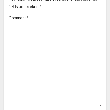
fields are marked
*
Comment
*