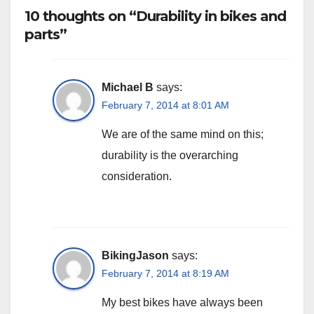
10 thoughts on “Durability in bikes and
parts”
Michael B
says:
February 7, 2014 at 8:01 AM
We are of the same mind on this;
durability is the overarching
consideration.
BikingJason
says:
February 7, 2014 at 8:19 AM
My best bikes have always been