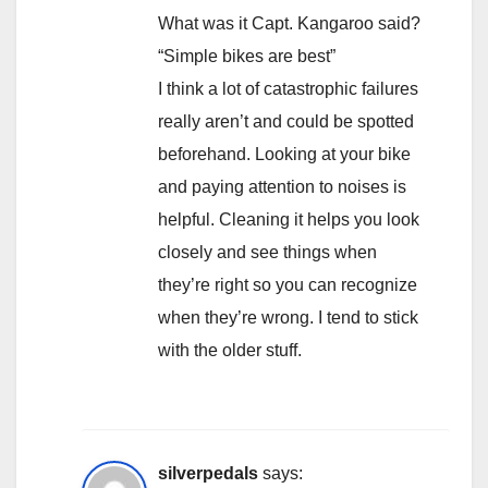
What was it Capt. Kangaroo said?
“Simple bikes are best”
I think a lot of catastrophic failures
really aren’t and could be spotted
beforehand. Looking at your bike
and paying attention to noises is
helpful. Cleaning it helps you look
closely and see things when
they’re right so you can recognize
when they’re wrong. I tend to stick
with the older stuff.
silverpedals
says: