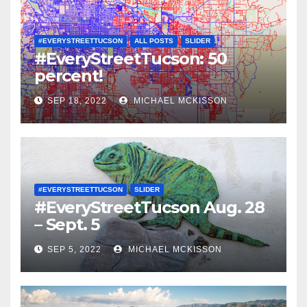
#EVERYSTREETTUCSON
ALL POSTS
SLIDER
#EveryStreetTucson: 50
percent!
SEP 18, 2022
MICHAEL MCKISSON
#EVERYSTREETTUCSON
SLIDER
#EveryStreetTucson Aug. 28
– Sept. 5
SEP 5, 2022
MICHAEL MCKISSON