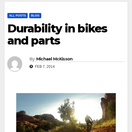
ALL POSTS
BLOG
Durability in bikes
and parts
By
Michael McKisson
FEB 7, 2014