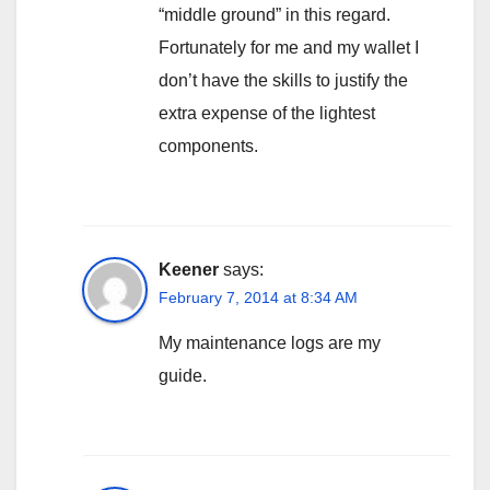
“middle ground” in this regard.
Fortunately for me and my wallet I
don’t have the skills to justify the
extra expense of the lightest
components.
Keener
says:
February 7, 2014 at 8:34 AM
My maintenance logs are my
guide.