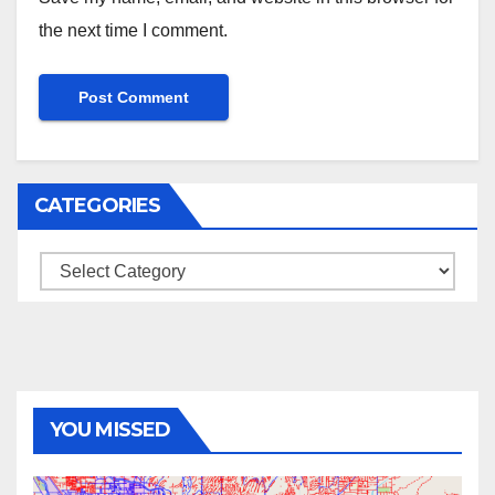
the next time I comment.
CATEGORIES
Categories
YOU MISSED