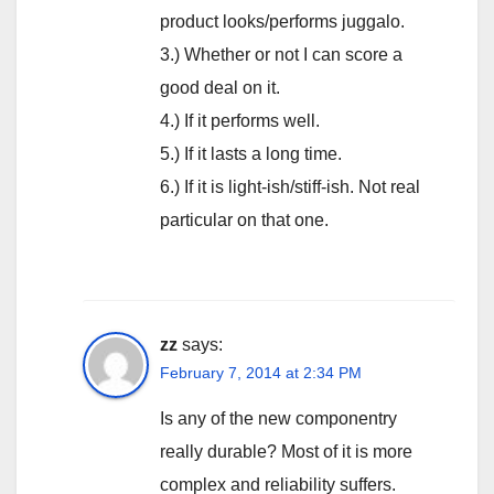
product looks/performs juggalo.
3.) Whether or not I can score a
good deal on it.
4.) If it performs well.
5.) If it lasts a long time.
6.) If it is light-ish/stiff-ish. Not real
particular on that one.
zz
says:
February 7, 2014 at 2:34 PM
Is any of the new componentry
really durable? Most of it is more
complex and reliability suffers.