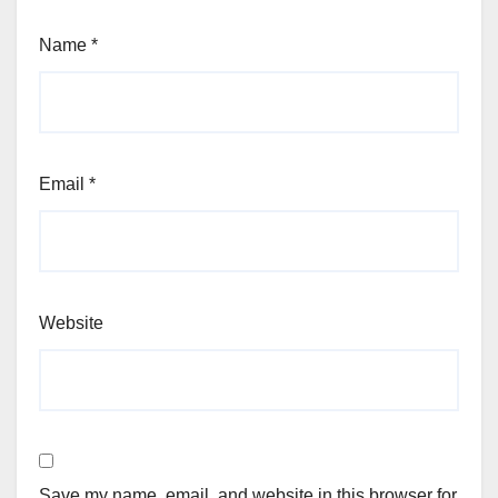
Name
*
Email
*
Website
Save my name, email, and website in this browser for