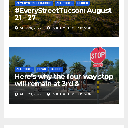
#EVERYSTREETTUCSON
ALL POSTS
SLIDER
#EveryStreetTucson: August
21 – 27
AUG 28, 2022
MICHAEL MCKISSON
ALL POSTS
NEWS
SLIDER
Here’s why the four-way stop
will remain at 3rd &
Miramonte
AUG 23, 2022
MICHAEL MCKISSON