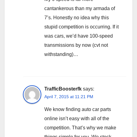
cantankerous than my armada of
7’s. Honestly no idea why this
stupid competition is occurring. If it
was cars, we’d have 100-speed
transmissions by now (cvt not
withstanding)…
TrafficBoosterfk
says:
April 7, 2015 at 11:21 PM
We know finding auto car parts
online isn’t easy with all of the
competition. That’s why we make
things simple for you. We stock