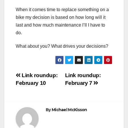
When it comes time to replace something on a
bike my decision is based on how long will it
last and how much maintenance l’ll I have to
do.
What about you? What drives your decisions?
Post
Link roundup:
Link roundup:
February 10
February 7
navigation
By
Michael McKisson