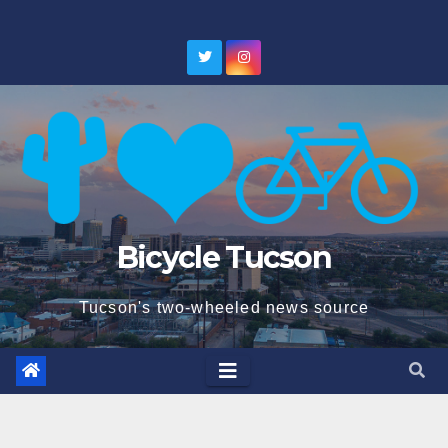
Skip
to
content
Bicycle Tucson
Tucson's two-wheeled news source