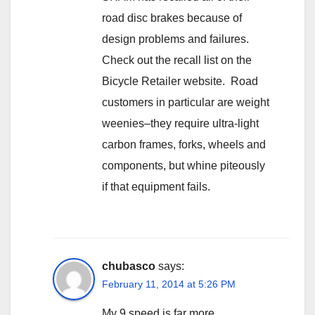
road disc brakes because of
design problems and failures.
Check out the recall list on the
Bicycle Retailer website. Road
customers in particular are weight
weenies–they require ultra-light
carbon frames, forks, wheels and
components, but whine piteously
if that equipment fails.
chubasco
says:
February 11, 2014 at 5:26 PM
My 9 speed is far more