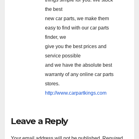
the best
new car parts, we make them
easy to find with our car parts
finder, we
give you the best prices and
service possible
and we have the absolute best
warranty of any online car parts
stores.
http://www.carpartkings.com
Leave a Reply
Your email address will not be published.
Required