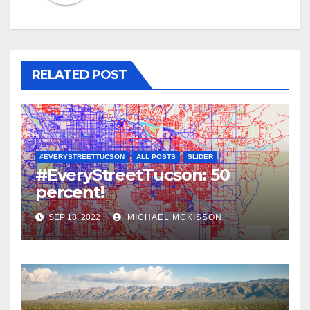
RELATED POST
#EVERYSTREETTUCSON
ALL POSTS
SLIDER
#EveryStreetTucson: 50
percent!
SEP 18, 2022
MICHAEL MCKISSON