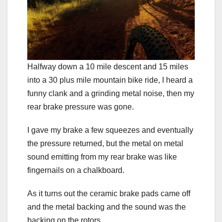
Halfway down a 10 mile descent and 15 miles
into a 30 plus mile mountain bike ride, I heard a
funny clank and a grinding metal noise, then my
rear brake pressure was gone.
I gave my brake a few squeezes and eventually
the pressure returned, but the metal on metal
sound emitting from my rear brake was like
fingernails on a chalkboard.
As it turns out the ceramic brake pads came off
and the metal backing and the sound was the
backing on the rotors.