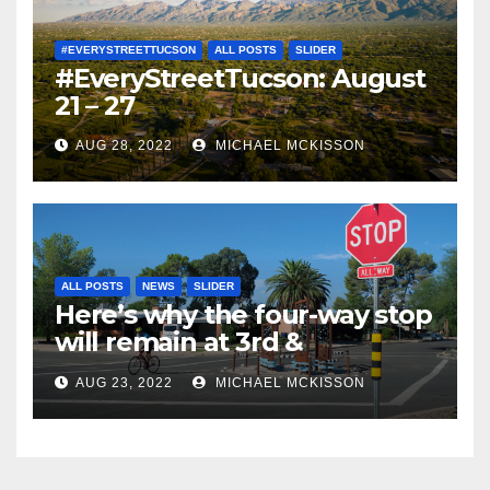
#EVERYSTREETTUCSON
ALL POSTS
SLIDER
#EveryStreetTucson: August
21 – 27
AUG 28, 2022
MICHAEL MCKISSON
ALL POSTS
NEWS
SLIDER
Here’s why the four-way stop
will remain at 3rd &
Miramonte
AUG 23, 2022
MICHAEL MCKISSON