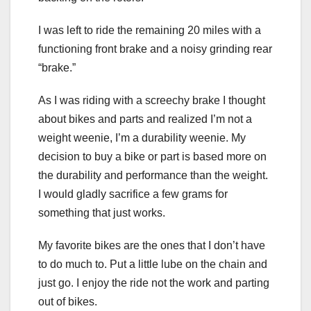
I was left to ride the remaining 20 miles with a
functioning front brake and a noisy grinding rear
“brake.”
As I was riding with a screechy brake I thought
about bikes and parts and realized I’m not a
weight weenie, I’m a durability weenie. My
decision to buy a bike or part is based more on
the durability and performance than the weight.
I would gladly sacrifice a few grams for
something that just works.
My favorite bikes are the ones that I don’t have
to do much to. Put a little lube on the chain and
just go. I enjoy the ride not the work and parting
out of bikes.