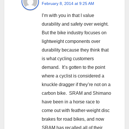
February 8, 2014 at 9:25 AM
I’m with you in that I value
durability and safety over weight.
But the bike industry focuses on
lightweight components over
durability because they think that
is what cycling customers
demand. It’s gotten to the point
where a cyclist is considered a
knuckle dragger if they’re not on a
carbon bike. SRAM and Shimano
have been in a horse race to
come out with feather-weight disc
brakes for road bikes, and now
SRAM has recalled all of their