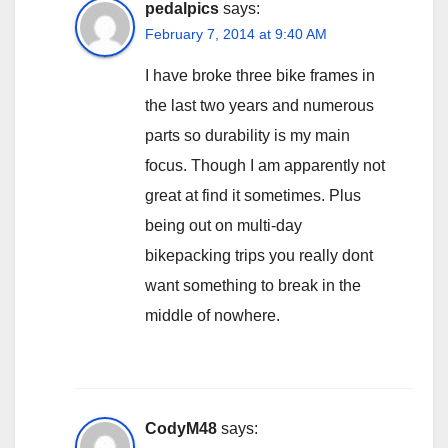
pedalpics
says:
February 7, 2014 at 9:40 AM
I have broke three bike frames in
the last two years and numerous
parts so durability is my main
focus. Though I am apparently not
great at find it sometimes. Plus
being out on multi-day
bikepacking trips you really dont
want something to break in the
middle of nowhere.
CodyM48
says: