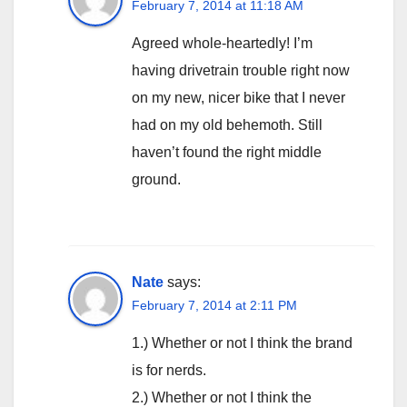
February 7, 2014 at 11:18 AM
Agreed whole-heartedly! I’m
having drivetrain trouble right now
on my new, nicer bike that I never
had on my old behemoth. Still
haven’t found the right middle
ground.
Nate
says:
February 7, 2014 at 2:11 PM
1.) Whether or not I think the brand
is for nerds.
2.) Whether or not I think the