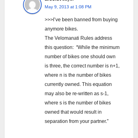
May 9, 2013 at 1:08 PM
>>>I’ve been banned from buying
anymore bikes.
The Velomanati Rules address
this question: “While the minimum
number of bikes one should own
is three, the correct number is n+1,
where n is the number of bikes
currently owned. This equation
may also be re-written as s-1,
where s is the number of bikes
owned that would result in
separation from your partner.”