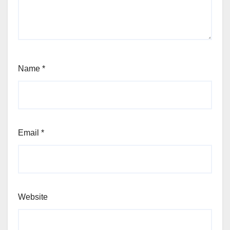
Name
*
Email
*
Website