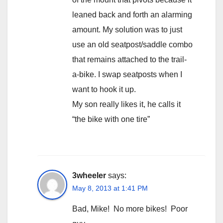
leaned back and forth an alarming
amount. My solution was to just
use an old seatpost/saddle combo
that remains attached to the trail-
a-bike. I swap seatposts when I
want to hook it up.
My son really likes it, he calls it
“the bike with one tire”
3wheeler
says:
May 8, 2013 at 1:41 PM
Bad, Mike! No more bikes! Poor