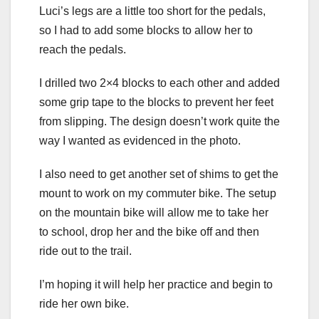
Luci’s legs are a little too short for the pedals,
so I had to add some blocks to allow her to
reach the pedals.
I drilled two 2×4 blocks to each other and added
some grip tape to the blocks to prevent her feet
from slipping. The design doesn’t work quite the
way I wanted as evidenced in the photo.
I also need to get another set of shims to get the
mount to work on my commuter bike. The setup
on the mountain bike will allow me to take her
to school, drop her and the bike off and then
ride out to the trail.
I’m hoping it will help her practice and begin to
ride her own bike.