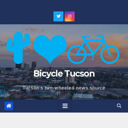
Skip
to
content
Bicycle Tucson
Tucson's two-wheeled news source