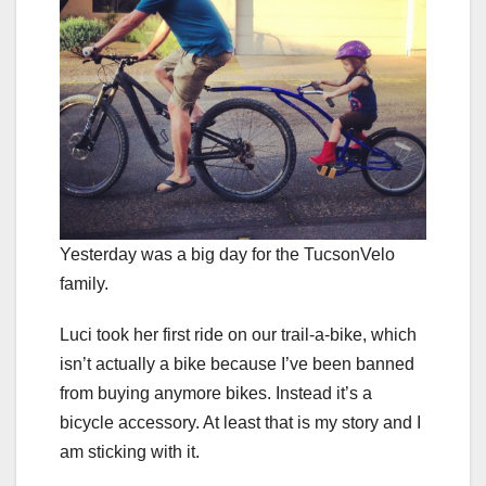
Yesterday was a big day for the TucsonVelo
family.
Luci took her first ride on our trail-a-bike, which
isn’t actually a bike because I’ve been banned
from buying anymore bikes. Instead it’s a
bicycle accessory. At least that is my story and I
am sticking with it.