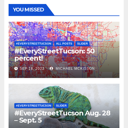
YOU MISSED
#EVERYSTREETTUCSON
ALL POSTS
SLIDER
#EveryStreetTucson: 50
percent!
SEP 18, 2022
MICHAEL MCKISSON
#EVERYSTREETTUCSON
SLIDER
#EveryStreetTucson Aug. 28
– Sept. 5