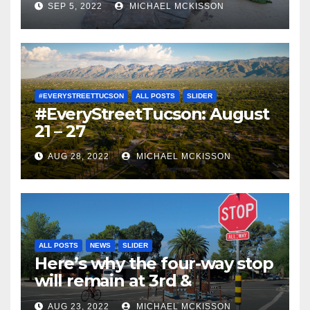
SEP 5, 2022
MICHAEL MCKISSON
#EVERYSTREETTUCSON
ALL POSTS
SLIDER
#EveryStreetTucson: August
21 – 27
AUG 28, 2022
MICHAEL MCKISSON
ALL POSTS
NEWS
SLIDER
Here’s why the four-way stop
will remain at 3rd &
Miramonte
AUG 23, 2022
MICHAEL MCKISSON