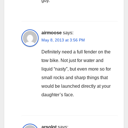
guy.
airmoose
says:
May 8, 2013 at 3:56 PM
Definitely need a full fender on the
tow bike. Not just for water and
liquid “nasty”, but even more so for
small rocks and sharp things that
would be launched directly at your
daughter’s face.
arsolot
says: