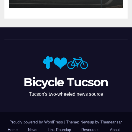
Bicycle Tucson
Tucson's two-wheeled news source
Proudly powered by WordPress
|
Theme: Newsup by
Themeansar
.
Home
News
Link Roundup
Resources
About