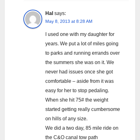
Hal
says:
May 8, 2013 at 8:28 AM
I used one with my daughter for
years. We put a lot of miles going
to parks and running errands over
the summers she was on it. We
never had issues once she got
comfortable – aside from it was
easy for her to stop pedaling.
When she hit 75# the weight
started getting really cumbersome
on hills of any size.
We did a two day, 85 mile ride on
the C&O canal tow path