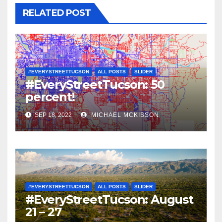
RELATED POST
#EVERYSTREETTUCSON
ALL POSTS
SLIDER
#EveryStreetTucson: 50
percent!
SEP 18, 2022
MICHAEL MCKISSON
#EVERYSTREETTUCSON
ALL POSTS
SLIDER
#EveryStreetTucson: August
21 – 27