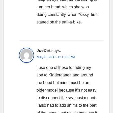
turn her head, which she was
doing constantly, when “kissy” first
started on the trail-a-bike.
JoeDirt
says:
May 8, 2013 at 1:06 PM
I use one of these for riding my
son to Kindergarten and around
the hood but mine must be an
older model because it’s not easy
to disconnect the seatpost mount.
I also had to add shims to the part
of the mount that pivots because it