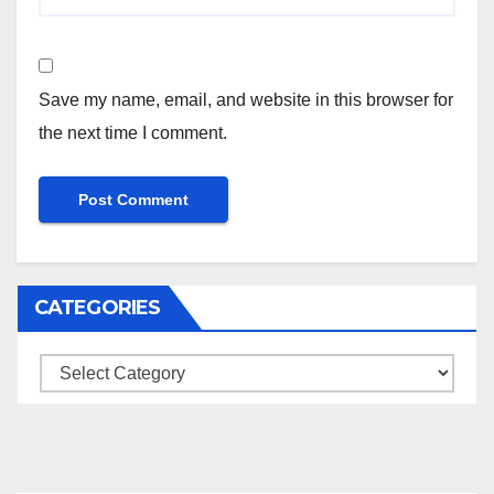
Save my name, email, and website in this browser for
the next time I comment.
CATEGORIES
Categories