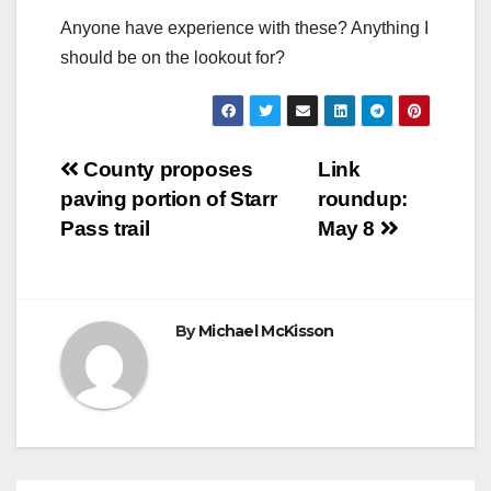
Anyone have experience with these? Anything I
should be on the lookout for?
Post
County proposes
Link
paving portion of Starr
roundup:
navigation
Pass trail
May 8
By
Michael McKisson