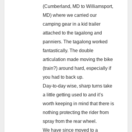
(Cumberland, MD to Williamsport,
MD) where we carried our
camping gear in a kid trailer
attached to the tagalong and
panniers. The tagalong worked
fantastically. The double
articulation made moving the bike
(train?) around hard, especially if
you had to back up.
Day-to-day wise, sharp turns take
a little getting used to and it’s
worth keeping in mind that there is
nothing protecting the rider from
spray from the rear wheel.
We have since moved to a