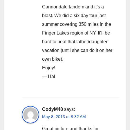
Cannondale tandem and it’s a
blast. We did a six day tour last
summer covering 350 miles in the
Finger Lakes region of NY. It’ll be
hard to beat that father/daughter
vacation (until she can do it on her
own bike).
Enjoy!
— Hal
CodyM48
says:
May 8, 2013 at 8:32 AM
Great picture and thanks for