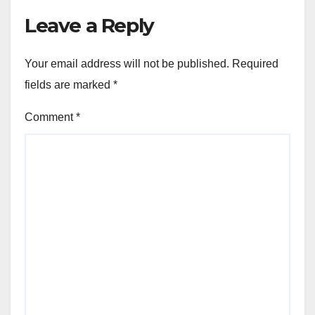
Leave a Reply
Your email address will not be published.
Required
fields are marked
*
Comment
*