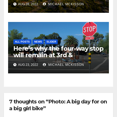
AUG 28, 2022
MICHAEL MCKISSON
ALL POSTS
NEWS
SLIDER
Here’s why the four-way stop
will remain at 3rd &
Miramonte
AUG 23, 2022
MICHAEL MCKISSON
7 thoughts on “Photo: A big day for on
a big girl bike”