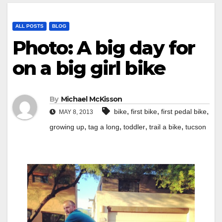
ALL POSTS
BLOG
Photo: A big day for
on a big girl bike
By
Michael McKisson
,
,
,
bike
first bike
first pedal bike
MAY 8, 2013
,
,
,
,
growing up
tag a long
toddler
trail a bike
tucson