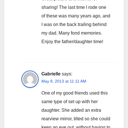
sharing! The last time I rode one
of these was many years ago, and
I was on the back trailing behind
my dad. Many fond memories.
Enjoy the father/daughter time!
Gabrielle
says:
May 8, 2013 at 11:11 AM
One of my good friends used this
same type of set up with her
daughter. She added an extra
rearview mirror, tilted so she could
keep an eye out, without having to