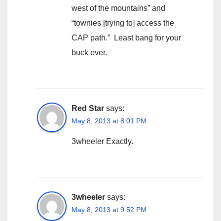
west of the mountains” and
“townies [trying to] access the
CAP path.” Least bang for your
buck ever.
Red Star
says:
May 8, 2013 at 8:01 PM
3wheeler Exactly.
3wheeler
says:
May 8, 2013 at 9:52 PM