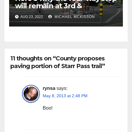
will remain at 3rd &
Miramonte
AUG 23, 2022
MICHAEL MCKISSON
11 thoughts on “County proposes
paving portion of Starr Pass trail”
rynsa
says:
May 8, 2013 at 2:48 PM
Boo!