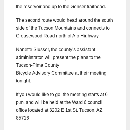
the reservoir and up to the Genser trailhead.
The second route would head around the south
side of the Tucson Mountains and connects to
Greasewood Road north of Ajo Highway.
Nanette Slusser, the county’s assistant
administrator, will present the plans to the
Tucson-Pima County
Bicycle Advisory Committee at their meeting
tonight.
If you would like to go, the meeting starts at 6
p.m. and will be held at the Ward 6 council
office located at 3202 E 1st St, Tucson, AZ
85716