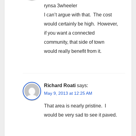
rynsa 3wheeler
I can’t argue with that. The cost
would certainly be high. However,
if you want a connected
community, that side of town
would really benefit from it.
Richard Roati
says:
May 9, 2013 at 12:25 AM
That area is nearly pristine. I
would be very sad to see it paved.