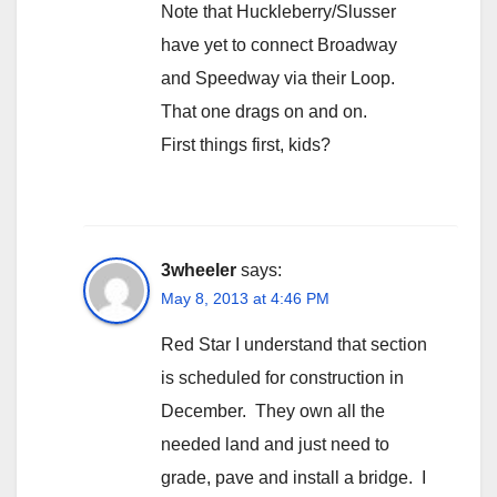
Note that Huckleberry/Slusser
have yet to connect Broadway
and Speedway via their Loop.
That one drags on and on.
First things first, kids?
3wheeler
says:
May 8, 2013 at 4:46 PM
Red Star I understand that section
is scheduled for construction in
December. They own all the
needed land and just need to
grade, pave and install a bridge. I