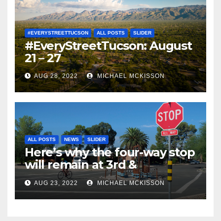
#EVERYSTREETTUCSON
ALL POSTS
SLIDER
#EveryStreetTucson: August
21 – 27
AUG 28, 2022
MICHAEL MCKISSON
ALL POSTS
NEWS
SLIDER
Here’s why the four-way stop
will remain at 3rd &
Miramonte
AUG 23, 2022
MICHAEL MCKISSON