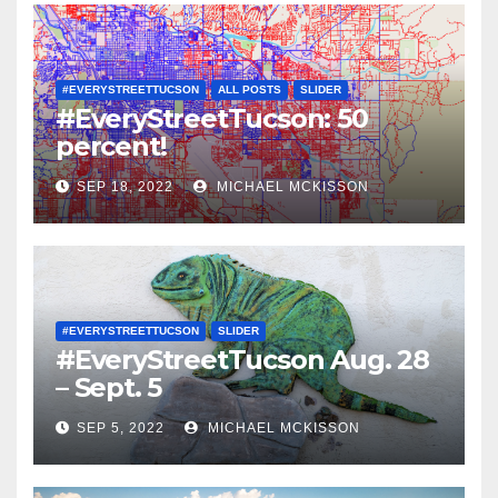
#EVERYSTREETTUCSON
ALL POSTS
SLIDER
#EveryStreetTucson: 50
percent!
SEP 18, 2022
MICHAEL MCKISSON
#EVERYSTREETTUCSON
SLIDER
#EveryStreetTucson Aug. 28
– Sept. 5
SEP 5, 2022
MICHAEL MCKISSON