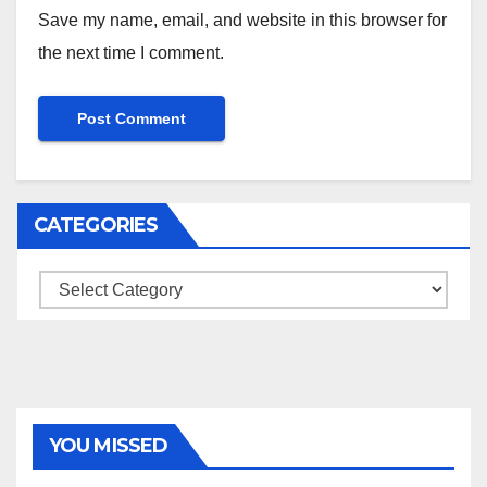
Save my name, email, and website in this browser for
the next time I comment.
CATEGORIES
Categories
YOU MISSED