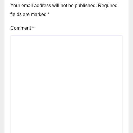
Your email address will not be published.
Required
fields are marked
*
Comment
*