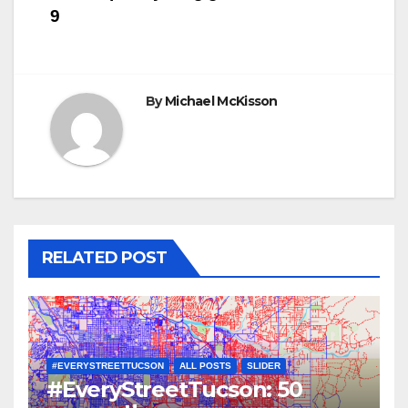
navigation
9
By
Michael McKisson
RELATED POST
#EVERYSTREETTUCSON
ALL POSTS
SLIDER
#EveryStreetTucson: 50