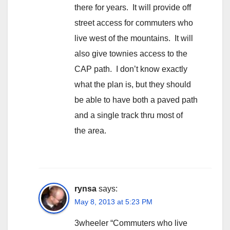
there for years. It will provide off
street access for commuters who
live west of the mountains. It will
also give townies access to the
CAP path. I don’t know exactly
what the plan is, but they should
be able to have both a paved path
and a single track thru most of
the area.
rynsa
says:
May 8, 2013 at 5:23 PM
3wheeler “Commuters who live