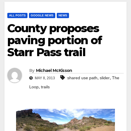
ALL POSTS
GOOGLE NEWS
NEWS
County proposes
paving portion of
Starr Pass trail
By
Michael McKisson
,
,
shared use path
slider
The
MAY 8, 2013
,
Loop
trails