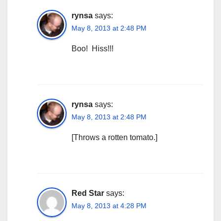
rynsa
says:
May 8, 2013 at 2:48 PM
Boo! Hiss!!!
rynsa
says:
May 8, 2013 at 2:48 PM
[Throws a rotten tomato.]
Red Star
says:
May 8, 2013 at 4:28 PM