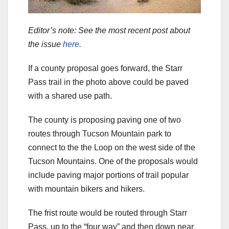
Editor’s note: See the most recent post about
the issue
here
.
If a county proposal goes forward, the Starr
Pass trail in the photo above could be paved
with a shared use path.
The county is proposing paving one of two
routes through Tucson Mountain park to
connect to the the Loop on the west side of the
Tucson Mountains. One of the proposals would
include paving major portions of trail popular
with mountain bikers and hikers.
The frist route would be routed through Starr
Pass, up to the “four way” and then down near