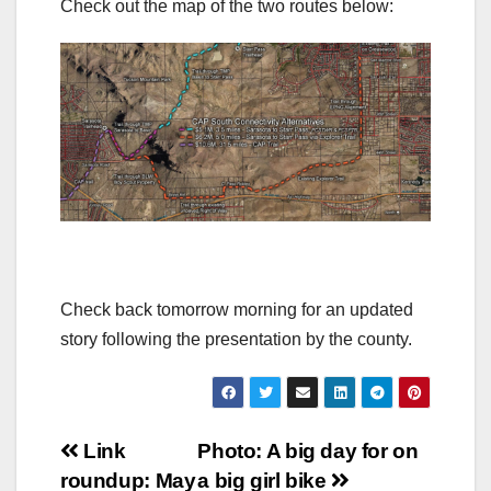
Check out the map of the two routes below:
Check back tomorrow morning for an updated
story following the presentation by the county.
Post
Link
Photo: A big day for on
roundup: May
a big girl bike