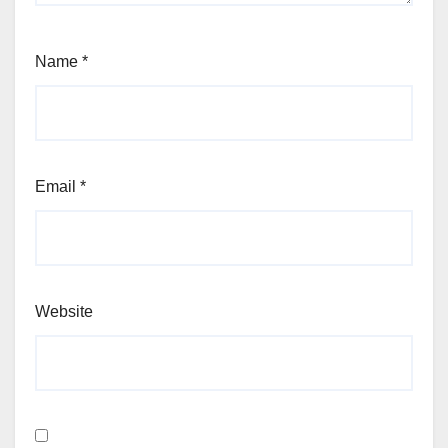
Name
*
Email
*
Website