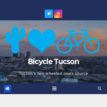
Skip
to
content
Bicycle Tucson
Tucson's two-wheeled news source