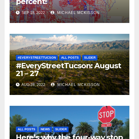
percent!
SEP 18, 2022
MICHAEL MCKISSON
#EVERYSTREETTUCSON
ALL POSTS
SLIDER
#EveryStreetTucson: August
21 – 27
AUG 28, 2022
MICHAEL MCKISSON
ALL POSTS
NEWS
SLIDER
Here’s why the four-way stop