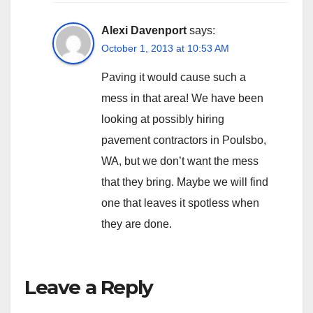
Alexi Davenport
says:
October 1, 2013 at 10:53 AM
Paving it would cause such a
mess in that area! We have been
looking at possibly hiring
pavement contractors in Poulsbo,
WA, but we don’t want the mess
that they bring. Maybe we will find
one that leaves it spotless when
they are done.
Leave a Reply