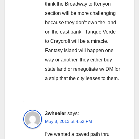
think the Broadway to Kenyon
section will be more challenging
because they don’t own the land
on the east bank. Tanque Verde
to Craycroft will be a miracle.
Fantasy Island will happen one
way or another, they either buy
state land or renegotiate w/ DM for
a strip that the city leases to them.
3wheeler
says:
May 8, 2013 at 4:52 PM
I’ve wanted a paved path thru