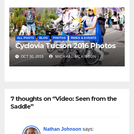
ALL POSTS
BLOG
PHOTOS
RIDES & EVENTS
Cyclovia Tucson 2016 Photos
OCT 30, 2016
MICHAEL MCKISSON
7 thoughts on “Video: Seen from the
Saddle”
Nathan Johnson
says: