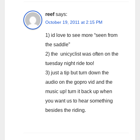
reef
says:
October 19, 2011 at 2:15 PM
1) id love to see more “seen from
the saddle”
2) the unicyclist was often on the
tuesday night ride too!
3) just a tip but turn down the
audio on the gopro vid and the
music up! turn it back up when
you want us to hear something
besides the riding.