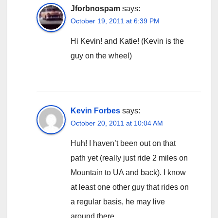
Jforbnospam
says:
October 19, 2011 at 6:39 PM
Hi Kevin! and Katie! (Kevin is the
guy on the wheel)
Kevin Forbes
says:
October 20, 2011 at 10:04 AM
Huh! I haven’t been out on that
path yet (really just ride 2 miles on
Mountain to UA and back). I know
at least one other guy that rides on
a regular basis, he may live
around there.