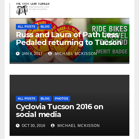
ALL POSTS
BLOG
Russ and Laura of Path Less
Pedaled returning to Tucson
JAN 4, 2017
MICHAEL MCKISSON
ALL POSTS
BLOG
PHOTOS
Cyclovia Tucson 2016 on
social media
OCT 30, 2016
MICHAEL MCKISSON