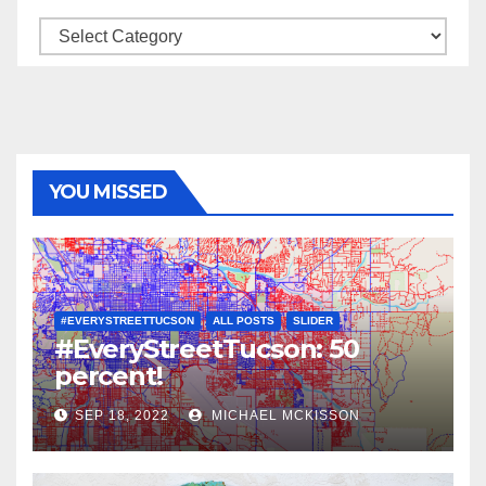
Categories
YOU MISSED
#EVERYSTREETTUCSON
ALL POSTS
SLIDER
#EveryStreetTucson: 50
percent!
SEP 18, 2022
MICHAEL MCKISSON