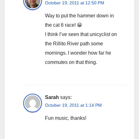
October 19, 2011 at 12:50 PM
Way to put the hammer down in
the cat 6 race! 😀
I think I’ve seen that unicyclist on
the Rillito River path some
mornings. I wonder how far he
commutes on that thing.
Sarah
says:
October 19, 2011 at 1:14 PM
Fun music, thanks!