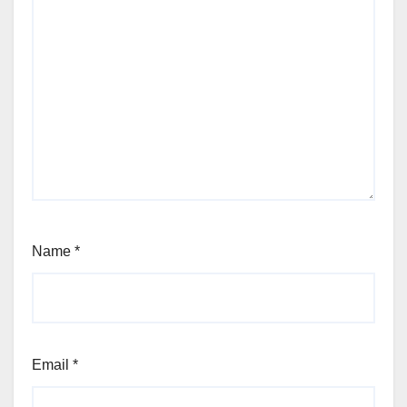
Name
*
Email
*