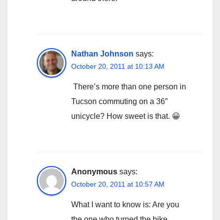
Nathan Johnson
says:
October 20, 2011 at 10:13 AM
There’s more than one person in
Tucson commuting on a 36″
unicycle? How sweet is that. 😀
Anonymous
says:
October 20, 2011 at 10:57 AM
What I want to know is: Are you
the one who turned the bike