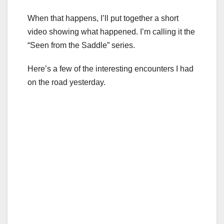
When that happens, I’ll put together a short
video showing what happened. I’m calling it the
“Seen from the Saddle” series.
Here’s a few of the interesting encounters I had
on the road yesterday.