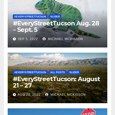
#EVERYSTREETTUCSON
SLIDER
#EveryStreetTucson Aug. 28
– Sept. 5
SEP 5, 2022
MICHAEL MCKISSON
#EVERYSTREETTUCSON
ALL POSTS
SLIDER
#EveryStreetTucson: August
21 – 27
AUG 28, 2022
MICHAEL MCKISSON