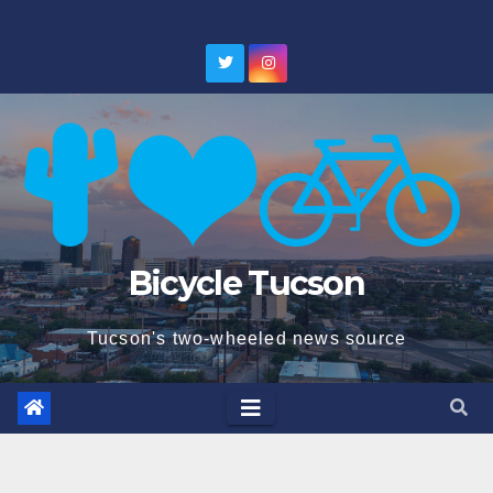
Skip
to
content
Bicycle Tucson
Tucson's two-wheeled news source