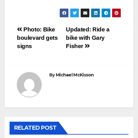
Post
Photo: Bike
Updated: Ride a
boulevard gets
bike with Gary
navigation
signs
Fisher
By
Michael McKisson
RELATED POST