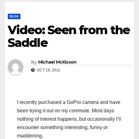
BLOG
Video: Seen from the
Saddle
By
Michael McKisson
OCT 19, 2011
I recently purchased a GoPro camera and have
been trying it out on my commute. Most days
nothing of interest happens, but occasionally I’ll
encounter something interesting, funny or
maddening.