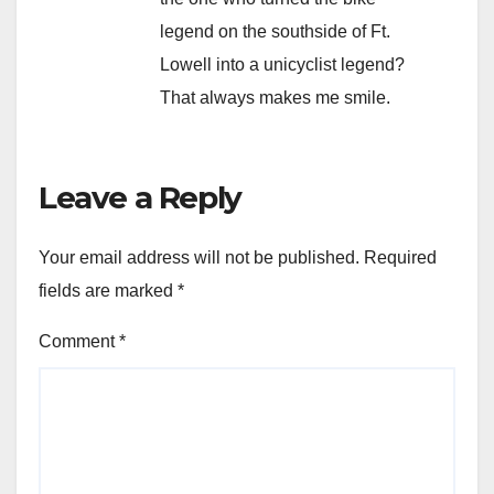
legend on the southside of Ft.
Lowell into a unicyclist legend?
That always makes me smile.
Leave a Reply
Your email address will not be published.
Required
fields are marked
*
Comment
*