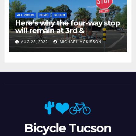
ALL POSTS
NEWS
SLIDER
Here’s why the four-way stop
will remain at 3rd &
Miramonte
AUG 23, 2022
MICHAEL MCKISSON
Bicycle Tucson