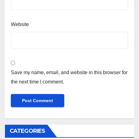
Website
Save my name, email, and website in this browser for
the next time I comment.
CATEGORIES