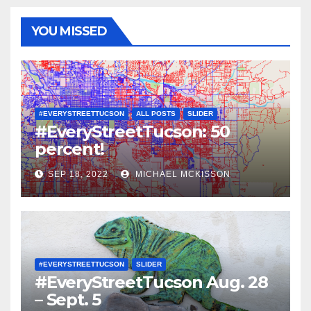
YOU MISSED
#EVERYSTREETTUCSON
ALL POSTS
SLIDER
#EveryStreetTucson: 50
percent!
SEP 18, 2022
MICHAEL MCKISSON
#EVERYSTREETTUCSON
SLIDER
#EveryStreetTucson Aug. 28
– Sept. 5