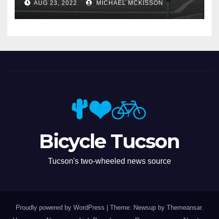
AUG 23, 2022
MICHAEL MCKISSON
Bicycle Tucson
Tucson's two-wheeled news source
Proudly powered by WordPress
|
Theme: Newsup by
Themeansar
.