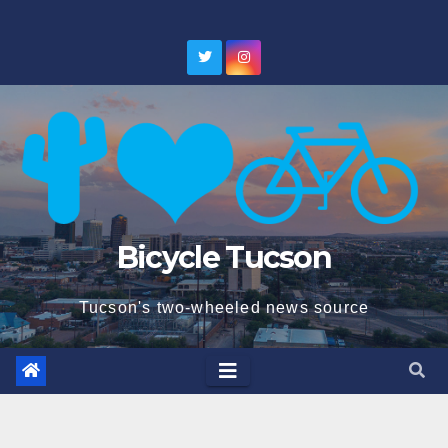
Skip
to
content
Bicycle Tucson
Tucson's two-wheeled news source