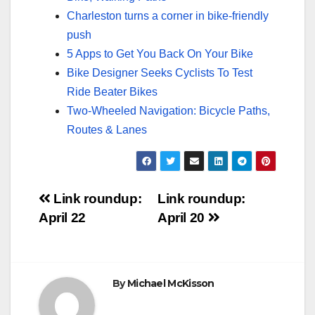
Charleston turns a corner in bike-friendly
push
5 Apps to Get You Back On Your Bike
Bike Designer Seeks Cyclists To Test
Ride Beater Bikes
Two-Wheeled Navigation: Bicycle Paths,
Routes & Lanes
Post
Link roundup:
Link roundup:
April 22
April 20
navigation
By
Michael McKisson