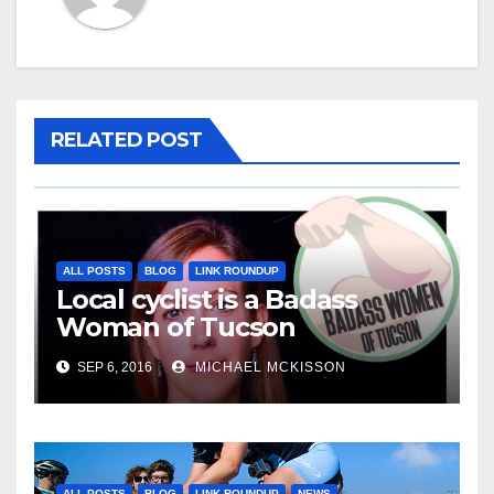
RELATED POST
ALL POSTS
BLOG
LINK ROUNDUP
Local cyclist is a Badass
Woman of Tucson
SEP 6, 2016
MICHAEL MCKISSON
ALL POSTS
BLOG
LINK ROUNDUP
NEWS