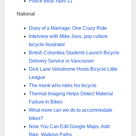
Police Beat: April 21
National
Diary of a Marriage: One Crazy Ride
Interview with Mike Joos, pop culture
bicycle illustrator
British Columbia Students Launch Bicycle
Delivery Service in Vancouver
Dick Lane Velodrome Hosts Bicycle Little
League
The monk who rides his bicycle
Thermal Imaging Helps Detect Material
Failure In Bikes
What more can we do to accommodate
bikes?
Now You Can Edit Google Maps, Add
Bike, Walking Paths