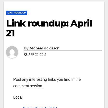
LINK ROUNDUP
Link roundup: April
21
By
Michael McKisson
APR 21, 2011
Post any interesting links you find in the
comment section.
Local