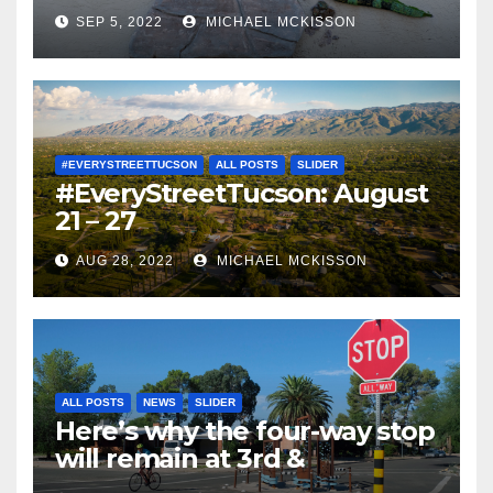
SEP 5, 2022
MICHAEL MCKISSON
#EVERYSTREETTUCSON
ALL POSTS
SLIDER
#EveryStreetTucson: August
21 – 27
AUG 28, 2022
MICHAEL MCKISSON
ALL POSTS
NEWS
SLIDER
Here’s why the four-way stop
will remain at 3rd &
Miramonte