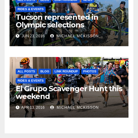
RIDES & EVENTS
Tucson represented in
Olympic selections
JUN 23, 2016
MICHAEL MCKISSON
ALL POSTS
BLOG
LINK ROUNDUP
PHOTOS
RIDES & EVENTS
El Grupo Scavenger Hunt this
weekend
APR 13, 2016
MICHAEL MCKISSON