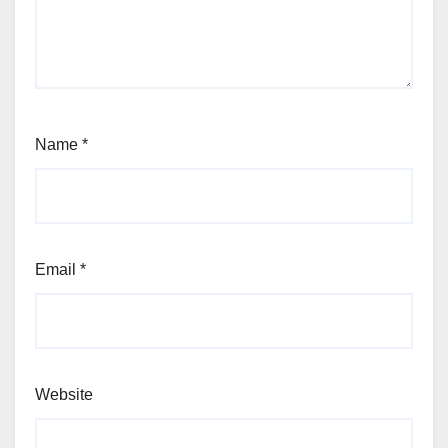
Name
*
Email
*
Website