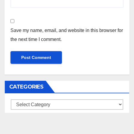
Save my name, email, and website in this browser for
the next time I comment.
CATEGORIES
Categories