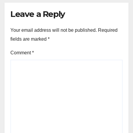
Leave a Reply
Your email address will not be published.
Required
fields are marked
*
Comment
*