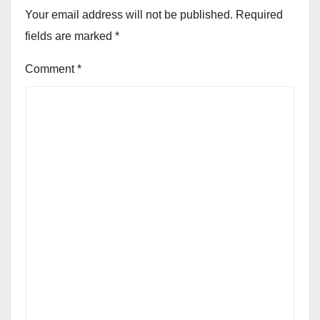
Your email address will not be published.
Required
fields are marked
*
Comment
*