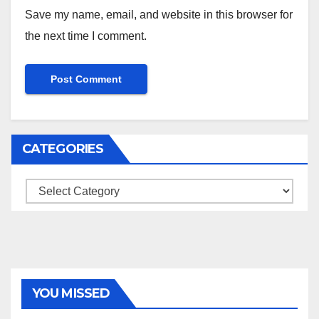
Save my name, email, and website in this browser for
the next time I comment.
CATEGORIES
Categories
YOU MISSED