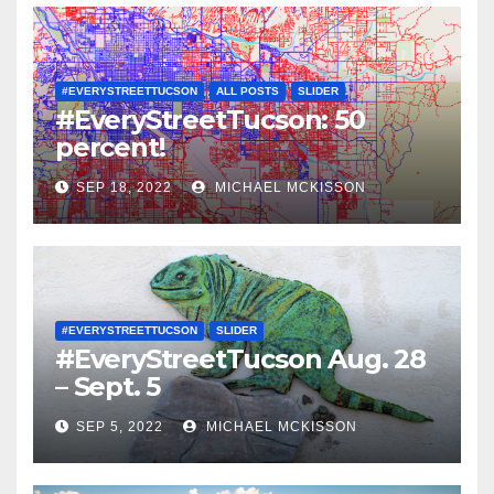
#EVERYSTREETTUCSON
ALL POSTS
SLIDER
#EveryStreetTucson: 50
percent!
SEP 18, 2022
MICHAEL MCKISSON
#EVERYSTREETTUCSON
SLIDER
#EveryStreetTucson Aug. 28
– Sept. 5
SEP 5, 2022
MICHAEL MCKISSON