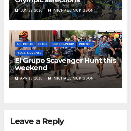
JUN 23, 2016
MICHAEL MCKISSON
ALL POSTS
BLOG
LINK ROUNDUP
PHOTOS
RIDES & EVENTS
El Grupo Scavenger Hunt this
weekend
APR 13, 2016
MICHAEL MCKISSON
Leave a Reply