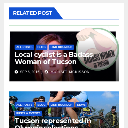
RELATED POST
ALL POSTS
BLOG
LINK ROUNDUP
Local cyclist is a Badass
Woman of Tucson
SEP 6, 2016
MICHAEL MCKISSON
ALL POSTS
BLOG
LINK ROUNDUP
NEWS
RIDES & EVENTS
Tucson represented in
Olympic selections