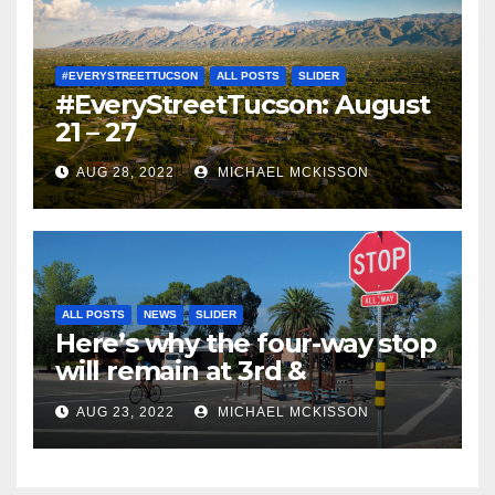
#EVERYSTREETTUCSON
ALL POSTS
SLIDER
#EveryStreetTucson: August
21 – 27
AUG 28, 2022
MICHAEL MCKISSON
ALL POSTS
NEWS
SLIDER
Here’s why the four-way stop
will remain at 3rd &
Miramonte
AUG 23, 2022
MICHAEL MCKISSON