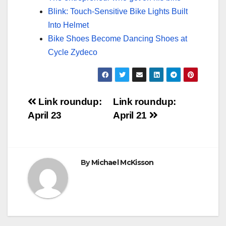
Blink: Touch-Sensitive Bike Lights Built
Into Helmet
Bike Shoes Become Dancing Shoes at
Cycle Zydeco
Post
Link roundup:
Link roundup:
April 23
April 21
navigation
By
Michael McKisson