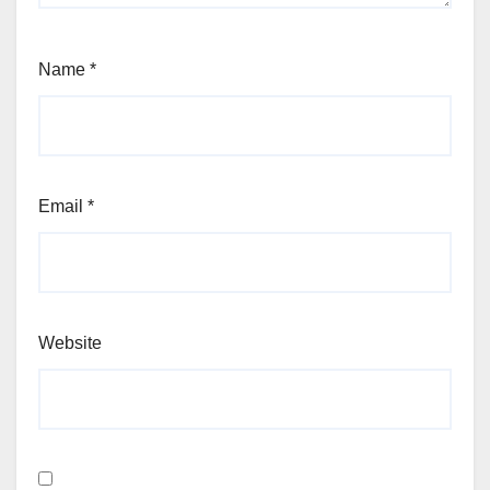
Name
*
Email
*
Website