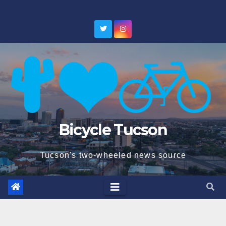
Skip
to
content
Bicycle Tucson
Tucson's two-wheeled news source