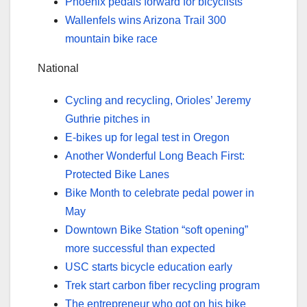
Phoenix pedals forward for bicyclists
Wallenfels wins Arizona Trail 300
mountain bike race
National
Cycling and recycling, Orioles’ Jeremy
Guthrie pitches in
E-bikes up for legal test in Oregon
Another Wonderful Long Beach First:
Protected Bike Lanes
Bike Month to celebrate pedal power in
May
Downtown Bike Station “soft opening”
more successful than expected
USC starts bicycle education early
Trek start carbon fiber recycling program
The entrepreneur who got on his bike