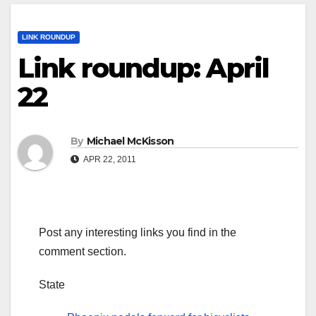
LINK ROUNDUP
Link roundup: April
22
By
Michael McKisson
APR 22, 2011
Post any interesting links you find in the
comment section.
State