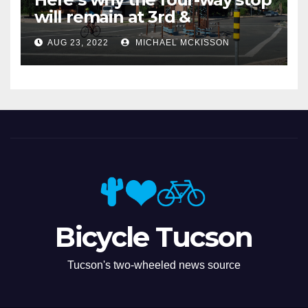
will remain at 3rd &
Miramonte
AUG 23, 2022
MICHAEL MCKISSON
Bicycle Tucson
Tucson's two-wheeled news source