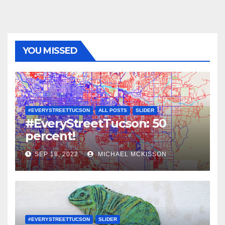
YOU MISSED
#EVERYSTREETTUCSON
ALL POSTS
SLIDER
#EveryStreetTucson: 50
percent!
SEP 18, 2022
MICHAEL MCKISSON
#EVERYSTREETTUCSON
SLIDER