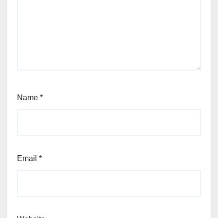
Name
*
Email
*