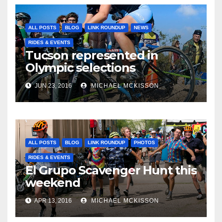
ALL POSTS
BLOG
LINK ROUNDUP
NEWS
RIDES & EVENTS
Tucson represented in
Olympic selections
JUN 23, 2016
MICHAEL MCKISSON
ALL POSTS
BLOG
LINK ROUNDUP
PHOTOS
RIDES & EVENTS
El Grupo Scavenger Hunt this
weekend
APR 13, 2016
MICHAEL MCKISSON