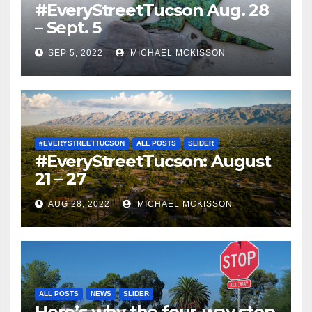
#EveryStreetTucson Aug. 28
– Sept. 5
SEP 5, 2022
MICHAEL MCKISSON
#EVERYSTREETTUCSON
ALL POSTS
SLIDER
#EveryStreetTucson: August
21 – 27
AUG 28, 2022
MICHAEL MCKISSON
ALL POSTS
NEWS
SLIDER
Here’s why the four-way stop