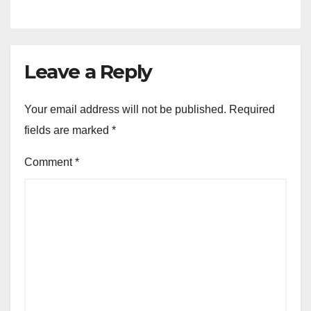
Leave a Reply
Your email address will not be published.
Required
fields are marked
*
Comment
*