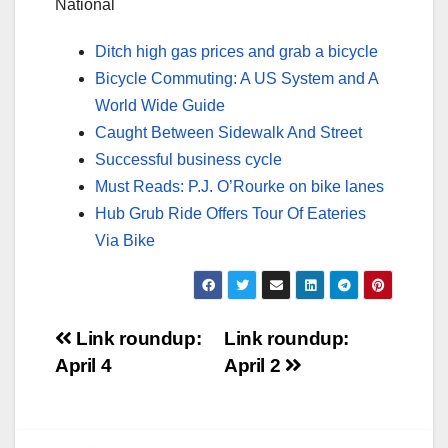
National
Ditch high gas prices and grab a bicycle
Bicycle Commuting: A US System and A
World Wide Guide
Caught Between Sidewalk And Street
Successful business cycle
Must Reads: P.J. O’Rourke on bike lanes
Hub Grub Ride Offers Tour Of Eateries
Via Bike
Post
Link roundup:
Link roundup:
April 4
April 2
navigation