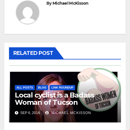
By
Michael McKisson
RELATED POST
ALL POSTS
BLOG
LINK ROUNDUP
Local cyclist is a Badass
Woman of Tucson
SEP 6, 2016
MICHAEL MCKISSON