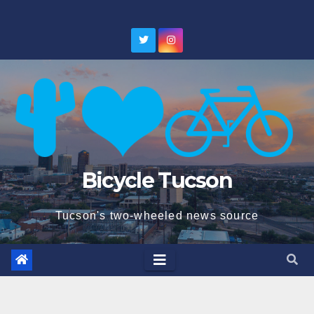
Skip
to
content
Bicycle Tucson
Tucson's two-wheeled news source