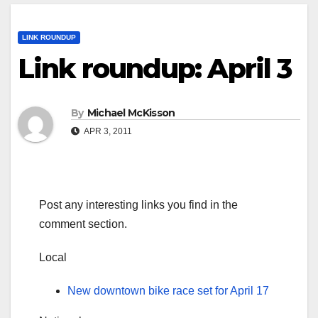
LINK ROUNDUP
Link roundup: April 3
By
Michael McKisson
APR 3, 2011
Post any interesting links you find in the
comment section.
Local
New downtown bike race set for April 17