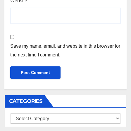
Website
Save my name, email, and website in this browser for
the next time I comment.
CATEGORIES
Categories