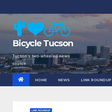
Skip
to
content
Bicycle Tucson
Tucson's two-wheeled news
source
HOME
NEWS
LINK ROUNDUP
LINK ROUNDUP