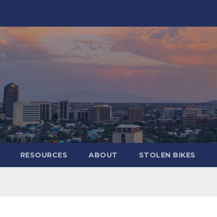
RESOURCES
ABOUT
STOLEN BIKES