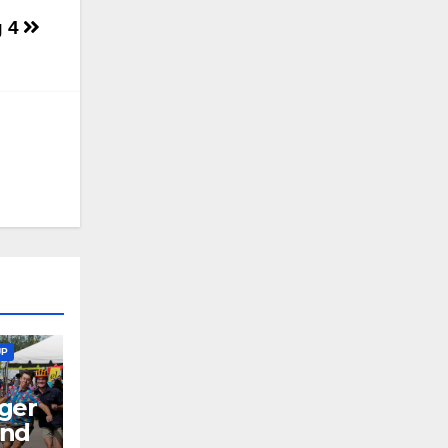
g 4
UP
ger
end