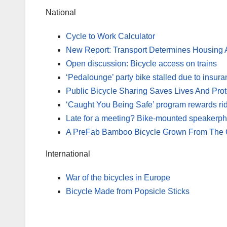
National
Cycle to Work Calculator
New Report: Transport Determines Housing Af
Open discussion: Bicycle access on trains
‘Pedalounge’ party bike stalled due to insura
Public Bicycle Sharing Saves Lives And Pro
‘Caught You Being Safe’ program rewards ride
Late for a meeting? Bike-mounted speakerpho
A PreFab Bamboo Bicycle Grown From The 
International
War of the bicycles in Europe
Bicycle Made from Popsicle Sticks