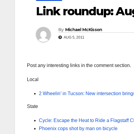
Link roundup: Au
By
Michael McKisson
AUG 5, 2011
Post any interesting links in the comment section.
Local
2 Wheelin’ in Tucson: New intersection bring
State
Cycle: Escape the Heat to Ride a Flagstaff C
Phoenix cops shot by man on bicycle