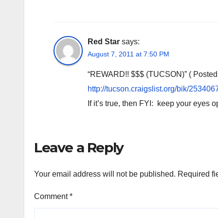
Red Star
says:
August 7, 2011 at 7:50 PM
“REWARD!! $$$ (TUCSON)” ( Posted Au
http://tucson.craigslist.org/bik/25340
If it’s true, then FYI: keep your eyes 
Leave a Reply
Your email address will not be published.
Required fi
Comment
*