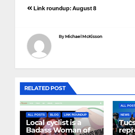
Post
Link roundup: August 8
navigation
By
Michael McKisson
RELATED POST
ALL POS
ALL POSTS
BLOG
LINK ROUNDUP
NEWS
Local cyclist is a
Tuc
Badass Woman of
repr