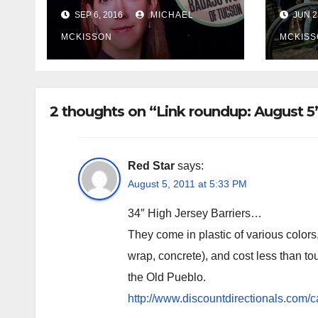
Tucson
Olym
SEP 6, 2016
MICHAEL
JUN 2
MCKISSON
MCKISS
2 thoughts on “Link roundup: August 5
Red Star
says:
August 5, 2011 at 5:33 PM
34″ High Jersey Barriers…
They come in plastic of various colors
wrap, concrete), and cost less than t
the Old Pueblo.
http://www.discountdirectionals.com/ca