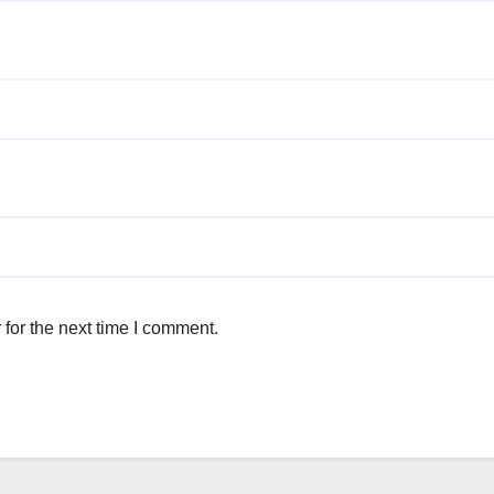
for the next time I comment.