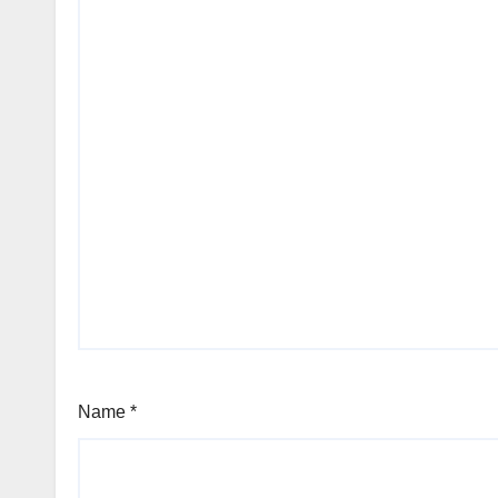
Name
*