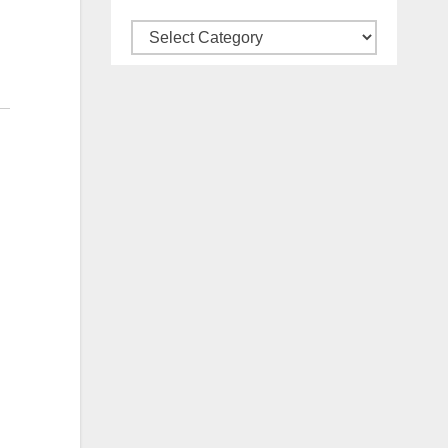
Categories