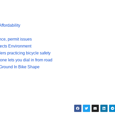
fordability
nce, permit issues
tects Environment
rs practicing bicycle safety
ne lets you dial in from road
Ground In Bike Shape