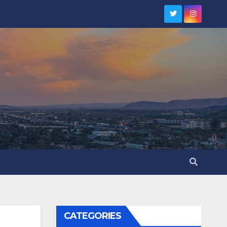
CATEGORIES