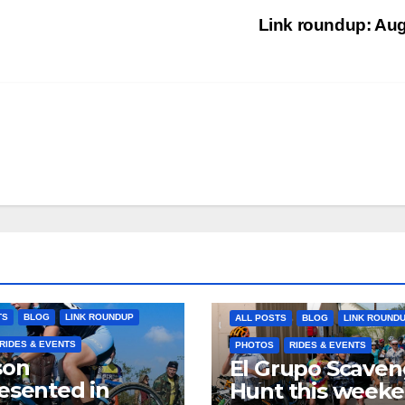
Link roundup: Au
TS
BLOG
LINK ROUNDUP
ALL POSTS
BLOG
LINK ROUND
RIDES & EVENTS
PHOTOS
RIDES & EVENTS
son
El Grupo Scaven
esented in
Hunt this week