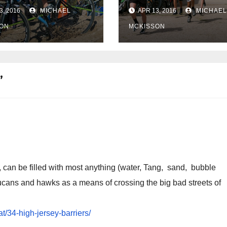
pic selections
3, 2016
MICHAEL
APR 13, 2016
MICHAEL
ON
MCKISSON
”
, can be filled with most anything (water, Tang, sand, bubble
oucans and hawks as a means of crossing the big bad streets of
t/34-high-jersey-barriers/