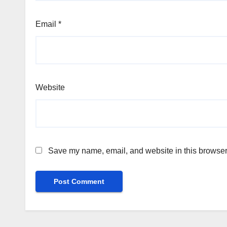
Email
*
Website
Save my name, email, and website in this browser 