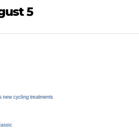
gust 5
s new cycling treatments
lassic