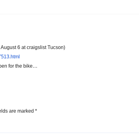
gust 6 at craigslist Tucson)
67513.html
open for the bike…
elds are marked
*