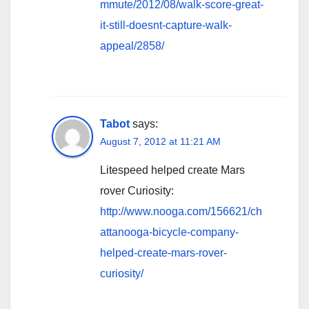
mmute/2012/08/walk-score-great-
it-still-doesnt-capture-walk-
appeal/2858/
Tabot
says:
August 7, 2012 at 11:21 AM
Litespeed helped create Mars
rover Curiosity:
http://www.nooga.com/156621/ch
attanooga-bicycle-company-
helped-create-mars-rover-
curiosity/