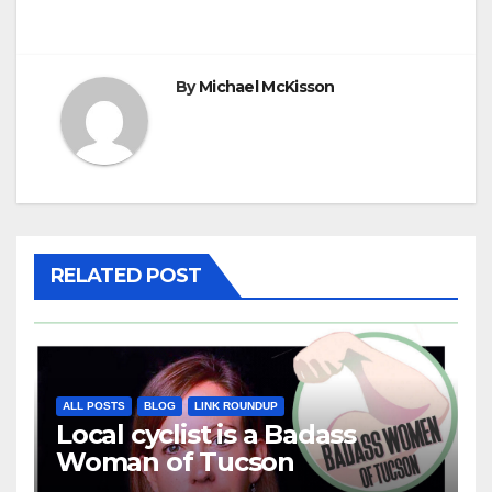
navigation
By
Michael McKisson
RELATED POST
ALL POSTS
BLOG
LINK ROUNDUP
Local cyclist is a Badass
Woman of Tucson