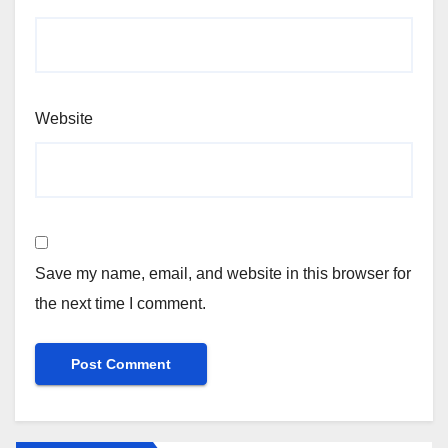
Website
Save my name, email, and website in this browser for
the next time I comment.