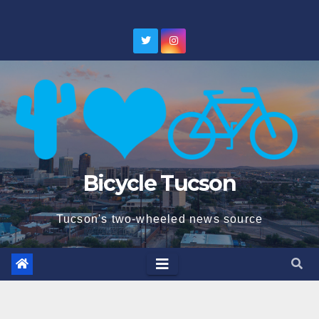
Skip
to
content
Bicycle Tucson
Tucson's two-wheeled news source