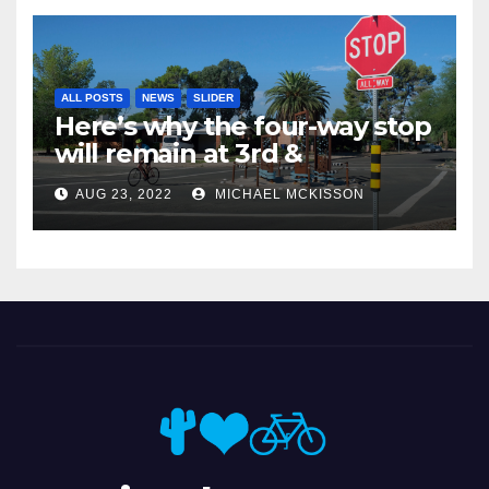
ALL POSTS
NEWS
SLIDER
Here’s why the four-way stop
will remain at 3rd &
Miramonte
AUG 23, 2022
MICHAEL MCKISSON