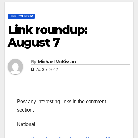
LINK ROUNDUP
Link roundup:
August 7
By
Michael McKisson
AUG 7, 2012
Post any interesting links in the comment
section.
National