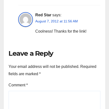
Red Star
says:
August 7, 2012 at 11:56 AM
Coolness! Thanks for the link!
Leave a Reply
Your email address will not be published.
Required
fields are marked
*
Comment
*