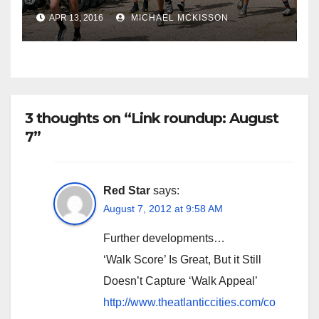
APR 13, 2016
MICHAEL MCKISSON
3 thoughts on “Link roundup: August
7”
Red Star
says:
August 7, 2012 at 9:58 AM
Further developments…
‘Walk Score’ Is Great, But it Still
Doesn’t Capture ‘Walk Appeal’
http://www.theatlanticcities.com/co