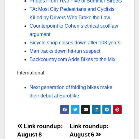
Photos From Year Five of Summer Streets
TA: Most City Pedestrians and Cyclists
Killed by Drivers Who Broke the Law
Counterpoint to Cohen’s ethical scofflaw
argument
Bicycle shop closes down after 108 years
Man tracks down hit-run suspect
Backcountry.com Adds Bikes to the Mix
International
Next generation of folding bikes make
their debut at Eurobike
Post
Link roundup:
Link roundup:
August 8
August 6