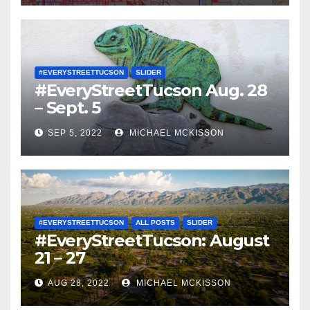
#EVERYSTREETTUCSON
SLIDER
#EveryStreetTucson Aug. 28
– Sept. 5
SEP 5, 2022
MICHAEL MCKISSON
#EVERYSTREETTUCSON
ALL POSTS
SLIDER
#EveryStreetTucson: August
21 – 27
AUG 28, 2022
MICHAEL MCKISSON