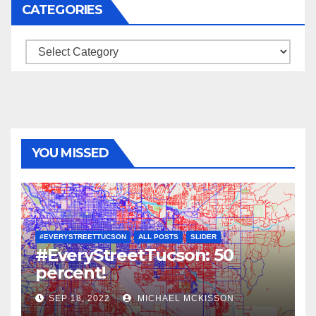
CATEGORIES
Categories
YOU MISSED
#EVERYSTREETTUCSON
ALL POSTS
SLIDER
#EveryStreetTucson: 50
percent!
SEP 18, 2022
MICHAEL MCKISSON