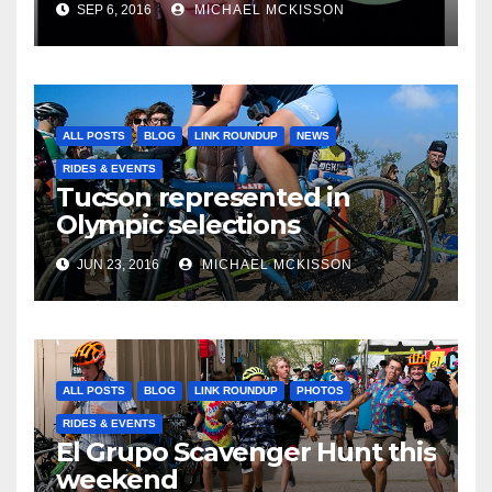
SEP 6, 2016
MICHAEL MCKISSON
ALL POSTS
BLOG
LINK ROUNDUP
NEWS
RIDES & EVENTS
Tucson represented in
Olympic selections
JUN 23, 2016
MICHAEL MCKISSON
ALL POSTS
BLOG
LINK ROUNDUP
PHOTOS
RIDES & EVENTS
El Grupo Scavenger Hunt this
weekend