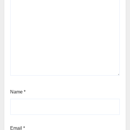
Name
*
Email
*