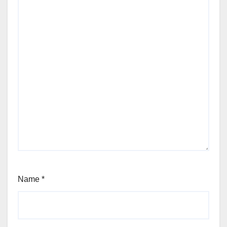
Name
*