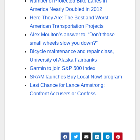
Number of Protected Bike Lanes in
America Nearly Doubled in 2012
Here They Are: The Best and Worst
American Transportation Projects
Alex Moulton’s answer to, “Don’t those
small wheels slow you down?”
Bicycle maintenance and repair class,
University of Alaska Fairbanks
Garmin to join S&P 500 index
SRAM launches Buy Local Now! program
Last Chance for Lance Armstrong:
Confront Accusers or Confess