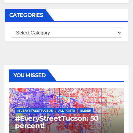
CATEGORIES
Categories
YOU MISSED
#EVERYSTREETTUCSON
ALL POSTS
SLIDER
#EveryStreetTucson: 50
percent!