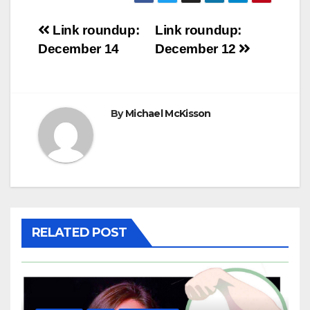
Post
Link roundup:
Link roundup:
December 14
December 12
navigation
By
Michael McKisson
RELATED POST