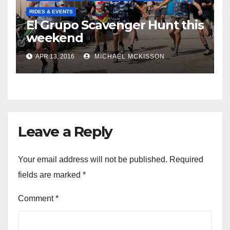
RIDES & EVENTS
El Grupo Scavenger Hunt this
weekend
APR 13, 2016
MICHAEL MCKISSON
Leave a Reply
Your email address will not be published.
Required
fields are marked
*
Comment
*