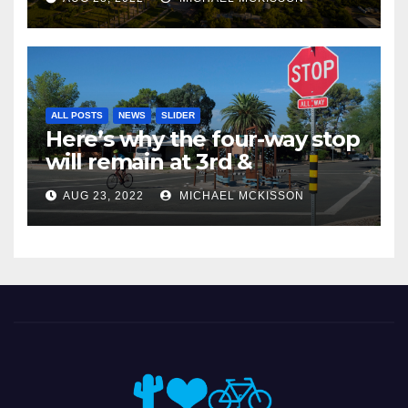
ALL POSTS
NEWS
SLIDER
Here’s why the four-way stop
will remain at 3rd &
Miramonte
AUG 23, 2022
MICHAEL MCKISSON