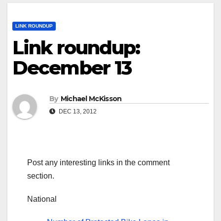
LINK ROUNDUP
Link roundup:
December 13
By
Michael McKisson
DEC 13, 2012
Post any interesting links in the comment
section.
National