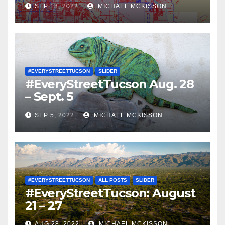
SEP 18, 2022
MICHAEL MCKISSON
#EVERYSTREETTUCSON
SLIDER
#EveryStreetTucson Aug. 28
– Sept. 5
SEP 5, 2022
MICHAEL MCKISSON
#EVERYSTREETTUCSON
ALL POSTS
SLIDER
#EveryStreetTucson: August
21 – 27
AUG 28, 2022
MICHAEL MCKISSON