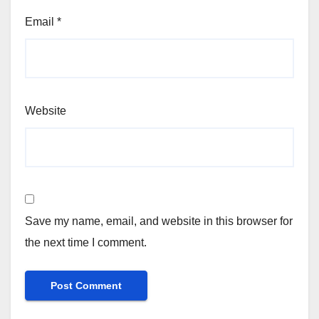
Email
*
Website
Save my name, email, and website in this browser for
the next time I comment.