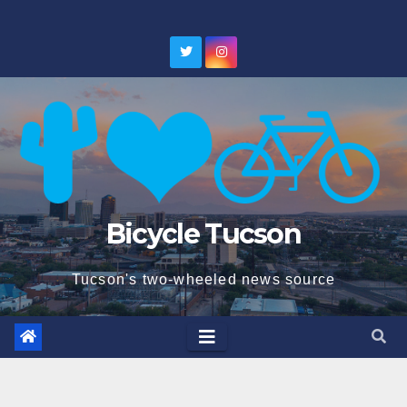
Skip
to
content
Bicycle Tucson
Tucson's two-wheeled news source