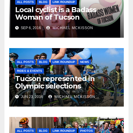
ALL POSTS
BLOG
LINK ROUNDUP
Local cyclist is a Badass
Woman of Tucson
SEP 6, 2016
MICHAEL MCKISSON
ALL POSTS
BLOG
LINK ROUNDUP
NEWS
RIDES & EVENTS
Tucson represented in
Olympic selections
JUN 23, 2016
MICHAEL MCKISSON
ALL POSTS
BLOG
LINK ROUNDUP
PHOTOS