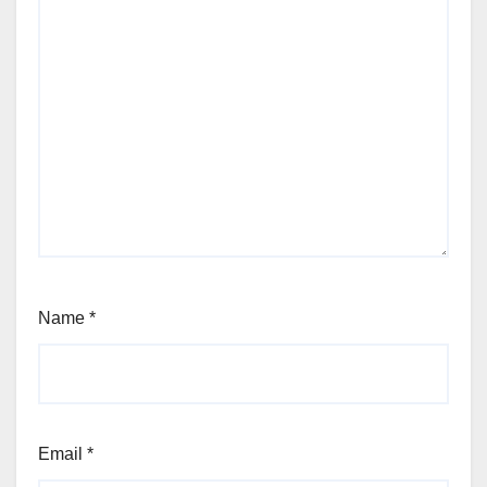
Name
*
Email
*