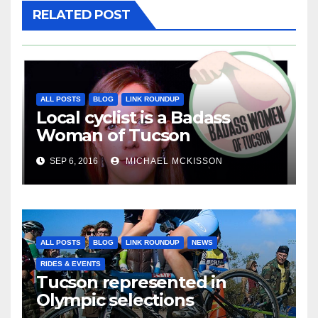
RELATED POST
ALL POSTS
BLOG
LINK ROUNDUP
Local cyclist is a Badass
Woman of Tucson
SEP 6, 2016
MICHAEL MCKISSON
ALL POSTS
BLOG
LINK ROUNDUP
NEWS
RIDES & EVENTS
Tucson represented in
Olympic selections