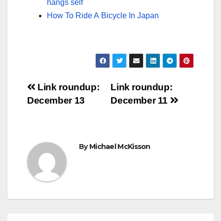
hangs self
How To Ride A Bicycle In Japan
Post
Link roundup:
Link roundup:
December 13
December 11
navigation
By
Michael McKisson