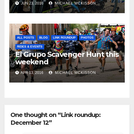
JUN 23, 2016
MICHAEL MCKISSON
ALL POSTS
BLOG
LINK ROUNDUP
PHOTOS
RIDES & EVENTS
El Grupo Scavenger Hunt this
weekend
APR 13, 2016
MICHAEL MCKISSON
One thought on “Link roundup:
December 12”