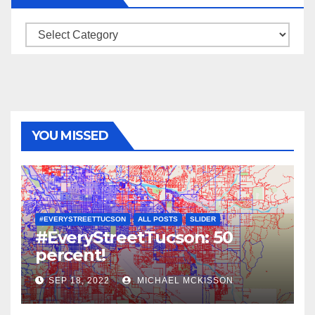
Categories
YOU MISSED
#EVERYSTREETTUCSON
ALL POSTS
SLIDER
#EveryStreetTucson: 50
percent!
SEP 18, 2022
MICHAEL MCKISSON