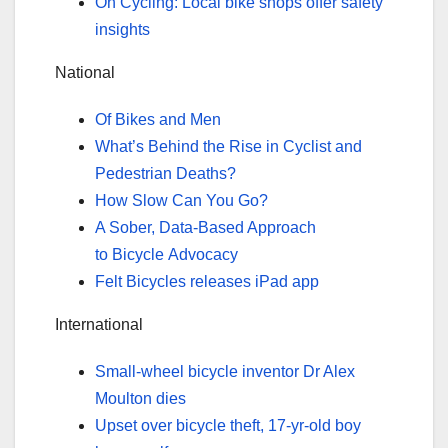
On Cycling: Local bike shops offer safety
insights
National
Of Bikes and Men
What’s Behind the Rise in Cyclist and
Pedestrian Deaths?
How Slow Can You Go?
A Sober, Data-Based Approach
to Bicycle Advocacy
Felt Bicycles releases iPad app
International
Small-wheel bicycle inventor Dr Alex
Moulton dies
Upset over bicycle theft, 17-yr-old boy