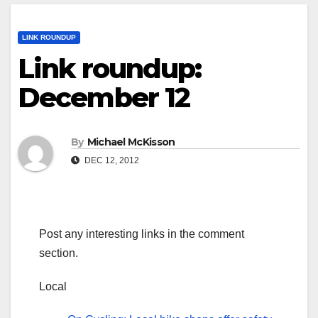
LINK ROUNDUP
Link roundup:
December 12
By
Michael McKisson
DEC 12, 2012
Post any interesting links in the comment
section.
Local