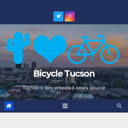
Skip
to
content
Bicycle Tucson
Tucson's two-wheeled news source