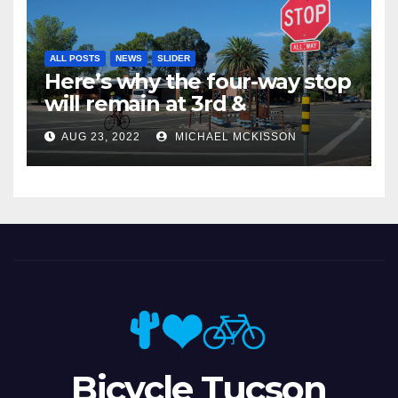
ALL POSTS
NEWS
SLIDER
Here’s why the four-way stop
will remain at 3rd &
Miramonte
AUG 23, 2022
MICHAEL MCKISSON
Bicycle Tucson