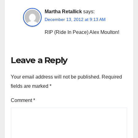
Martha Retallick
says:
December 13, 2012 at 9:13 AM
RIP (Ride In Peace) Alex Moulton!
Leave a Reply
Your email address will not be published.
Required
fields are marked
*
Comment
*