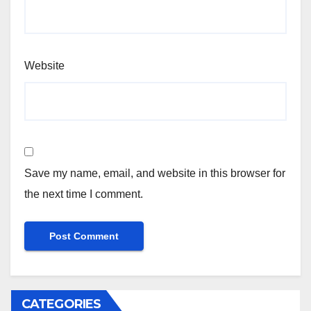
Website
Save my name, email, and website in this browser for
the next time I comment.
CATEGORIES