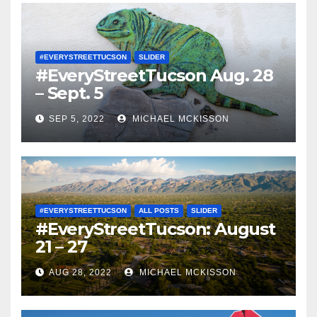
#EVERYSTREETTUCSON
SLIDER
#EveryStreetTucson Aug. 28
– Sept. 5
SEP 5, 2022
MICHAEL MCKISSON
#EVERYSTREETTUCSON
ALL POSTS
SLIDER
#EveryStreetTucson: August
21 – 27
AUG 28, 2022
MICHAEL MCKISSON