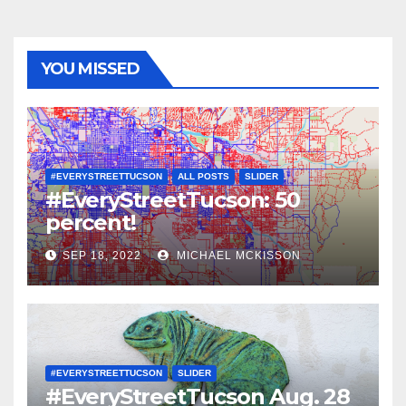
YOU MISSED
#EVERYSTREETTUCSON
ALL POSTS
SLIDER
#EveryStreetTucson: 50
percent!
SEP 18, 2022
MICHAEL MCKISSON
#EVERYSTREETTUCSON
SLIDER
#EveryStreetTucson Aug. 28