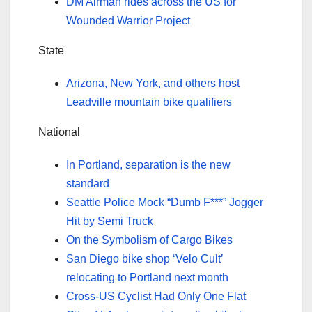
DM Airman rides across the US for
Wounded Warrior Project
State
Arizona, New York, and others host
Leadville mountain bike qualifiers
National
In Portland, separation is the new
standard
Seattle Police Mock “Dumb F***” Jogger
Hit by Semi Truck
On the Symbolism of Cargo Bikes
San Diego bike shop ‘Velo Cult’
relocating to Portland next month
Cross-US Cyclist Had Only One Flat