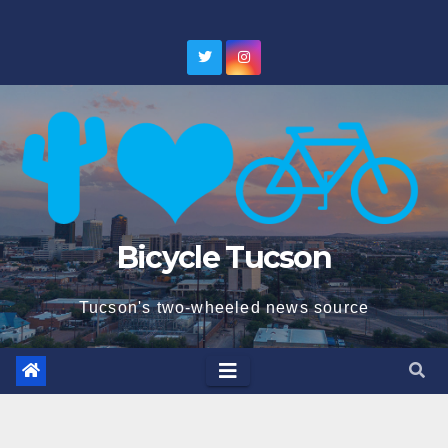
Skip
to
content
Bicycle Tucson
Tucson's two-wheeled news source