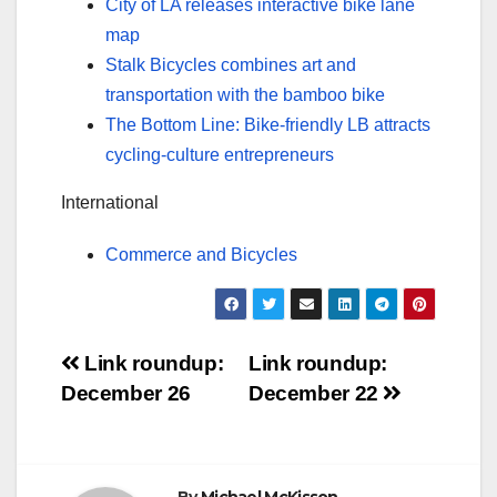
City of LA releases interactive bike lane
map
Stalk Bicycles combines art and
transportation with the bamboo bike
The Bottom Line: Bike-friendly LB attracts
cycling-culture entrepreneurs
International
Commerce and Bicycles
Post
Link roundup:
Link roundup:
December 26
December 22
navigation
By
Michael McKisson