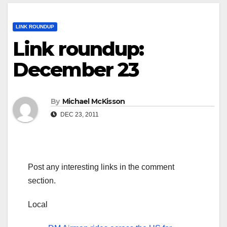
LINK ROUNDUP
Link roundup:
December 23
By
Michael McKisson
DEC 23, 2011
Post any interesting links in the comment
section.
Local