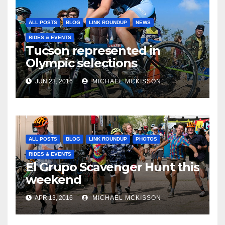
ALL POSTS
BLOG
LINK ROUNDUP
NEWS
RIDES & EVENTS
Tucson represented in
Olympic selections
JUN 23, 2016
MICHAEL MCKISSON
ALL POSTS
BLOG
LINK ROUNDUP
PHOTOS
RIDES & EVENTS
El Grupo Scavenger Hunt this
weekend
APR 13, 2016
MICHAEL MCKISSON