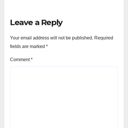
Leave a Reply
Your email address will not be published.
Required
fields are marked
*
Comment
*