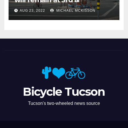
Miramonte
AUG 23, 2022
MICHAEL MCKISSON
Bicycle Tucson
Tucson's two-wheeled news source