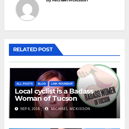
RELATED POST
ALL POSTS
BLOG
LINK ROUNDUP
Local cyclist is a Badass
Woman of Tucson
SEP 6, 2016
MICHAEL MCKISSON