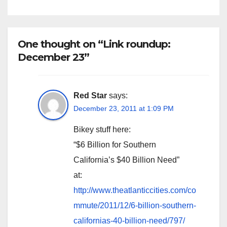
One thought on “Link roundup:
December 23”
Red Star
says:
December 23, 2011 at 1:09 PM
Bikey stuff here:
“$6 Billion for Southern
California’s $40 Billion Need”
at:
http://www.theatlanticcities.com/co
mmute/2011/12/6-billion-southern-
californias-40-billion-need/797/