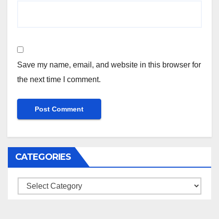
Save my name, email, and website in this browser for
the next time I comment.
CATEGORIES
Categories