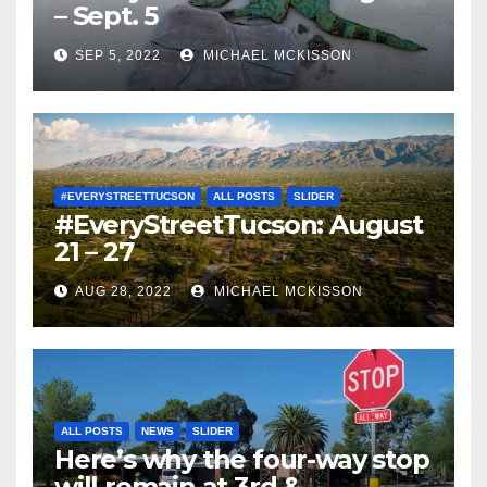
– Sept. 5
SEP 5, 2022
MICHAEL MCKISSON
#EVERYSTREETTUCSON
ALL POSTS
SLIDER
#EveryStreetTucson: August
21 – 27
AUG 28, 2022
MICHAEL MCKISSON
ALL POSTS
NEWS
SLIDER
Here’s why the four-way stop
will remain at 3rd &