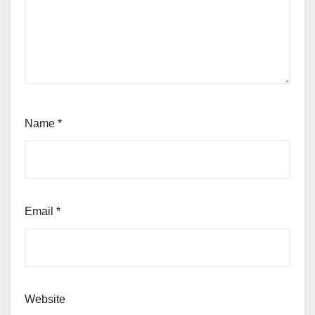
Name
*
Email
*
Website