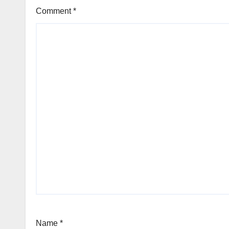
Comment
*
Name
*