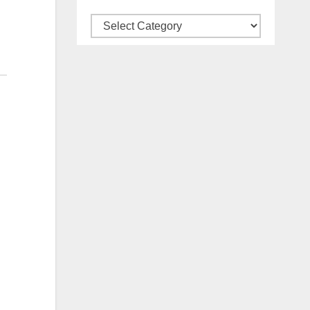
Categories