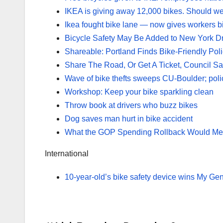
IKEA is giving away 12,000 bikes. Should we
Ikea fought bike lane — now gives workers b
Bicycle Safety May Be Added to New York Dr
Shareable: Portland Finds Bike-Friendly Po
Share The Road, Or Get A Ticket, Council S
Wave of bike thefts sweeps CU-Boulder; poli
Workshop: Keep your bike sparkling clean
Throw book at drivers who buzz bikes
Dog saves man hurt in bike accident
What the GOP Spending Rollback Would Mean
International
10-year-old’s bike safety device wins My Ge