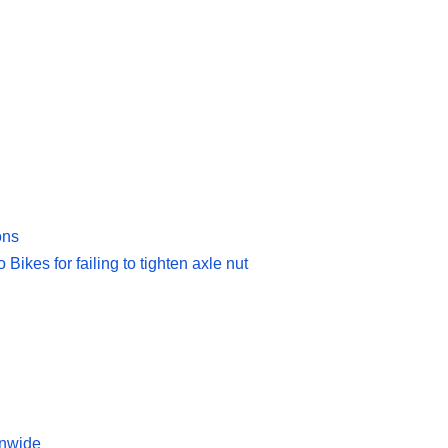
ons
Bikes for failing to tighten axle nut
onwide