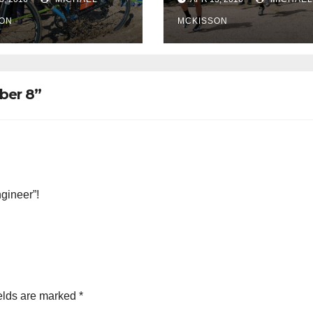
ON
MCKISSON
ber 8”
gineer”!
elds are marked
*