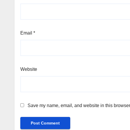
Email
*
Website
Save my name, email, and website in this browser 