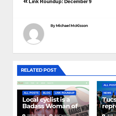
Post
Link Roundup: December 9
navigation
By
Michael McKisson
RELATED POST
ALL POS
ALL POSTS
BLOG
LINK ROUNDUP
NEWS
Local cyclist is a
Tuc
Badass Woman of
repr
Tucson
Olym
SEP 6, 2016
MICHAEL
JUN 2