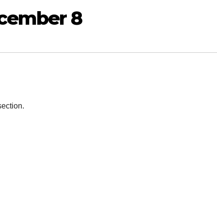
ecember 8
section.