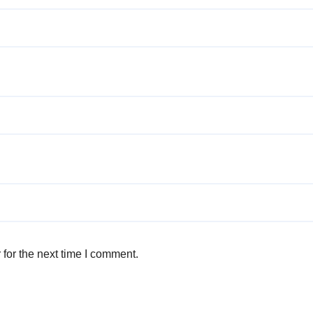
for the next time I comment.