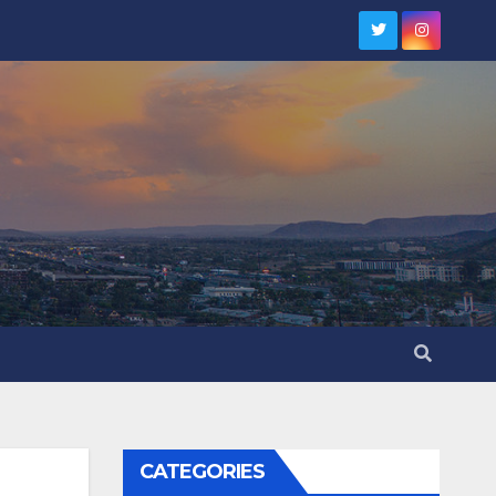
CATEGORIES