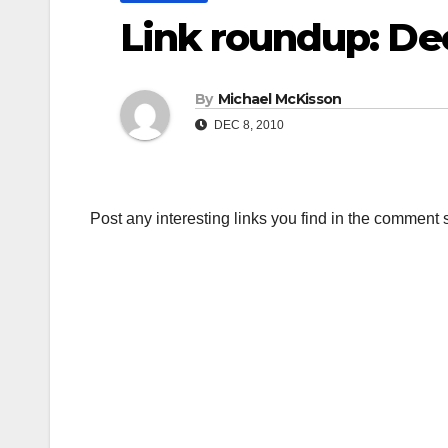
Link roundup: D
By
Michael McKisson
DEC 8, 2010
Post any interesting links you find in the comment 