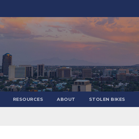
RESOURCES
ABOUT
STOLEN BIKES