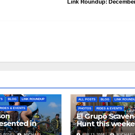
Link Roundup: Decembe
TS
BLOG
LINK ROUNDUP
ALL POSTS
BLOG
LINK ROUND
RIDES & EVENTS
PHOTOS
RIDES & EVENTS
son
El Grupo Scaven
esented in
Hunt this week
pic selections
3, 2016
MICHAEL
APR 13, 2016
MICHAEL