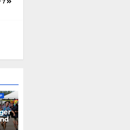
r 7
UP
ger
end