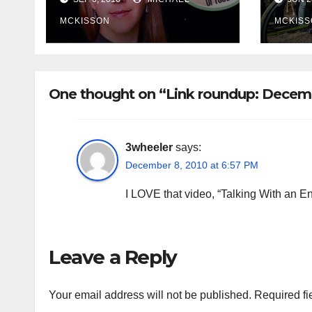
MCKISSON
MCKISS
One thought on “Link roundup: Decem
3wheeler
says:
December 8, 2010 at 6:57 PM
I LOVE that video, “Talking With an En
Leave a Reply
Your email address will not be published.
Required fi