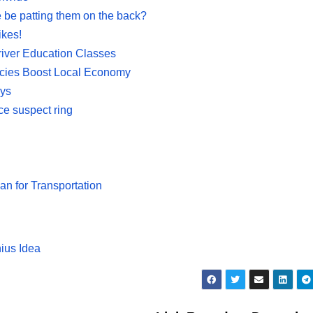
 be patting them on the back?
ikes!
iver Education Classes
licies Boost Local Economy
ays
ce suspect ring
 for Transportation
nius Idea