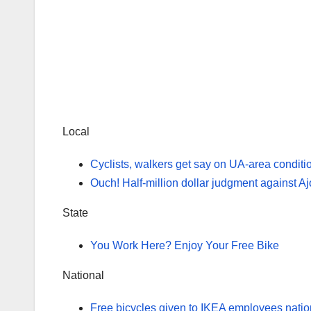
Local
Cyclists, walkers get say on UA-area conditi
Ouch! Half-million dollar judgment against Ajo 
State
You Work Here? Enjoy Your Free Bike
National
Free bicycles given to IKEA employees nati