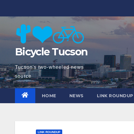
Skip
to
content
Bicycle Tucson
Tucson's two-wheeled news
source
HOME
NEWS
LINK ROUNDUP
LINK ROUNDUP