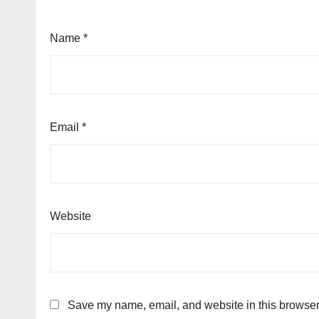
Name
*
Email
*
Website
Save my name, email, and website in this browser 