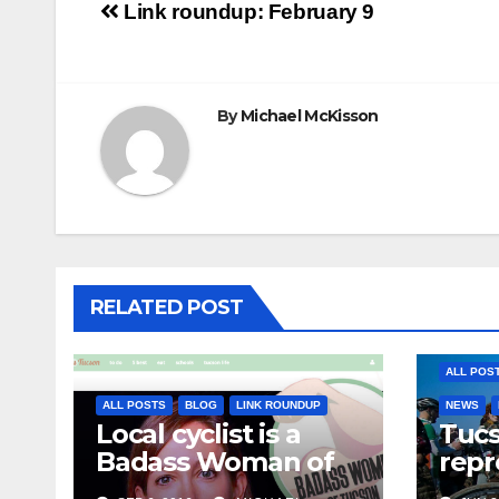
Post
Link roundup: February 9
navigation
By
Michael McKisson
RELATED POST
ALL POS
ALL POSTS
BLOG
LINK ROUNDUP
NEWS
Local cyclist is a
Tuc
Badass Woman of
repr
Tucson
Olym