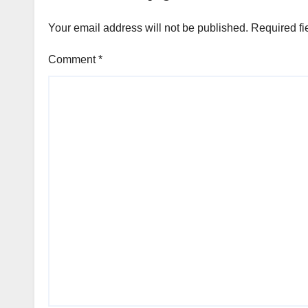
Your email address will not be published.
Required fi
Comment
*