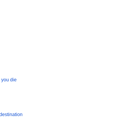
 you die
destination