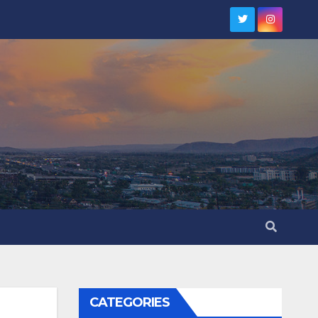
CATEGORIES