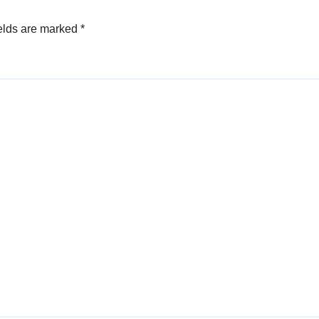
elds are marked
*