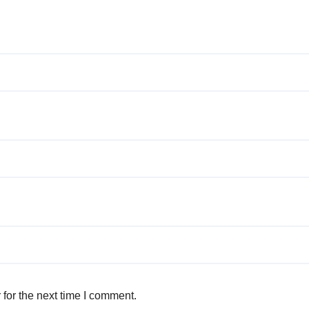
for the next time I comment.