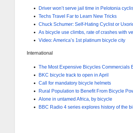
Driver won’t serve jail time in Pelotonia cycli
Techs Travel Far to Learn New Tricks
Chuck Schumer: Self-Hating Cyclist or Uxor
As bicycle use climbs, rate of crashes with ve
Video: America’s 1st platinum bicycle city
International
The Most Expensive Bicycles Commercials 
BKC bicycle track to open in April
Call for mandatory bicycle helmets
Rural Population to Benefit From Bicycle P
Alone in untamed Africa, by bicycle
BBC Radio 4 series explores history of the b