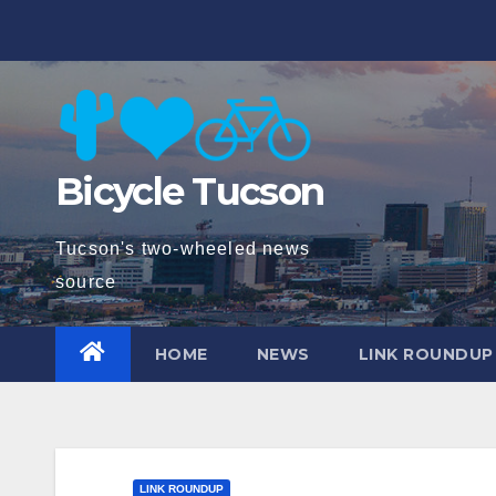
Skip
to
content
Bicycle Tucson
Tucson's two-wheeled news
source
HOME
NEWS
LINK ROUNDUP
LINK ROUNDUP