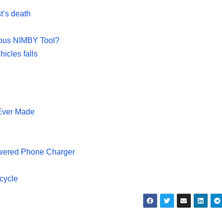
st’s death
ious NIMBY Tool?
hicles falls
Ever Made
owered Phone Charger
icycle