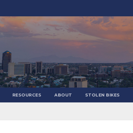
RESOURCES
ABOUT
STOLEN BIKES