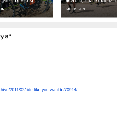
3, 2016
MICHAEL
APR 13, 2016
MICHAEL
ON
MCKISSON
ry 8”
chive/2011/02/ride-like-you-want-to/70914/