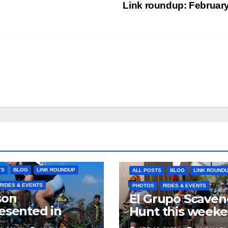
Link roundup: Februar
TS
BLOG
LINK ROUNDUP
ALL POSTS
BLOG
LINK ROUND
RIDES & EVENTS
PHOTOS
RIDES & EVENTS
son
El Grupo Scaven
esented in
Hunt this week
pic selections