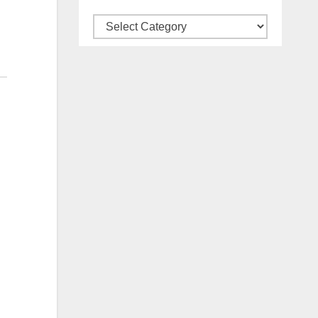
Categories