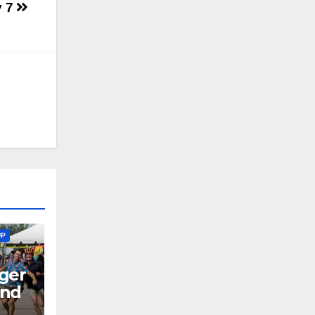
y 7
UP
ger
end