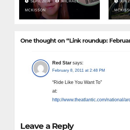
SEP 6, 2016
MICHAEL
JUN 2
MCKISSON
MCKISS
One thought on “Link roundup: Februa
Red Star
says:
February 8, 2011 at 2:48 PM
“Ride Like You Want To”
at:
http://www.theatlantic.com/national/ar
Leave a Reply