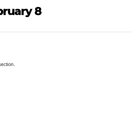
bruary 8
section.