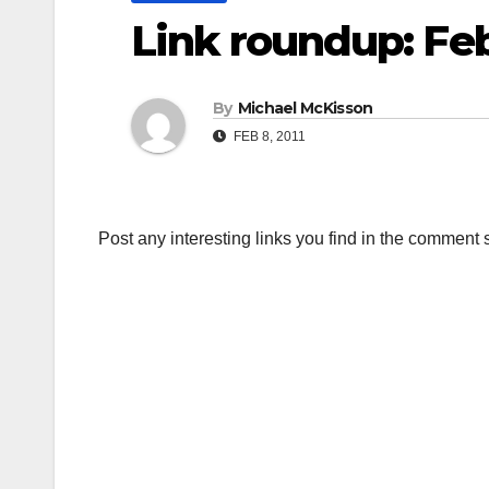
Link roundup: Fe
By
Michael McKisson
FEB 8, 2011
Post any interesting links you find in the comment 