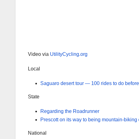
Video via
UtilityCycling.org
Local
Saguaro desert tour — 100 rides to do before
State
Regarding the Roadrunner
Prescott on its way to being mountain-biking 
National