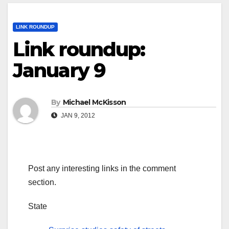
LINK ROUNDUP
Link roundup:
January 9
By
Michael McKisson
JAN 9, 2012
Post any interesting links in the comment
section.
State