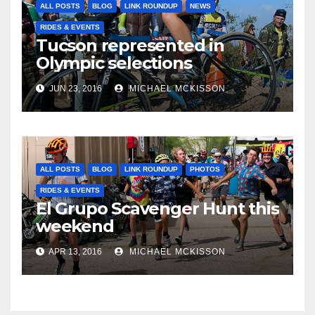
ALL POSTS
BLOG
LINK ROUNDUP
NEWS
RIDES & EVENTS
Tucson represented in
Olympic selections
JUN 23, 2016
MICHAEL MCKISSON
ALL POSTS
BLOG
LINK ROUNDUP
PHOTOS
RIDES & EVENTS
El Grupo Scavenger Hunt this
weekend
APR 13, 2016
MICHAEL MCKISSON