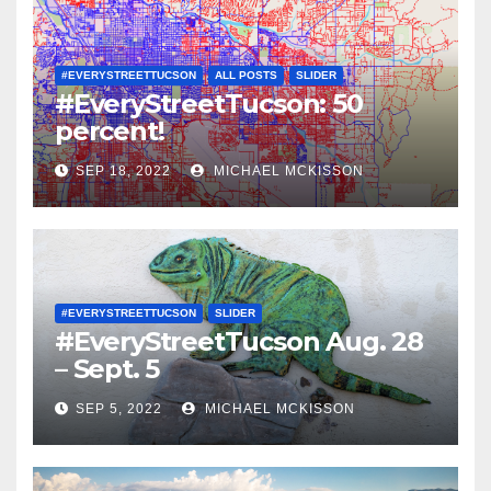
#EVERYSTREETTUCSON
ALL POSTS
SLIDER
#EveryStreetTucson: 50
percent!
SEP 18, 2022
MICHAEL MCKISSON
#EVERYSTREETTUCSON
SLIDER
#EveryStreetTucson Aug. 28
– Sept. 5
SEP 5, 2022
MICHAEL MCKISSON