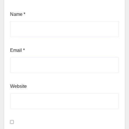
Name
*
Email
*
Website