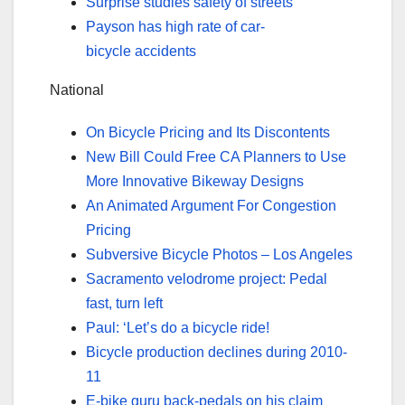
Surprise studies safety of streets
Payson has high rate of car-
bicycle accidents
National
On Bicycle Pricing and Its Discontents
New Bill Could Free CA Planners to Use
More Innovative Bikeway Designs
An Animated Argument For Congestion
Pricing
Subversive Bicycle Photos – Los Angeles
Sacramento velodrome project: Pedal
fast, turn left
Paul: ‘Let’s do a bicycle ride!
Bicycle production declines during 2010-
11
E-bike guru back-pedals on his claim