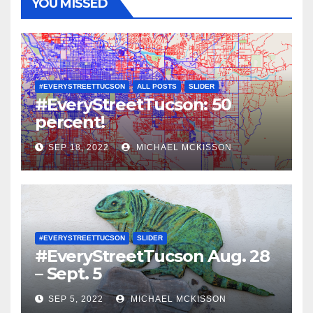
YOU MISSED
#EVERYSTREETTUCSON
ALL POSTS
SLIDER
#EveryStreetTucson: 50
percent!
SEP 18, 2022
MICHAEL MCKISSON
#EVERYSTREETTUCSON
SLIDER
#EveryStreetTucson Aug. 28
– Sept. 5
SEP 5, 2022
MICHAEL MCKISSON