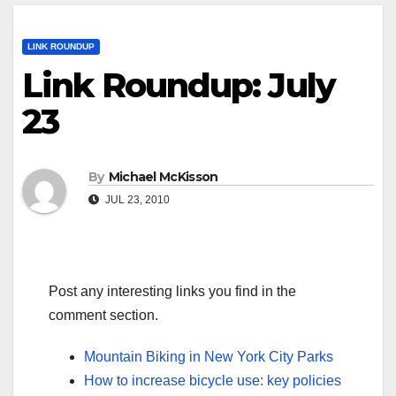
LINK ROUNDUP
Link Roundup: July
23
By
Michael McKisson
JUL 23, 2010
Post any interesting links you find in the
comment section.
Mountain Biking in New York City Parks
How to increase bicycle use: key policies