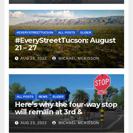
#EVERYSTREETTUCSON
ALL POSTS
SLIDER
#EveryStreetTucson: August
21 – 27
AUG 28, 2022
MICHAEL MCKISSON
ALL POSTS
NEWS
SLIDER
Here’s why the four-way stop
will remain at 3rd &
Miramonte
AUG 23, 2022
MICHAEL MCKISSON