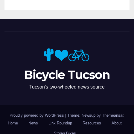
Bicycle Tucson
Tucson's two-wheeled news source
Proudly powered by WordPress
|
Theme: Newsup by
Themeansar
.
Home
News
Link Roundup
Resources
About
Stolen Bikes