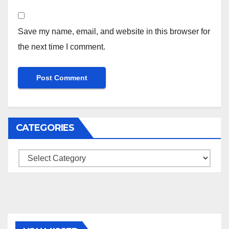
Save my name, email, and website in this browser for
the next time I comment.
CATEGORIES
Categories