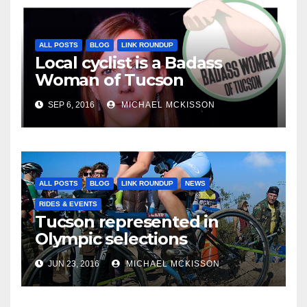
ALL POSTS
BLOG
LINK ROUNDUP
Local cyclist is a Badass
Woman of Tucson
SEP 6, 2016
MICHAEL MCKISSON
ALL POSTS
BLOG
LINK ROUNDUP
NEWS
RIDES & EVENTS
Tucson represented in
Olympic selections
JUN 23, 2016
MICHAEL MCKISSON