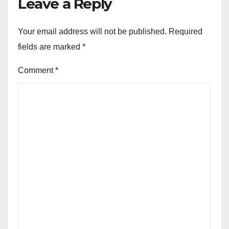
Leave a Reply
Your email address will not be published.
Required
fields are marked
*
Comment
*