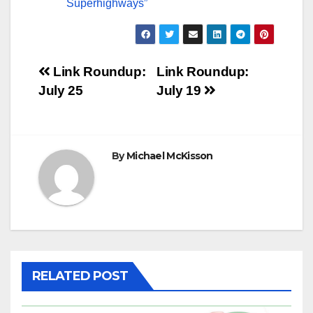
Superhighways”
Post
Link Roundup:
Link Roundup:
July 25
July 19
navigation
By
Michael McKisson
RELATED POST