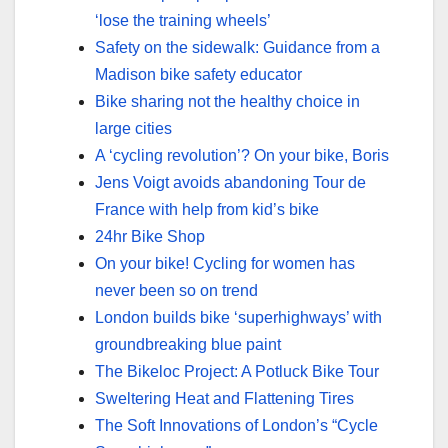
‘lose the training wheels’
Safety on the sidewalk: Guidance from a
Madison bike safety educator
Bike sharing not the healthy choice in
large cities
A ‘cycling revolution’? On your bike, Boris
Jens Voigt avoids abandoning Tour de
France with help from kid’s bike
24hr Bike Shop
On your bike! Cycling for women has
never been so on trend
London builds bike ‘superhighways’ with
groundbreaking blue paint
The Bikeloc Project: A Potluck Bike Tour
Sweltering Heat and Flattening Tires
The Soft Innovations of London’s “Cycle