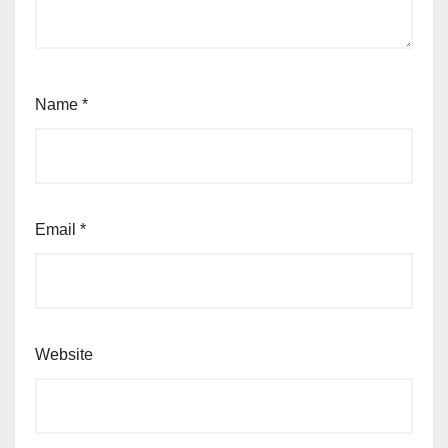
Name
*
Email
*
Website