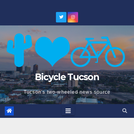
Skip
to
content
Bicycle Tucson
Tucson's two-wheeled news source