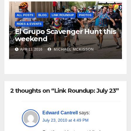
ALL POSTS
BLOG
LINK ROUNDUP
PHOTOS
RIDES & EVENTS
El Grupo Scavenger Hunt this
weekend
APR 13, 2016
MICHAEL MCKISSON
2 thoughts on “Link Roundup: July 23”
Edward Cantrell
says:
July 23, 2010 at 4:49 PM