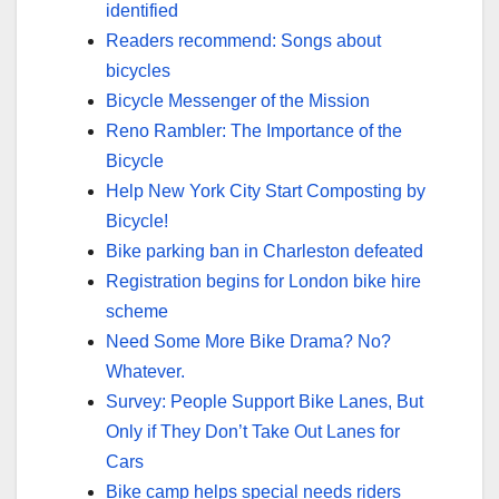
identified
Readers recommend: Songs about
bicycles
Bicycle Messenger of the Mission
Reno Rambler: The Importance of the
Bicycle
Help New York City Start Composting by
Bicycle!
Bike parking ban in Charleston defeated
Registration begins for London bike hire
scheme
Need Some More Bike Drama? No?
Whatever.
Survey: People Support Bike Lanes, But
Only if They Don’t Take Out Lanes for
Cars
Bike camp helps special needs riders