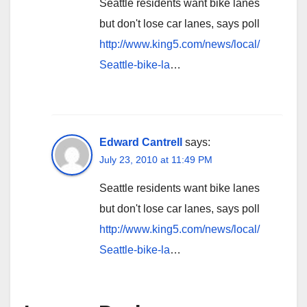
Seattle residents want bike lanes
but don't lose car lanes, says poll
http://www.king5.com/news/local/
Seattle-bike-la
…
Edward Cantrell
says:
July 23, 2010 at 11:49 PM
Seattle residents want bike lanes
but don't lose car lanes, says poll
http://www.king5.com/news/local/
Seattle-bike-la
…