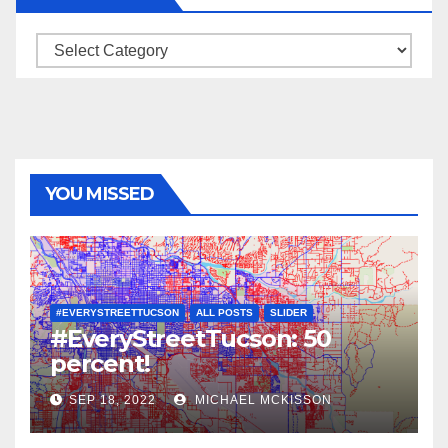
Categories
YOU MISSED
#EVERYSTREETTUCSON
ALL POSTS
SLIDER
#EveryStreetTucson: 50
percent!
SEP 18, 2022
MICHAEL MCKISSON