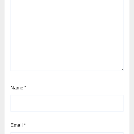
Name
*
Email
*