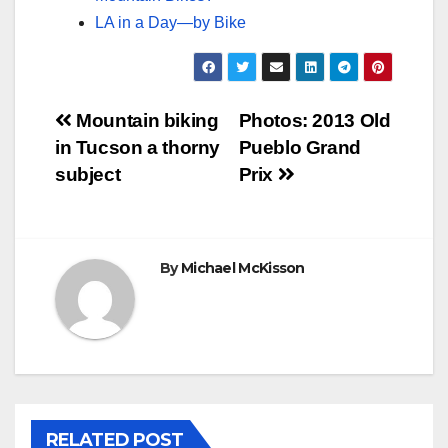
LA in a Day—by Bike
Post
Mountain biking
Photos: 2013 Old
in Tucson a thorny
Pueblo Grand
navigation
subject
Prix
By
Michael McKisson
RELATED POST