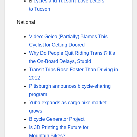
B
icycles and Tucson | Love Letters
to Tucson
National
Video: Geico (Partially) Blames This
Cyclist for Getting Doored
Why Do People Quit Riding Transit? It’s
the On-Board Delays, Stupid
Transit Trips Rose Faster Than Driving in
2012
Pittsburgh announces bicycle-sharing
program
Yuba expands as cargo bike market
grows
Bicycle Generator Project
Is 3D Printing the Future for
Mountain Bikes?