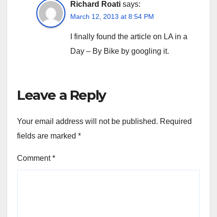
Richard Roati
says:
March 12, 2013 at 8:54 PM
I finally found the article on LA in a
Day – By Bike by googling it.
Leave a Reply
Your email address will not be published.
Required
fields are marked
*
Comment
*