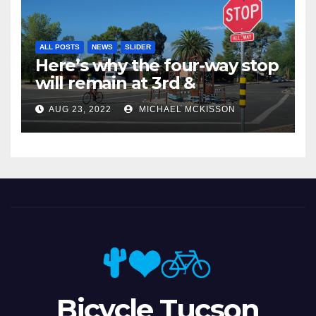
ALL POSTS
NEWS
SLIDER
Here’s why the four-way stop
will remain at 3rd &
Miramonte
AUG 23, 2022
MICHAEL MCKISSON
Bicycle Tucson