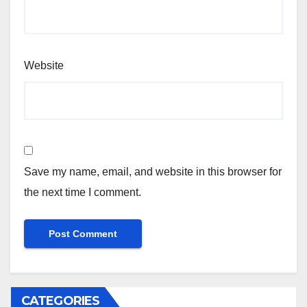
Website
Save my name, email, and website in this browser for
the next time I comment.
CATEGORIES