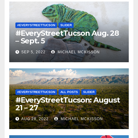
#EVERYSTREETTUCSON
SLIDER
#EveryStreetTucson Aug. 28
– Sept. 5
SEP 5, 2022
MICHAEL MCKISSON
#EVERYSTREETTUCSON
ALL POSTS
SLIDER
#EveryStreetTucson: August
21 – 27
AUG 28, 2022
MICHAEL MCKISSON