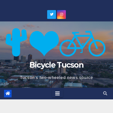
Skip
to
content
Bicycle Tucson
Tucson's two-wheeled news source