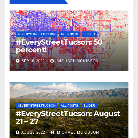
#EVERYSTREETTUCSON
ALL POSTS
SLIDER
#EveryStreetTucson: 50
percent!
SEP 18, 2022
MICHAEL MCKISSON
#EVERYSTREETTUCSON
ALL POSTS
SLIDER
#EveryStreetTucson: August
21 – 27
AUG 28, 2022
MICHAEL MCKISSON