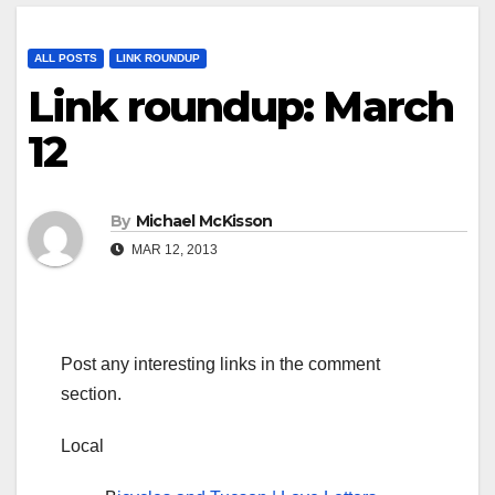
ALL POSTS
LINK ROUNDUP
Link roundup: March
12
By
Michael McKisson
MAR 12, 2013
Post any interesting links in the comment
section.
Local