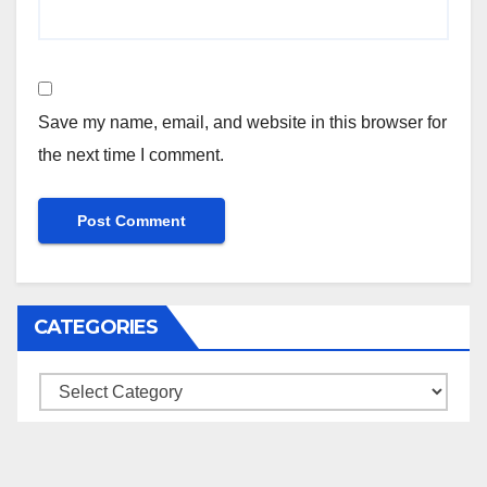
Save my name, email, and website in this browser for
the next time I comment.
CATEGORIES
Categories