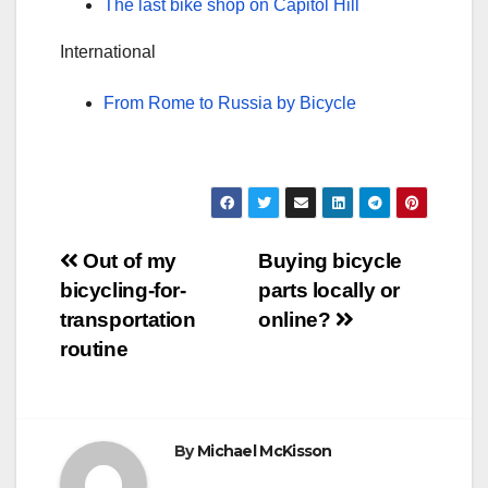
The last bike shop on Capitol Hill
International
From Rome to Russia by Bicycle
Post
Out of my
Buying bicycle
bicycling-for-
parts locally or
navigation
transportation
online?
routine
By
Michael McKisson