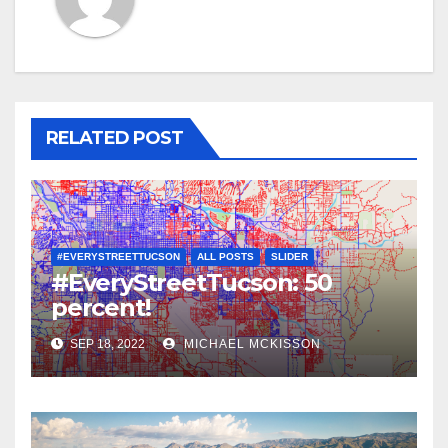
RELATED POST
#EVERYSTREETTUCSON
ALL POSTS
SLIDER
#EveryStreetTucson: 50
percent!
SEP 18, 2022
MICHAEL MCKISSON