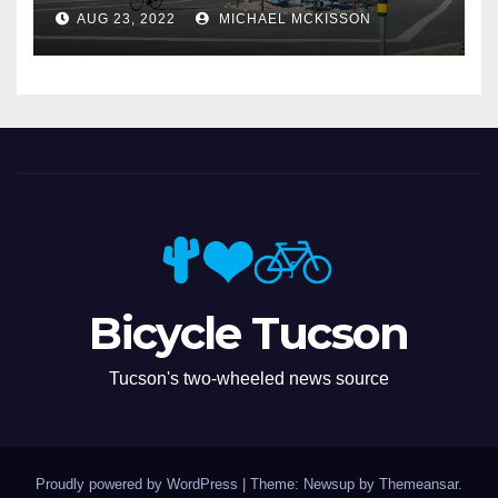
Miramonte
AUG 23, 2022
MICHAEL MCKISSON
Bicycle Tucson
Tucson's two-wheeled news source
Proudly powered by WordPress
|
Theme: Newsup by
Themeansar
.