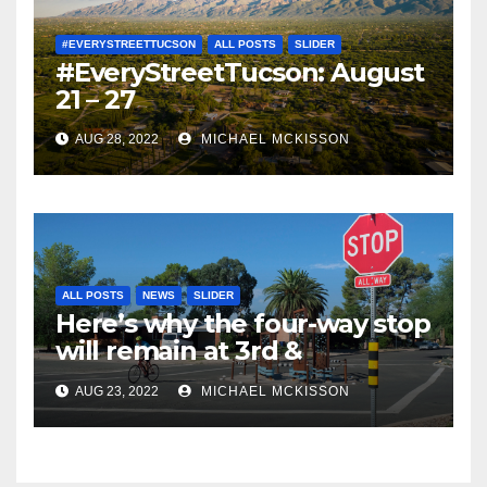
#EVERYSTREETTUCSON
ALL POSTS
SLIDER
#EveryStreetTucson: August
21 – 27
AUG 28, 2022
MICHAEL MCKISSON
ALL POSTS
NEWS
SLIDER
Here’s why the four-way stop
will remain at 3rd &
Miramonte
AUG 23, 2022
MICHAEL MCKISSON