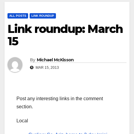
ALL POSTS
LINK ROUNDUP
Link roundup: March
15
By
Michael McKisson
MAR 15, 2013
Post any interesting links in the comment
section.
Local