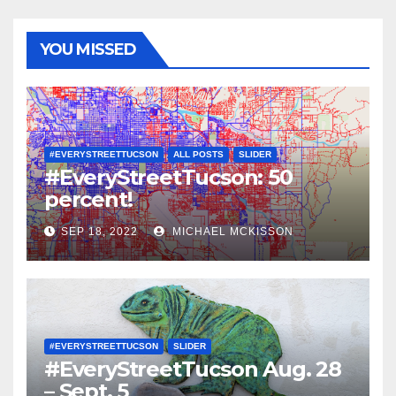
YOU MISSED
#EVERYSTREETTUCSON
ALL POSTS
SLIDER
#EveryStreetTucson: 50
percent!
SEP 18, 2022
MICHAEL MCKISSON
#EVERYSTREETTUCSON
SLIDER
#EveryStreetTucson Aug. 28
– Sept. 5