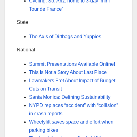
Cycling: So. Ariz. home to 3-day ‘mini
Tour de France’
State
The Axis of Dirtbags and Yuppies
National
Summit Presentations Available Online!
This Is Not a Story About Last Place
Lawmakers Fret About Impact of Budget
Cuts on Transit
Santa Monica: Defining Sustainability
NYPD replaces “accident” with “collision”
in crash reports
Wheelylift saves space and effort when
parking bikes