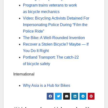
Program trains veterans to work
as bicycle mechanics
Video: Bicycling Activists Detained For
Impersonating Police During “Film the
Police Ride”
The Bike: A Well-Rounded Invention
Recover a Stolen Bicycle? Maybe — If
You Do It Right
Portland Transport: The catch-22
of bicycle safety
International
Why Asia is a Hub for Bikes