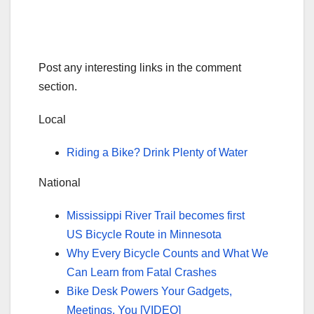
Post any interesting links in the comment
section.
Local
Riding a Bike? Drink Plenty of Water
National
Mississippi River Trail becomes first
US Bicycle Route in Minnesota
Why Every Bicycle Counts and What We
Can Learn from Fatal Crashes
Bike Desk Powers Your Gadgets,
Meetings, You [VIDEO]