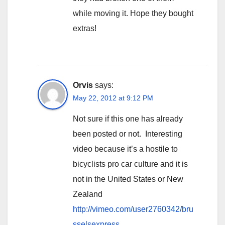
while moving it. Hope they bought
extras!
Orvis
says:
May 22, 2012 at 9:12 PM
Not sure if this one has already
been posted or not. Interesting
video because it’s a hostile to
bicyclists pro car culture and it is
not in the United States or New
Zealand
http://vimeo.com/user2760342/bru
sselsexpress