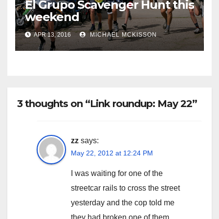
El Grupo Scavenger Hunt this
weekend
APR 13, 2016
MICHAEL MCKISSON
3 thoughts on “Link roundup: May 22”
zz
says:
May 22, 2012 at 12:24 PM
I was waiting for one of the
streetcar rails to cross the street
yesterday and the cop told me
they had broken one of them