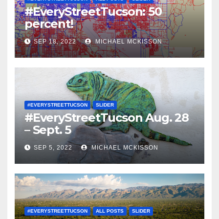
#EveryStreetTucson: 50
percent!
SEP 18, 2022
MICHAEL MCKISSON
#EVERYSTREETTUCSON
SLIDER
#EveryStreetTucson Aug. 28
– Sept. 5
SEP 5, 2022
MICHAEL MCKISSON
#EVERYSTREETTUCSON
ALL POSTS
SLIDER