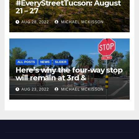
#EveryStreetTucson: August
21 – 27
AUG 28, 2022
MICHAEL MCKISSON
ALL POSTS
NEWS
SLIDER
Here’s why the four-way stop
will remain at 3rd &
Miramonte
AUG 23, 2022
MICHAEL MCKISSON