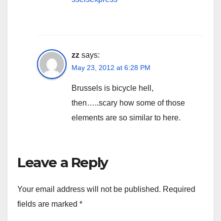
zz
says:
May 23, 2012 at 6:28 PM
Brussels is bicycle hell,
then…..scary how some of those
elements are so similar to here.
Leave a Reply
Your email address will not be published.
Required
fields are marked
*