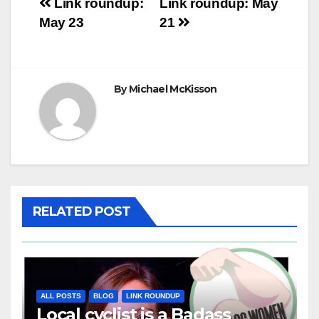
Post
Link roundup:
Link roundup: May
May 23
21
navigation
By
Michael McKisson
RELATED POST
ALL POSTS
BLOG
LINK ROUNDUP
Local cyclist is a Badass