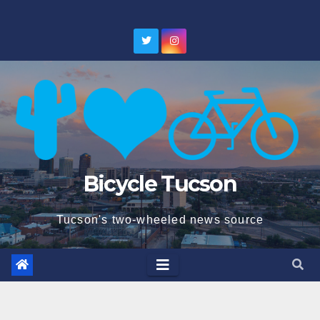
Skip
to
content
Bicycle Tucson
Tucson's two-wheeled news source