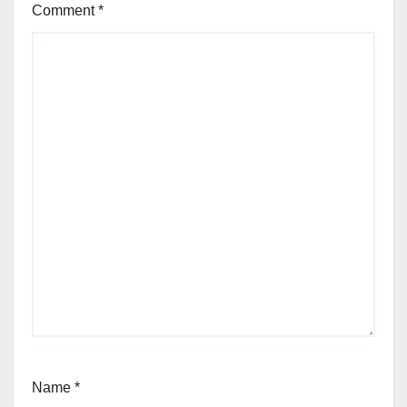
Comment
*
Name
*