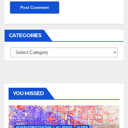
CATEGORIES
Categories
YOU MISSED
#EVERYSTREETTUCSON
ALL POSTS
SLIDER