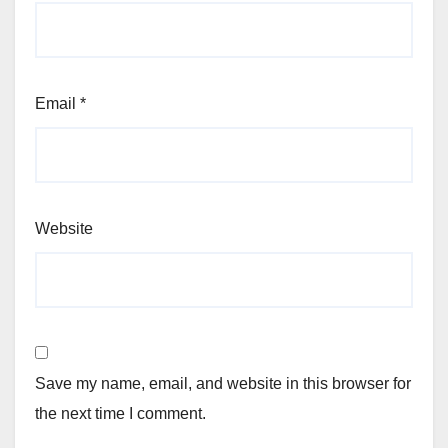
Email
*
Website
Save my name, email, and website in this browser for
the next time I comment.