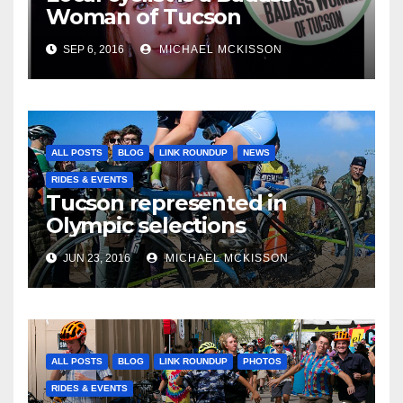
Woman of Tucson
SEP 6, 2016
MICHAEL MCKISSON
ALL POSTS
BLOG
LINK ROUNDUP
NEWS
RIDES & EVENTS
Tucson represented in
Olympic selections
JUN 23, 2016
MICHAEL MCKISSON
ALL POSTS
BLOG
LINK ROUNDUP
PHOTOS
RIDES & EVENTS