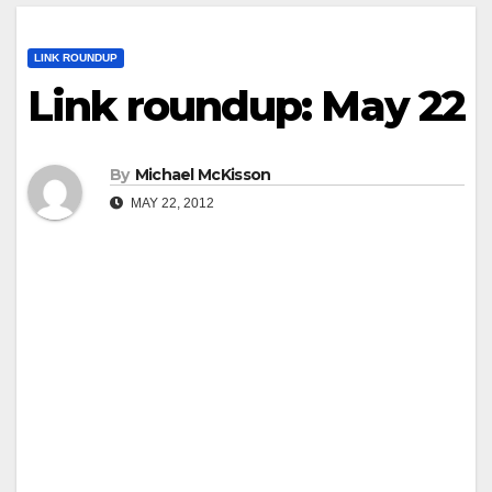
LINK ROUNDUP
Link roundup: May 22
By
Michael McKisson
MAY 22, 2012