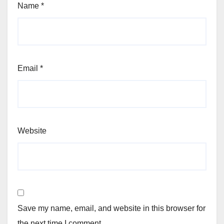
Name
*
Email
*
Website
Save my name, email, and website in this browser for
the next time I comment.