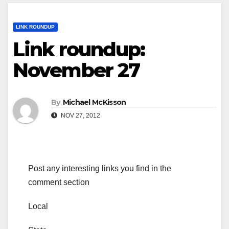
LINK ROUNDUP
Link roundup:
November 27
By
Michael McKisson
NOV 27, 2012
Post any interesting links you find in the
comment section
Local