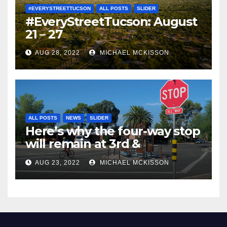
#EVERYSTREETTUCSON
ALL POSTS
SLIDER
#EveryStreetTucson: August
21 – 27
AUG 28, 2022
MICHAEL MCKISSON
ALL POSTS
NEWS
SLIDER
Here’s why the four-way stop
will remain at 3rd &
Miramonte
AUG 23, 2022
MICHAEL MCKISSON