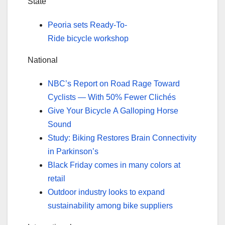
State
Peoria sets Ready-To-
Ride bicycle workshop
National
NBC’s Report on Road Rage Toward
Cyclists — With 50% Fewer Clichés
Give Your Bicycle A Galloping Horse
Sound
Study: Biking Restores Brain Connectivity
in Parkinson’s
Black Friday comes in many colors at
retail
Outdoor industry looks to expand
sustainability among bike suppliers