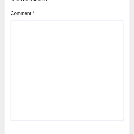
Comment
*