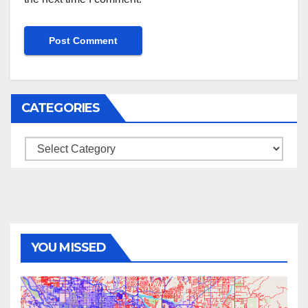
CATEGORIES
Categories
YOU MISSED