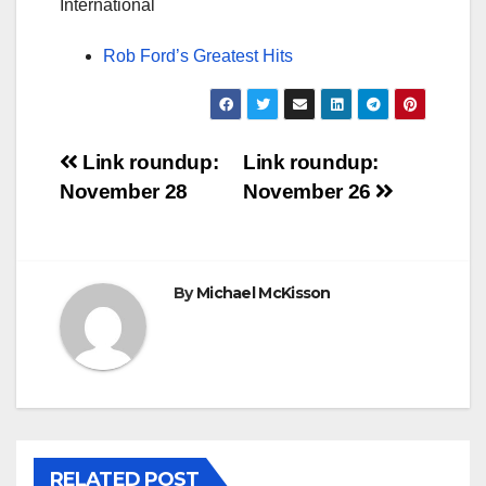
International
Rob Ford’s Greatest Hits
Post
Link roundup:
Link roundup:
November 28
November 26
navigation
By
Michael McKisson
RELATED POST