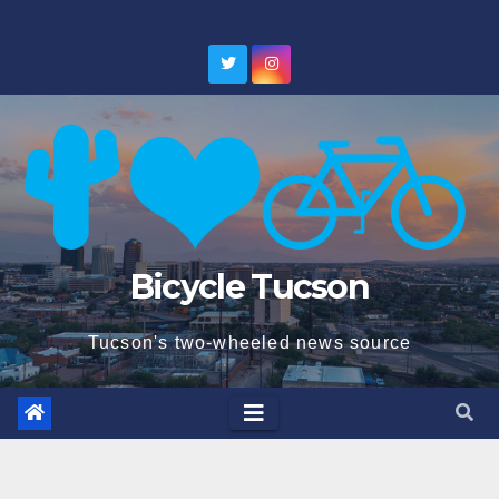
Skip
to
content
Bicycle Tucson
Tucson's two-wheeled news source