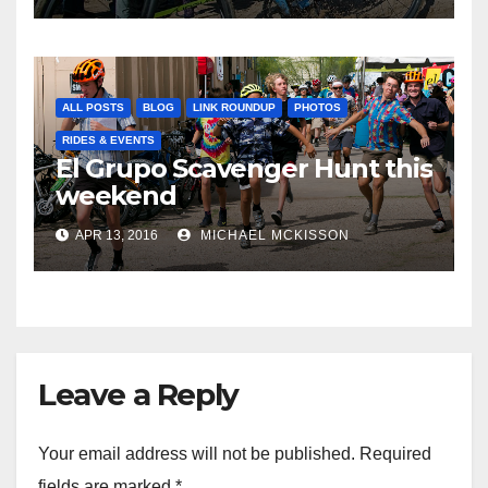
ALL POSTS
BLOG
LINK ROUNDUP
PHOTOS
RIDES & EVENTS
El Grupo Scavenger Hunt this
weekend
APR 13, 2016
MICHAEL MCKISSON
Leave a Reply
Your email address will not be published.
Required
fields are marked
*