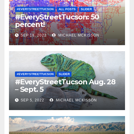
#EVERYSTREETTUCSON
ALL POSTS
SLIDER
#EveryStreetTucson: 50
percent!
SEP 18, 2022
MICHAEL MCKISSON
#EVERYSTREETTUCSON
SLIDER
#EveryStreetTucson Aug. 28
– Sept. 5
SEP 5, 2022
MICHAEL MCKISSON