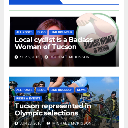
ALL POSTS
BLOG
LINK ROUNDUP
Local cyclist is a Badass
Woman of Tucson
SEP 6, 2016
MICHAEL MCKISSON
ALL POSTS
BLOG
LINK ROUNDUP
NEWS
RIDES & EVENTS
Tucson represented in
Olympic selections
JUN 23, 2016
MICHAEL MCKISSON