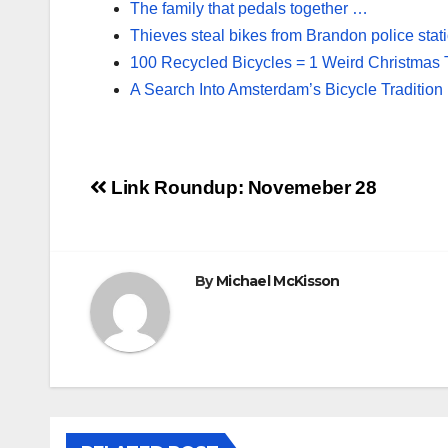
The family that pedals together …
Thieves steal bikes from Brandon police stat
100 Recycled Bicycles = 1 Weird Christmas 
A Search Into Amsterdam’s Bicycle Tradition
Post
Link Roundup: Novemeber 28
navigation
By
Michael McKisson