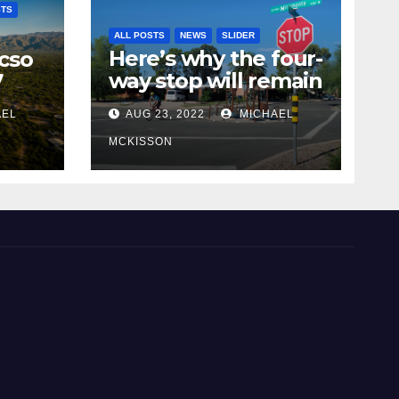
STS
ALL POSTS
NEWS
SLIDER
Here’s why the four-
cso
way stop will remain
7
at 3rd & Miramonte
AEL
AUG 23, 2022
MICHAEL
MCKISSON