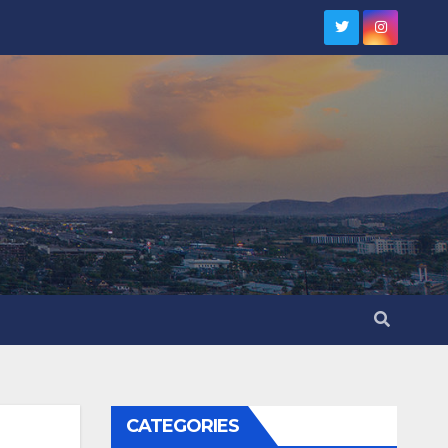
CATEGORIES