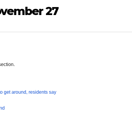
ovember 27
section.
to get around, residents say
and