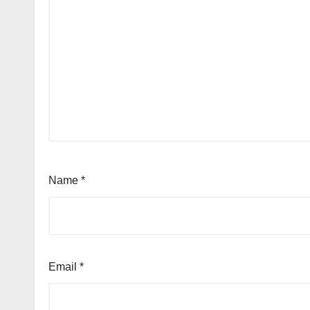
Name
*
Email
*