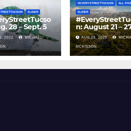
#EVERYSTREETTUCSON
ALL PO
STREETTUCSON
SLIDER
SLIDER
eryStreetTucso
#EveryStreetTu
g. 28 – Sept. 5
n: August 21 – 2
5, 2022
MICHAEL
AUG 28, 2022
MICH
SON
MCKISSON