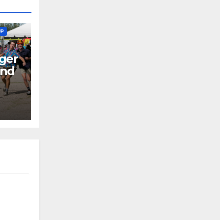
UP
ger
end