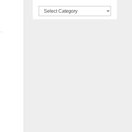
Categories