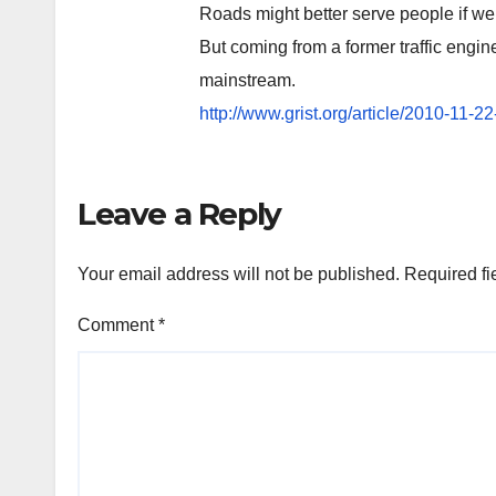
Roads might better serve people if we 
But coming from a former traffic engine
mainstream.
http://www.grist.org/article/2010-11-2
Leave a Reply
Your email address will not be published.
Required fi
Comment
*