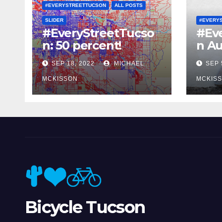
#EVERYSTREETTUCSON
ALL POSTS
SLIDER
#EVERY
#EveryStreetTucso
#Ev
n: 50 percent!
n Au
SEP 18, 2022
MICHAEL
SEP 
MCKISSON
MCKIS
Bicycle Tucson