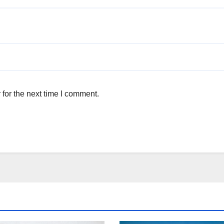
for the next time I comment.