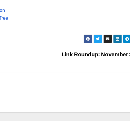
ion
Tree
Link Roundup: November