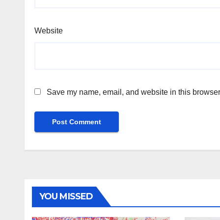
Website
Save my name, email, and website in this browser 
YOU MISSED