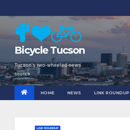
Skip
to
content
Bicycle Tucson
Tucson's two-wheeled news
source
HOME
NEWS
LINK ROUNDUP
LINK ROUNDUP