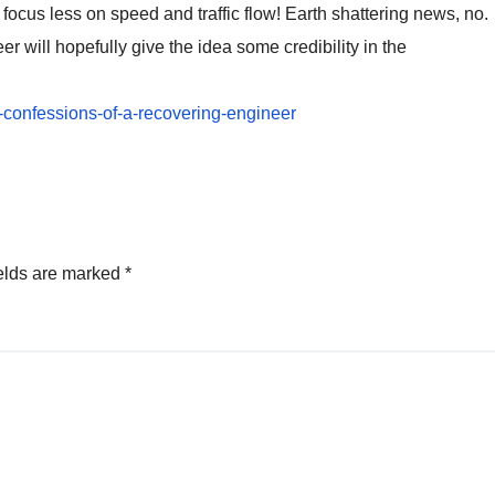
focus less on speed and traffic flow! Earth shattering news, no.
er will hopefully give the idea some credibility in the
2-confessions-of-a-recovering-engineer
elds are marked
*