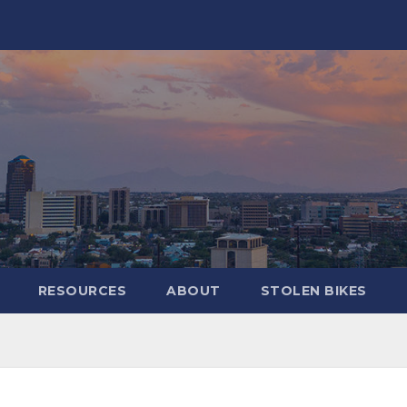
RESOURCES
ABOUT
STOLEN BIKES