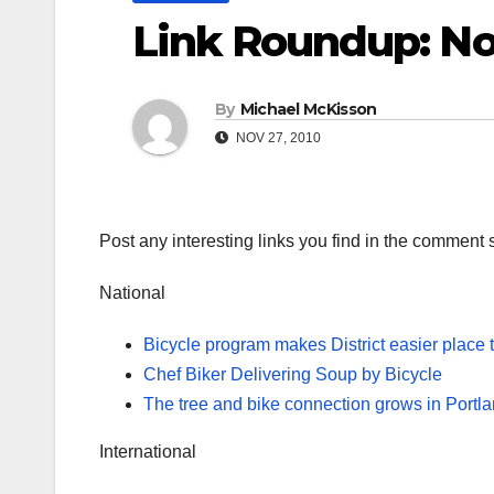
Link Roundup: N
By
Michael McKisson
NOV 27, 2010
Post any interesting links you find in the comment 
National
Bicycle program makes District easier place 
Chef Biker Delivering Soup by Bicycle
The tree and bike connection grows in Portl
International