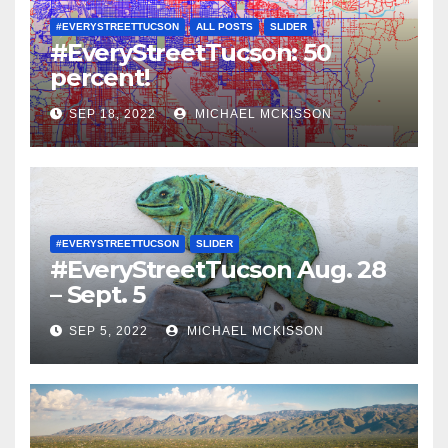
#EVERYSTREETTUCSON
ALL POSTS
SLIDER
#EveryStreetTucson: 50
percent!
SEP 18, 2022
MICHAEL MCKISSON
#EVERYSTREETTUCSON
SLIDER
#EveryStreetTucson Aug. 28
– Sept. 5
SEP 5, 2022
MICHAEL MCKISSON