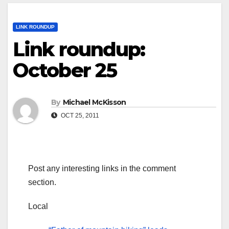
LINK ROUNDUP
Link roundup:
October 25
By
Michael McKisson
OCT 25, 2011
Post any interesting links in the comment
section.
Local