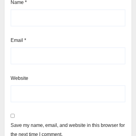
Name
*
Email
*
Website
Save my name, email, and website in this browser for
the next time I comment.