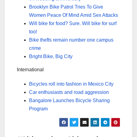
Brooklyn Bike Patrol Tries To Give
Women Peace Of Mind Amid Sex Attacks
Will bike for food? Sure. Will bike for surf
too!
Bike thefts remain number one campus
crime
Bright Bike, Big City
International
Bicycles roll into fashion in Mexico City
Car enthusiasts and road aggression
Bangalore Launches Bicycle Sharing
Program