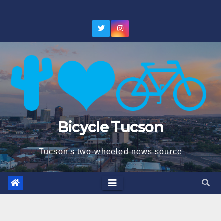
Skip
to
content
Bicycle Tucson
Tucson's two-wheeled news source