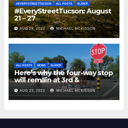
#EVERYSTREETTUCSON
ALL POSTS
SLIDER
#EveryStreetTucson: August
21 – 27
AUG 28, 2022
MICHAEL MCKISSON
ALL POSTS
NEWS
SLIDER
Here’s why the four-way stop
will remain at 3rd &
Miramonte
AUG 23, 2022
MICHAEL MCKISSON