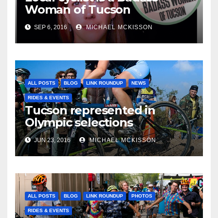
Woman of Tucson
SEP 6, 2016
MICHAEL MCKISSON
ALL POSTS
BLOG
LINK ROUNDUP
NEWS
RIDES & EVENTS
Tucson represented in
Olympic selections
JUN 23, 2016
MICHAEL MCKISSON
ALL POSTS
BLOG
LINK ROUNDUP
PHOTOS
RIDES & EVENTS