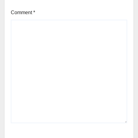
Comment
*