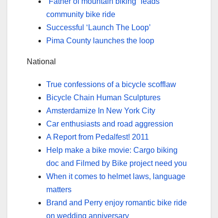
“Father of mountain biking” leads
community bike ride
Successful ‘Launch The Loop’
Pima County launches the loop
National
True confessions of a bicycle scofflaw
Bicycle Chain Human Sculptures
Amsterdamize In New York City
Car enthusiasts and road aggression
A Report from Pedalfest! 2011
Help make a bike movie: Cargo biking
doc and Filmed by Bike project need you
When it comes to helmet laws, language
matters
Brand and Perry enjoy romantic bike ride
on wedding anniversary