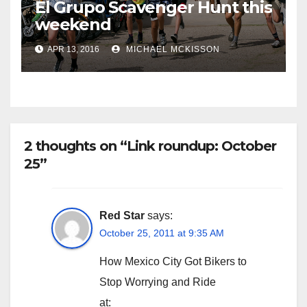
El Grupo Scavenger Hunt this
weekend
APR 13, 2016
MICHAEL MCKISSON
2 thoughts on “Link roundup: October
25”
Red Star
says:
October 25, 2011 at 9:35 AM
How Mexico City Got Bikers to
Stop Worrying and Ride
at: