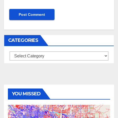
CATEGORIES
Categories
YOU MISSED