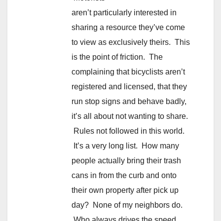
aren’t particularly interested in
sharing a resource they’ve come
to view as exclusively theirs. This
is the point of friction. The
complaining that bicyclists aren’t
registered and licensed, that they
run stop signs and behave badly,
it’s all about not wanting to share.
Rules not followed in this world.
It’s a very long list. How many
people actually bring their trash
cans in from the curb and onto
their own property after pick up
day? None of my neighbors do.
Who always drives the speed