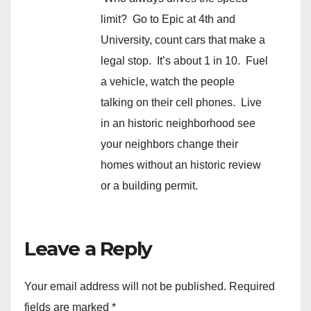
limit? Go to Epic at 4th and
University, count cars that make a
legal stop. It’s about 1 in 10. Fuel
a vehicle, watch the people
talking on their cell phones. Live
in an historic neighborhood see
your neighbors change their
homes without an historic review
or a building permit.
Leave a Reply
Your email address will not be published.
Required
fields are marked
*