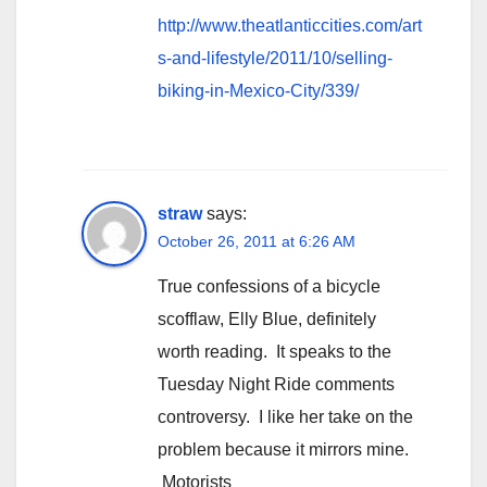
http://www.theatlanticcities.com/art
s-and-lifestyle/2011/10/selling-
biking-in-Mexico-City/339/
straw
says:
October 26, 2011 at 6:26 AM
True confessions of a bicycle
scofflaw, Elly Blue, definitely
worth reading. It speaks to the
Tuesday Night Ride comments
controversy. I like her take on the
problem because it mirrors mine.
Motorists