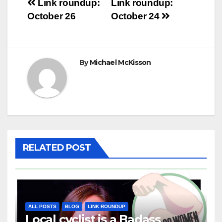
Post
Link roundup:
Link roundup:
October 26
October 24
navigation
By
Michael McKisson
RELATED POST
ALL POSTS
BLOG
LINK ROUNDUP
Local cyclist is a Badass