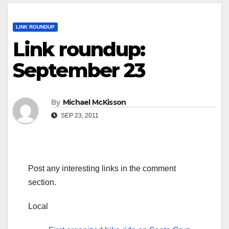
LINK ROUNDUP
Link roundup:
September 23
By
Michael McKisson
SEP 23, 2011
Post any interesting links in the comment
section.
Local