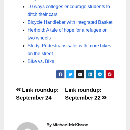
10 ways colleges encourage students to
ditch their cars
Bicycle Handlebar with Integrated Basket
Herhold: A tale of hope for a refugee on
two wheels
Study: Pedestrians safer with more bikes
on the street
Bike vs. Bike
Post
Link roundup:
Link roundup:
September 24
September 22
navigation
By
Michael McKisson