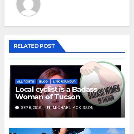
RELATED POST
ALL POSTS
BLOG
LINK ROUNDUP
Local cyclist is a Badass
Woman of Tucson
SEP 6, 2016
MICHAEL MCKISSON