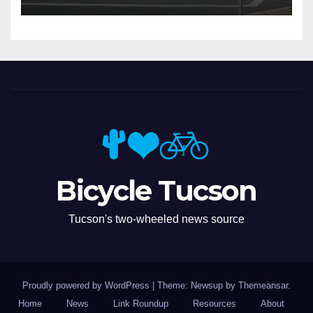
Bicycle Tucson
Tucson's two-wheeled news source
Proudly powered by WordPress
|
Theme: Newsup by
Themeansar
.
Home
News
Link Roundup
Resources
About