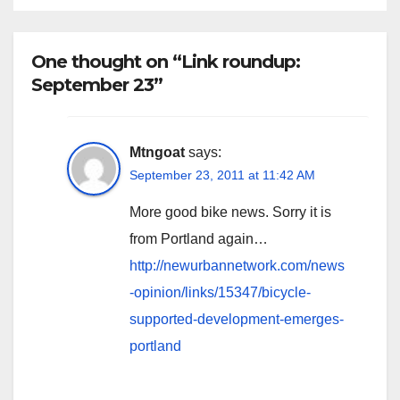
One thought on “Link roundup:
September 23”
Mtngoat
says:
September 23, 2011 at 11:42 AM
More good bike news. Sorry it is
from Portland again…
http://newurbannetwork.com/news
-opinion/links/15347/bicycle-
supported-development-emerges-
portland