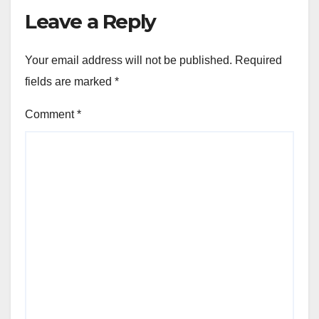
Leave a Reply
Your email address will not be published.
Required
fields are marked
*
Comment
*