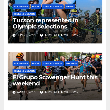
ALL POSTS
BLOG
LINK ROUNDUP
NEWS
RIDES & EVENTS
Tucson represented in
Olympic selections
JUN 23, 2016
MICHAEL MCKISSON
ALL POSTS
BLOG
LINK ROUNDUP
PHOTOS
RIDES & EVENTS
El Grupo Scavenger Hunt this
weekend
APR 13, 2016
MICHAEL MCKISSON