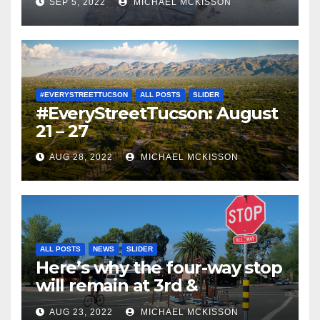
SEP 5, 2022
MICHAEL MCKISSON
#EVERYSTREETTUCSON
ALL POSTS
SLIDER
#EveryStreetTucson: August
21 – 27
AUG 28, 2022
MICHAEL MCKISSON
ALL POSTS
NEWS
SLIDER
Here’s why the four-way stop
will remain at 3rd &
Miramonte
AUG 23, 2022
MICHAEL MCKISSON