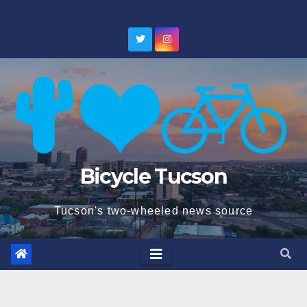
Skip
to
content
Bicycle Tucson
Tucson's two-wheeled news source