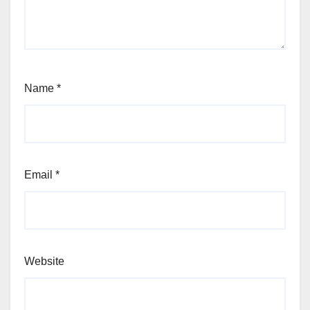
Name
*
Email
*
Website