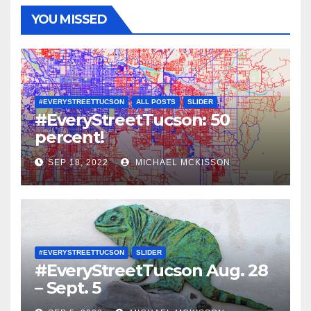
YOU MISSED
#EVERYSTREETTUCSON
ALL POSTS
SLIDER
#EveryStreetTucson: 50
percent!
SEP 18, 2022
MICHAEL MCKISSON
#EVERYSTREETTUCSON
SLIDER
#EveryStreetTucson Aug. 28
– Sept. 5