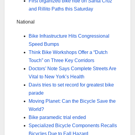
First organized bike ride on Santa Cruz
and Rillito Paths this Saturday
National
Bike Infrastructure Hits Congressional
Speed Bumps
Think Bike Workshops Offer a “Dutch
Touch” on Three Key Corridors
Doctors’ Note Says Complete Streets Are
Vital to New York’s Health
Davis tries to set record for greatest bike
parade
Moving Planet: Can the Bicycle Save the
World?
Bike paramedic trial ended
Specialized Bicycle Components Recalls
Bicycles Due to Fall Hazard