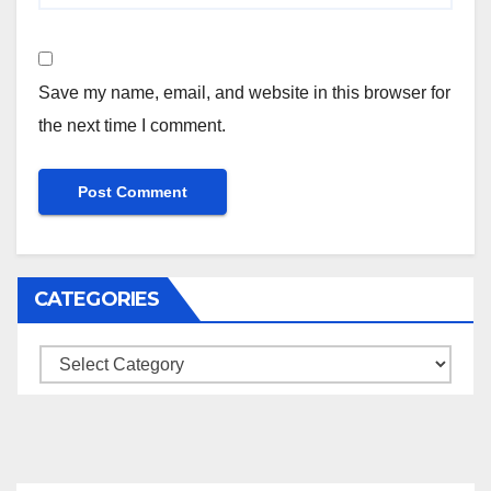
Save my name, email, and website in this browser for
the next time I comment.
CATEGORIES
Categories