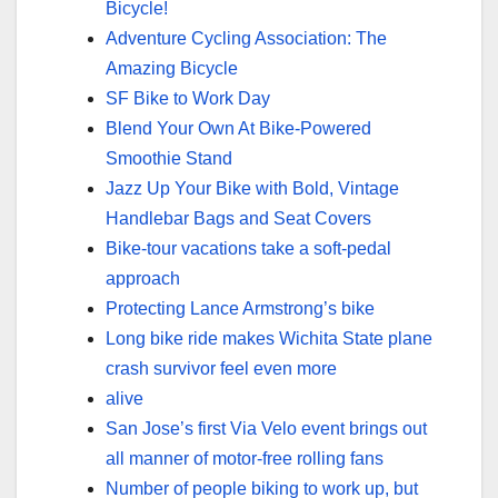
Bicycle!
Adventure Cycling Association: The
Amazing Bicycle
SF Bike to Work Day
Blend Your Own At Bike-Powered
Smoothie Stand
Jazz Up Your Bike with Bold, Vintage
Handlebar Bags and Seat Covers
Bike-tour vacations take a soft-pedal
approach
Protecting Lance Armstrong’s bike
Long bike ride makes Wichita State plane
crash survivor feel even more
alive
San Jose’s first Via Velo event brings out
all manner of motor-free rolling fans
Number of people biking to work up, but