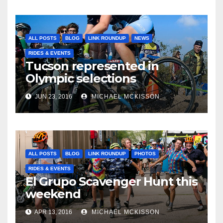
ALL POSTS
BLOG
LINK ROUNDUP
NEWS
RIDES & EVENTS
Tucson represented in
Olympic selections
JUN 23, 2016
MICHAEL MCKISSON
ALL POSTS
BLOG
LINK ROUNDUP
PHOTOS
RIDES & EVENTS
El Grupo Scavenger Hunt this
weekend
APR 13, 2016
MICHAEL MCKISSON