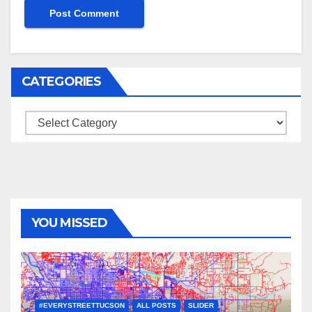
CATEGORIES
Categories
YOU MISSED
#EVERYSTREETTUCSON
ALL POSTS
SLIDER