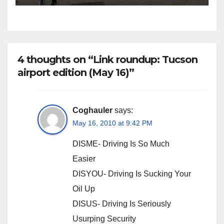
4 thoughts on “Link roundup: Tucson
airport edition (May 16)”
Coghauler
says:
May 16, 2010 at 9:42 PM
DISME- Driving Is So Much
Easier
DISYOU- Driving Is Sucking Your
Oil Up
DISUS- Driving Is Seriously
Usurping Security