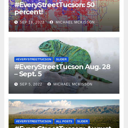
#EveryStreetTucson: 50
percent!
SEP 18, 2022
MICHAEL MCKISSON
#EVERYSTREETTUCSON
SLIDER
#EveryStreetTucson Aug. 28
– Sept. 5
SEP 5, 2022
MICHAEL MCKISSON
#EVERYSTREETTUCSON
ALL POSTS
SLIDER