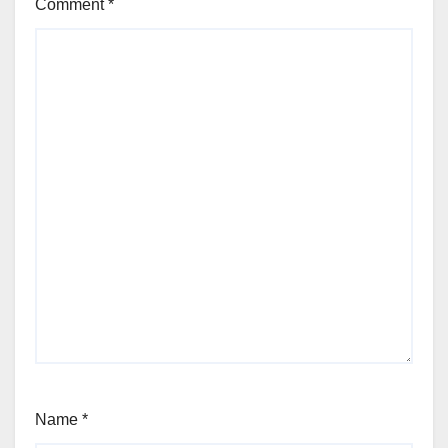
Comment
*
Name
*