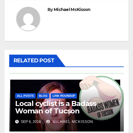
By
Michael McKisson
RELATED POST
ALL POSTS
BLOG
LINK ROUNDUP
Local cyclist is a Badass
Woman of Tucson
SEP 6, 2016
MICHAEL MCKISSON