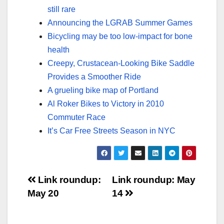
still rare
Announcing the LGRAB Summer Games
Bicycling may be too low-impact for bone
health
Creepy, Crustacean-Looking Bike Saddle
Provides a Smoother Ride
A grueling bike map of Portland
Al Roker Bikes to Victory in 2010
Commuter Race
It’s Car Free Streets Season in NYC
Post
Link roundup:
Link roundup: May
May 20
14
navigation