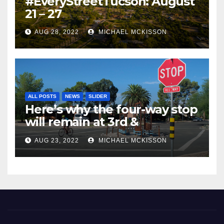
#EveryStreetTucson: August
21 – 27
AUG 28, 2022
MICHAEL MCKISSON
ALL POSTS
NEWS
SLIDER
Here’s why the four-way stop
will remain at 3rd &
Miramonte
AUG 23, 2022
MICHAEL MCKISSON