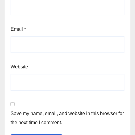
Email
*
Website
Save my name, email, and website in this browser for
the next time I comment.