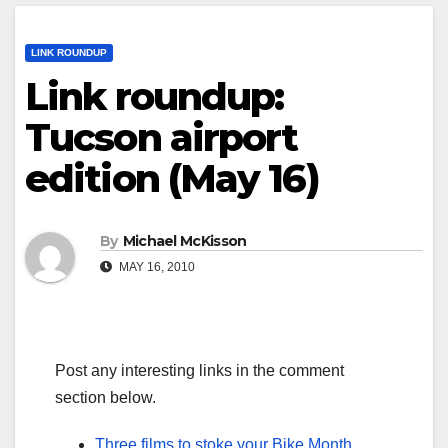
LINK ROUNDUP
Link roundup:
Tucson airport
edition (May 16)
By
Michael McKisson
MAY 16, 2010
Post any interesting links in the comment
section below.
Three films to stoke your Bike Month