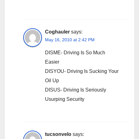
Coghauler
says:
May 16, 2010 at 2:42 PM
DISME- Driving Is So Much
Easier
DISYOU- Driving Is Sucking Your
Oil Up
DISUS- Driving Is Seriously
Usurping Security
tucsonvelo
says: