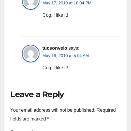
May 17, 2010 at 10:04 PM
Cog, I like it!
tucsonvelo
says:
May 18, 2010 at 5:04 AM
Cog, I like it!
Leave a Reply
Your email address will not be published.
Required
fields are marked
*