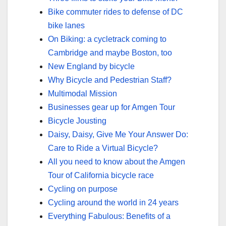
Bike commuter rides to defense of DC
bike lanes
On Biking: a cycletrack coming to
Cambridge and maybe Boston, too
New England by bicycle
Why Bicycle and Pedestrian Staff?
Multimodal Mission
Businesses gear up for Amgen Tour
Bicycle Jousting
Daisy, Daisy, Give Me Your Answer Do:
Care to Ride a Virtual Bicycle?
All you need to know about the Amgen
Tour of California bicycle race
Cycling on purpose
Cycling around the world in 24 years
Everything Fabulous: Benefits of a