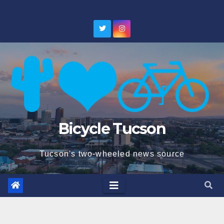
Skip
to
content
Bicycle Tucson
Tucson's two-wheeled news source