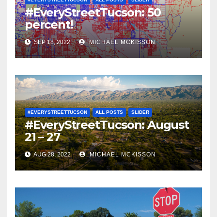
#EveryStreetTucson: 50
percent!
SEP 18, 2022
MICHAEL MCKISSON
#EVERYSTREETTUCSON
ALL POSTS
SLIDER
#EveryStreetTucson: August
21 – 27
AUG 28, 2022
MICHAEL MCKISSON