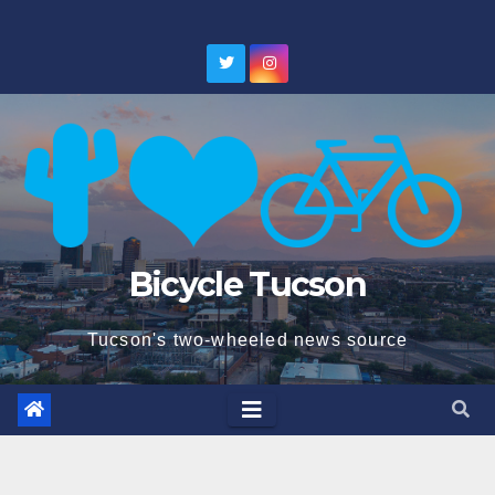
Skip
to
content
Bicycle Tucson
Tucson's two-wheeled news source