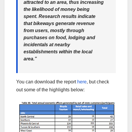
attracted to an area, thus increasing
the likelihood of money being
spent. Research results indicate
that bikeways generate revenue
from users, mostly through
purchases on food, lodging and
incidentals at nearby
establishments within the local
area.”
You can download the report
here
, but check
out some of the highlights below: