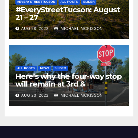
#EVERYSTREETTUCSON
ALL POSTS
SLIDER
#EveryStreetTucson: August
21 – 27
AUG 28, 2022
MICHAEL MCKISSON
ALL POSTS
NEWS
SLIDER
Here’s why the four-way stop
will remain at 3rd &
Miramonte
AUG 23, 2022
MICHAEL MCKISSON