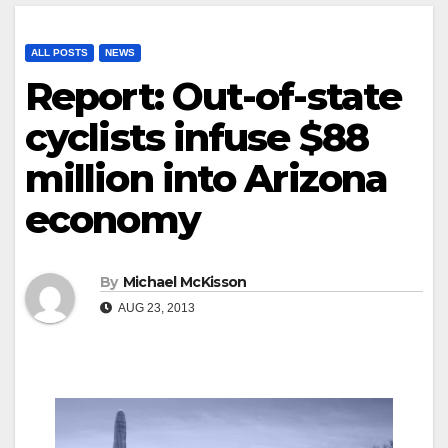
ALL POSTS
NEWS
Report: Out-of-state
cyclists infuse $88
million into Arizona
economy
By
Michael McKisson
AUG 23, 2013