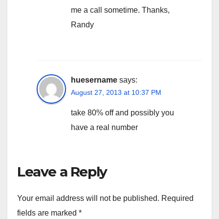
me a call sometime. Thanks,
Randy
huesername
says:
August 27, 2013 at 10:37 PM
take 80% off and possibly you
have a real number
Leave a Reply
Your email address will not be published.
Required
fields are marked
*