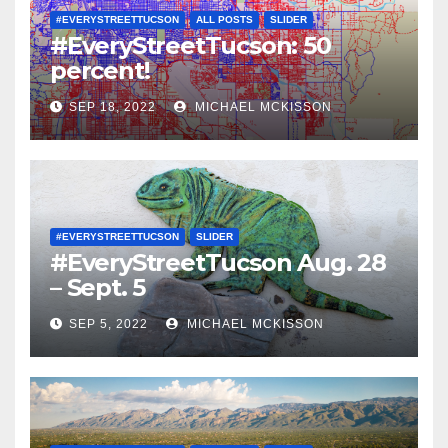
#EVERYSTREETTUCSON
ALL POSTS
SLIDER
#EveryStreetTucson: 50
percent!
SEP 18, 2022
MICHAEL MCKISSON
#EVERYSTREETTUCSON
SLIDER
#EveryStreetTucson Aug. 28
– Sept. 5
SEP 5, 2022
MICHAEL MCKISSON