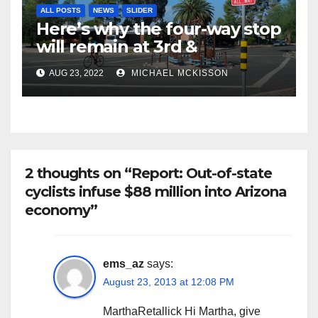
ALL POSTS
NEWS
SLIDER
Here’s why the four-way stop
will remain at 3rd &
Miramonte
AUG 23, 2022
MICHAEL MCKISSON
2 thoughts on “Report: Out-of-state
cyclists infuse $88 million into Arizona
economy”
ems_az
says:
August 23, 2013 at 12:08 PM
MarthaRetallick Hi Martha, give