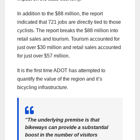
In addition to the $88 million, the report
indicated that 721 jobs are directly tied to those
cyclists. The report breaks the $88 million into
retail sales and tourism. Tourism accounted for
just over $30 million and retail sales accounted
for just over $57 million.
It is the first time ADOT has attempted to
quantify the value of the region and it’s
bicycling infrastructure.
“The underlying premise is that
bikeways can provide a substantial
boost in the number of visitors