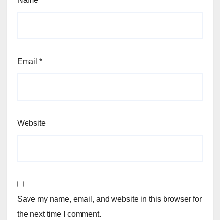
Name
*
Email
*
Website
Save my name, email, and website in this browser for
the next time I comment.