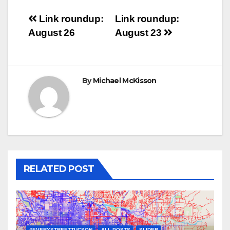
Post
Link roundup:
Link roundup:
August 26
August 23
navigation
By
Michael McKisson
RELATED POST
#EVERYSTREETTUCSON
ALL POSTS
SLIDER