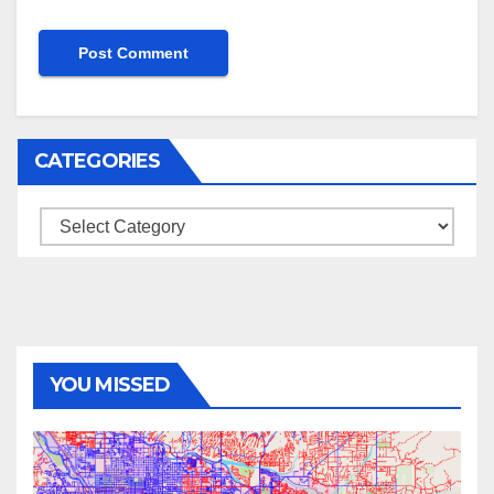
CATEGORIES
Categories
YOU MISSED