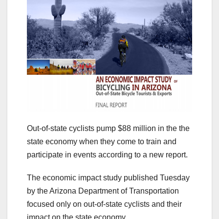
Out-of-state cyclists pump $88 million in the the
state economy when they come to train and
participate in events according to a new report.
The economic impact study published Tuesday
by the Arizona Department of Transportation
focused only on out-of-state cyclists and their
impact on the state economy.