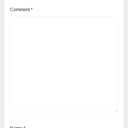
Comment
*