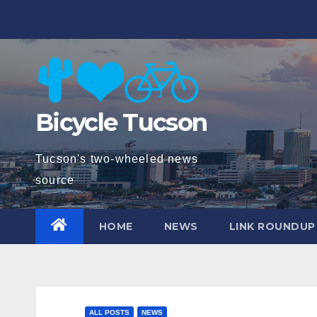
Skip
to
content
Bicycle Tucson
Tucson's two-wheeled news
source
HOME
NEWS
LINK ROUNDUP
ALL POSTS
NEWS