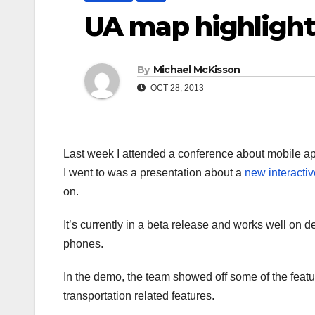
UA map highlight
By
Michael McKisson
OCT 28, 2013
Last week I attended a conference about mobile app
I went to was a presentation about a
new interacti
on.
It’s currently in a beta release and works well on 
phones.
In the demo, the team showed off some of the featu
transportation related features.