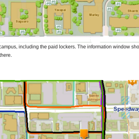
 campus, including the paid lockers. The information window sh
there.