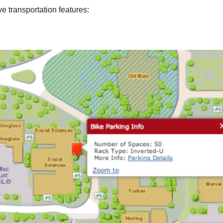
e transportation features: