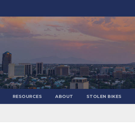
RESOURCES
ABOUT
STOLEN BIKES