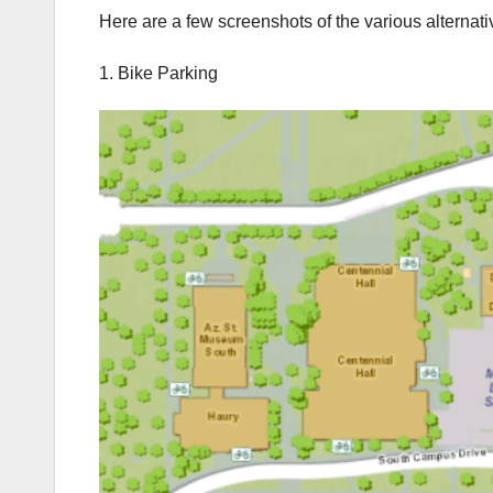
Here are a few screenshots of the various alternativ
1. Bike Parking