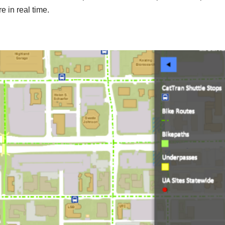
e in real time.