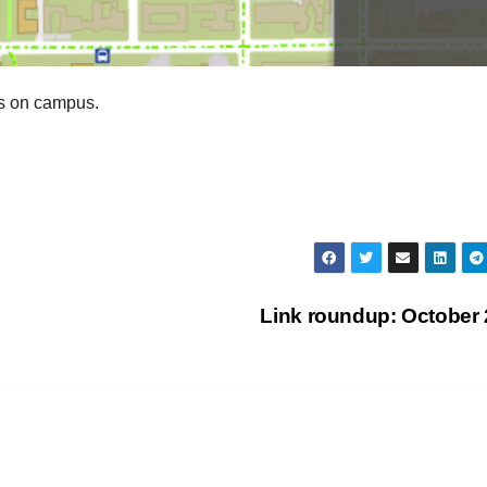
es on campus.
Link roundup: October