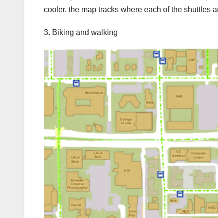
cooler, the map tracks where each of the shuttles ar
3. Biking and walking