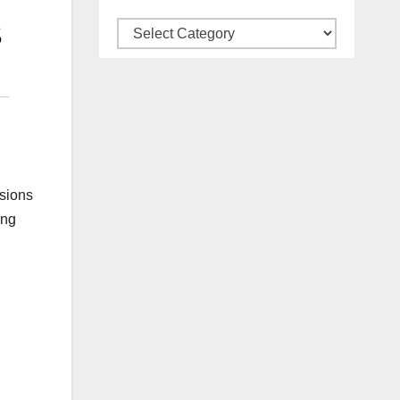
Categories
ssions
ing