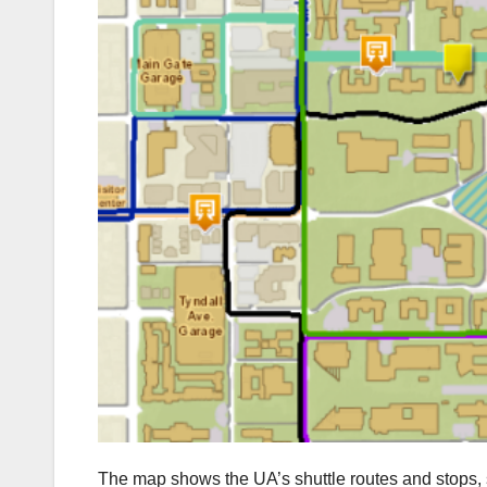
The map shows the UA’s shuttle routes and stops, 