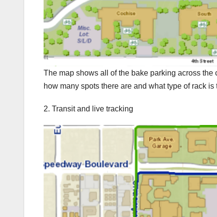
The map shows all of the bake parking across the
how many spots there are and what type of rack is 
2. Transit and live tracking