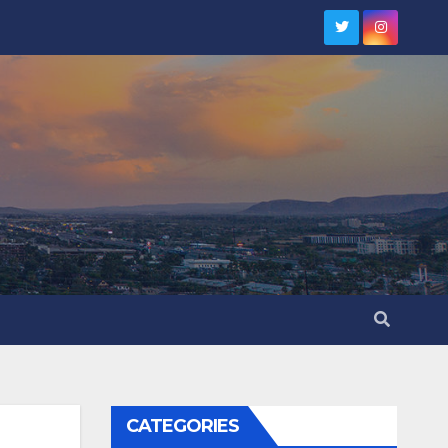
CATEGORIES