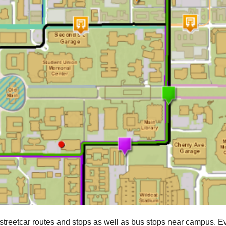
streetcar routes and stops as well as bus stops near campus. E