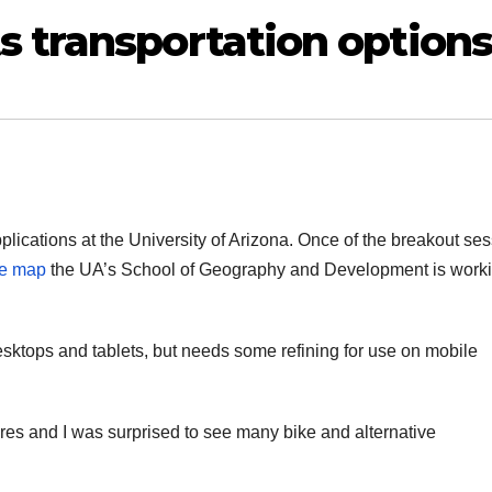
s transportation options
lications at the University of Arizona. Once of the breakout se
ve map
the UA’s School of Geography and Development is work
desktops and tablets, but needs some refining for use on mobile
res and I was surprised to see many bike and alternative