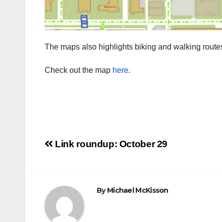
The maps also highlights biking and walking rout
Check out the map
here
.
Post
Link roundup: October 29
navigation
By
Michael McKisson