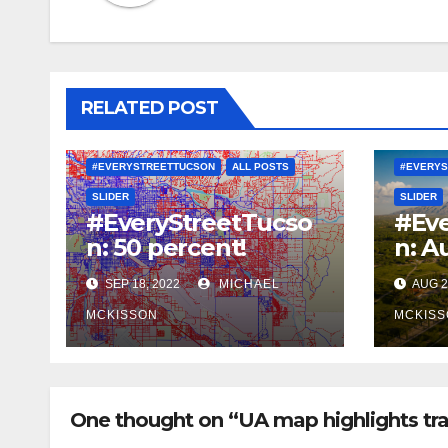
RELATED POST
#EVERYSTREETTUCSON
ALL POSTS
#EVERYS
SLIDER
SLIDER
#EveryStreetTucso
#Eve
n: 50 percent!
n: A
SEP 18, 2022
MICHAEL
AUG 2
MCKISSON
MCKISS
One thought on “UA map highlights tra