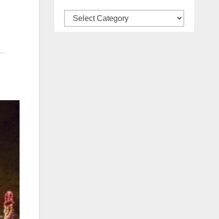
Categories