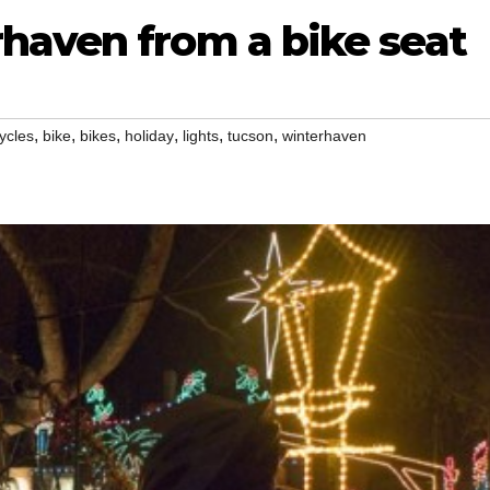
haven from a bike seat
,
,
,
,
,
,
ycles
bike
bikes
holiday
lights
tucson
winterhaven