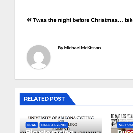
Post
Twas the night before Christmas… bik
navigation
By
Michael McKisson
RELATED POST
NEWS
RIDES & EVENTS
ALL POS
Bicycle racing
Russ