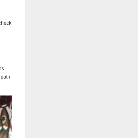
 check
as
 path