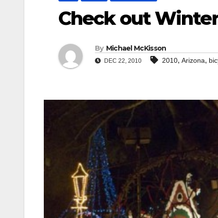
Check out Winter
By
Michael McKisson
,
,
2010
Arizona
bic
DEC 22, 2010