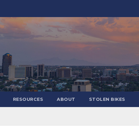
RESOURCES
ABOUT
STOLEN BIKES