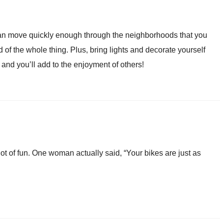
 can move quickly enough through the neighborhoods that you
 of the whole thing. Plus, bring lights and decorate yourself
and you’ll add to the enjoyment of others!
ot of fun. One woman actually said, “Your bikes are just as