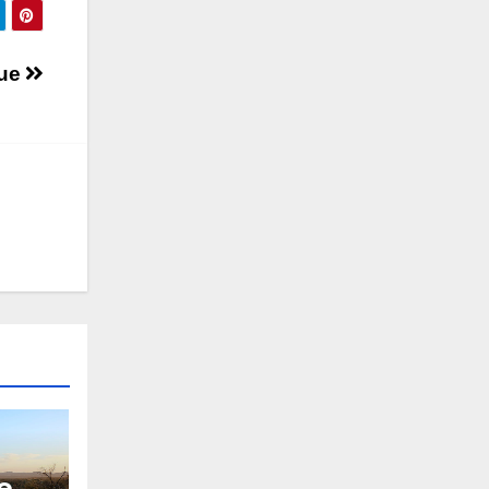
nue
e