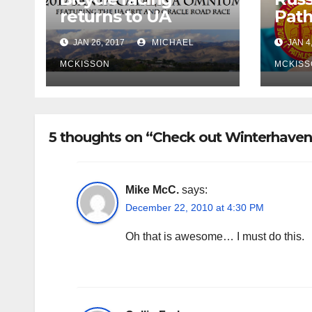
returns to UA
Path
campus
retu
JAN 26, 2017
MICHAEL
JAN 4
MCKISSON
MCKISS
5 thoughts on “Check out Winterhaven
Mike McC.
says:
December 22, 2010 at 4:30 PM
Oh that is awesome… I must do this.