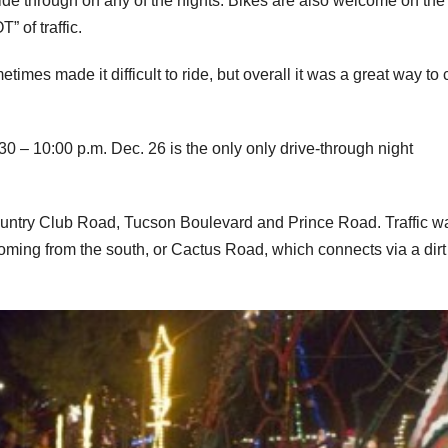
ide through on any of the nights. Bikes are also welcome on the
” of traffic.
imes made it difficult to ride, but overall it was a great way to
30 – 10:00 p.m. Dec. 26 is the only only drive-through night
untry Club Road, Tucson Boulevard and Prince Road. Traffic w
oming from the south, or Cactus Road, which connects via a dirt