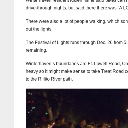
Winterhaven resident Karen Miller said bikes can r
drive-through nights, but said there there was “A LOT
There were also a lot of people walking, which somet
out the lights.
The Festival of Lights runs through Dec. 26 from 5:
remaining.
Winterhaven’s boundaries are Ft. Lowell Road, Co
heavy so it might make sense to take Treat Road c
to the Rillito River path.