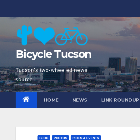
Skip
to
content
Bicycle Tucson
Tucson's two-wheeled news
source
HOME
NEWS
LINK ROUNDUP
BLOG
PHOTOS
RIDES & EVENTS