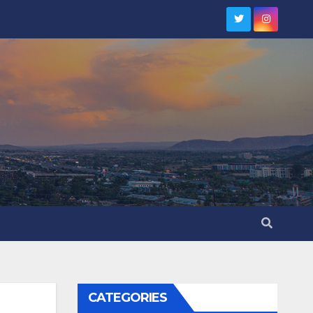
CATEGORIES