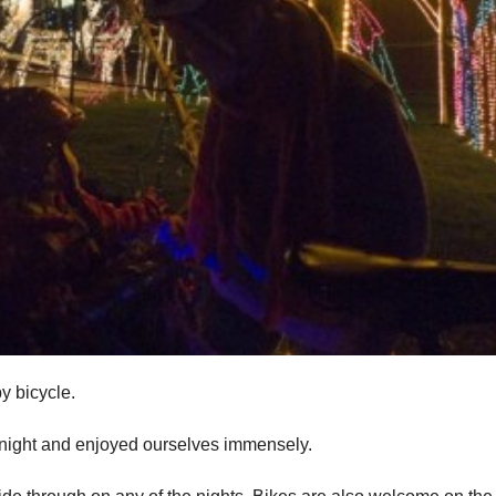
y bicycle.
t night and enjoyed ourselves immensely.