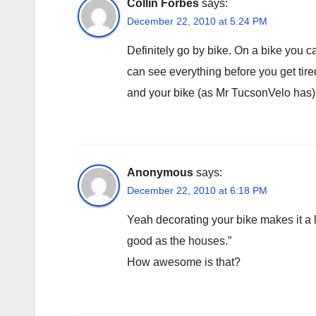
Collin Forbes
says:
December 22, 2010 at 5:24 PM
Definitely go by bike. On a bike you
can see everything before you get tired
and your bike (as Mr TucsonVelo has) 
Anonymous
says:
December 22, 2010 at 6:18 PM
Yeah decorating your bike makes it a l
good as the houses.”
How awesome is that?