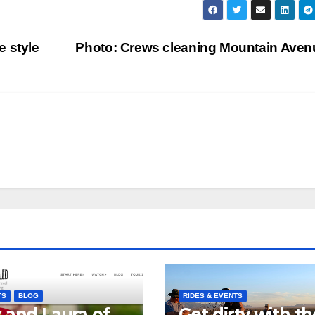
e style
Photo: Crews cleaning Mountain Ave
TS
BLOG
RIDES & EVENTS
 and Laura of
Get dirty with th