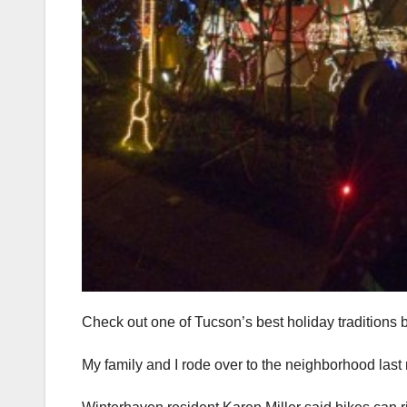
Check out one of Tucson’s best holiday traditions b
My family and I rode over to the neighborhood las