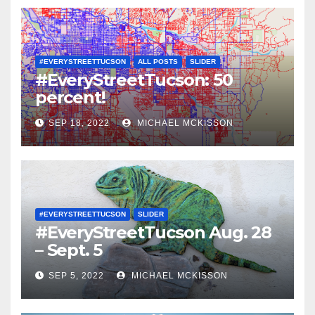
#EVERYSTREETTUCSON
ALL POSTS
SLIDER
#EveryStreetTucson: 50
percent!
SEP 18, 2022
MICHAEL MCKISSON
#EVERYSTREETTUCSON
SLIDER
#EveryStreetTucson Aug. 28
– Sept. 5
SEP 5, 2022
MICHAEL MCKISSON