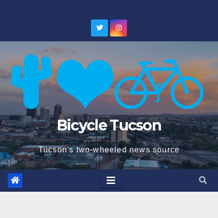
Skip
to
content
Bicycle Tucson
Tucson's two-wheeled news source