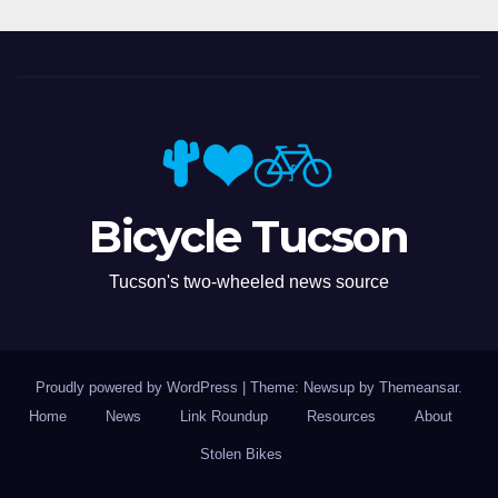
Bicycle Tucson
Tucson's two-wheeled news source
Proudly powered by WordPress
|
Theme: Newsup by
Themeansar
.
Home
News
Link Roundup
Resources
About
Stolen Bikes