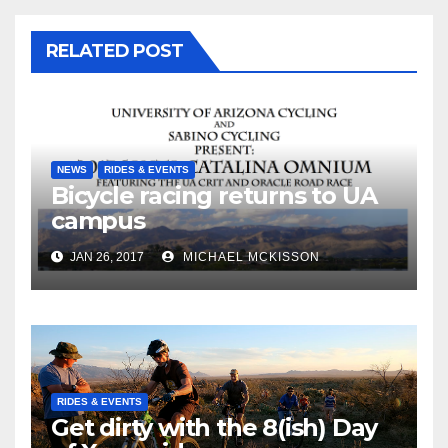
RELATED POST
NEWS
RIDES & EVENTS
Bicycle racing returns to UA
campus
JAN 26, 2017
MICHAEL MCKISSON
RIDES & EVENTS
Get dirty with the 8(ish) Day