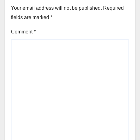
Your email address will not be published.
Required
fields are marked
*
Comment
*