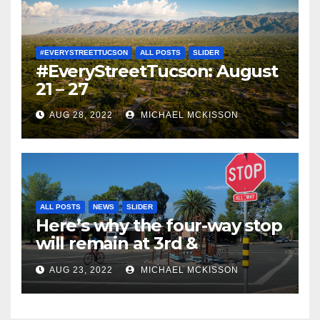
#EVERYSTREETTUCSON
ALL POSTS
SLIDER
#EveryStreetTucson: August
21 – 27
AUG 28, 2022
MICHAEL MCKISSON
ALL POSTS
NEWS
SLIDER
Here’s why the four-way stop
will remain at 3rd &
Miramonte
AUG 23, 2022
MICHAEL MCKISSON