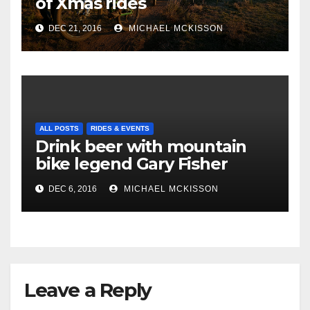
of Xmas rides
DEC 21, 2016
MICHAEL MCKISSON
ALL POSTS
RIDES & EVENTS
Drink beer with mountain
bike legend Gary Fisher
DEC 6, 2016
MICHAEL MCKISSON
Leave a Reply