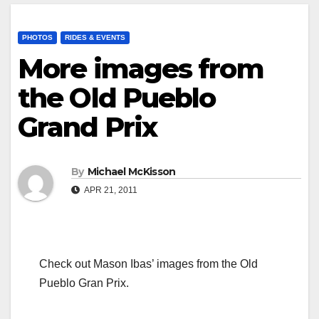
PHOTOS
RIDES & EVENTS
More images from
the Old Pueblo
Grand Prix
By
Michael McKisson
APR 21, 2011
Check out Mason Ibas’ images from the Old
Pueblo Gran Prix.