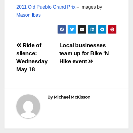
2011 Old Pueblo Grand Prix
– Images by
Mason Ibas
Post
Ride of
Local businesses
silence:
team up for Bike ‘N
navigation
Wednesday
Hike event
May 18
By
Michael McKisson