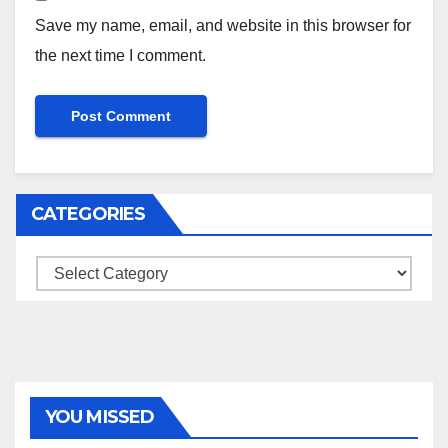
Save my name, email, and website in this browser for
the next time I comment.
CATEGORIES
Categories
YOU MISSED