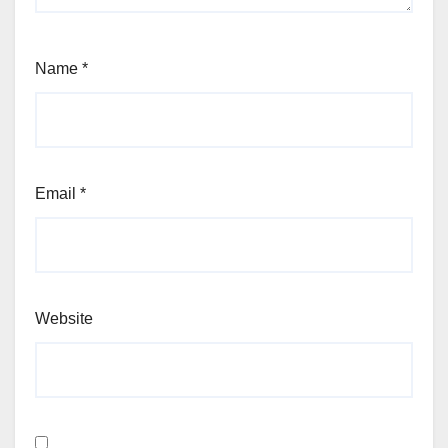
Name
*
Email
*
Website