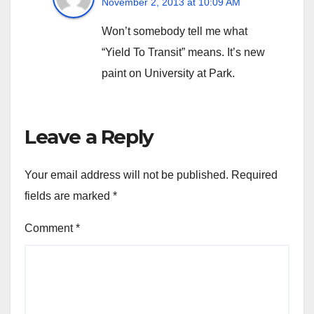
November 2, 2013 at 10:09 AM
Won’t somebody tell me what
“Yield To Transit” means. It’s new
paint on University at Park.
Leave a Reply
Your email address will not be published.
Required
fields are marked
*
Comment
*