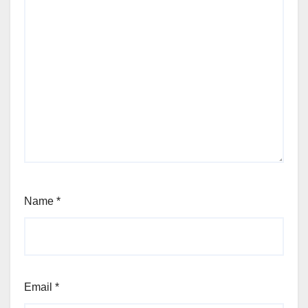
Name
*
Email
*