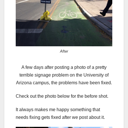
After
A few days after posting a photo of a pretty
terrible signage problem on the University of
Arizona campus, the problems have been fixed.
Check out the photo below for the before shot.
It always makes me happy something that
needs fixing gets fixed after we post about it.