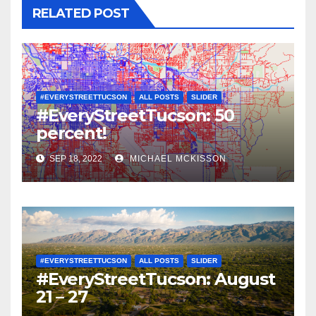
RELATED POST
#EVERYSTREETTUCSON
ALL POSTS
SLIDER
#EveryStreetTucson: 50
percent!
SEP 18, 2022
MICHAEL MCKISSON
#EVERYSTREETTUCSON
ALL POSTS
SLIDER
#EveryStreetTucson: August
21 – 27