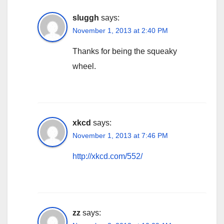
sluggh
says:
November 1, 2013 at 2:40 PM
Thanks for being the squeaky
wheel.
xkcd
says:
November 1, 2013 at 7:46 PM
http://xkcd.com/552/
zz
says: