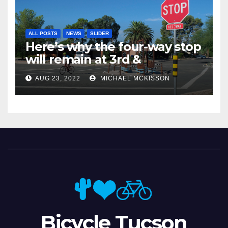
ALL POSTS
NEWS
SLIDER
Here’s why the four-way stop
will remain at 3rd &
Miramonte
AUG 23, 2022
MICHAEL MCKISSON
Bicycle Tucson