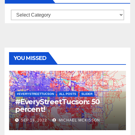
Categories
YOU MISSED
#EVERYSTREETTUCSON
ALL POSTS
SLIDER
#EveryStreetTucson: 50
percent!
SEP 18, 2022
MICHAEL MCKISSON