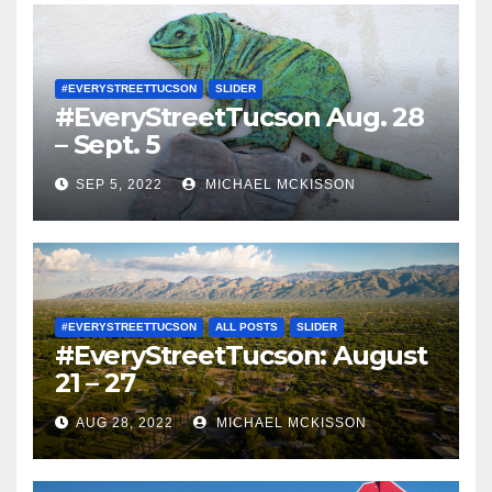
#EVERYSTREETTUCSON
SLIDER
#EveryStreetTucson Aug. 28
– Sept. 5
SEP 5, 2022
MICHAEL MCKISSON
#EVERYSTREETTUCSON
ALL POSTS
SLIDER
#EveryStreetTucson: August
21 – 27
AUG 28, 2022
MICHAEL MCKISSON