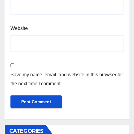
Website
Save my name, email, and website in this browser for
the next time I comment.
CATEGORIES