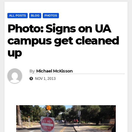
ALL POSTS
BLOG
PHOTOS
Photo: Signs on UA
campus get cleaned
up
By
Michael McKisson
NOV 1, 2013