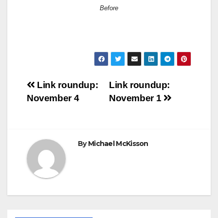
Before
Post
Link roundup:
Link roundup:
November 4
November 1
navigation
By
Michael McKisson