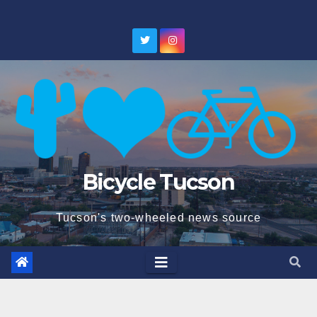
Skip
to
content
Bicycle Tucson
Tucson's two-wheeled news source