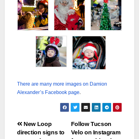
There are many more images on Damion
Alexander’s Facebook page
.
Post
New Loop
Follow Tucson
direction signs to
Velo on Instagram
navigation