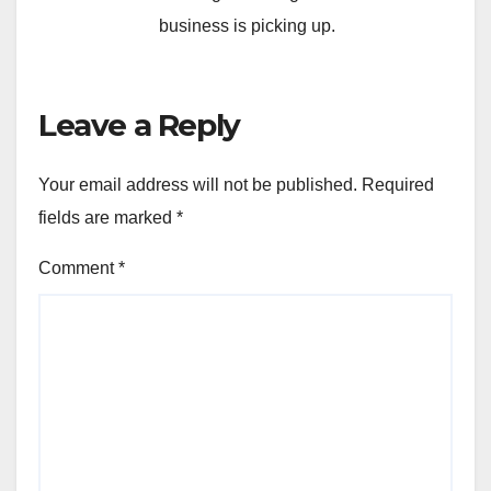
business is picking up.
Leave a Reply
Your email address will not be published.
Required
fields are marked
*
Comment
*