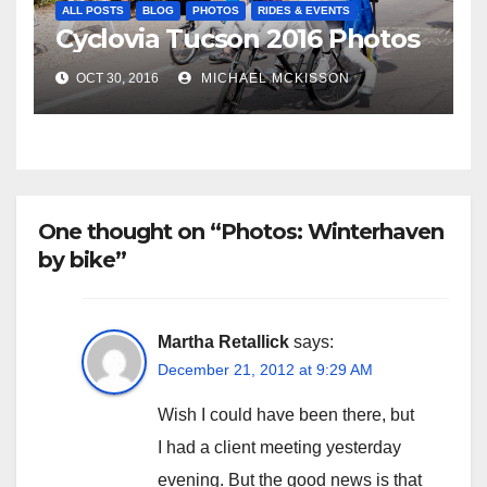
ALL POSTS
BLOG
PHOTOS
RIDES & EVENTS
Cyclovia Tucson 2016 Photos
OCT 30, 2016
MICHAEL MCKISSON
One thought on “Photos: Winterhaven
by bike”
Martha Retallick
says:
December 21, 2012 at 9:29 AM
Wish I could have been there, but
I had a client meeting yesterday
evening. But the good news is that