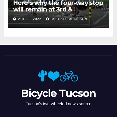
Here’s why the four-way stop
will remain at 3rd &
Miramonte
AUG 23, 2022
MICHAEL MCKISSON
Bicycle Tucson
Tucson's two-wheeled news source