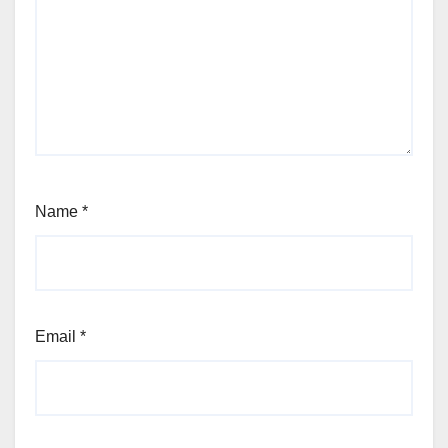
Name
*
Email
*