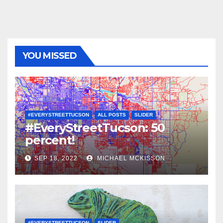
YOU MISSED
#EVERYSTREETTUCSON
ALL POSTS
SLIDER
#EveryStreetTucson: 50
percent!
SEP 18, 2022
MICHAEL MCKISSON
#EVERYSTREETTUCSON
SLIDER