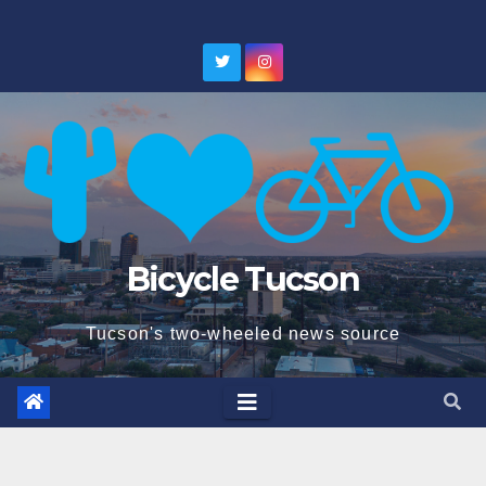
Skip
to
content
Bicycle Tucson
Tucson's two-wheeled news source