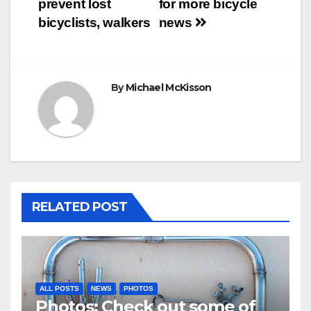
prevent lost
for more bicycle
bicyclists, walkers
news
By
Michael McKisson
RELATED POST
ALL POSTS
NEWS
PHOTOS
Photos: Check out some of