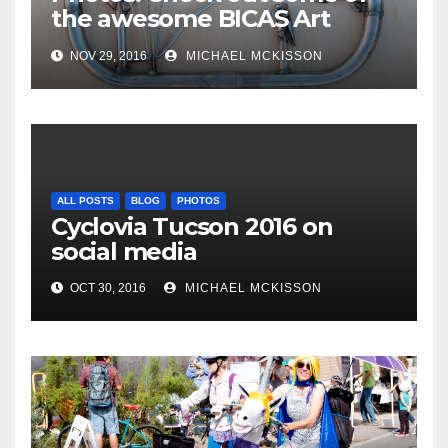
the awesome BICAS Art
Auction pieces
NOV 29, 2016
MICHAEL MCKISSON
ALL POSTS
BLOG
PHOTOS
Cyclovia Tucson 2016 on
social media
OCT 30, 2016
MICHAEL MCKISSON