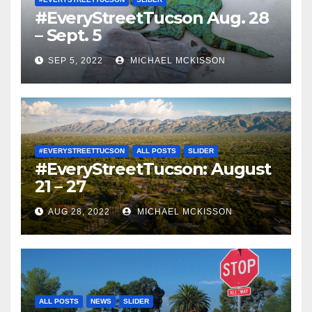
#EveryStreetTucson Aug. 28
– Sept. 5
SEP 5, 2022
MICHAEL MCKISSON
#EVERYSTREETTUCSON
ALL POSTS
SLIDER
#EveryStreetTucson: August
21 – 27
AUG 28, 2022
MICHAEL MCKISSON
ALL POSTS
NEWS
SLIDER