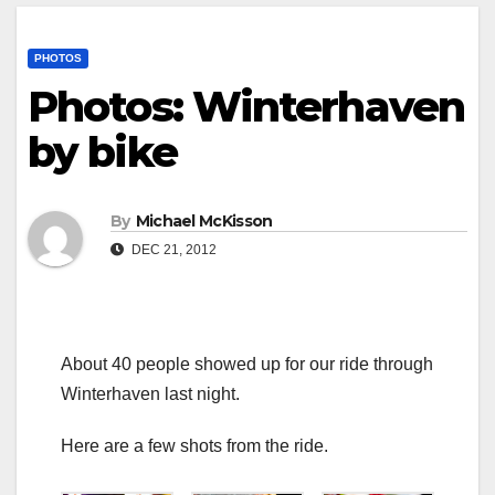
PHOTOS
Photos: Winterhaven
by bike
By
Michael McKisson
DEC 21, 2012
About 40 people showed up for our ride through
Winterhaven last night.
Here are a few shots from the ride.