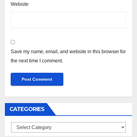
Website
Save my name, email, and website in this browser for
the next time I comment.
CATEGORIES
Categories