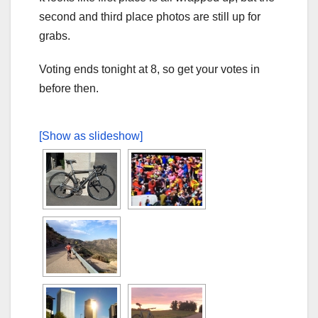
second and third place photos are still up for
grabs.
Voting ends tonight at 8, so get your votes in
before then.
[Show as slideshow]