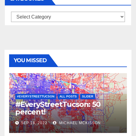
Categories
YOU MISSED
#EVERYSTREETTUCSON
ALL POSTS
SLIDER
#EveryStreetTucson: 50
percent!
SEP 18, 2022
MICHAEL MCKISSON