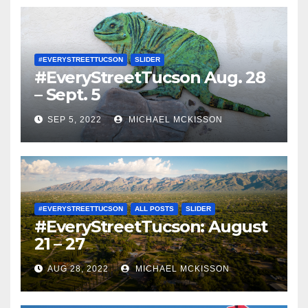
#EVERYSTREETTUCSON
SLIDER
#EveryStreetTucson Aug. 28
– Sept. 5
SEP 5, 2022
MICHAEL MCKISSON
#EVERYSTREETTUCSON
ALL POSTS
SLIDER
#EveryStreetTucson: August
21 – 27
AUG 28, 2022
MICHAEL MCKISSON