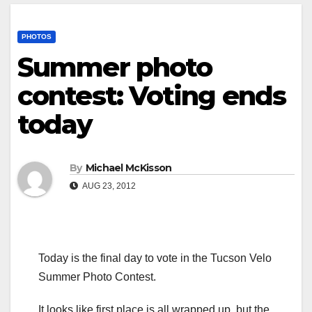
PHOTOS
Summer photo
contest: Voting ends
today
By
Michael McKisson
AUG 23, 2012
Today is the final day to vote in the Tucson Velo
Summer Photo Contest.
It looks like first place is all wrapped up, but the