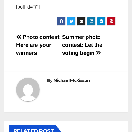
[poll id=”7″]
Post
Photo contest:
Summer photo
Here are your
contest: Let the
navigation
winners
voting begin
By
Michael McKisson
RELATED POST