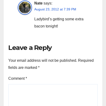
Nate
says:
August 23, 2012 at 7:39 PM
Ladybird’s getting some extra
bacon tonight!
Leave a Reply
Your email address will not be published.
Required
fields are marked
*
Comment
*