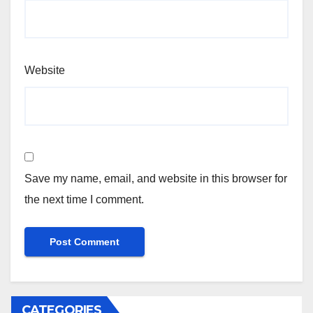
Website
Save my name, email, and website in this browser for
the next time I comment.
CATEGORIES