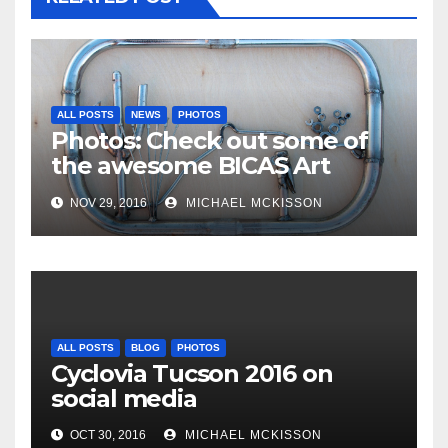
ALL POSTS
NEWS
PHOTOS
Photos: Check out some of
the awesome BICAS Art
Auction pieces
NOV 29, 2016
MICHAEL MCKISSON
ALL POSTS
BLOG
PHOTOS
Cyclovia Tucson 2016 on
social media
OCT 30, 2016
MICHAEL MCKISSON