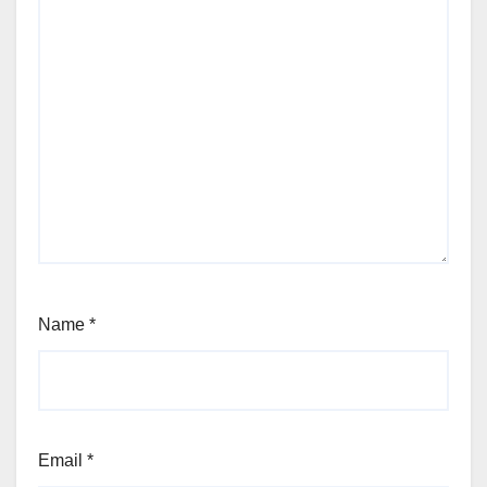
Name
*
Email
*