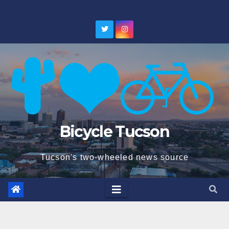
Skip
to
content
Bicycle Tucson
Tucson's two-wheeled news source