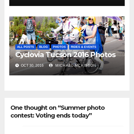
ALL POSTS
BLOG
PHOTOS
RIDES & EVENTS
Cyclovia Tucson 2016 Photos
OCT 30, 2016
MICHAEL MCKISSON
One thought on “Summer photo
contest: Voting ends today”