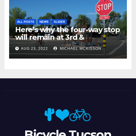
ALL POSTS
NEWS
SLIDER
Here’s why the four-way stop
will remain at 3rd &
Miramonte
AUG 23, 2022
MICHAEL MCKISSON
Bicycle Tucson