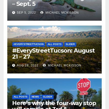
– Sept. 5
SEP 5, 2022
MICHAEL MCKISSON
#EVERYSTREETTUCSON
ALL POSTS
SLIDER
#EveryStreetTucson: August
21 – 27
AUG 28, 2022
MICHAEL MCKISSON
ALL POSTS
NEWS
SLIDER
Here’s why the four-way stop