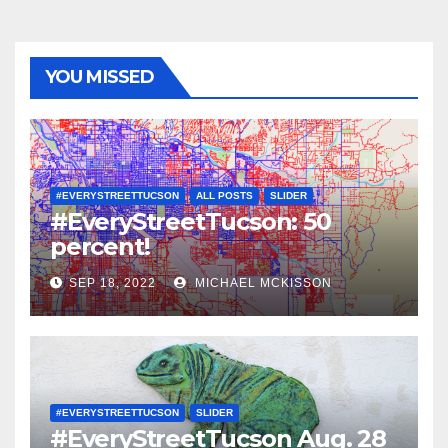
YOU MISSED
#EVERYSTREETTUCSON
ALL POSTS
SLIDER
#EveryStreetTucson: 50
percent!
SEP 18, 2022
MICHAEL MCKISSON
#EVERYSTREETTUCSON
SLIDER
#EveryStreetTucson Aug. 28