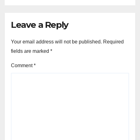
Leave a Reply
Your email address will not be published.
Required
fields are marked
*
Comment
*