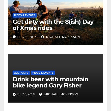
RIDES & EVENTS
Get dirty with the 8(ish) Day
of Xmas rides
DEC 21, 2016
MICHAEL MCKISSON
ALL POSTS
RIDES & EVENTS
Drink beer with mountain
bike legend Gary Fisher
DEC 6, 2016
MICHAEL MCKISSON