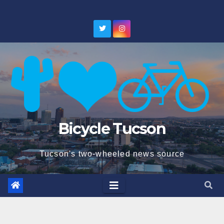
Skip
to
content
Bicycle Tucson
Tucson's two-wheeled news source