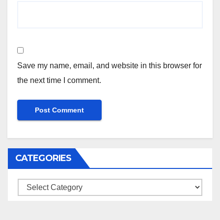
Save my name, email, and website in this browser for
the next time I comment.
CATEGORIES
Categories