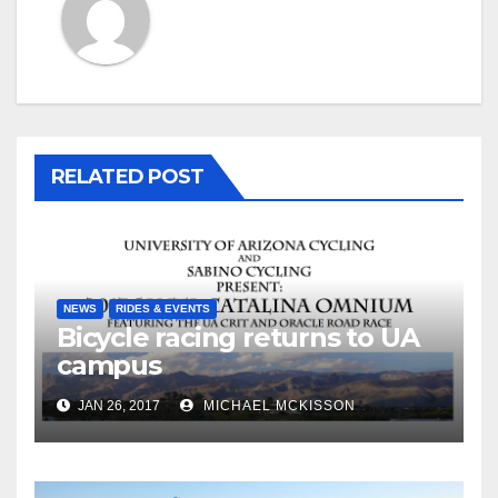
RELATED POST
NEWS
RIDES & EVENTS
Bicycle racing returns to UA
campus
JAN 26, 2017
MICHAEL MCKISSON