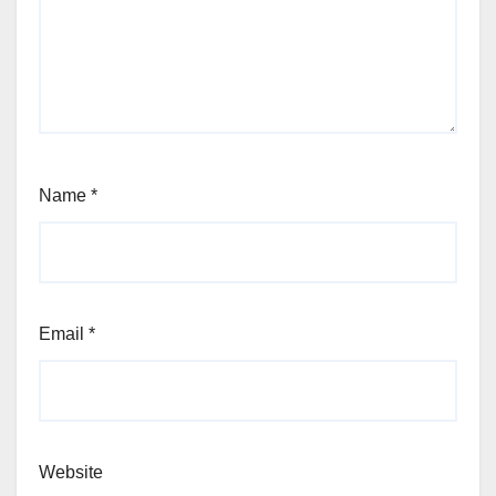
Name
*
Email
*
Website