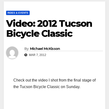
RIDES & EVENTS
Video: 2012 Tucson
Bicycle Classic
By
Michael McKisson
MAR 7, 2012
Check out the video I shot from the final stage of
the Tucson Bicycle Classic on Sunday.