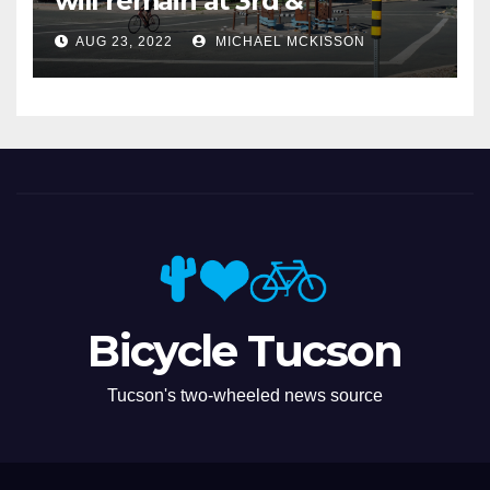
will remain at 3rd &
Miramonte
AUG 23, 2022
MICHAEL MCKISSON
Bicycle Tucson
Tucson's two-wheeled news source