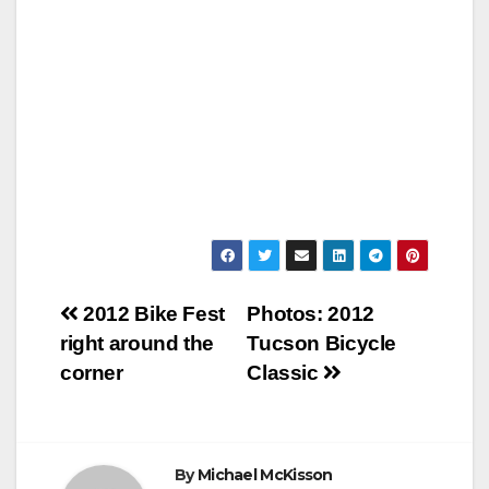
Post
2012 Bike Fest
Photos: 2012
right around the
Tucson Bicycle
navigation
corner
Classic
By
Michael McKisson