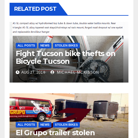
RELATED POST
ALL POSTS
NEWS
STOLEN BIKES
Fight Tucson bike thefts on
Bicycle Tucson
AUG 27, 2014
MICHAEL MCKISSON
ALL POSTS
NEWS
STOLEN BIKES
El Grupo trailer stolen