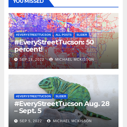
YOU MISSED
#EVERYSTREETTUCSON
ALL POSTS
SLIDER
#EveryStreetTucson: 50
percent!
SEP 18, 2022
MICHAEL MCKISSON
#EVERYSTREETTUCSON
SLIDER
#EveryStreetTucson Aug. 28
– Sept. 5
SEP 5, 2022
MICHAEL MCKISSON