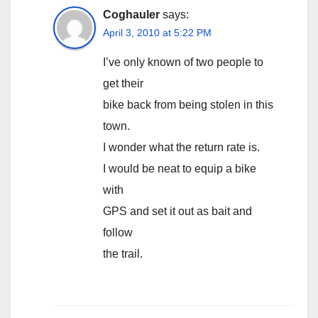
Coghauler
says:
April 3, 2010 at 5:22 PM
I’ve only known of two people to
get their
bike back from being stolen in this
town.
I wonder what the return rate is.
I would be neat to equip a bike
with
GPS and set it out as bait and
follow
the trail.