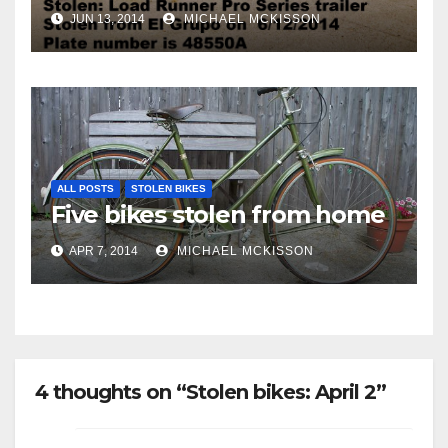
JUN 13, 2014
MICHAEL MCKISSON
ALL POSTS
STOLEN BIKES
Five bikes stolen from home
APR 7, 2014
MICHAEL MCKISSON
4 thoughts on “Stolen bikes: April 2”