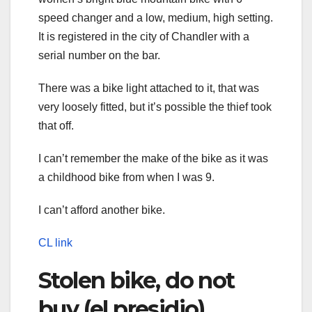
speed changer and a low, medium, high setting.
It is registered in the city of Chandler with a
serial number on the bar.
There was a bike light attached to it, that was
very loosely fitted, but it’s possible the thief took
that off.
I can’t remember the make of the bike as it was
a childhood bike from when I was 9.
I can’t afford another bike.
CL link
Stolen bike, do not
buy (el presidio)