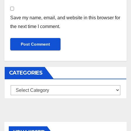
Save my name, email, and website in this browser for
the next time I comment.
CATEGORIES
Categories