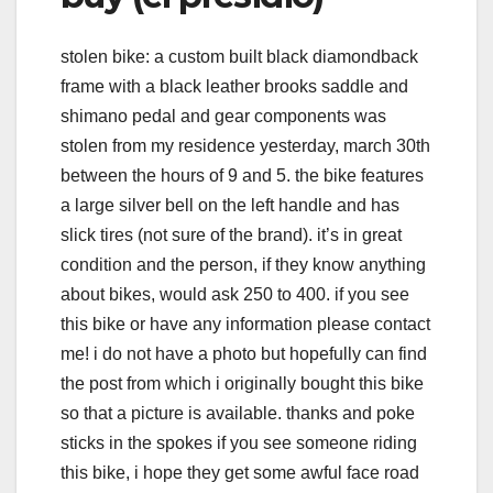
stolen bike: a custom built black diamondback
frame with a black leather brooks saddle and
shimano pedal and gear components was
stolen from my residence yesterday, march 30th
between the hours of 9 and 5. the bike features
a large silver bell on the left handle and has
slick tires (not sure of the brand). it’s in great
condition and the person, if they know anything
about bikes, would ask 250 to 400. if you see
this bike or have any information please contact
me! i do not have a photo but hopefully can find
the post from which i originally bought this bike
so that a picture is available. thanks and poke
sticks in the spokes if you see someone riding
this bike, i hope they get some awful face road