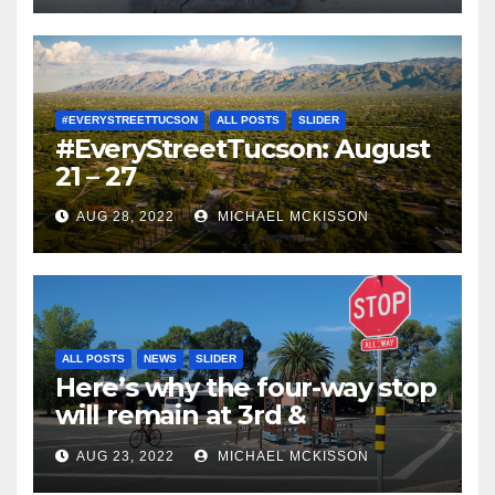
#EVERYSTREETTUCSON
ALL POSTS
SLIDER
#EveryStreetTucson: August
21 – 27
AUG 28, 2022
MICHAEL MCKISSON
ALL POSTS
NEWS
SLIDER
Here’s why the four-way stop
will remain at 3rd &
Miramonte
AUG 23, 2022
MICHAEL MCKISSON