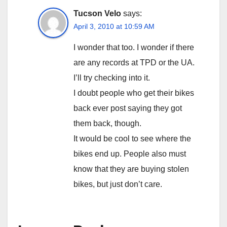
Tucson Velo
says:
April 3, 2010 at 10:59 AM
I wonder that too. I wonder if there
are any records at TPD or the UA.
I’ll try checking into it.
I doubt people who get their bikes
back ever post saying they got
them back, though.
It would be cool to see where the
bikes end up. People also must
know that they are buying stolen
bikes, but just don’t care.