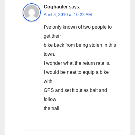
Coghauler
says:
April 3, 2010 at 10:22 AM
I’ve only known of two people to
get their
bike back from being stolen in this
town.
I wonder what the return rate is.
I would be neat to equip a bike
with
GPS and set it out as bait and
follow
the trail.