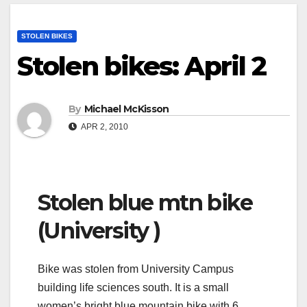
STOLEN BIKES
Stolen bikes: April 2
By
Michael McKisson
APR 2, 2010
Stolen blue mtn bike
(University )
Bike was stolen from University Campus
building life sciences south. It is a small
women’s bright blue mountain bike with 6