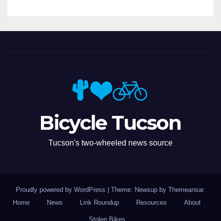
Bicycle Tucson
Tucson's two-wheeled news source
Proudly powered by WordPress
|
Theme: Newsup by
Themeansar
.
Home
News
Link Roundup
Resources
About
Stolen Bikes