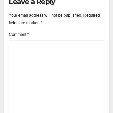
Leave a Reply
Your email address will not be published.
Required
fields are marked
*
Comment
*