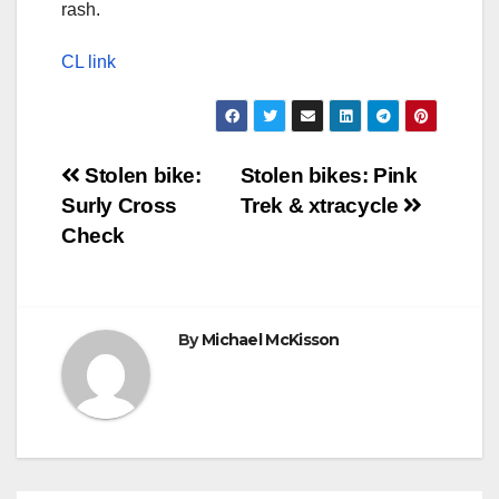
rash.
CL link
Post
Stolen bike:
Stolen bikes: Pink
Surly Cross
Trek & xtracycle
navigation
Check
By
Michael McKisson