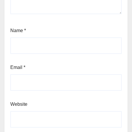
Name
*
Email
*
Website