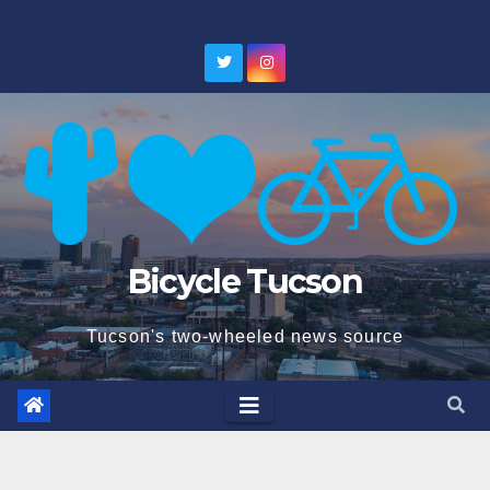
Skip
to
content
Bicycle Tucson
Tucson's two-wheeled news source