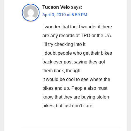
Tucson Velo
says:
April 3, 2010 at 5:59 PM
I wonder that too. I wonder if there
are any records at TPD or the UA.
I’ll try checking into it.
I doubt people who get their bikes
back ever post saying they got
them back, though.
It would be cool to see where the
bikes end up. People also must
know that they are buying stolen
bikes, but just don’t care.