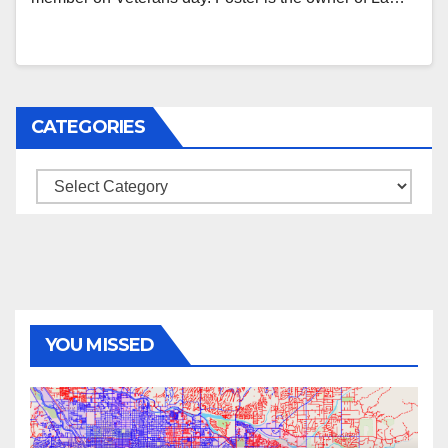
CATEGORIES
Categories
YOU MISSED