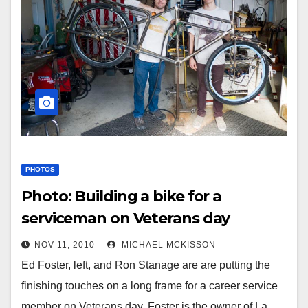
PHOTOS
Photo: Building a bike for a
serviceman on Veterans day
NOV 11, 2010
MICHAEL MCKISSON
Ed Foster, left, and Ron Stanage are are putting the
finishing touches on a long frame for a career service
member on Veterans day. Foster is the owner of La…