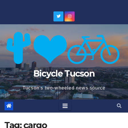
Skip
to
content
Bicycle Tucson
Tucson's two-wheeled news source
Tag:
cargo