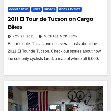
GOOGLE NEWS
NEWS
PHOTOS
RIDES & EVENTS
2011 El Tour de Tucson on Cargo
Bikes
NOV 23, 2011
MICHAEL MCKISSON
Editor’s note: This is one of several posts about the
2011 El Tour de Tucson. Check out stories about how
the celebrity cyclists fared, a map of where all 6,000…