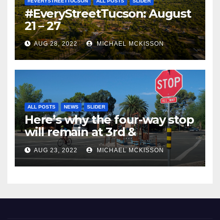
#EVERYSTREETTUCSON
ALL POSTS
SLIDER
#EveryStreetTucson: August
21 – 27
AUG 28, 2022
MICHAEL MCKISSON
ALL POSTS
NEWS
SLIDER
Here’s why the four-way stop
will remain at 3rd &
Miramonte
AUG 23, 2022
MICHAEL MCKISSON