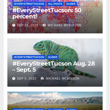
#EVERYSTREETTUCSON
ALL POSTS
SLIDER
#EveryStreetTucson: 50
percent!
SEP 18, 2022
MICHAEL MCKISSON
#EVERYSTREETTUCSON
SLIDER
#EveryStreetTucson Aug. 28
– Sept. 5
SEP 5, 2022
MICHAEL MCKISSON