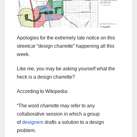
Apologies for the extremely late notice on this
streetcar “design charrette” happening all this
week.
Like me, you may be asking yourself what the
heck is a design charrette?
According to Wikipedia:
“The word
charrette
may refer to any
collaborative session in which a group
of
designers
drafts a solution to a design
problem.