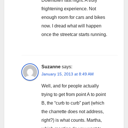
Downtown last night. A truly
frightening experience. Not
enough room for cars and bikes
now. I dread what will happen
once the streetcar starts running.
Suzanne
says:
January 15, 2013 at 8:49 AM
Well, and for people actually
trying to get from point A to point
B, the “curb to curb” part (which
the charrette does not address,
right?) is what counts. Martha,