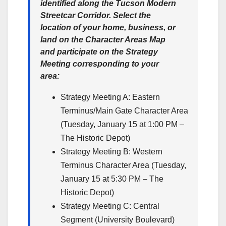
identified along the Tucson Modern
Streetcar Corridor. Select the
location of your home, business, or
land on the Character Areas Map
and participate on the Strategy
Meeting corresponding to your
area:
Strategy Meeting A: Eastern
Terminus/Main Gate Character Area
(Tuesday, January 15 at 1:00 PM –
The Historic Depot)
Strategy Meeting B: Western
Terminus Character Area (Tuesday,
January 15 at 5:30 PM – The
Historic Depot)
Strategy Meeting C: Central
Segment (University Boulevard)