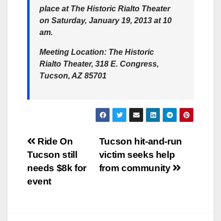
place at The Historic Rialto Theater
on Saturday, January 19, 2013 at 10
am.
Meeting Location:
The Historic
Rialto Theater, 318 E. Congress,
Tucson, AZ 85701
Post
Ride On
Tucson hit-and-run
Tucson still
victim seeks help
navigation
needs $8k for
from community
event