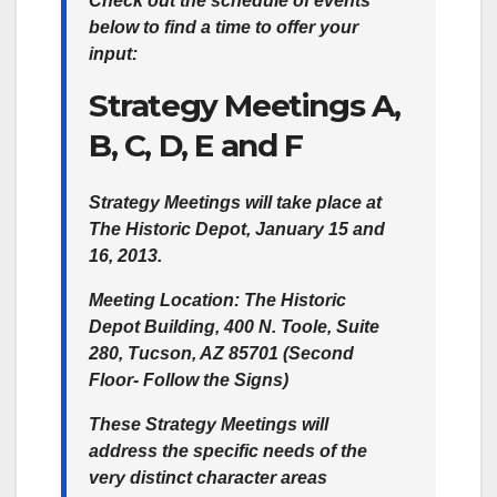
Check out the schedule of events
below to find a time to offer your
input:
Strategy Meetings A,
B, C, D, E and F
Strategy Meetings will take place at
The Historic Depot, January 15 and
16, 2013.
Meeting Location:
The Historic
Depot Building, 400 N. Toole, Suite
280, Tucson, AZ 85701 (Second
Floor- Follow the Signs)
These Strategy Meetings will
address the specific needs of the
very distinct character areas