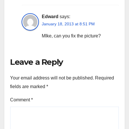
Edward
says:
January 18, 2013 at 8:51 PM
MIke, can you fix the picture?
Leave a Reply
Your email address will not be published.
Required
fields are marked
*
Comment
*