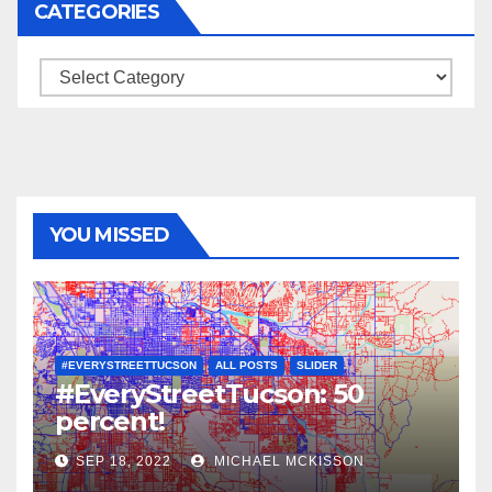
CATEGORIES
Categories
YOU MISSED
#EVERYSTREETTUCSON
ALL POSTS
SLIDER
#EveryStreetTucson: 50
percent!
SEP 18, 2022
MICHAEL MCKISSON