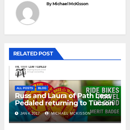
By
Michael McKisson
RELATED POST
ALL POSTS
BLOG
Russ and Laura of Path Less
Pedaled returning to Tucson
JAN 4, 2017
MICHAEL MCKISSON