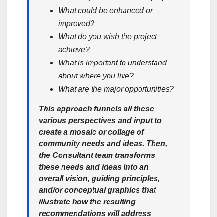
What could be enhanced or
improved?
What do you wish the project
achieve?
What is important to understand
about where you live?
What are the major opportunities?
This approach funnels all these
various perspectives and input to
create a mosaic or collage of
community needs and ideas. Then,
the Consultant team transforms
these needs and ideas into an
overall vision, guiding principles,
and/or conceptual graphics that
illustrate how the resulting
recommendations will address