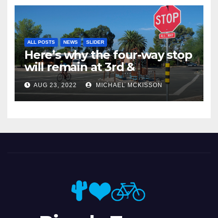
ALL POSTS
NEWS
SLIDER
Here’s why the four-way stop
will remain at 3rd &
Miramonte
AUG 23, 2022
MICHAEL MCKISSON