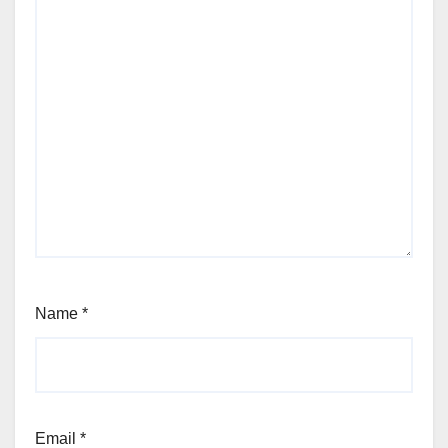
Name
*
Email
*