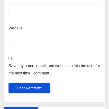
Website
Save my name, email, and website in this browser for
the next time I comment.