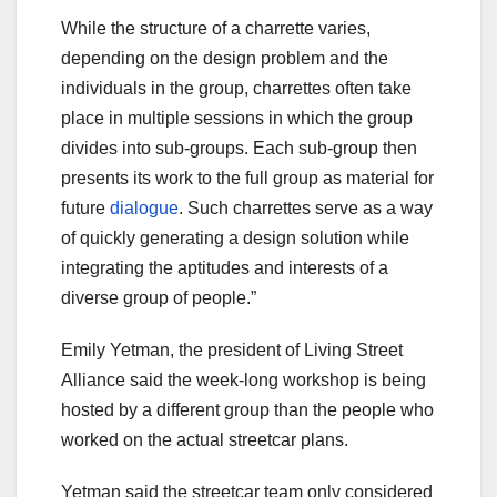
While the structure of a charrette varies,
depending on the design problem and the
individuals in the group, charrettes often take
place in multiple sessions in which the group
divides into sub-groups. Each sub-group then
presents its work to the full group as material for
future
dialogue
. Such charrettes serve as a way
of quickly generating a design solution while
integrating the aptitudes and interests of a
diverse group of people.”
Emily Yetman, the president of Living Street
Alliance said the week-long workshop is being
hosted by a different group than the people who
worked on the actual streetcar plans.
Yetman said the streetcar team only considered