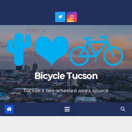
Skip
to
content
Bicycle Tucson
Tucson's two-wheeled news source