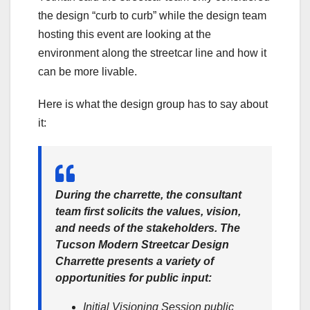
the design “curb to curb” while the design team
hosting this event are looking at the
environment along the streetcar line and how it
can be more livable.
Here is what the design group has to say about
it:
During the charrette, the consultant
team first solicits the values, vision,
and needs of the stakeholders.
The
Tucson Modern Streetcar Design
Charrette
presents a variety of
opportunities for public input:
Initial Visioning Session public