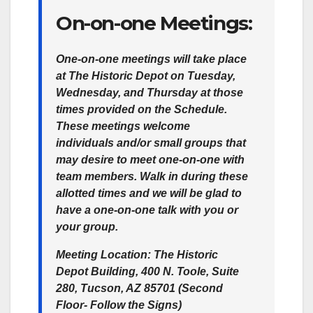
On-on-one Meetings:
One-on-one meetings will take place
at The Historic Depot on Tuesday,
Wednesday, and Thursday at those
times provided on the Schedule.
These meetings welcome
individuals and/or small groups that
may desire to meet one-on-one with
team members. Walk in during these
allotted times and we will be glad to
have a one-on-one talk with you or
your group.
Meeting Location:
The Historic
Depot Building, 400 N. Toole, Suite
280, Tucson, AZ 85701 (Second
Floor- Follow the Signs)