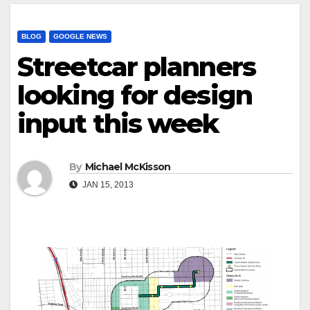
BLOG
GOOGLE NEWS
Streetcar planners
looking for design
input this week
By
Michael McKisson
JAN 15, 2013