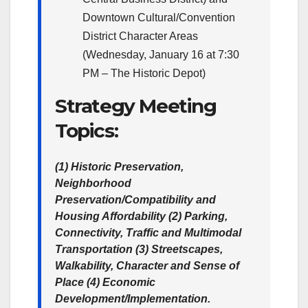
Downtown Cultural/Convention
District Character Areas
(Wednesday, January 16 at 7:30
PM – The Historic Depot)
Strategy Meeting
Topics:
(1) Historic Preservation,
Neighborhood
Preservation/Compatibility and
Housing Affordability (2) Parking,
Connectivity, Traffic and Multimodal
Transportation (3) Streetscapes,
Walkability, Character and Sense of
Place (4) Economic
Development/Implementation.