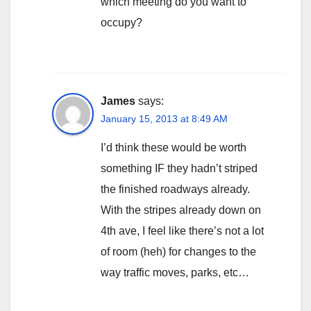
which meeting do you want to
occupy?
James
says:
January 15, 2013 at 8:49 AM
I’d think these would be worth
something IF they hadn’t striped
the finished roadways already.
With the stripes already down on
4th ave, I feel like there’s not a lot
of room (heh) for changes to the
way traffic moves, parks, etc…