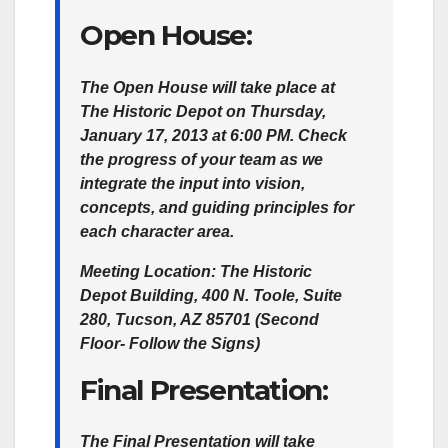
Open House:
The Open House will take place at
The Historic Depot on Thursday,
January 17, 2013 at 6:00 PM. Check
the progress of your team as we
integrate the input into vision,
concepts, and guiding principles for
each character area.
Meeting Location:
The Historic
Depot Building, 400 N. Toole, Suite
280, Tucson, AZ 85701 (Second
Floor- Follow the Signs)
Final Presentation:
The Final Presentation will take