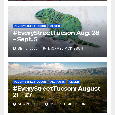
#EVERYSTREETTUCSON
SLIDER
#EveryStreetTucson Aug. 28
– Sept. 5
SEP 5, 2022
MICHAEL MCKISSON
#EVERYSTREETTUCSON
ALL POSTS
SLIDER
#EveryStreetTucson: August
21 – 27
AUG 28, 2022
MICHAEL MCKISSON