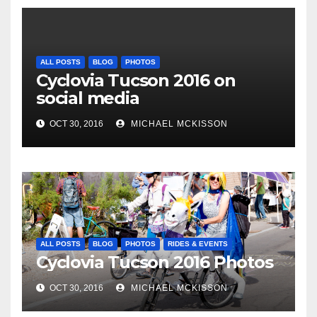
ALL POSTS
BLOG
PHOTOS
Cyclovia Tucson 2016 on
social media
OCT 30, 2016
MICHAEL MCKISSON
ALL POSTS
BLOG
PHOTOS
RIDES & EVENTS
Cyclovia Tucson 2016 Photos
OCT 30, 2016
MICHAEL MCKISSON