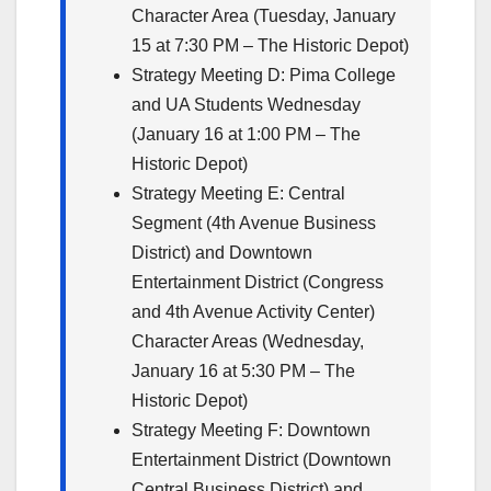
Character Area (Tuesday, January
15 at 7:30 PM – The Historic Depot)
Strategy Meeting D: Pima College
and UA Students Wednesday
(January 16 at 1:00 PM – The
Historic Depot)
Strategy Meeting E: Central
Segment (4th Avenue Business
District) and Downtown
Entertainment District (Congress
and 4th Avenue Activity Center)
Character Areas (Wednesday,
January 16 at 5:30 PM – The
Historic Depot)
Strategy Meeting F: Downtown
Entertainment District (Downtown
Central Business District) and