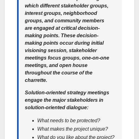
which different stakeholder groups,
interest groups, neighborhood
groups, and community members
are engaged at critical decision-
making points. These decision-
making points occur during initial
visioning session, stakeholder
meetings focus groups, one-on-one
meetings, and open house
throughout the course of the
charrette.
Solution-oriented strategy meetings
engage the major stakeholders in
solution-oriented dialogue:
What needs to be protected?
What makes the project unique?
What do you like about the project?