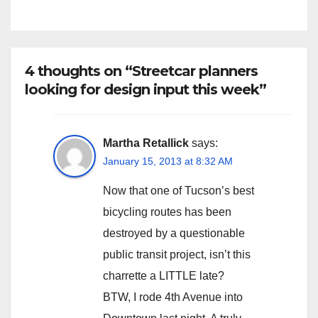
4 thoughts on “Streetcar planners
looking for design input this week”
Martha Retallick
says:
January 15, 2013 at 8:32 AM
Now that one of Tucson’s best
bicycling routes has been
destroyed by a questionable
public transit project, isn’t this
charrette a LITTLE late?
BTW, I rode 4th Avenue into