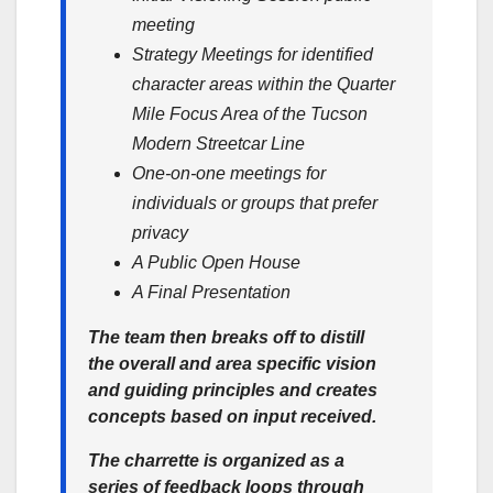
meeting
Strategy Meetings for identified
character areas within the Quarter
Mile Focus Area of the Tucson
Modern Streetcar Line
One-on-one meetings for
individuals or groups that prefer
privacy
A Public Open House
A Final Presentation
The team then breaks off to distill
the overall and area specific vision
and guiding principles and creates
concepts based on input received.
The charrette is organized as a
series of feedback loops through