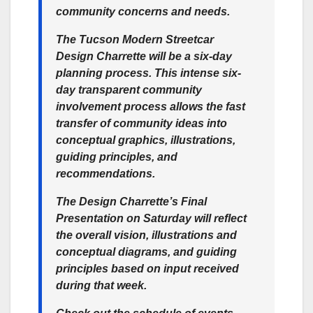
community concerns and needs.
The Tucson Modern Streetcar
Design Charrette will be a six-day
planning process. This intense six-
day transparent community
involvement process allows the fast
transfer of community ideas into
conceptual graphics, illustrations,
guiding principles, and
recommendations.
The Design Charrette’s
Final
Presentation
on Saturday will reflect
the overall vision, illustrations and
conceptual diagrams, and guiding
principles based on input received
during that week.