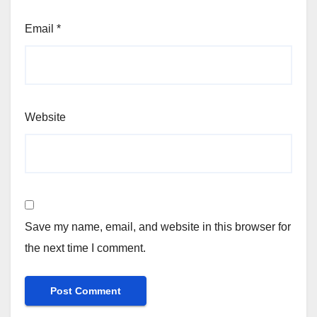
Email
*
Website
Save my name, email, and website in this browser for
the next time I comment.