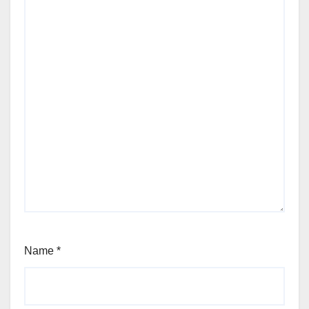
Name
*