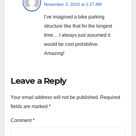
November 3, 2010 at 1:27 AM
I’ve imagined a bike parking
structure like that for the longest
time… I always just assumed it
would be cost prohibitive.
Amazing!
Leave a Reply
Your email address will not be published.
Required
fields are marked
*
Comment
*