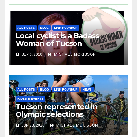
ALL POSTS
BLOG
LINK ROUNDUP
Local cyclist is a Badass
Woman of Tucson
SEP 6, 2016
MICHAEL MCKISSON
ALL POSTS
BLOG
LINK ROUNDUP
NEWS
RIDES & EVENTS
Tucson represented in
Olympic selections
JUN 23, 2016
MICHAEL MCKISSON