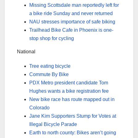
Missing Scottsdale man reportedly left for
a bike ride Sunday and never returned
NAU stresses importance of safe biking
Trailhead Bike Cafe in Phoenix is one-
stop shop for cycling
National
Tree eating bicycle
Commute By Bike
PDX Metro president candidate Tom
Hughes wants a bike registration fee
New bike race has route mapped out in
Colorado
Jane Kim Supporters Stump for Votes at
Illegal Bicycle Parade
Earth to north county: Bikes aren’t going