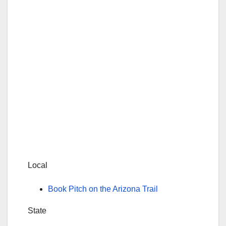
Local
Book Pitch on the Arizona Trail
State