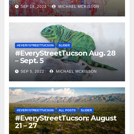
SEP 18, 2022
MICHAEL MCKISSON
#EVERYSTREETTUCSON
SLIDER
#EveryStreetTucson Aug. 28
– Sept. 5
SEP 5, 2022
MICHAEL MCKISSON
#EVERYSTREETTUCSON
ALL POSTS
SLIDER
#EveryStreetTucson: August
21 – 27