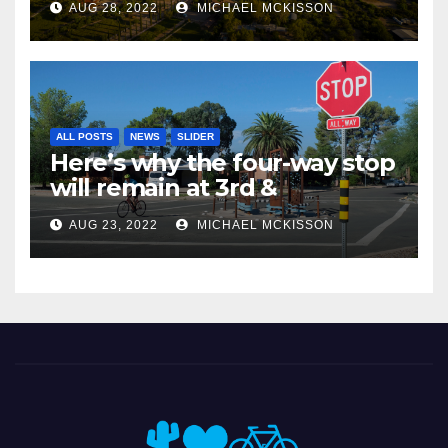
AUG 28, 2022
MICHAEL MCKISSON
ALL POSTS
NEWS
SLIDER
Here’s why the four-way stop
will remain at 3rd &
Miramonte
AUG 23, 2022
MICHAEL MCKISSON