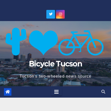
Skip
to
content
Bicycle Tucson
Tucson's two-wheeled news source