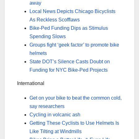
away
Local News Depicts Chicago Bicyclists
As Reckless Scofflaws
Bike-Ped Funding Dips as Stimulus
Spending Slows
Groups fight ‘geek factor’ to promote bike
helmets
State DOT’s Silence Casts Doubt on
Funding for NYC Bike-Ped Projects
International
Get on your bike to beat the common cold,
say researchers
Cycling in volcanic ash
Getting These Cyclists to Use Helmets Is
Like Tilting at Windmills