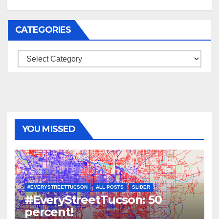
CATEGORIES
Categories
YOU MISSED
#EVERYSTREETTUCSON
ALL POSTS
SLIDER
#EveryStreetTucson: 50
percent!