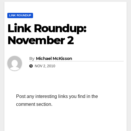
LINK ROUNDUP
Link Roundup:
November 2
By
Michael McKisson
NOV 2, 2010
Post any interesting links you find in the
comment section.