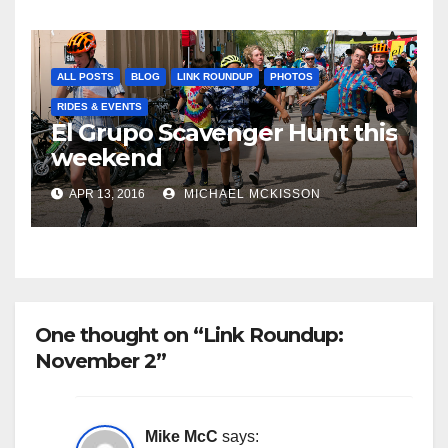
ALL POSTS
BLOG
LINK ROUNDUP
PHOTOS
RIDES & EVENTS
El Grupo Scavenger Hunt this
weekend
APR 13, 2016
MICHAEL MCKISSON
One thought on “Link Roundup:
November 2”
Mike McC
says: