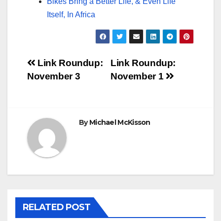
Bikes Bring a Better Life, & Even Life
Itself, In Africa
Post
Link Roundup:
Link Roundup:
November 3
November 1
navigation
By
Michael McKisson
RELATED POST