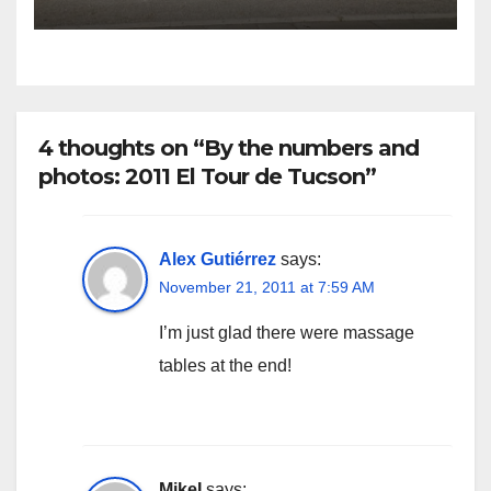
4 thoughts on “By the numbers and
photos: 2011 El Tour de Tucson”
Alex Gutiérrez
says:
November 21, 2011 at 7:59 AM
I’m just glad there were massage
tables at the end!
MikeI
says: