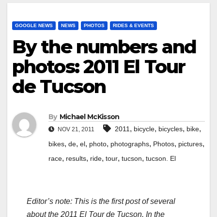
GOOGLE NEWS
NEWS
PHOTOS
RIDES & EVENTS
By the numbers and
photos: 2011 El Tour
de Tucson
By
Michael McKisson
,
,
,
,
2011
bicycle
bicycles
bike
NOV 21, 2011
,
,
,
,
,
,
,
bikes
de
el
photo
photographs
Photos
pictures
,
,
,
,
,
race
results
ride
tour
tucson
tucson. El
Editor’s note: This is the first post of several
about the 2011 El Tour de Tucson. In the