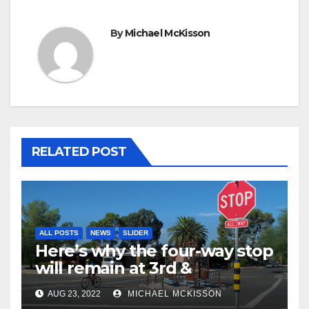
By
Michael McKisson
RELATED POST
ALL POSTS
NEWS
SLIDER
Here’s why the four-way stop
will remain at 3rd &
Miramonte
AUG 23, 2022
MICHAEL MCKISSON