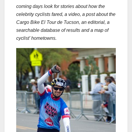
coming days look for stories about how the
celebrity cyclists fared, a video, a post about the
Cargo Bike El Tour de Tucson, an editorial, a
searchable database of results and a map of
cyclist’ hometowns.