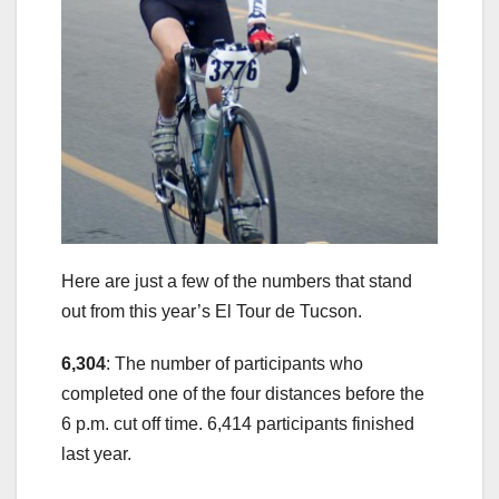
Here are just a few of the numbers that stand
out from this year’s El Tour de Tucson.
6,304
: The number of participants who
completed one of the four distances before the
6 p.m. cut off time. 6,414 participants finished
last year.