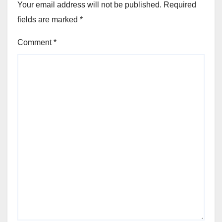
Your email address will not be published.
Required
fields are marked
*
Comment
*