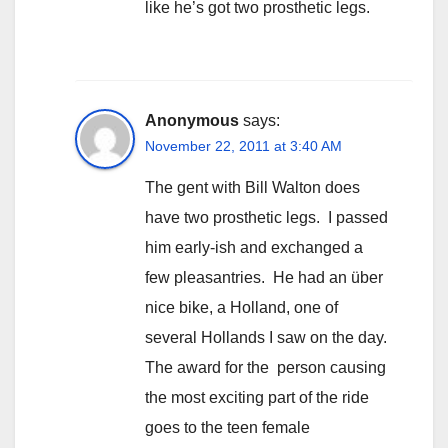
like he’s got two prosthetic legs.
Anonymous
says:
November 22, 2011 at 3:40 AM
The gent with Bill Walton does
have two prosthetic legs. I passed
him early-ish and exchanged a
few pleasantries. He had an über
nice bike, a Holland, one of
several Hollands I saw on the day.
The award for the person causing
the most exciting part of the ride
goes to the teen female