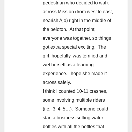
pedestrian who decided to walk
across Mission (from west to east,
nearish Ajo) right in the middle of
the peloton. At that point,
everyone was together, so things
got extra special exciting. The
girl, hopefully, was terrified and
wet herself as a learning
experience. I hope she made it
across safely.
I think I counted 10-11 crashes,
some involving multiple riders
(i.e., 3, 4, 5…). Someone could
start a business selling water
bottles with all the bottles that