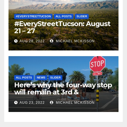
#EVERYSTREETTUCSON
ALL POSTS
SLIDER
#EveryStreetTucson: August
21 – 27
AUG 28, 2022
MICHAEL MCKISSON
ALL POSTS
NEWS
SLIDER
Here’s why the four-way stop
will remain at 3rd &
Miramonte
AUG 23, 2022
MICHAEL MCKISSON