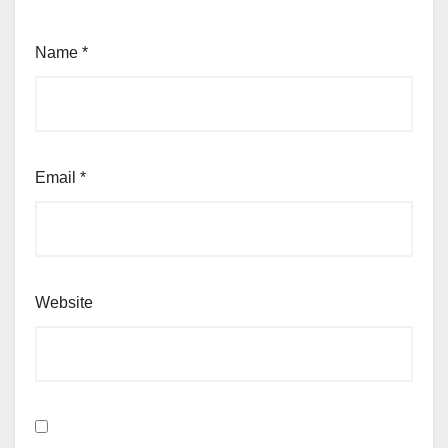
Name
*
Email
*
Website