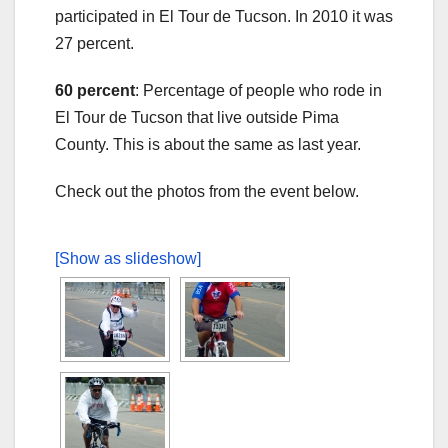
participated in El Tour de Tucson. In 2010 it was
27 percent.
60 percent
: Percentage of people who rode in
El Tour de Tucson that live outside Pima
County. This is about the same as last year.
Check out the photos from the event below.
[Show as slideshow]