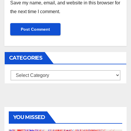
Save my name, email, and website in this browser for
the next time I comment.
CATEGORIES
Categories
YOU MISSED