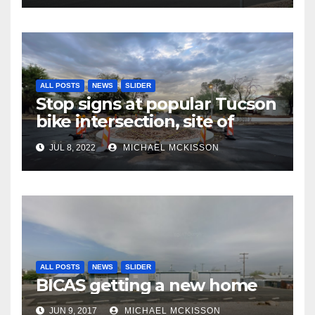
ALL POSTS
NEWS
SLIDER
Stop signs at popular Tucson
bike intersection, site of
frequent police ticketing,
JUL 8, 2022
MICHAEL MCKISSON
finally being removed
ALL POSTS
NEWS
SLIDER
BICAS getting a new home
JUN 9, 2017
MICHAEL MCKISSON