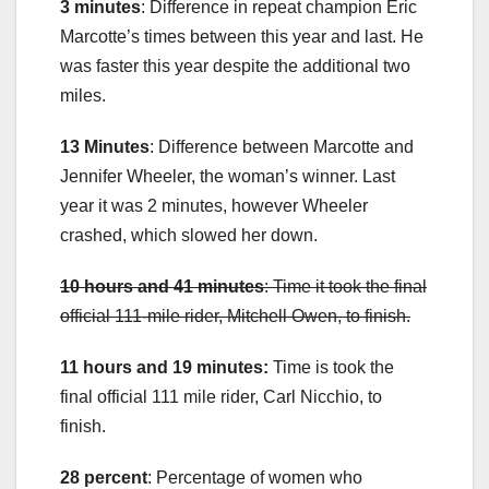
3 minutes
: Difference in repeat champion Eric
Marcotte’s times between this year and last. He
was faster this year despite the additional two
miles.
13 Minutes
: Difference between Marcotte and
Jennifer Wheeler, the woman’s winner. Last
year it was 2 minutes, however Wheeler
crashed, which slowed her down.
10 hours and 41 minutes
: Time it took the final
official 111-mile rider, Mitchell Owen, to finish.
11 hours and 19 minutes:
Time is took the
final official 111 mile rider, Carl Nicchio, to
finish.
28 percent
: Percentage of women who