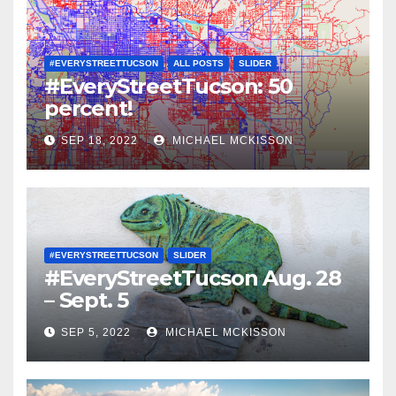
#EVERYSTREETTUCSON
ALL POSTS
SLIDER
#EveryStreetTucson: 50
percent!
SEP 18, 2022
MICHAEL MCKISSON
#EVERYSTREETTUCSON
SLIDER
#EveryStreetTucson Aug. 28
– Sept. 5
SEP 5, 2022
MICHAEL MCKISSON