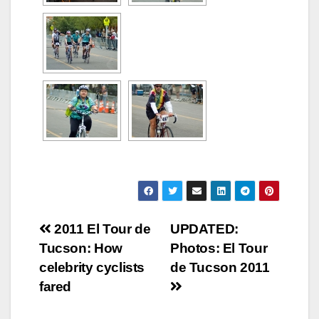
Post
2011 El Tour de
UPDATED:
Tucson: How
Photos: El Tour
navigation
celebrity cyclists
de Tucson 2011
fared