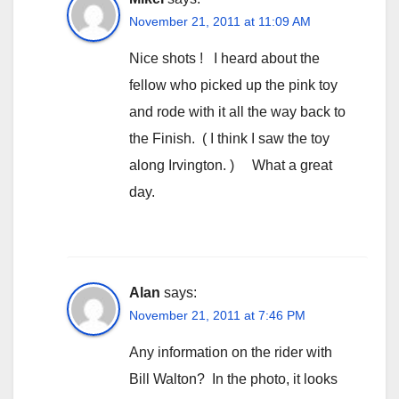
November 21, 2011 at 11:09 AM
Nice shots ! I heard about the
fellow who picked up the pink toy
and rode with it all the way back to
the Finish. ( I think I saw the toy
along Irvington. ) What a great
day.
Alan
says:
November 21, 2011 at 7:46 PM
Any information on the rider with
Bill Walton? In the photo, it looks