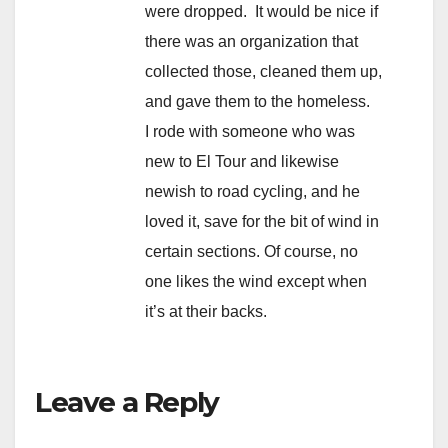
were dropped. It would be nice if
there was an organization that
collected those, cleaned them up,
and gave them to the homeless.
I rode with someone who was
new to El Tour and likewise
newish to road cycling, and he
loved it, save for the bit of wind in
certain sections. Of course, no
one likes the wind except when
it’s at their backs.
Leave a Reply