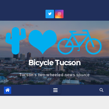
Skip
to
content
Bicycle Tucson
Tucson's two-wheeled news source