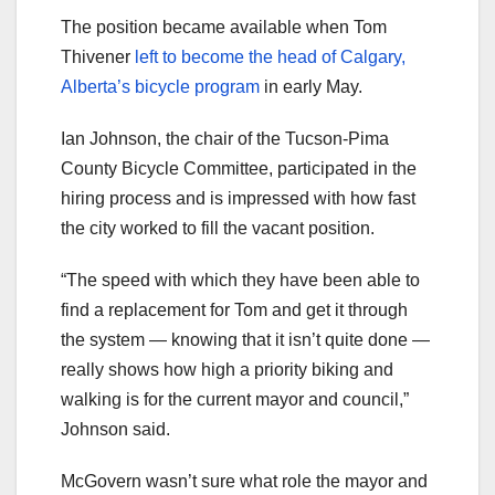
The position became available when Tom
Thivener
left to become the head of Calgary,
Alberta’s bicycle program
in early May.
Ian Johnson, the chair of the Tucson-Pima
County Bicycle Committee, participated in the
hiring process and is impressed with how fast
the city worked to fill the vacant position.
“The speed with which they have been able to
find a replacement for Tom and get it through
the system — knowing that it isn’t quite done —
really shows how high a priority biking and
walking is for the current mayor and council,”
Johnson said.
McGovern wasn’t sure what role the mayor and