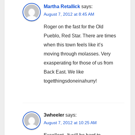
Martha Retallick
says:
August 7, 2012 at 8:45 AM
Roger on the fast for the Old
Pueblo, Red Star. There are times
when this town feels like it’s
moving through molasses. Very
exasperating for those of us from
Back East. We like
togetthingsdoneinahurry!
3wheeler
says:
August 7, 2012 at 10:25 AM