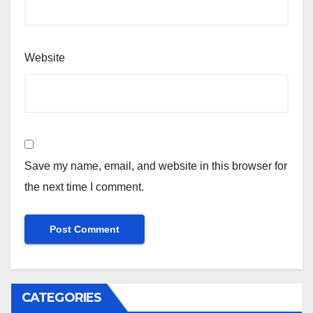
Website
Save my name, email, and website in this browser for
the next time I comment.
CATEGORIES