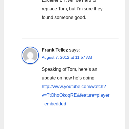
Excellent. It will be hard to
replace Tom, but I’m sure they
found someone good.
Frank Tellez
says:
August 7, 2012 at 11:57 AM
Speaking of Tom, here’s an
update on how he’s doing.
http://www.youtube.com/watch?
v=TtOhoOkoqRE&feature=player
_embedded