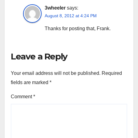
3wheeler
says:
August 8, 2012 at 4:24 PM
Thanks for posting that, Frank.
Leave a Reply
Your email address will not be published.
Required
fields are marked
*
Comment
*