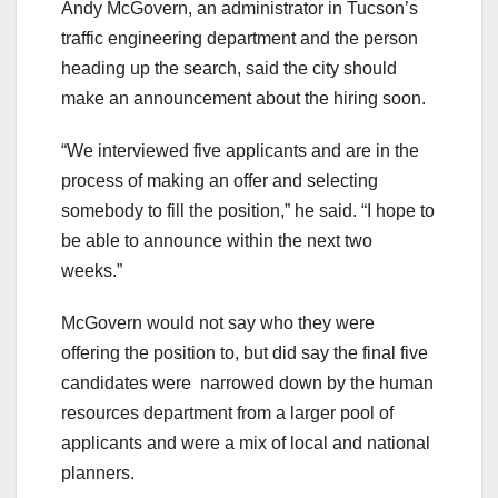
Andy McGovern, an administrator in Tucson’s
traffic engineering department and the person
heading up the search, said the city should
make an announcement about the hiring soon.
“We interviewed five applicants and are in the
process of making an offer and selecting
somebody to fill the position,” he said. “I hope to
be able to announce within the next two
weeks.”
McGovern would not say who they were
offering the position to, but did say the final five
candidates were narrowed down by the human
resources department from a larger pool of
applicants and were a mix of local and national
planners.