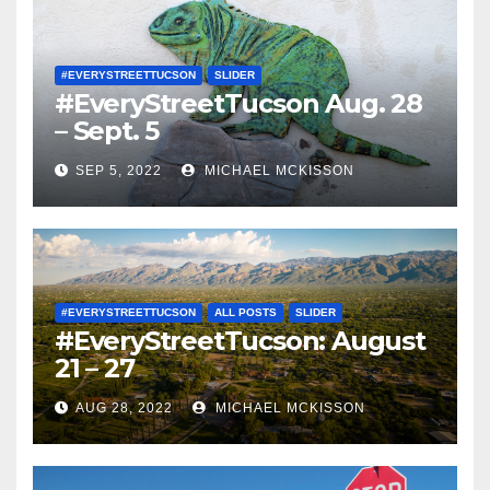
#EVERYSTREETTUCSON
SLIDER
#EveryStreetTucson Aug. 28
– Sept. 5
SEP 5, 2022
MICHAEL MCKISSON
#EVERYSTREETTUCSON
ALL POSTS
SLIDER
#EveryStreetTucson: August
21 – 27
AUG 28, 2022
MICHAEL MCKISSON