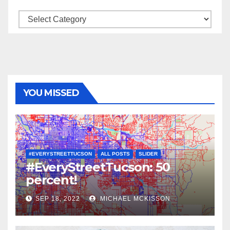
Categories
YOU MISSED
#EVERYSTREETTUCSON
ALL POSTS
SLIDER
#EveryStreetTucson: 50
percent!
SEP 18, 2022
MICHAEL MCKISSON