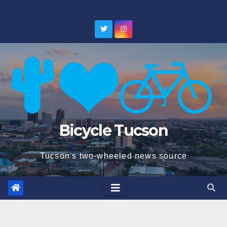
Skip
to
content
Bicycle Tucson
Tucson's two-wheeled news source