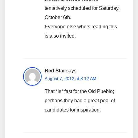
tentatively scheduled for Saturday,
October 6th.
Everyone else who’s reading this
is also invited.
Red Star
says:
August 7, 2012 at 8:12 AM
That *is* fast for the Old Pueblo;
perhaps they had a great pool of
candidates for inspiration.