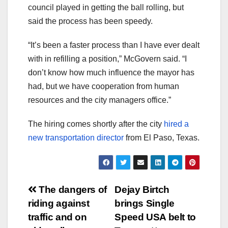
council played in getting the ball rolling, but
said the process has been speedy.
“It’s been a faster process than I have ever dealt
with in refilling a position,” McGovern said. “I
don’t know how much influence the mayor has
had, but we have cooperation from human
resources and the city managers office.”
The hiring comes shortly after the city
hired a
new transportation director
from El Paso, Texas.
Post
The dangers of
Dejay Birtch
riding against
brings Single
navigation
traffic and on
Speed USA belt to