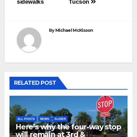
sidewalks
Tucson
By
Michael McKisson
RELATED POST
ALL POSTS
NEWS
SLIDER
Here’s why the four-way stop
will remain at 3rd &