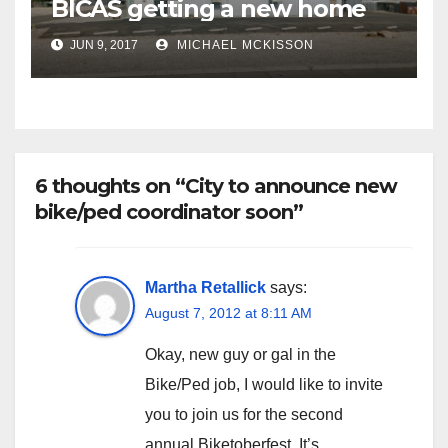
BICAS getting a new home
JUN 9, 2017
MICHAEL MCKISSON
6 thoughts on “City to announce new
bike/ped coordinator soon”
Martha Retallick
says:
August 7, 2012 at 8:11 AM
Okay, new guy or gal in the
Bike/Ped job, I would like to invite
you to join us for the second
annual Biketoberfest. It’s