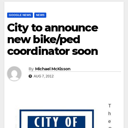
GOOGLE NEWS
NEWS
City to announce
new bike/ped
coordinator soon
By
Michael McKisson
AUG 7, 2012
T
h
e