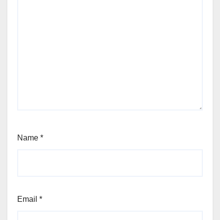
Name
*
Email
*