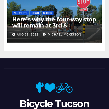
ALL POSTS
NEWS
SLIDER
Here’s why the four-way stop
will remain at 3rd &
Miramonte
AUG 23, 2022
MICHAEL MCKISSON
Bicycle Tucson