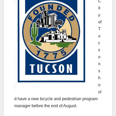
C
it
y
of
T
u
c
s
o
n
s
h
o
ul
d have a new bicycle and pedestrian program
manager before the end of August.