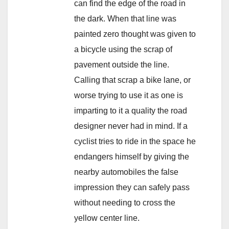
can find the edge of the road in
the dark. When that line was
painted zero thought was given to
a bicycle using the scrap of
pavement outside the line.
Calling that scrap a bike lane, or
worse trying to use it as one is
imparting to it a quality the road
designer never had in mind. If a
cyclist tries to ride in the space he
endangers himself by giving the
nearby automobiles the false
impression they can safely pass
without needing to cross the
yellow center line.