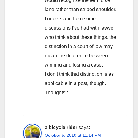
would recognize the term bike
lane rather than striped shoulder.
I understand from some
discussions I’ve had with lawyer
who think about these things, the
distinction in a court of law may
mean the difference between
winning and losing a case.
I don’t think that distinction is as
applicable in a post, though.
Thoughts?
a bicycle rider
says:
October 5, 2010 at 11:14 PM