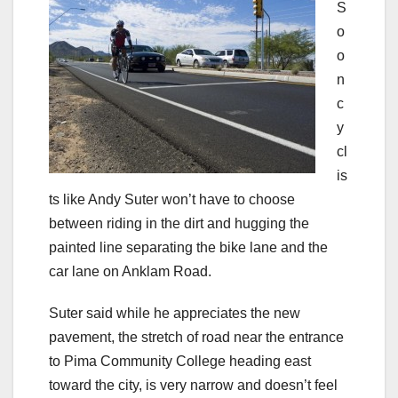
S
o
o
n
c
y
cl
is
ts like Andy Suter won’t have to choose
between riding in the dirt and hugging the
painted line separating the bike lane and the
car lane on Anklam Road.
Suter said while he appreciates the new
pavement, the stretch of road near the entrance
to Pima Community College heading east
toward the city, is very narrow and doesn’t feel