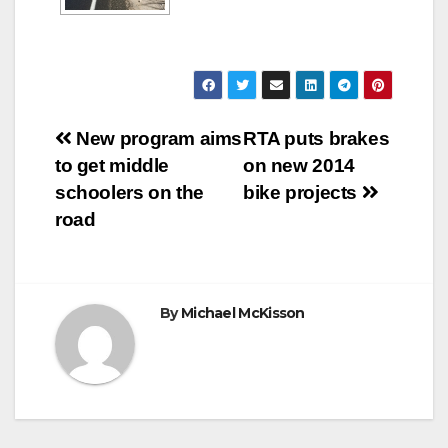
Post
New program aims
RTA puts brakes
to get middle
on new 2014
navigation
schoolers on the
bike projects
road
By
Michael McKisson