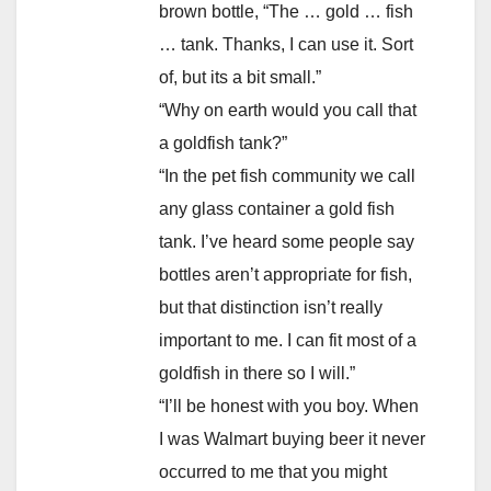
brown bottle, “The … gold … fish
… tank. Thanks, I can use it. Sort
of, but its a bit small.”
“Why on earth would you call that
a goldfish tank?”
“In the pet fish community we call
any glass container a gold fish
tank. I’ve heard some people say
bottles aren’t appropriate for fish,
but that distinction isn’t really
important to me. I can fit most of a
goldfish in there so I will.”
“I’ll be honest with you boy. When
I was Walmart buying beer it never
occurred to me that you might