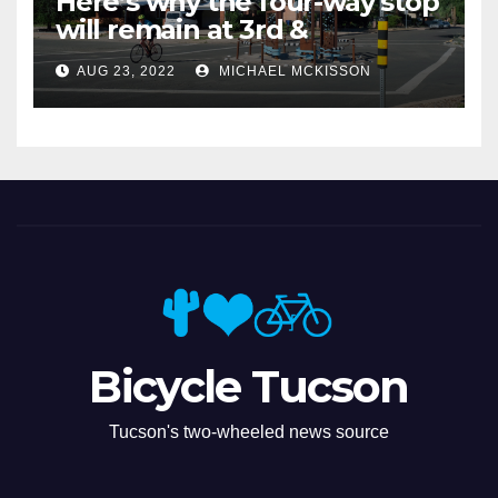
Here’s why the four-way stop
will remain at 3rd &
Miramonte
AUG 23, 2022
MICHAEL MCKISSON
Bicycle Tucson
Tucson's two-wheeled news source