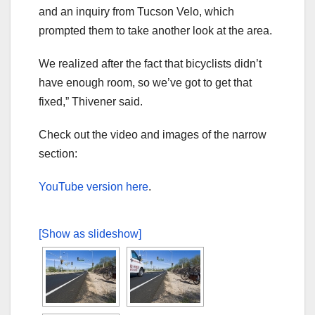
and an inquiry from Tucson Velo, which
prompted them to take another look at the area.
We realized after the fact that bicyclists didn’t
have enough room, so we’ve got to get that
fixed,” Thivener said.
Check out the video and images of the narrow
section:
YouTube version here
.
[Show as slideshow]