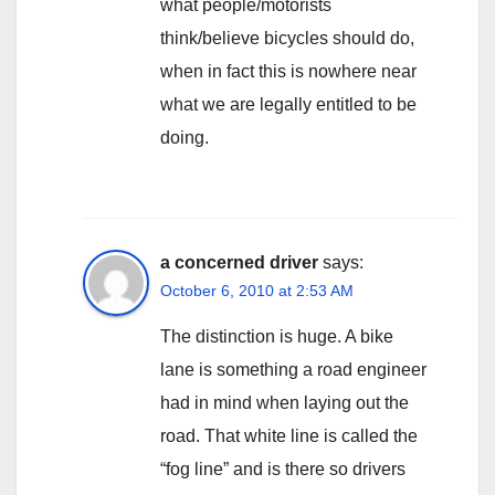
what people/motorists
think/believe bicycles should do,
when in fact this is nowhere near
what we are legally entitled to be
doing.
a concerned driver
says:
October 6, 2010 at 2:53 AM
The distinction is huge. A bike
lane is something a road engineer
had in mind when laying out the
road. That white line is called the
“fog line” and is there so drivers