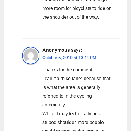
more room for bicyclists to ride on
the shoulder out of the way.
Anonymous
says:
October 5, 2010 at 10:44 PM
Thanks for the comment.
I call it a “bike lane” because that
is what the area is generally
referred to in the cycling
community.
While it may technically be a
striped shoulder, more people