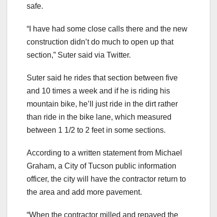
safe.
“I have had some close calls there and the new
construction didn’t do much to open up that
section,” Suter said via Twitter.
Suter said he rides that section between five
and 10 times a week and if he is riding his
mountain bike, he’ll just ride in the dirt rather
than ride in the bike lane, which measured
between 1 1/2 to 2 feet in some sections.
According to a written statement from Michael
Graham, a City of Tucson public information
officer, the city will have the contractor return to
the area and add more pavement.
“When the contractor milled and repaved the