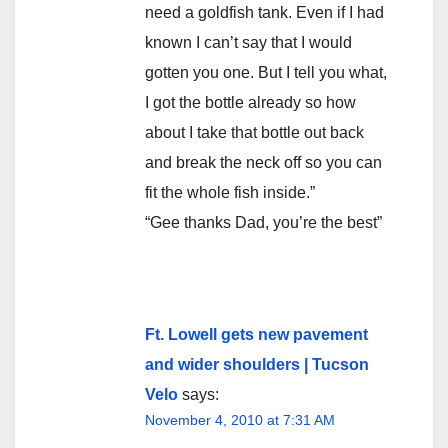
need a goldfish tank. Even if I had
known I can’t say that I would
gotten you one. But I tell you what,
I got the bottle already so how
about I take that bottle out back
and break the neck off so you can
fit the whole fish inside.”
“Gee thanks Dad, you’re the best”
Ft. Lowell gets new pavement
and wider shoulders | Tucson
Velo
says:
November 4, 2010 at 7:31 AM