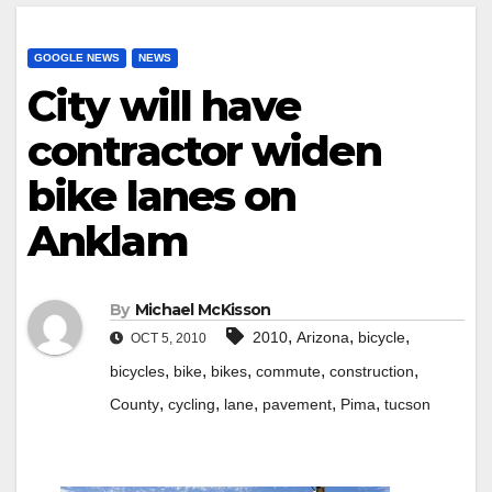
GOOGLE NEWS
NEWS
City will have
contractor widen
bike lanes on
Anklam
By
Michael McKisson
,
,
,
2010
Arizona
bicycle
OCT 5, 2010
,
,
,
,
,
bicycles
bike
bikes
commute
construction
,
,
,
,
,
County
cycling
lane
pavement
Pima
tucson