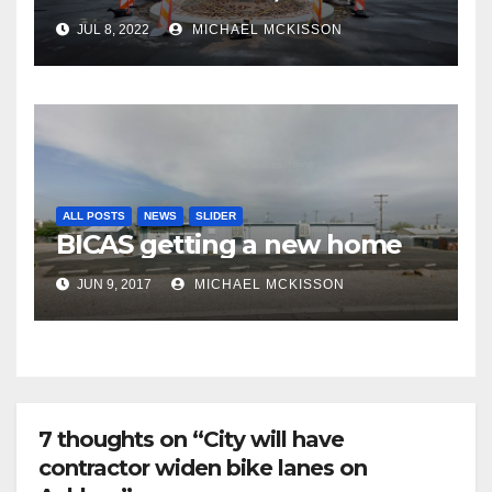
frequent police ticketing,
JUL 8, 2022
MICHAEL MCKISSON
finally being removed
ALL POSTS
NEWS
SLIDER
BICAS getting a new home
JUN 9, 2017
MICHAEL MCKISSON
7 thoughts on “City will have
contractor widen bike lanes on