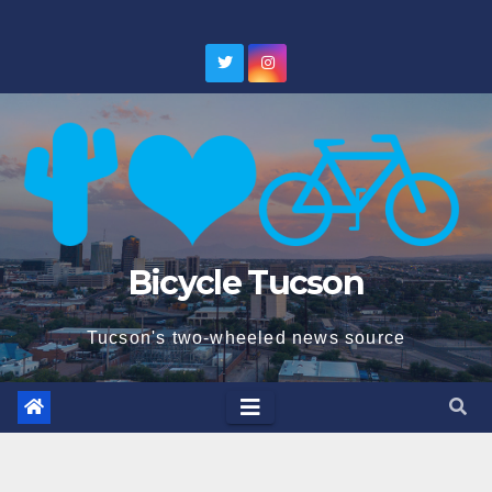
Skip
to
content
Bicycle Tucson
Tucson's two-wheeled news source