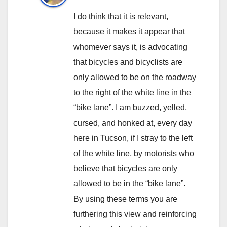
I do think that it is relevant,
because it makes it appear that
whomever says it, is advocating
that bicycles and bicyclists are
only allowed to be on the roadway
to the right of the white line in the
“bike lane”. I am buzzed, yelled,
cursed, and honked at, every day
here in Tucson, if I stray to the left
of the white line, by motorists who
believe that bicycles are only
allowed to be in the “bike lane”.
By using these terms you are
furthering this view and reinforcing