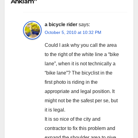
Anklam”
a bicycle rider
says:
October 5, 2010 at 10:32 PM
Could I ask why you call the area
to the right of the white line a “bike
lane”, when it is not technically a
“bike lane”? The bicyclist in the
first photo is riding in the
appropriate and legal position. It
might not be the safest per se, but
it is legal.
It is so nice of the city and
contractor to fix this problem and
expand the shoulder area to give