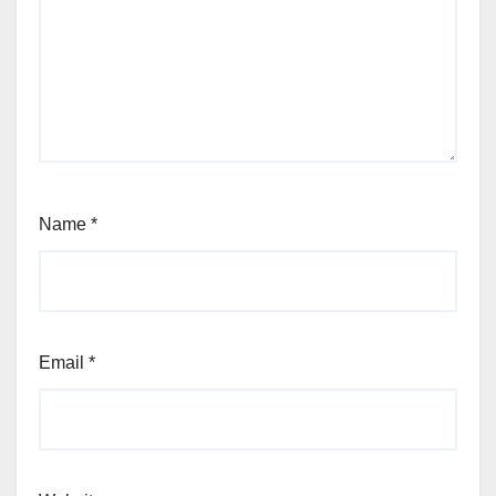
Name
*
Email
*