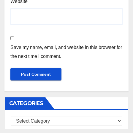
Website
Save my name, email, and website in this browser for
the next time I comment.
CATEGORIES
Categories