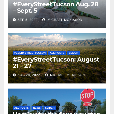
#EveryStreetTucson Aug. 28
– Sept. 5
SEP 5, 2022
MICHAEL MCKISSON
#EVERYSTREETTUCSON
ALL POSTS
SLIDER
#EveryStreetTucson: August
21 – 27
AUG 28, 2022
MICHAEL MCKISSON
ALL POSTS
NEWS
SLIDER