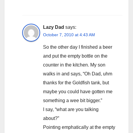
Lazy Dad
says:
October 7, 2010 at 4:43 AM
So the other day I finished a beer
and put the empty bottle on the
counter in the kitchen. My son
walks in and says, “Oh Dad, uhm
thanks for the Goldfish tank, but
maybe you could have gotten me
something a wee bit bigger.”
I say, “what are you talking
about?”
Pointing emphatically at the empty