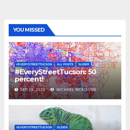
YOU MISSED
#EVERYSTREETTUCSON
ALL POSTS
SLIDER
#EveryStreetTucson: 50
percent!
SEP 18, 2022
MICHAEL MCKISSON
#EVERYSTREETTUCSON
SLIDER