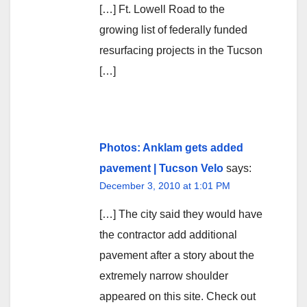
[…] Ft. Lowell Road to the
growing list of federally funded
resurfacing projects in the Tucson
[…]
Photos: Anklam gets added
pavement | Tucson Velo
says:
December 3, 2010 at 1:01 PM
[…] The city said they would have
the contractor add additional
pavement after a story about the
extremely narrow shoulder
appeared on this site. Check out