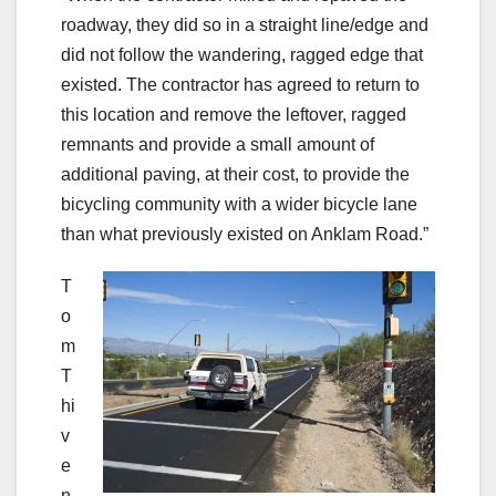
roadway, they did so in a straight line/edge and
did not follow the wandering, ragged edge that
existed. The contractor has agreed to return to
this location and remove the leftover, ragged
remnants and provide a small amount of
additional paving, at their cost, to provide the
bicycling community with a wider bicycle lane
than what previously existed on Anklam Road.”
T
o
m
T
hi
v
e
n