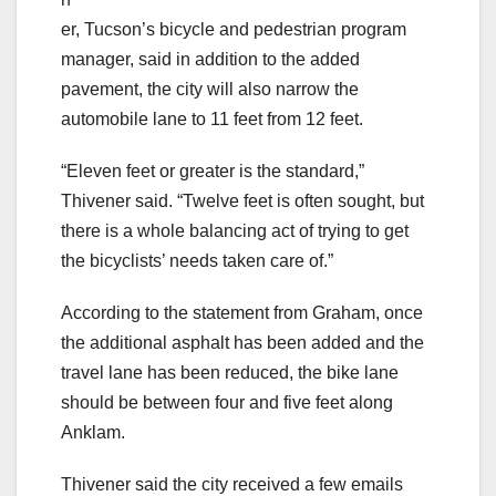
er, Tucson’s bicycle and pedestrian program
manager, said in addition to the added
pavement, the city will also narrow the
automobile lane to 11 feet from 12 feet.
“Eleven feet or greater is the standard,”
Thivener said. “Twelve feet is often sought, but
there is a whole balancing act of trying to get
the bicyclists’ needs taken care of.”
According to the statement from Graham, once
the additional asphalt has been added and the
travel lane has been reduced, the bike lane
should be between four and five feet along
Anklam.
Thivener said the city received a few emails