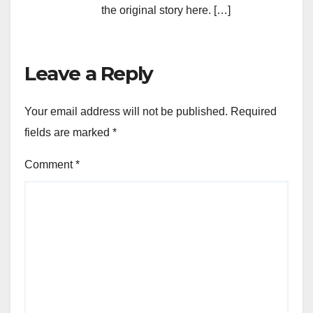
the original story here. […]
Leave a Reply
Your email address will not be published.
Required
fields are marked
*
Comment
*