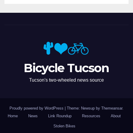
Bicycle Tucson
Tucson's two-wheeled news source
Proudly powered by WordPress
|
Theme: Newsup by
Themeansar
.
Home
News
Link Roundup
Resources
About
Stolen Bikes