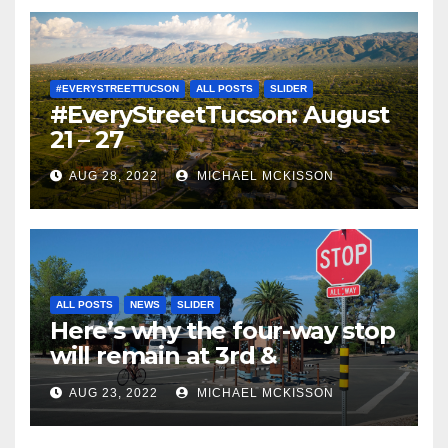
#EVERYSTREETTUCSON
ALL POSTS
SLIDER
#EveryStreetTucson: August
21 – 27
AUG 28, 2022
MICHAEL MCKISSON
ALL POSTS
NEWS
SLIDER
Here’s why the four-way stop
will remain at 3rd &
Miramonte
AUG 23, 2022
MICHAEL MCKISSON