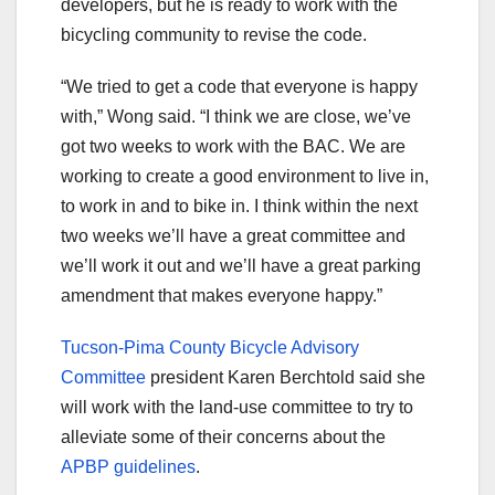
developers, but he is ready to work with the
bicycling community to revise the code.
“We tried to get a code that everyone is happy
with,” Wong said. “I think we are close, we’ve
got two weeks to work with the BAC. We are
working to create a good environment to live in,
to work in and to bike in. I think within the next
two weeks we’ll have a great committee and
we’ll work it out and we’ll have a great parking
amendment that makes everyone happy.”
Tucson-Pima County Bicycle Advisory
Committee
president Karen Berchtold said she
will work with the land-use committee to try to
alleviate some of their concerns about the
APBP guidelines
.