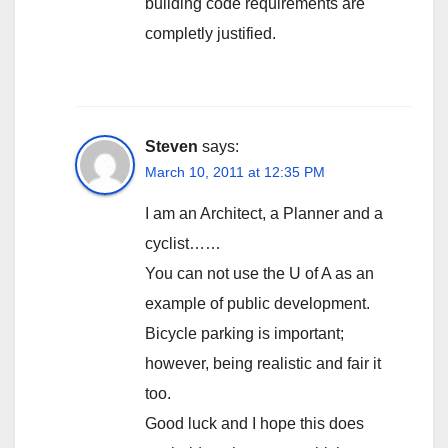
building code requirements are
completly justified.
Steven
says:
March 10, 2011 at 12:35 PM
I am an Architect, a Planner and a
cyclist……
You can not use the U of A as an
example of public development.
Bicycle parking is important;
however, being realistic and fair it
too.
Good luck and I hope this does