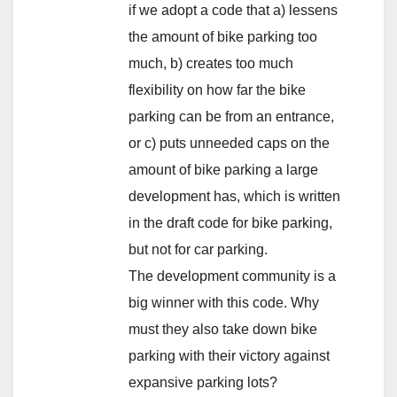
if we adopt a code that a) lessens
the amount of bike parking too
much, b) creates too much
flexibility on how far the bike
parking can be from an entrance,
or c) puts unneeded caps on the
amount of bike parking a large
development has, which is written
in the draft code for bike parking,
but not for car parking.
The development community is a
big winner with this code. Why
must they also take down bike
parking with their victory against
expansive parking lots?