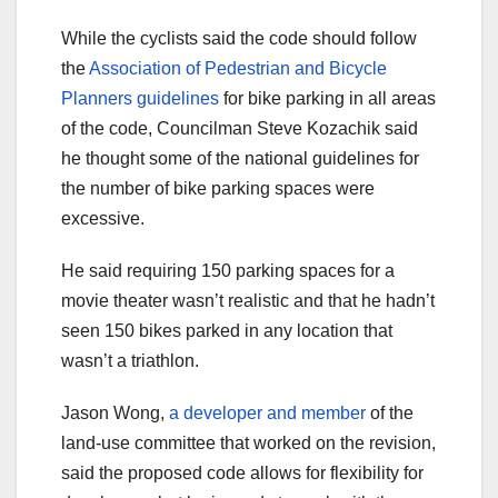
While the cyclists said the code should follow
the
Association of Pedestrian and Bicycle
Planners guidelines
for bike parking in all areas
of the code, Councilman Steve Kozachik said
he thought some of the national guidelines for
the number of bike parking spaces were
excessive.
He said requiring 150 parking spaces for a
movie theater wasn’t realistic and that he hadn’t
seen 150 bikes parked in any location that
wasn’t a triathlon.
Jason Wong,
a developer and member
of the
land-use committee that worked on the revision,
said the proposed code allows for flexibility for