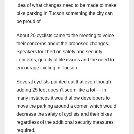
idea of what changes need to be made to make
bike parking in Tucson something the city can
be proud of.
About 20 cyclists came to the meeting to voice
their concerns about the proposed changes.
Speakers touched on safety and security
concerns, quality of life issues and the need to
encourage cycling in Tucson.
Several cyclists pointed out that even though
adding 25 feet doesn’t seem like a lot — in
many instances it would allow developers to
move the parking around a corner, which would
decrease the safety of cyclists and their bikes
regardless of the additional security measures
required.