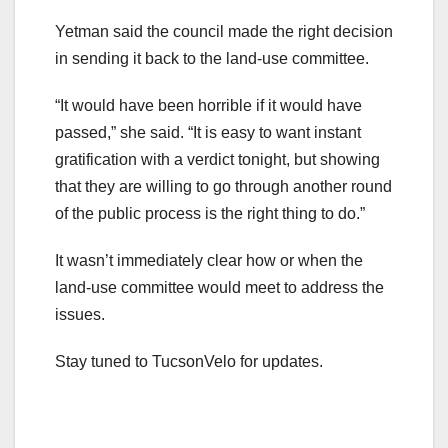
Yetman said the council made the right decision
in sending it back to the land-use committee.
“It would have been horrible if it would have
passed,” she said. “It is easy to want instant
gratification with a verdict tonight, but showing
that they are willing to go through another round
of the public process is the right thing to do.”
It wasn’t immediately clear how or when the
land-use committee would meet to address the
issues.
Stay tuned to TucsonVelo for updates.