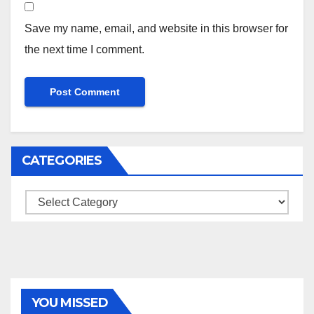
Save my name, email, and website in this browser for
the next time I comment.
CATEGORIES
Categories
YOU MISSED