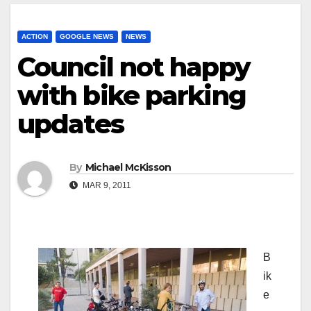
ACTION
GOOGLE NEWS
NEWS
Council not happy
with bike parking
updates
By
Michael McKisson
MAR 9, 2011
B
ik
e