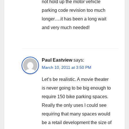
not hold up the motor vehicle
parking code revision too much
longer….it has been a long wait
and very much needed!
Paul Eastview
says:
March 10, 2011 at 3:50 PM
Let’s be realistic. A movie theater
is never going to be big enough to
require 150 bike parking spaces.
Really the only uses I could see
requiring that many spaces would
be a retail development the size of