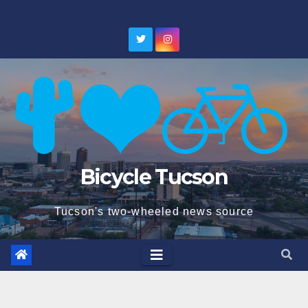
Skip
to
content
Bicycle Tucson
Tucson's two-wheeled news source