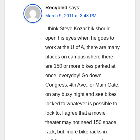
Recycled
says:
March 9, 2011 at 3:48 PM
I think Steve Kozachik should
open his eyes when he goes to
work at the U of A, there are many
places on campus where there
are 150 or more bikes parked at
once, everyday! Go down
Congress, 4th Ave., or Main Gate,
on any busy night and see bikes
locked to whatever is possible to
lock to. I agree that a movie
theater may not need 150 space
rack, but, more bike racks in