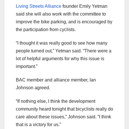
Living Streets Alliance
founder Emily Yetman
said she will also work with the committee to
improve the bike parking, and is encouraged by
the participation from cyclists.
“I thought it was really good to see how many
people turned out,” Yetman said. “There were a
lot of helpful arguments for why this issue is
important.”
BAC member and alliance member, Ian
Johnson agreed.
“If nothing else, I think the development
community heard tonight that bicyclists really do
care about these issues,” Johnson said. “I think
that is a victory for us.”