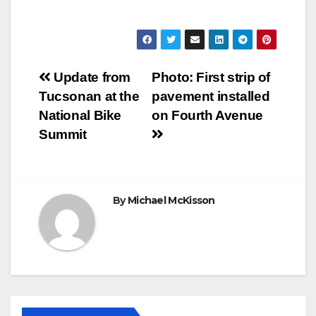
Post
Update from
Photo: First strip of
Tucsonan at the
pavement installed
navigation
National Bike
on Fourth Avenue
Summit
By
Michael McKisson