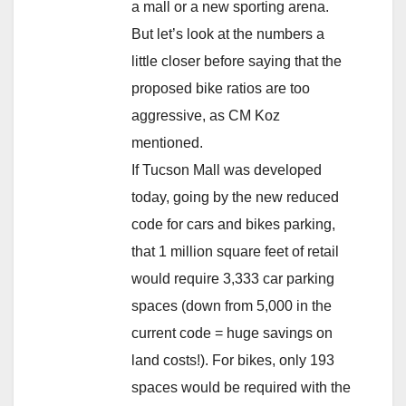
a mall or a new sporting arena.
But let’s look at the numbers a
little closer before saying that the
proposed bike ratios are too
aggressive, as CM Koz
mentioned.
If Tucson Mall was developed
today, going by the new reduced
code for cars and bikes parking,
that 1 million square feet of retail
would require 3,333 car parking
spaces (down from 5,000 in the
current code = huge savings on
land costs!). For bikes, only 193
spaces would be required with the