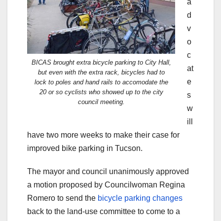
a
d
v
o
c
BICAS brought extra bicycle parking to City Hall,
at
but even with the extra rack, bicycles had to
e
lock to poles and hand rails to accomodate the
20 or so cyclists who showed up to the city
s
council meeting.
w
ill
have two more weeks to make their case for
improved bike parking in Tucson.
The mayor and council unanimously approved
a motion proposed by Councilwoman Regina
Romero to send the
bicycle parking changes
back to the land-use committee to come to a