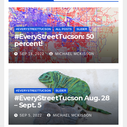
#EVERYSTREETTUCSON
ALL POSTS
SLIDER
#EveryStreetTucson: 50
percent!
SEP 18, 2022
MICHAEL MCKISSON
#EVERYSTREETTUCSON
SLIDER
#EveryStreetTucson Aug. 28
– Sept. 5
SEP 5, 2022
MICHAEL MCKISSON