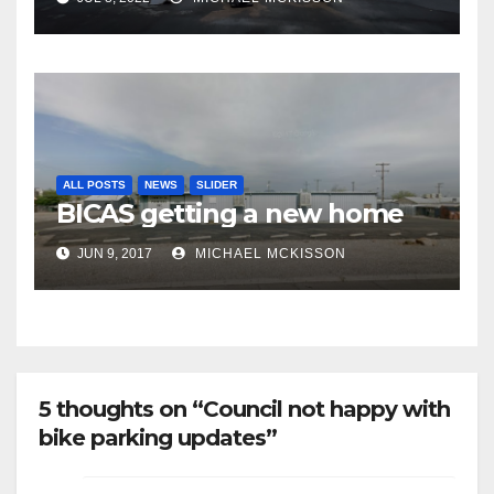
finally being removed
ALL POSTS
NEWS
SLIDER
BICAS getting a new home
JUN 9, 2017
MICHAEL MCKISSON
5 thoughts on “Council not happy with
bike parking updates”