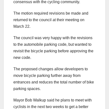
consensus with the cycling community.
The motion required revisions be made and
returned to the council at their meeting on
March 22.
The council was very happy with the revisions
to the automobile parking code, but wanted to
revisit the bicycle parking before approving the
new code.
The proposed changes allow developers to
move bicycle parking further away from
entrances and reduces the total number of bike
parking spaces.
Mayor Bob Walkup said he plans to meet with
cyclists in the next two weeks to get a better