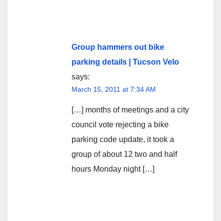
Group hammers out bike
parking details | Tucson Velo
says:
March 15, 2011 at 7:34 AM
[…] months of meetings and a city
council vote rejecting a bike
parking code update, it took a
group of about 12 two and half
hours Monday night […]