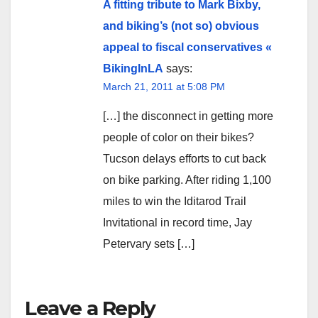
A fitting tribute to Mark Bixby,
and biking’s (not so) obvious
appeal to fiscal conservatives «
BikingInLA
says:
March 21, 2011 at 5:08 PM
[…] the disconnect in getting more
people of color on their bikes?
Tucson delays efforts to cut back
on bike parking. After riding 1,100
miles to win the Iditarod Trail
Invitational in record time, Jay
Petervary sets […]
Leave a Reply