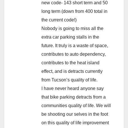
new code- 143 short term and 50
long term (down from 400 total in
the current code!)
Nobody is going to miss all the
extra car parking stalls in the
future. It truly is a waste of space,
contributes to auto dependency,
contributes to the heat island
effect, and is detracts currently
from Tucson’s quality of life.
I have never heard anyone say
that bike parking detracts from a
communities quality of life. We will
be shooting our selves in the foot
on this quality of life improvement