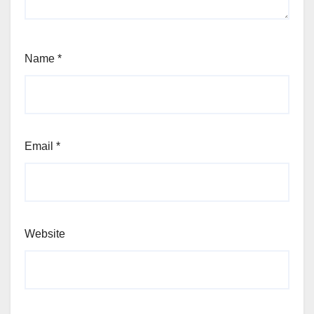
Name
*
Email
*
Website