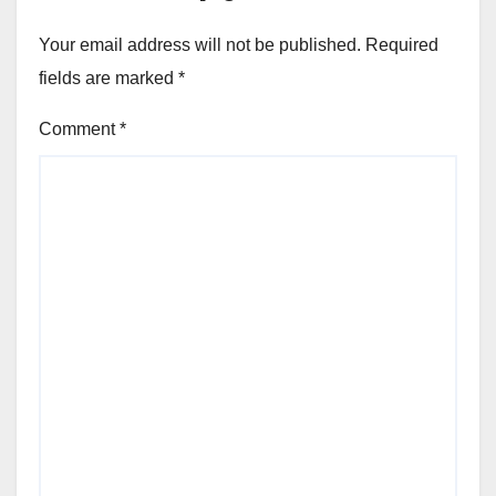
Your email address will not be published.
Required
fields are marked
*
Comment
*