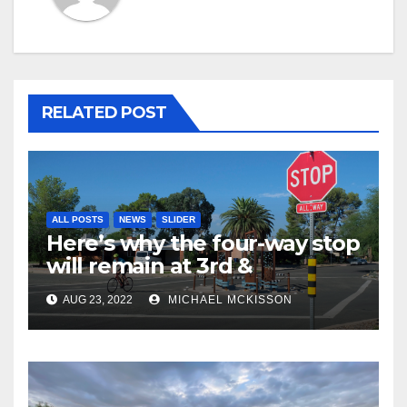
RELATED POST
ALL POSTS
NEWS
SLIDER
Here’s why the four-way stop
will remain at 3rd &
Miramonte
AUG 23, 2022
MICHAEL MCKISSON