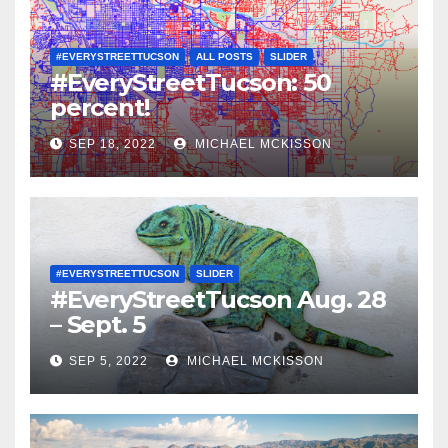
#EVERYSTREETTUCSON
ALL POSTS
SLIDER
#EveryStreetTucson: 50
percent!
SEP 18, 2022
MICHAEL MCKISSON
#EVERYSTREETTUCSON
SLIDER
#EveryStreetTucson Aug. 28
– Sept. 5
SEP 5, 2022
MICHAEL MCKISSON