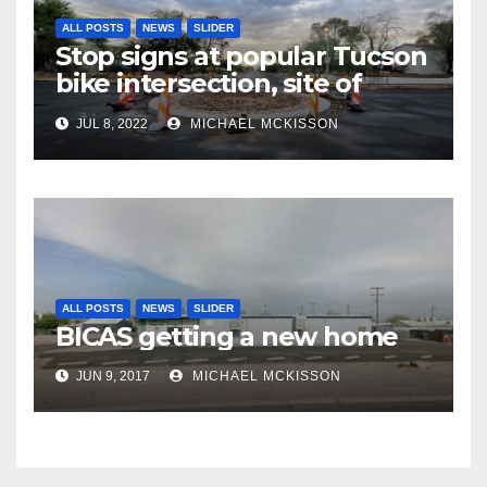
ALL POSTS
NEWS
SLIDER
Stop signs at popular Tucson
bike intersection, site of
frequent police ticketing,
JUL 8, 2022
MICHAEL MCKISSON
finally being removed
ALL POSTS
NEWS
SLIDER
BICAS getting a new home
JUN 9, 2017
MICHAEL MCKISSON