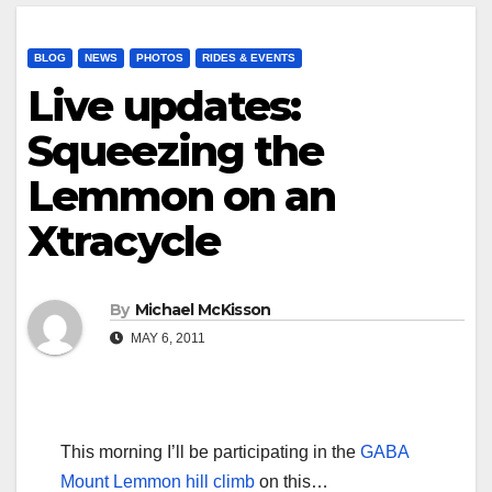
BLOG
NEWS
PHOTOS
RIDES & EVENTS
Live updates:
Squeezing the
Lemmon on an
Xtracycle
By
Michael McKisson
MAY 6, 2011
This morning I’ll be participating in the
GABA
Mount Lemmon hill climb
on this…