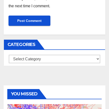
the next time I comment.
CATEGORIES
Categories
YOU MISSED