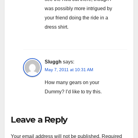
was possibly more intrigued by
your friend doing the ride in a
dress shirt.
Sluggh
says:
May 7, 2011 at 10:31 AM
How many gears on your
Dummy? I’d like to try this.
Leave a Reply
Your email address will not be published.
Required