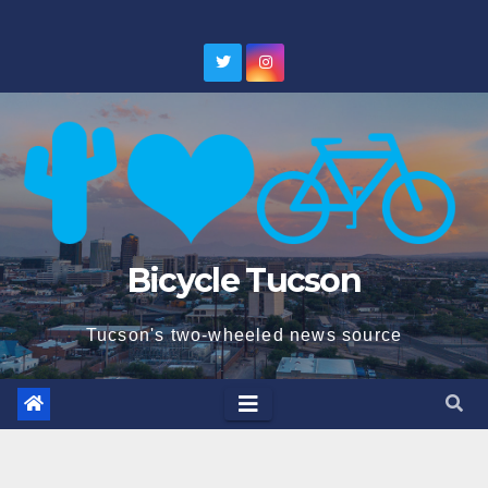
Skip
to
content
Bicycle Tucson
Tucson's two-wheeled news source