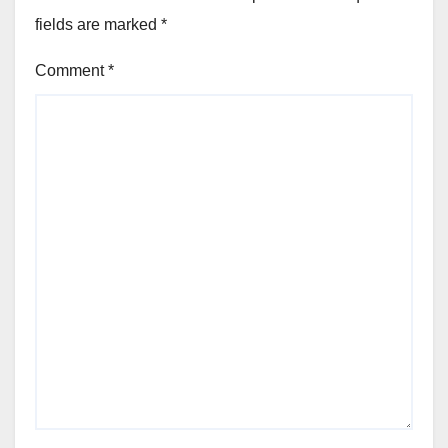
fields are marked
*
Comment
*