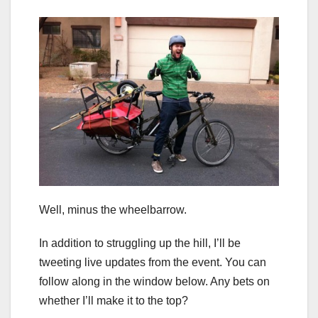
Well, minus the wheelbarrow.
In addition to struggling up the hill, I’ll be
tweeting live updates from the event. You can
follow along in the window below. Any bets on
whether I’ll make it to the top?