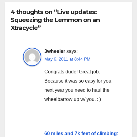
4 thoughts on “Live updates:
Squeezing the Lemmon on an
Xtracycle”
3wheeler
says:
May 6, 2011 at 8:44 PM
Congrats dude! Great job.
Because it was so easy for you,
next year you need to haul the
wheelbarrow up w/ you. : )
60 miles and 7k feet of climbing: