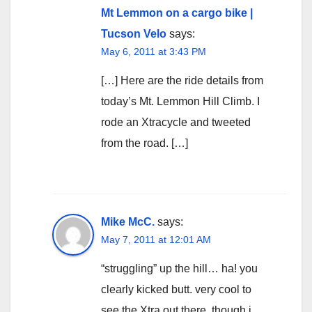
Mt Lemmon on a cargo bike |
Tucson Velo
says:
May 6, 2011 at 3:43 PM
[…] Here are the ride details from
today’s Mt. Lemmon Hill Climb. I
rode an Xtracycle and tweeted
from the road. […]
Mike McC.
says:
May 7, 2011 at 12:01 AM
“struggling” up the hill… ha! you
clearly kicked butt. very cool to
see the Xtra out there, though i