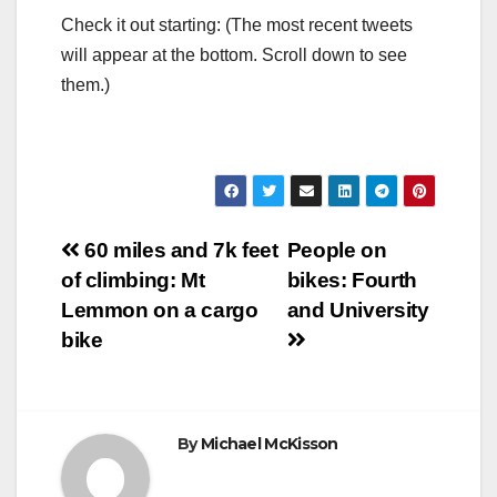
Check it out starting: (The most recent tweets
will appear at the bottom. Scroll down to see
them.)
Post
60 miles and 7k feet
People on
of climbing: Mt
bikes: Fourth
navigation
Lemmon on a cargo
and University
bike
By
Michael McKisson