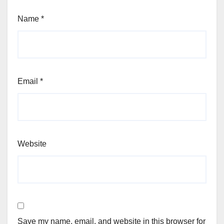
Name
*
Email
*
Website
Save my name, email, and website in this browser for