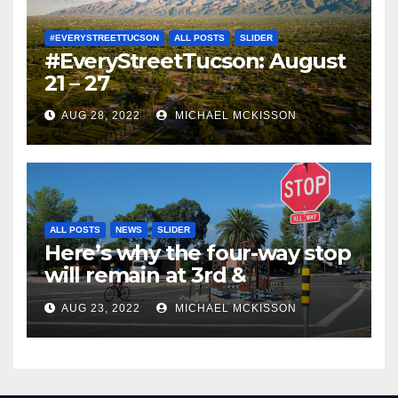
#EVERYSTREETTUCSON
ALL POSTS
SLIDER
#EveryStreetTucson: August
21 – 27
AUG 28, 2022
MICHAEL MCKISSON
ALL POSTS
NEWS
SLIDER
Here’s why the four-way stop
will remain at 3rd &
Miramonte
AUG 23, 2022
MICHAEL MCKISSON