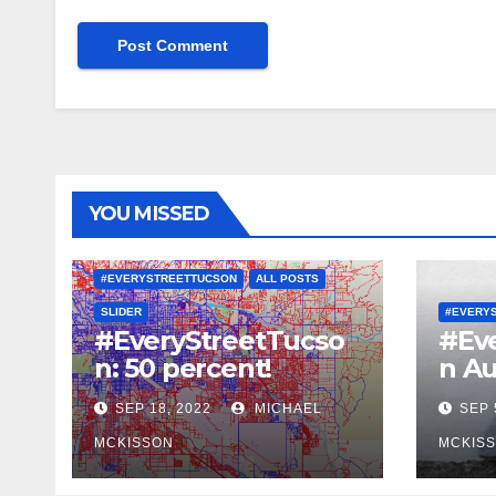
YOU MISSED
#EVERYSTREETTUCSON
ALL POSTS
SLIDER
#EVERY
#EveryStreetTucso
#Ev
n: 50 percent!
n Au
SEP 18, 2022
MICHAEL
SEP 
MCKISSON
MCKIS