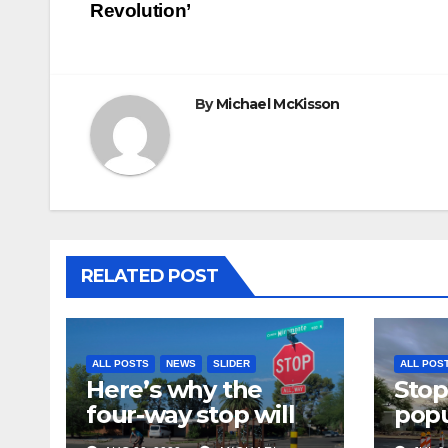
Revolution’
navigation
By
Michael McKisson
RELATED POST
ALL POSTS
NEWS
SLIDER
ALL POS
Here’s why the
Stop
four-way stop will
popu
remain at 3rd &
bike