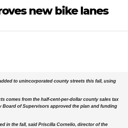
oves new bike lanes
 added to unincorporated county streets this fall, using
cts comes from the half-cent-per-dollar county sales tax
ty Board of Supervisors approved the plan and funding
in the fall, said Priscilla Cornelio, director of the