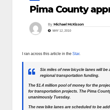
Pima County appr
By
Michael McKisson
MAY 12, 2010
I ran across this article in the
Star
.
Six miles of new bicycle lanes will be
regional transportation funding.
The $1.4 million pool of money for the proje
for transportation projects. The Pima Coun
unanimously Tuesday.
The new bike lanes are scheduled to be added 