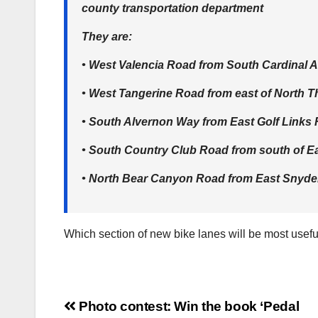
county transportation department
They are:
• West Valencia Road from South Cardinal 
• West Tangerine Road from east of North 
• South Alvernon Way from East Golf Links 
• South Country Club Road from south of Ea
• North Bear Canyon Road from East Snyder
Which section of new bike lanes will be most usefu
Post
Photo contest: Win the book ‘Pedal