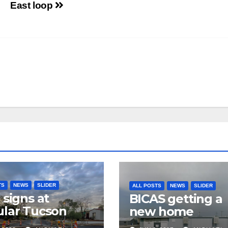
East loop
TS
NEWS
SLIDER
ALL POSTS
NEWS
SLIDER
 signs at
BICAS getting a
lar Tucson
new home
 intersection,