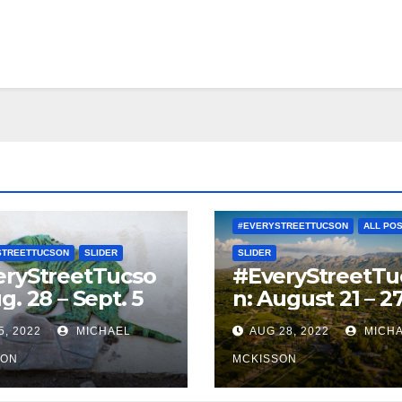
#EVERYSTREETTUCSON
ALL PO
STREETTUCSON
SLIDER
SLIDER
eryStreetTucso
#EveryStreetTu
g. 28 – Sept. 5
n: August 21 – 2
5, 2022
MICHAEL
AUG 28, 2022
MICH
SON
MCKISSON