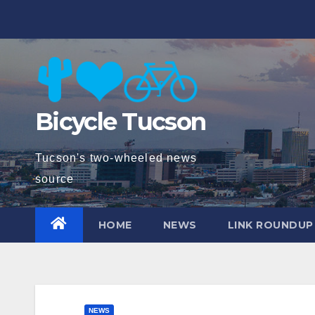
Skip
to
content
Bicycle Tucson
Tucson's two-wheeled news
source
HOME
NEWS
LINK ROUNDUP
NEWS