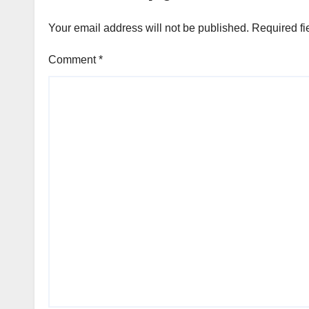
Your email address will not be published.
Required fi
Comment
*