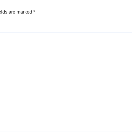
elds are marked
*