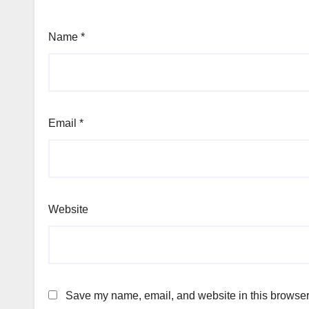
Name
*
Email
*
Website
Save my name, email, and website in this browser 