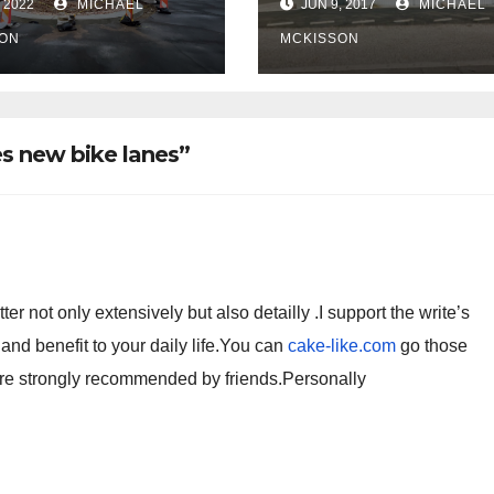
 2022
MICHAEL
JUN 9, 2017
MICHAEL
 of frequent
ce ticketing,
ON
MCKISSON
lly being
oved
s new bike lanes”
r not only extensively but also detailly .I support the write’s
 and benefit to your daily life.You can
cake-like.com
go those
are strongly recommended by friends.Personally