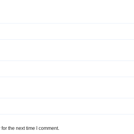
for the next time I comment.