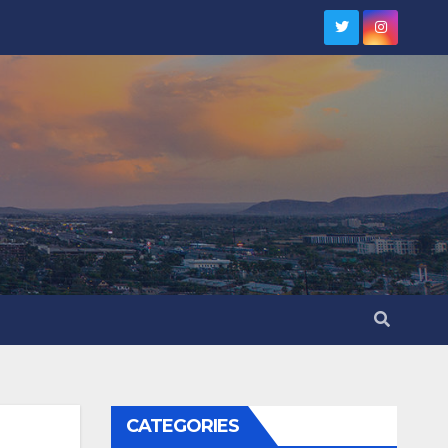
CATEGORIES