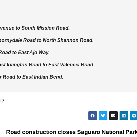
Avenue to South Mission Road.
Thornydale Road to North Shannon Road.
Road to East Ajo Way.
st Irvington Road to East Valencia Road.
 Road to East Indian Bend.
l?
Road construction closes Saguaro National Par