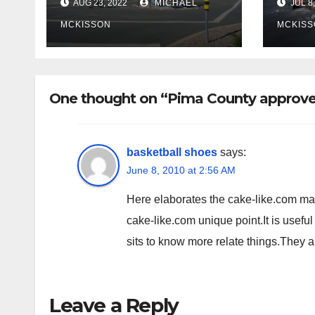
AUG 23, 2022
MICHAEL
JUL 8,
Miramonte
site
poli
MCKISSON
MCKISS
fina
rem
One thought on “Pima County approve
basketball shoes
says:
June 8, 2010 at 2:56 AM
Here elaborates the cake-like.com matte
cake-like.com unique point.It is useful
sits to know more relate things.They 
Leave a Reply