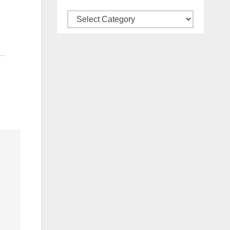
Categories