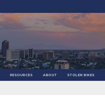
RESOURCES
ABOUT
STOLEN BIKES