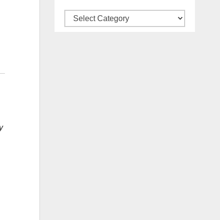
Categories
y