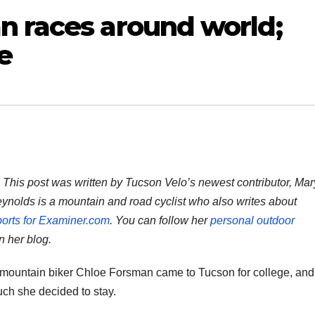
n races around world;
e
: This post was written by Tucson Velo’s newest contributor, Mar
ynolds is a mountain and road cyclist who also writes about
orts for Examiner.com
. You can follow her
personal outdoor
 her blog.
 mountain biker Chloe Forsman came to Tucson for college, and
uch she decided to stay.