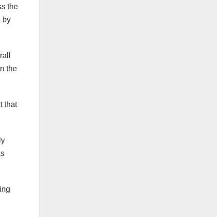
ss the
 by
rall
n the
 that
ly
as
ring