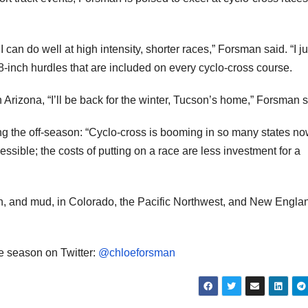
an do well at high intensity, shorter races,” Forsman said. “I ju
18-inch hurdles that are included on every cyclo-cross course.
Arizona, “I’ll be back for the winter, Tucson’s home,” Forsman s
ng the off-season: “Cyclo-cross is booming in so many states now
accessible; the costs of putting on a race are less investment for a
n, and mud, in Colorado, the Pacific Northwest, and New Engla
e season on Twitter:
@chloeforsman