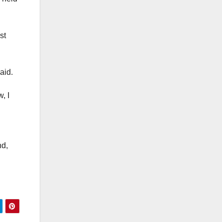
st
aid.
, I
nd,