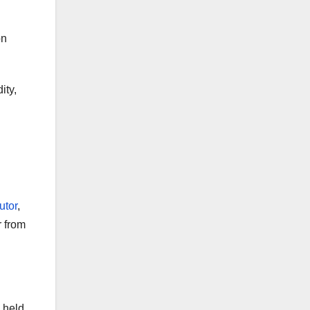
on
ity,
utor
,
r from
 held