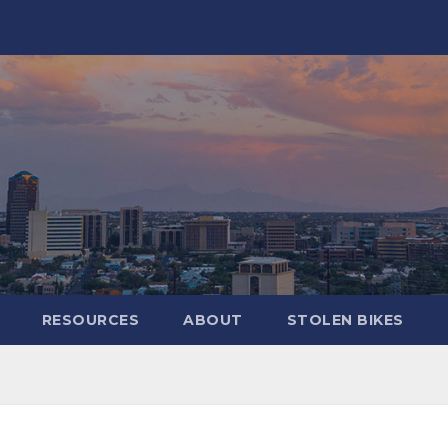
RESOURCES
ABOUT
STOLEN BIKES