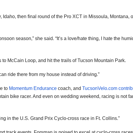
ey, Idaho, then final round of the Pro XCT in Missoula, Montana, 
nsoon season,” she said. “It’s a love/hate thing, I hate the humid
ss to McCain Loop, and hit the trails of Tucson Mountain Park.
can ride there from my house instead of driving.”
ge to
Momentum Endurance
coach, and
TucsonVelo.com contrib
ntain bike racer. And even on wedding weekend, racing is not fa
ng in the U.S. Grand Prix Cyclo-cross race in Ft. Collins.”
rt track events, Forsman is poised to excel at cyclo-cross races