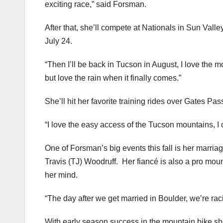
exciting race,” said Forsman.
After that, she’ll compete at Nationals in Sun Vall
July 24.
“Then I’ll be back in Tucson in August, I love the mo
but love the rain when it finally comes.”
She’ll hit her favorite training rides over Gates Pa
“I love the easy access of the Tucson mountains, I 
One of Forsman’s big events this fall is her marria
Travis (TJ) Woodruff. Her fiancé is also a pro mou
her mind.
“The day after we get married in Boulder, we’re raci
With early season success in the mountain bike sho