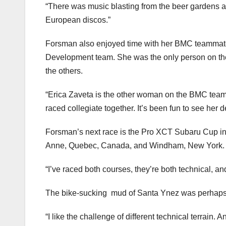
“There was music blasting from the beer gardens and
European discos.”
Forsman also enjoyed time with her BMC teammate
Development team. She was the only person on the 
the others.
“Erica Zaveta is the other woman on the BMC team, 
raced collegiate together. It’s been fun to see her 
Forsman’s next race is the Pro XCT Subaru Cup in
Anne, Quebec, Canada, and Windham, New York.
“I’ve raced both courses, they’re both technical, an
The bike-sucking mud of Santa Ynez was perhaps p
“I like the challenge of different technical terrain.