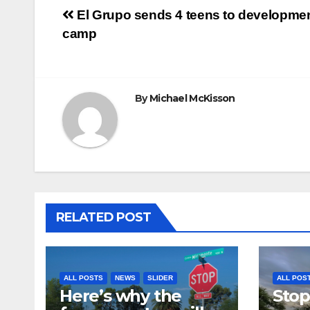
Post
El Grupo sends 4 teens to developme
camp
navigation
By
Michael McKisson
RELATED POST
ALL POSTS
NEWS
SLIDER
ALL POS
Here’s why the
Stop