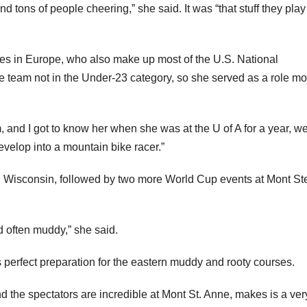
 tons of people cheering,” she said. It was “that stuff they play
s in Europe, who also make up most of the U.S. National
team not in the Under-23 category, so she served as a role mo
and I got to know her when she was at the U of A for a year, w
develop into a mountain bike racer.”
 Wisconsin, followed by two more World Cup events at Mont Ste
d often muddy,” she said.
erfect preparation for the eastern muddy and rooty courses.
 And the spectators are incredible at Mont St. Anne, makes is a ver