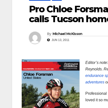
Pro Chloe Forsma
calls Tucson hom
By
Michael McKisson
JUN 13, 2011
Editor’s note
Reynolds. Re
endurance sp
adventures
on
Professional
loved it so m