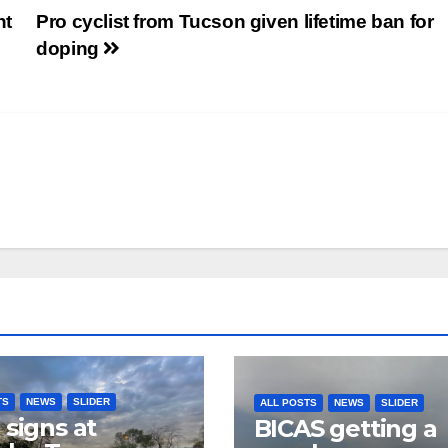
nt
Pro cyclist from Tucson given lifetime ban for
doping
TS
NEWS
SLIDER
ALL POSTS
NEWS
SLIDER
 signs at
BICAS getting a