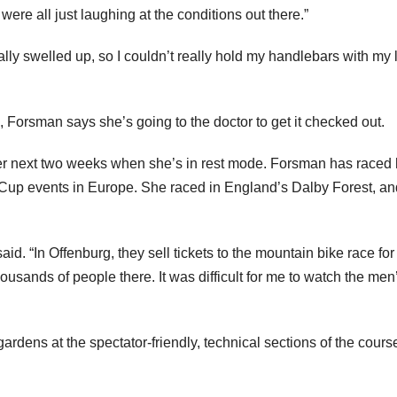
were all just laughing at the conditions out there.”
ally swelled up, so I couldn’t really hold my handlebars with my l
Forsman says she’s going to the doctor to get it checked out.
ver next two weeks when she’s in rest mode. Forsman has raced
 Cup events in Europe. She raced in England’s Dalby Forest, an
said. “In Offenburg, they sell tickets to the mountain bike race for
usands of people there. It was difficult for me to watch the men
dens at the spectator-friendly, technical sections of the cours