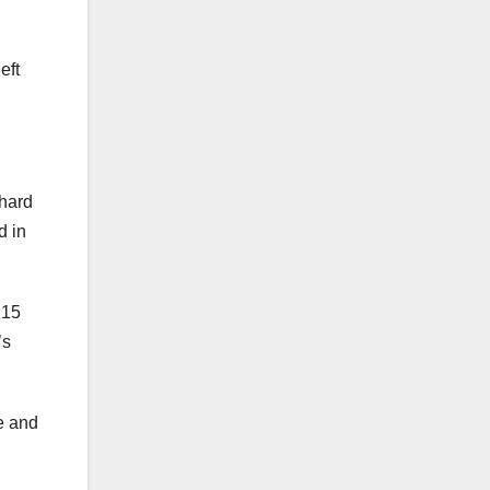
eft
 hard
d in
 15
’s
e and