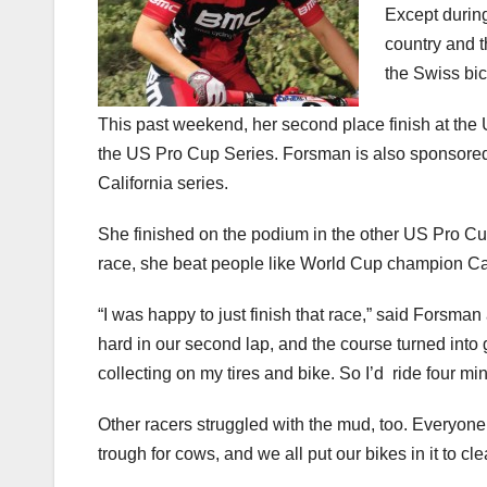
Except durin
country and 
the Swiss bic
This past weekend, her second place finish at the
the US Pro Cup Series. Forsman is also sponsored 
California series.
She finished on the podium in the other US Pro Cup
race, she beat people like World Cup champion C
“I was happy to just finish that race,” said Forsman 
hard in our second lap, and the course turned into 
collecting on my tires and bike. So I’d ride four mi
Other racers struggled with the mud, too. Everyone c
trough for cows, and we all put our bikes in it to cl