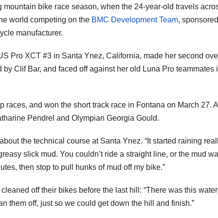
g mountain bike race season, when the 24-year-old travels acro
the world competing on the
BMC Development Team
, sponsored
ycle manufacturer.
 US Pro XCT #3 in Santa Ynez, California, made her second ove
by Clif Bar, and faced off against her old Luna Pro teammates i
 races, and won the short track race in Fontana on March 27. At
atharine Pendrel and Olympian Georgia Gould.
about the technical course at Santa Ynez. “It started raining real
greasy slick mud. You couldn’t ride a straight line, or the mud w
nutes, then stop to pull hunks of mud off my bike.”
leaned off their bikes before the last hill: “There was this wate
ean them off, just so we could get down the hill and finish.”