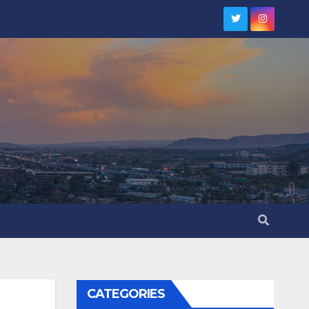
CATEGORIES