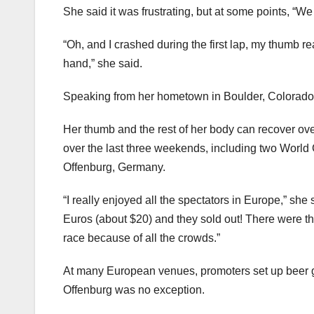
She said it was frustrating, but at some points, “We 
“Oh, and I crashed during the first lap, my thumb re
hand,” she said.
Speaking from her hometown in Boulder, Colorado, 
Her thumb and the rest of her body can recover o
over the last three weekends, including two World
Offenburg, Germany.
“I really enjoyed all the spectators in Europe,” she 
Euros (about $20) and they sold out! There were tho
race because of all the crowds.”
At many European venues, promoters set up beer gar
Offenburg was no exception.