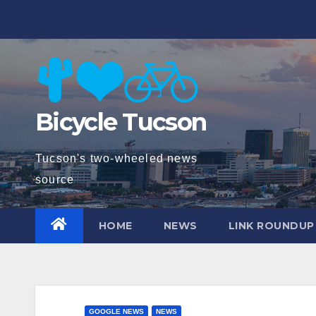
Skip
to
content
Bicycle Tucson
Tucson's two-wheeled news
source
HOME
NEWS
LINK ROUNDUP
GOOGLE NEWS
NEWS