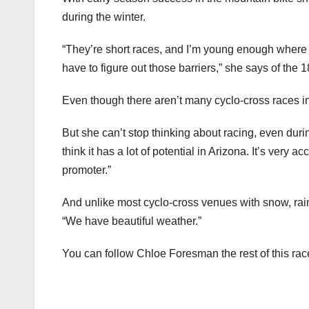
during the winter.
“They’re short races, and I’m young enough where I c
have to figure out those barriers,” she says of the 
Even though there aren’t many cyclo-cross races in 
But she can’t stop thinking about racing, even duri
think it has a lot of potential in Arizona. It’s very 
promoter.”
And unlike most cyclo-cross venues with snow, rai
“We have beautiful weather.”
You can follow Chloe Foresman the rest of this rac