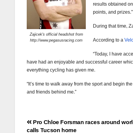
results obtained on
points, and prizes.”
During that time, 
Zajicek's official headshot from
According to a
Velo
http://www.pegasusracing.com
“Today, I have accep
have had an enjoyable and successful career which h
everything cycling has given me.
“It’s time to walk away from the sport and begin the
and friends behind me.”
Post
Pro Chloe Forsman races around worl
calls Tucson home