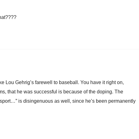
that????
ke Lou Gehrig’s farewell to baseball. You have it right on,
ms, that he was successful is because of the doping. The
e sport…” is disingenuous as well, since he’s been permanently