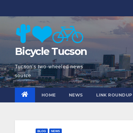
Skip
to
content
Bicycle Tucson
Tucson's two-wheeled news
source
HOME
NEWS
LINK ROUNDUP
BLOG
NEWS