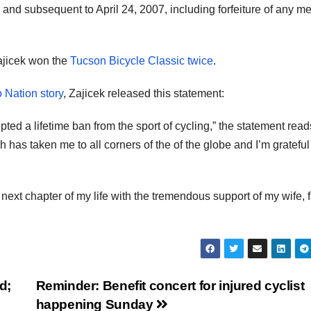
 and subsequent to April 24, 2007, including forfeiture of any m
Zajicek won the
Tucson Bicycle Classic twice
.
 Nation story
, Zajicek released this statement:
ted a lifetime ban from the sport of cycling,” the statement reads
as taken me to all corners of the of the globe and I’m grateful 
 next chapter of my life with the tremendous support of my wife, 
d;
Reminder: Benefit concert for injured cyclist
happening Sunday