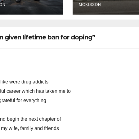
ce ticketing,
ON
MCKISSON
lly being
oved
n given lifetime ban for doping”
 like were drug addicts.
ful career which has taken me to
grateful for everything
and begin the next chapter of
 my wife, family and friends