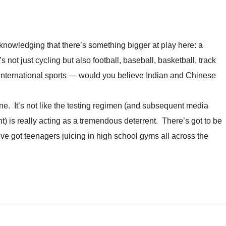
acknowledging that there’s something bigger at play here: a
’s not just cycling but also football, baseball, basketball, track
 international sports — would you believe Indian and Chinese
ne. It’s not like the testing regimen (and subsequent media
 is really acting as a tremendous deterrent. There’s got to be
ve got teenagers juicing in high school gyms all across the