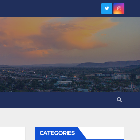
CATEGORIES