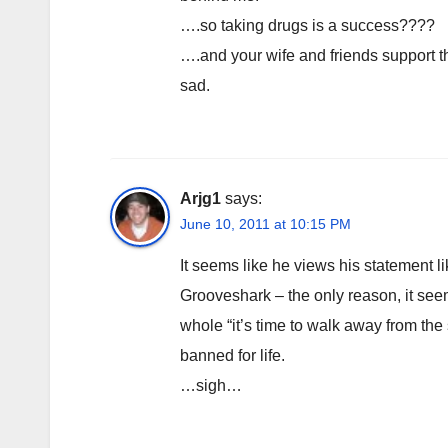
….so taking drugs is a success????
….and your wife and friends support 
sad.
Arjg1
says:
June 10, 2011 at 10:15 PM
It seems like he views his statement li
Grooveshark – the only reason, it see
whole “it’s time to walk away from th
banned for life.
…sigh…