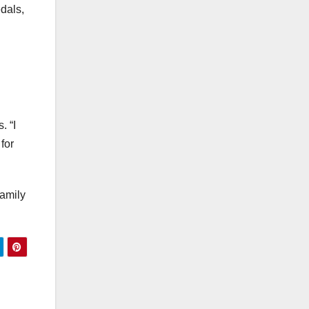
edals,
. “I
for
family