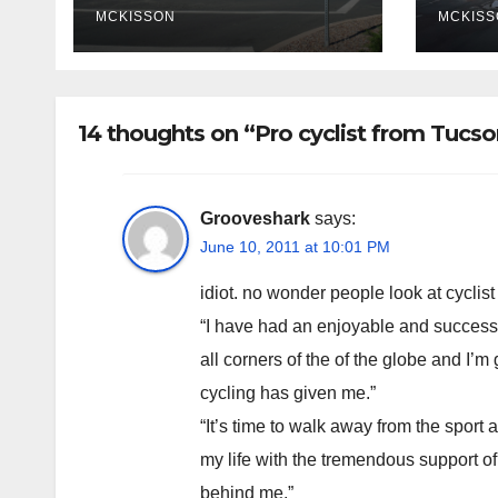
poli
MCKISSON
MCKISS
fina
rem
14 thoughts on “Pro cyclist from Tucso
Grooveshark
says:
June 10, 2011 at 10:01 PM
idiot. no wonder people look at cyclist
“I have had an enjoyable and success
all corners of the of the globe and I’m 
cycling has given me.”
“It’s time to walk away from the sport 
my life with the tremendous support of
behind me.”