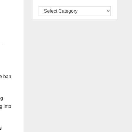
Categories
me ban
ng
g into
e