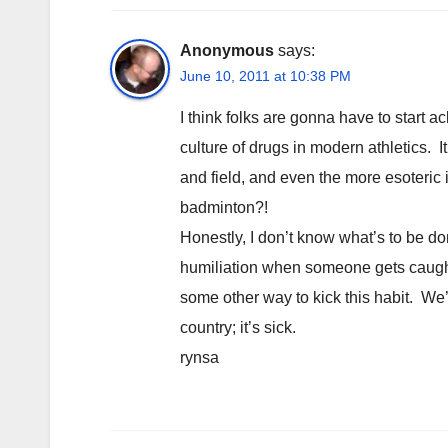
Anonymous
says:
June 10, 2011 at 10:38 PM
I think folks are gonna have to start 
culture of drugs in modern athletics. It
and field, and even the more esoteric
badminton?!
Honestly, I don’t know what’s to be do
humiliation when someone gets caught)
some other way to kick this habit. We’
country; it’s sick.
rynsa