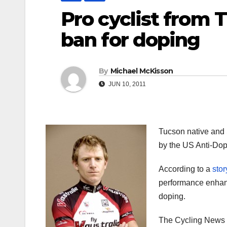
Pro cyclist from 
ban for doping
By
Michael McKisson
JUN 10, 2011
Tucson native and 
by the US Anti-Do
According to a
sto
performance enhanci
doping.
The Cycling News re