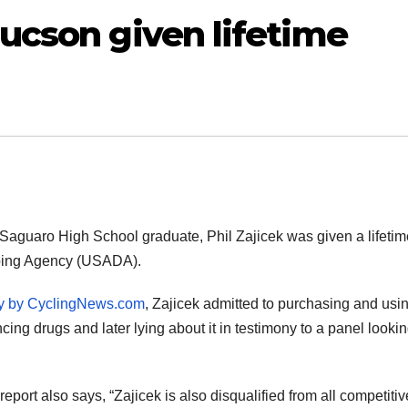
Tucson given lifetime
Saguaro High School graduate, Phil Zajicek was given a lifeti
ping Agency (USADA).
ry by CyclingNews.com
, Zajicek admitted to purchasing and usi
ng drugs and later lying about it in testimony to a panel lookin
port also says, “Zajicek is also disqualified from all competitiv