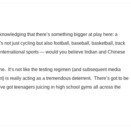
acknowledging that there’s something bigger at play here: a
’s not just cycling but also football, baseball, basketball, track
 international sports — would you believe Indian and Chinese
ne. It’s not like the testing regimen (and subsequent media
 is really acting as a tremendous deterrent. There’s got to be
ve got teenagers juicing in high school gyms all across the