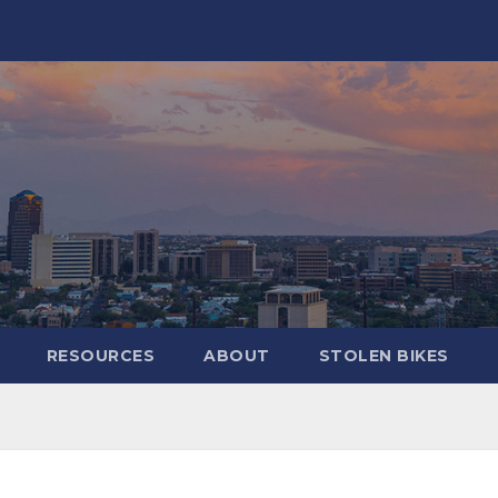
RESOURCES
ABOUT
STOLEN BIKES