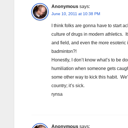
Anonymous
says:
June 10, 2011 at 10:38 PM
I think folks are gonna have to start 
culture of drugs in modern athletics. It
and field, and even the more esoteric
badminton?!
Honestly, I don’t know what’s to be do
humiliation when someone gets caught)
some other way to kick this habit. We’
country; it’s sick.
rynsa
Anonymous
says: