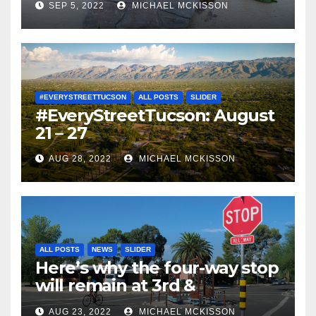
SEP 5, 2022
MICHAEL MCKISSON
#EVERYSTREETTUCSON
ALL POSTS
SLIDER
#EveryStreetTucson: August
21 – 27
AUG 28, 2022
MICHAEL MCKISSON
ALL POSTS
NEWS
SLIDER
Here’s why the four-way stop
will remain at 3rd &
Miramonte
AUG 23, 2022
MICHAEL MCKISSON