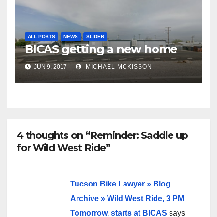
ALL POSTS
NEWS
SLIDER
BICAS getting a new home
JUN 9, 2017
MICHAEL MCKISSON
4 thoughts on “Reminder: Saddle up
for Wild West Ride”
Tucson Bike Lawyer » Blog
Archive » Wild West Ride, 3 PM
Tomorrow, starts at BICAS
says: