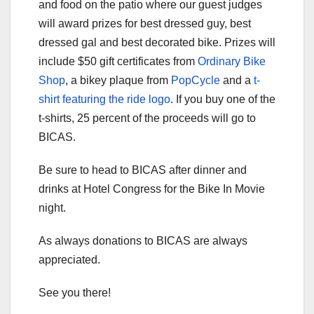
and food on the patio where our guest judges
will award prizes for best dressed guy, best
dressed gal and best decorated bike. Prizes will
include $50 gift certificates from
Ordinary Bike
Shop
, a bikey plaque from
PopCycle
and a
t-
shirt featuring the ride logo
. If you buy one of the
t-shirts, 25 percent of the proceeds will go to
BICAS.
Be sure to head to BICAS after dinner and
drinks at Hotel Congress for the Bike In Movie
night.
As always donations to BICAS are always
appreciated.
See you there!