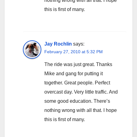
nothing wrong with all that. I hope
this is first of many.
Jay Rochlin
says:
February 27, 2010 at 5:32 PM
The ride was just great. Thanks
Mike and gang for putting it
together. Great people. Perfect
overcast day. Very little traffic. And
some good education. There’s
nothing wrong with all that. I hope
this is first of many.