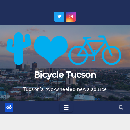
Skip
to
content
Bicycle Tucson
Tucson's two-wheeled news source