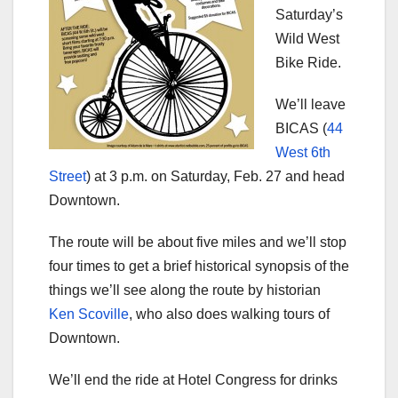
Saturday’s
Wild West
Bike Ride.
We’ll leave
BICAS (
44
West 6th
Street
) at 3 p.m. on Saturday, Feb. 27 and head
Downtown.
The route will be about five miles and we’ll stop
four times to get a brief historical synopsis of the
things we’ll see along the route by historian
Ken Scoville
, who also does walking tours of
Downtown.
We’ll end the ride at Hotel Congress for drinks