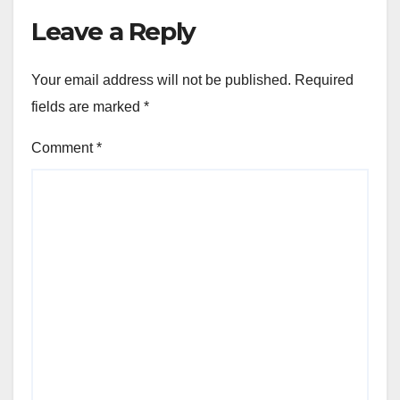
Leave a Reply
Your email address will not be published.
Required
fields are marked
*
Comment
*