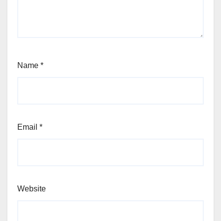
Name
*
Email
*
Website