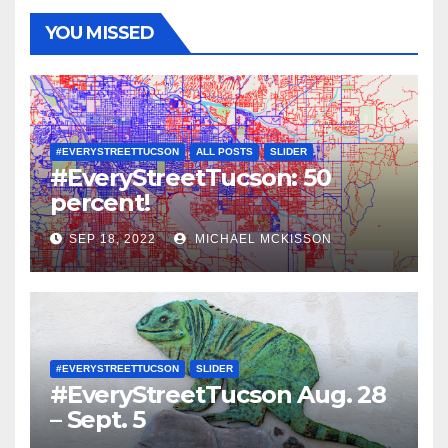
YOU MISSED
#EVERYSTREETTUCSON
ALL POSTS
SLIDER
#EveryStreetTucson: 50
percent!
SEP 18, 2022
MICHAEL MCKISSON
#EVERYSTREETTUCSON
SLIDER
#EveryStreetTucson Aug. 28
– Sept. 5