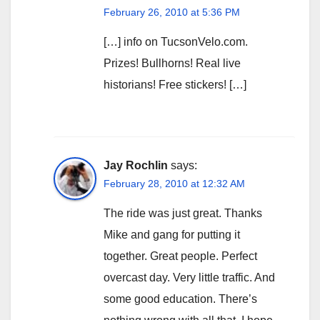
February 26, 2010 at 5:36 PM
[…] info on TucsonVelo.com.
Prizes! Bullhorns! Real live
historians! Free stickers! […]
Jay Rochlin
says:
February 28, 2010 at 12:32 AM
The ride was just great. Thanks
Mike and gang for putting it
together. Great people. Perfect
overcast day. Very little traffic. And
some good education. There’s