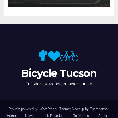
Bicycle Tucson
Tucson's two-wheeled news source
Proudly powered by WordPress
|
Theme: Newsup by
Themeansar
.
Home
News
Link Roundup
Resources
About