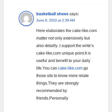
basketball shoes
says:
June 8, 2010 at 2:39 AM
Here elaborates the cake-like.com
matter not only extensively but
also detailly .I support the write’s
cake-like.com unique point.It is
useful and benefit to your daily
life.You can
cake-like.com
go
those sits to know more relate
things.They are strongly
recommended by
friends.Personally