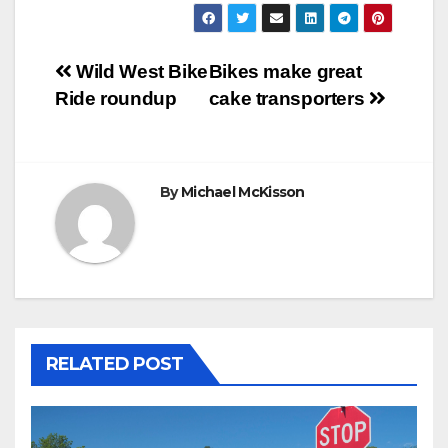
Post
Wild West Bike
Bikes make great
Ride roundup
cake transporters
navigation
By
Michael McKisson
RELATED POST