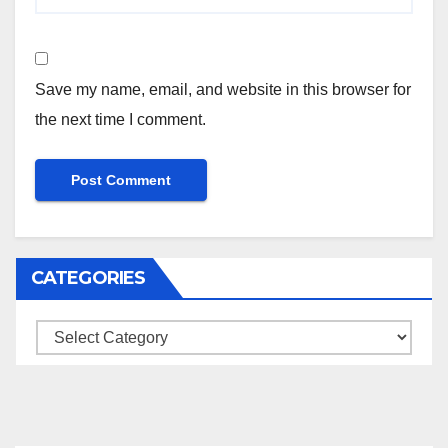
Save my name, email, and website in this browser for
the next time I comment.
CATEGORIES
Categories