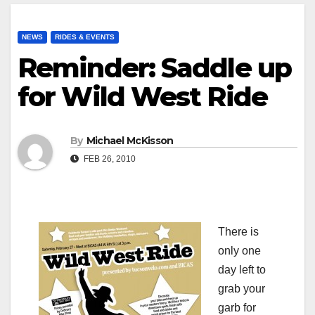
NEWS
RIDES & EVENTS
Reminder: Saddle up
for Wild West Ride
By
Michael McKisson
FEB 26, 2010
There is
only one
day left to
grab your
garb for