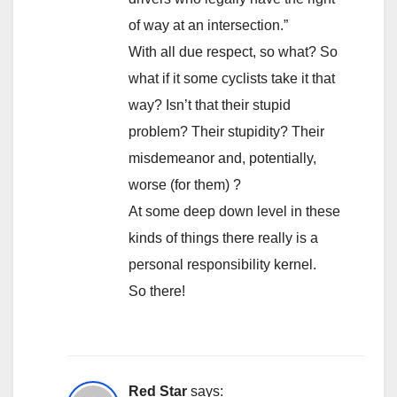
of way at an intersection.”
With all due respect, so what? So
what if it some cyclists take it that
way? Isn’t that their stupid
problem? Their stupidity? Their
misdemeanor and, potentially,
worse (for them) ?
At some deep down level in these
kinds of things there really is a
personal responsibility kernel.
So there!
Red Star
says: