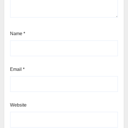
Name
*
Email
*
Website