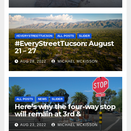
#EVERYSTREETTUCSON
ALL POSTS
SLIDER
#EveryStreetTucson: August
21 – 27
AUG 28, 2022
MICHAEL MCKISSON
ALL POSTS
NEWS
SLIDER
Here’s why the four-way stop
will remain at 3rd &
Miramonte
AUG 23, 2022
MICHAEL MCKISSON