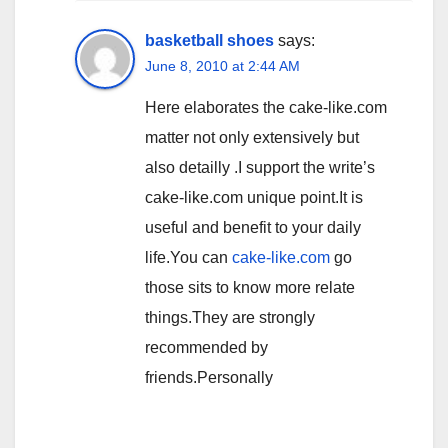
basketball shoes
says:
June 8, 2010 at 2:44 AM
Here elaborates the cake-like.com
matter not only extensively but
also detailly .I support the write’s
cake-like.com unique point.It is
useful and benefit to your daily
life.You can
cake-like.com
go
those sits to know more relate
things.They are strongly
recommended by
friends.Personally