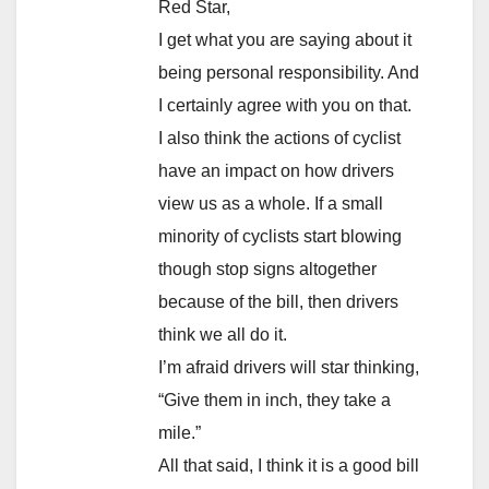
Red Star,
I get what you are saying about it
being personal responsibility. And
I certainly agree with you on that.
I also think the actions of cyclist
have an impact on how drivers
view us as a whole. If a small
minority of cyclists start blowing
though stop signs altogether
because of the bill, then drivers
think we all do it.
I’m afraid drivers will star thinking,
“Give them in inch, they take a
mile.”
All that said, I think it is a good bill