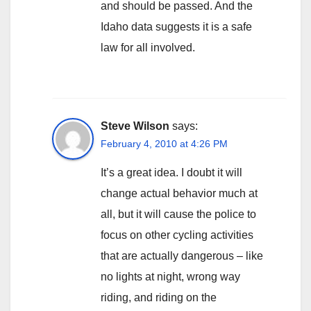
and should be passed. And the
Idaho data suggests it is a safe
law for all involved.
Steve Wilson
says:
February 4, 2010 at 4:26 PM
It’s a great idea. I doubt it will
change actual behavior much at
all, but it will cause the police to
focus on other cycling activities
that are actually dangerous – like
no lights at night, wrong way
riding, and riding on the