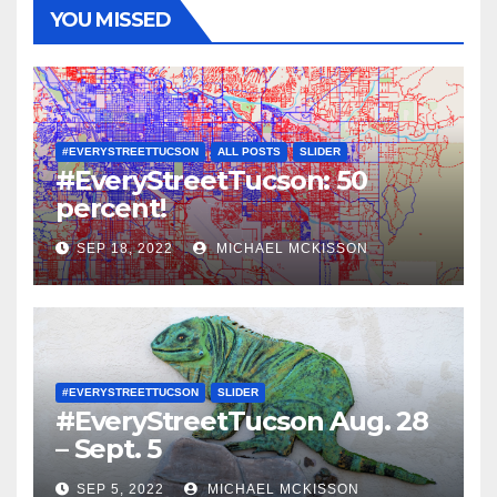
YOU MISSED
#EVERYSTREETTUCSON
ALL POSTS
SLIDER
#EveryStreetTucson: 50
percent!
SEP 18, 2022
MICHAEL MCKISSON
#EVERYSTREETTUCSON
SLIDER
#EveryStreetTucson Aug. 28
– Sept. 5
SEP 5, 2022
MICHAEL MCKISSON