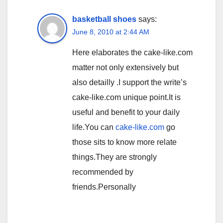
basketball shoes
says:
June 8, 2010 at 2:44 AM
Here elaborates the cake-like.com
matter not only extensively but
also detailly .I support the write’s
cake-like.com unique point.It is
useful and benefit to your daily
life.You can
cake-like.com
go
those sits to know more relate
things.They are strongly
recommended by
friends.Personally