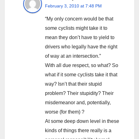
February 3, 2010 at 7:48 PM
“My only concern would be that
some cyclists might take it to
mean they don’t have to yield to
drivers who legally have the right
of way at an intersection.”
With all due respect, so what? So
what if it some cyclists take it that
way? Isn’t that their stupid
problem? Their stupidity? Their
misdemeanor and, potentially,
worse (for them) ?
At some deep down level in these
kinds of things there really is a