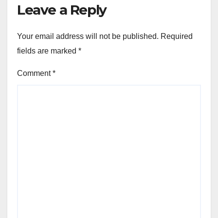
Leave a Reply
Your email address will not be published.
Required
fields are marked
*
Comment
*