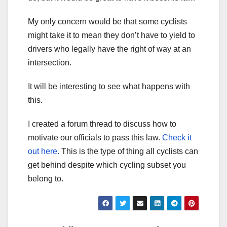
My only concern would be that some cyclists
might take it to mean they don’t have to yield to
drivers who legally have the right of way at an
intersection.
It will be interesting to see what happens with
this.
I created a forum thread to discuss how to
motivate our officials to pass this law.
Check it
out here.
This is the type of thing all cyclists can
get behind despite which cycling subset you
belong to.