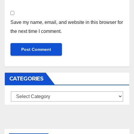
Save my name, email, and website in this browser for
the next time I comment.
CATEGORIES
Categories