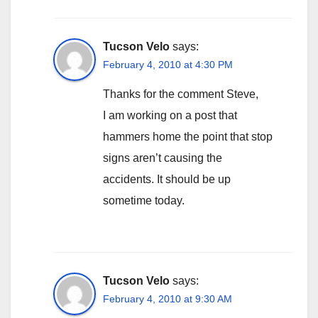
Tucson Velo
says:
February 4, 2010 at 4:30 PM
Thanks for the comment Steve,
I am working on a post that
hammers home the point that stop
signs aren’t causing the
accidents. It should be up
sometime today.
Tucson Velo
says:
February 4, 2010 at 9:30 AM