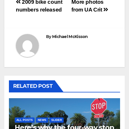
Post
2009 bike count
More photos
numbers released
from UA Crit
navigation
By
Michael McKisson
RELATED POST
ALL POSTS
NEWS
SLIDER
Here’s why the four-way stop