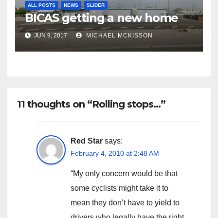
ALL POSTS
NEWS
SLIDER
BICAS getting a new home
JUN 9, 2017
MICHAEL MCKISSON
11 thoughts on “Rolling stops…”
Red Star
says:
February 4, 2010 at 2:48 AM
“My only concern would be that
some cyclists might take it to
mean they don’t have to yield to
drivers who legally have the right