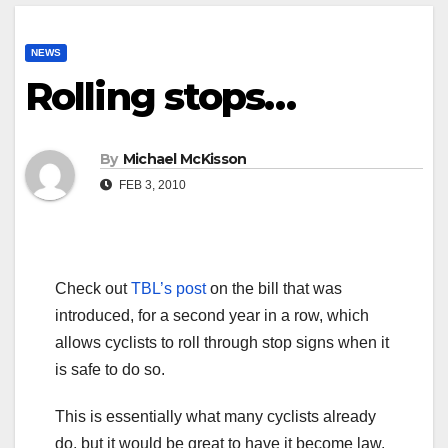
NEWS
Rolling stops…
By
Michael McKisson
FEB 3, 2010
Check out
TBL’s post
on the bill that was
introduced, for a second year in a row, which
allows cyclists to roll through stop signs when it
is safe to do so.
This is essentially what many cyclists already
do, but it would be great to have it become law.