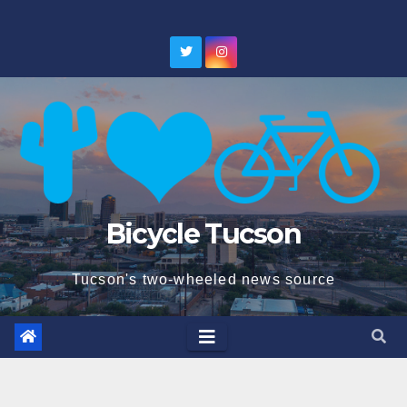
Skip
to
content
Bicycle Tucson
Tucson's two-wheeled news source