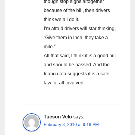
though stop signs altogether
because of the bill, then drivers
think we all do it.
I’m afraid drivers will star thinking,
“Give them in inch, they take a
mile.”
All that said, I think it is a good bill
and should be passed. And the
Idaho data suggests it is a safe
law for all involved.
Tucson Velo
says:
February 3, 2010 at 9:18 PM