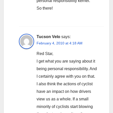
personal responsibility kernel.
So there!
Tucson Velo
says:
February 4, 2010 at 4:18 AM
Red Star,
I get what you are saying about it
being personal responsibility. And
I certainly agree with you on that.
I also think the actions of cyclist
have an impact on how drivers
view us as a whole. If a small
minority of cyclists start blowing