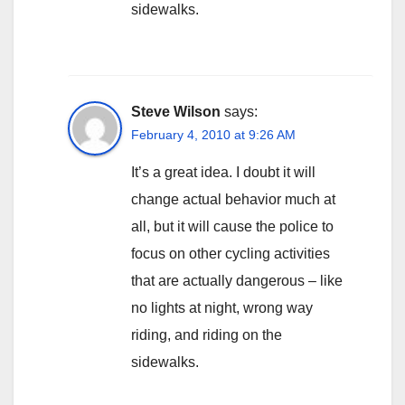
sidewalks.
Steve Wilson
says:
February 4, 2010 at 9:26 AM
It’s a great idea. I doubt it will
change actual behavior much at
all, but it will cause the police to
focus on other cycling activities
that are actually dangerous – like
no lights at night, wrong way
riding, and riding on the
sidewalks.