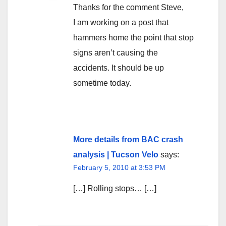
Thanks for the comment Steve,
I am working on a post that
hammers home the point that stop
signs aren’t causing the
accidents. It should be up
sometime today.
More details from BAC crash
analysis | Tucson Velo
says:
February 5, 2010 at 3:53 PM
[…] Rolling stops… […]