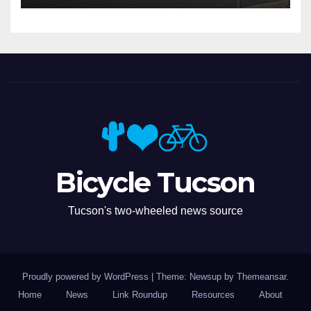
Bicycle Tucson
Tucson's two-wheeled news source
Proudly powered by WordPress
|
Theme: Newsup by
Themeansar
.
Home
News
Link Roundup
Resources
About