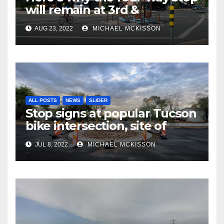
will remain at 3rd &
Miramonte
AUG 23, 2022
MICHAEL MCKISSON
ALL POSTS
NEWS
SLIDER
Stop signs at popular Tucson
bike intersection, site of
frequent police ticketing,
JUL 8, 2022
MICHAEL MCKISSON
finally being removed