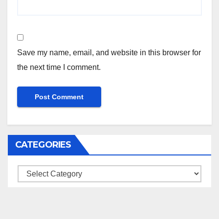
Save my name, email, and website in this browser for
the next time I comment.
CATEGORIES
Categories