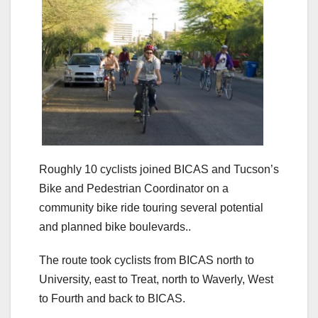
Roughly 10 cyclists joined BICAS and Tucson’s
Bike and Pedestrian Coordinator on a
community bike ride touring several potential
and planned bike boulevards..
The route took cyclists from BICAS north to
University, east to Treat, north to Waverly, West
to Fourth and back to BICAS.