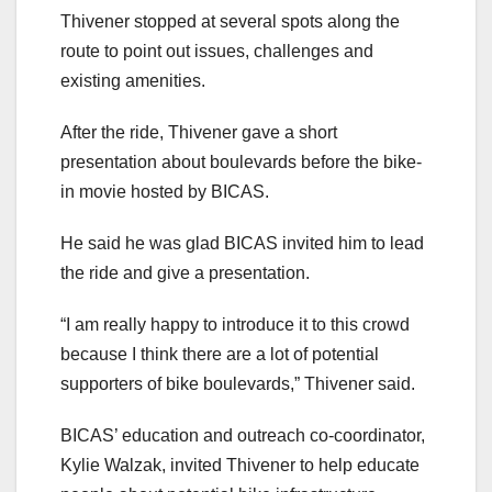
Thivener stopped at several spots along the
route to point out issues, challenges and
existing amenities.
After the ride, Thivener gave a short
presentation about boulevards before the bike-
in movie hosted by BICAS.
He said he was glad BICAS invited him to lead
the ride and give a presentation.
“I am really happy to introduce it to this crowd
because I think there are a lot of potential
supporters of bike boulevards,” Thivener said.
BICAS’ education and outreach co-coordinator,
Kylie Walzak, invited Thivener to help educate