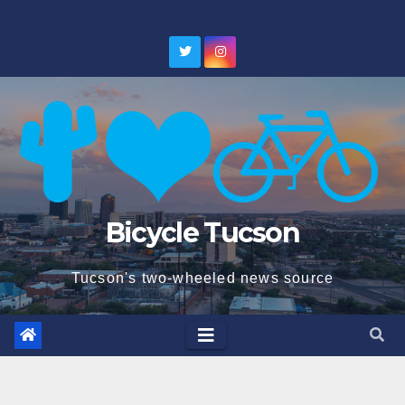
Skip
to
content
Bicycle Tucson
Tucson's two-wheeled news source