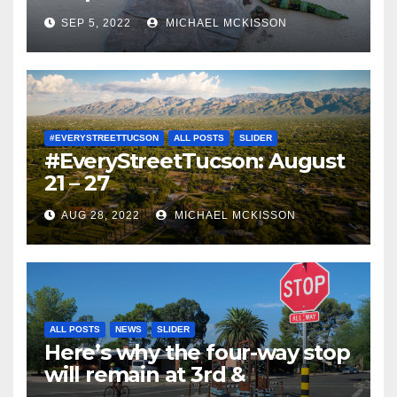
SEP 5, 2022
MICHAEL MCKISSON
#EVERYSTREETTUCSON
ALL POSTS
SLIDER
#EveryStreetTucson: August
21 – 27
AUG 28, 2022
MICHAEL MCKISSON
ALL POSTS
NEWS
SLIDER
Here’s why the four-way stop
will remain at 3rd &
Miramonte