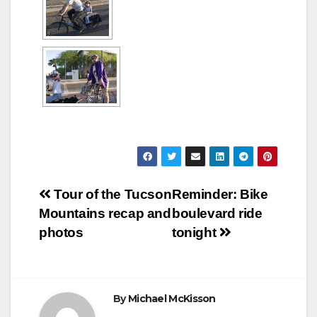
Post
Tour of the Tucson
Reminder: Bike
Mountains recap and
boulevard ride
navigation
photos
tonight
By
Michael McKisson