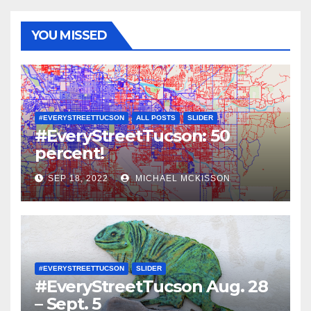
YOU MISSED
#EVERYSTREETTUCSON
ALL POSTS
SLIDER
#EveryStreetTucson: 50
percent!
SEP 18, 2022
MICHAEL MCKISSON
#EVERYSTREETTUCSON
SLIDER
#EveryStreetTucson Aug. 28
– Sept. 5