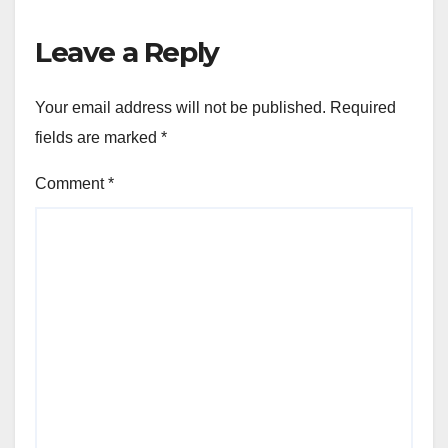
Leave a Reply
Your email address will not be published.
Required
fields are marked
*
Comment
*