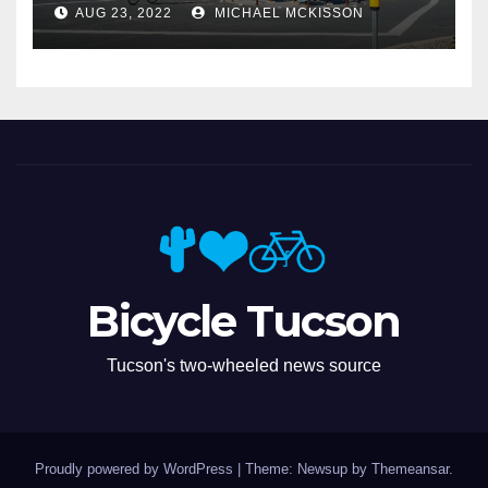
AUG 23, 2022
MICHAEL MCKISSON
Bicycle Tucson
Tucson's two-wheeled news source
Proudly powered by WordPress
|
Theme: Newsup by
Themeansar
.