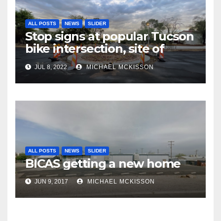
ALL POSTS
NEWS
SLIDER
Stop signs at popular Tucson
bike intersection, site of
frequent police ticketing,
JUL 8, 2022
MICHAEL MCKISSON
finally being removed
ALL POSTS
NEWS
SLIDER
BICAS getting a new home
JUN 9, 2017
MICHAEL MCKISSON