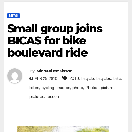
NEWS
Small group joins
BICAS for bike
boulevard ride
By
Michael McKisson
,
,
,
,
2010
bicycle
bicycles
bike
APR 25, 2010
,
,
,
,
,
,
bikes
cycling
images
photo
Photos
picture
,
pictures
tucson