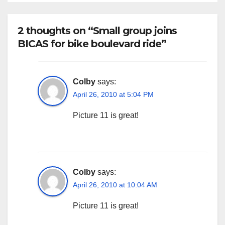
2 thoughts on “Small group joins
BICAS for bike boulevard ride”
Colby
says:
April 26, 2010 at 5:04 PM
Picture 11 is great!
Colby
says:
April 26, 2010 at 10:04 AM
Picture 11 is great!