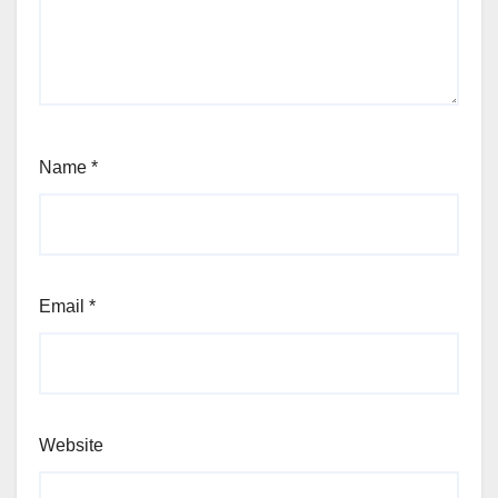
Name
*
Email
*
Website