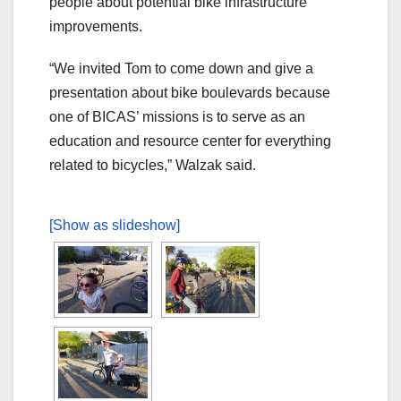
people about potential bike infrastructure
improvements.
“We invited Tom to come down and give a
presentation about bike boulevards because
one of BICAS’ missions is to serve as an
education and resource center for everything
related to bicycles,” Walzak said.
[Show as slideshow]