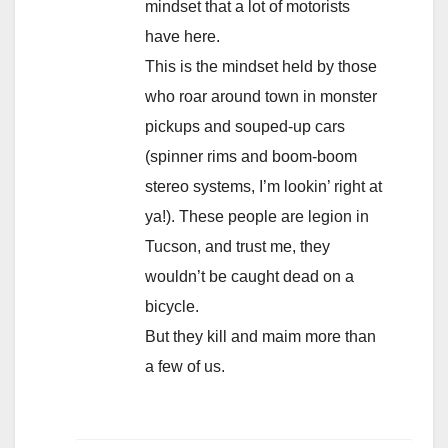
mindset that a lot of motorists
have here.
This is the mindset held by those
who roar around town in monster
pickups and souped-up cars
(spinner rims and boom-boom
stereo systems, I’m lookin’ right at
ya!). These people are legion in
Tucson, and trust me, they
wouldn’t be caught dead on a
bicycle.
But they kill and maim more than
a few of us.