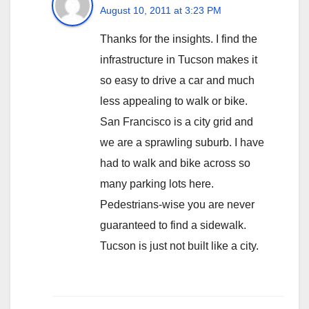
August 10, 2011 at 3:23 PM
Thanks for the insights. I find the
infrastructure in Tucson makes it
so easy to drive a car and much
less appealing to walk or bike.
San Francisco is a city grid and
we are a sprawling suburb. I have
had to walk and bike across so
many parking lots here.
Pedestrians-wise you are never
guaranteed to find a sidewalk.
Tucson is just not built like a city.