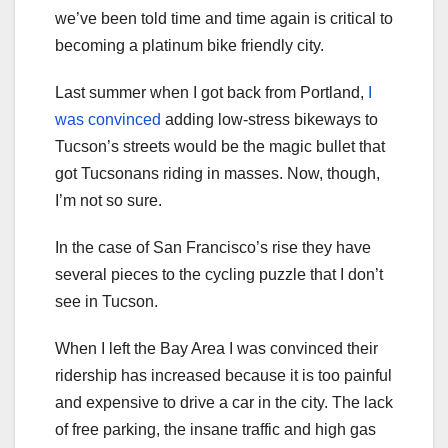
we’ve been told time and time again is critical to
becoming a platinum bike friendly city.
Last summer when I got back from Portland,
I
was convinced
adding low-stress bikeways to
Tucson’s streets would be the magic bullet that
got Tucsonans riding in masses. Now, though,
I’m not so sure.
In the case of San Francisco’s rise they have
several pieces to the cycling puzzle that I don’t
see in Tucson.
When I left the Bay Area I was convinced their
ridership has increased because it is too painful
and expensive to drive a car in the city. The lack
of free parking, the insane traffic and high gas