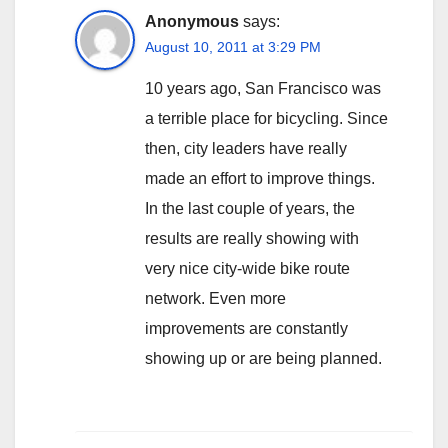
Anonymous
says:
August 10, 2011 at 3:29 PM
10 years ago, San Francisco was
a terrible place for bicycling. Since
then, city leaders have really
made an effort to improve things.
In the last couple of years, the
results are really showing with
very nice city-wide bike route
network. Even more
improvements are constantly
showing up or are being planned.