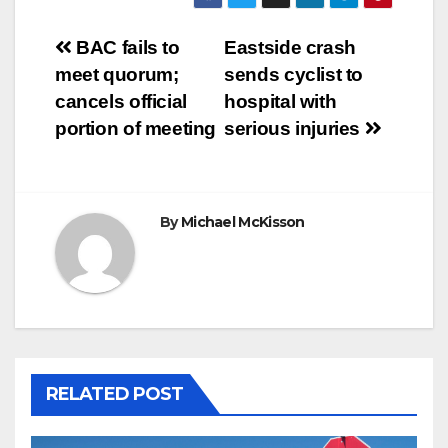
Post
BAC fails to
Eastside crash
meet quorum;
sends cyclist to
navigation
cancels official
hospital with
portion of meeting
serious injuries
By
Michael McKisson
RELATED POST