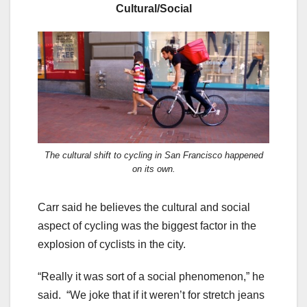
Cultural/Social
The cultural shift to cycling in San Francisco happened
on its own.
Carr said he believes the cultural and social
aspect of cycling was the biggest factor in the
explosion of cyclists in the city.
“Really it was sort of a social phenomenon,” he
said. “We joke that if it weren’t for stretch jeans