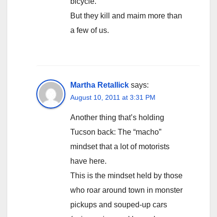
bicycle.
But they kill and maim more than
a few of us.
Martha Retallick
says:
August 10, 2011 at 3:31 PM
Another thing that’s holding
Tucson back: The “macho”
mindset that a lot of motorists
have here.
This is the mindset held by those
who roar around town in monster
pickups and souped-up cars