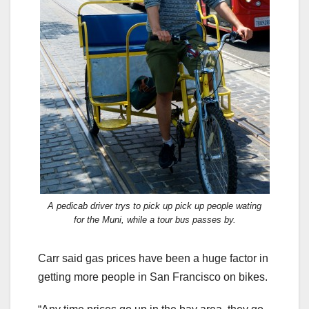
A pedicab driver trys to pick up pick up people wating
for the Muni, while a tour bus passes by.
Carr said gas prices have been a huge factor in
getting more people in San Francisco on bikes.