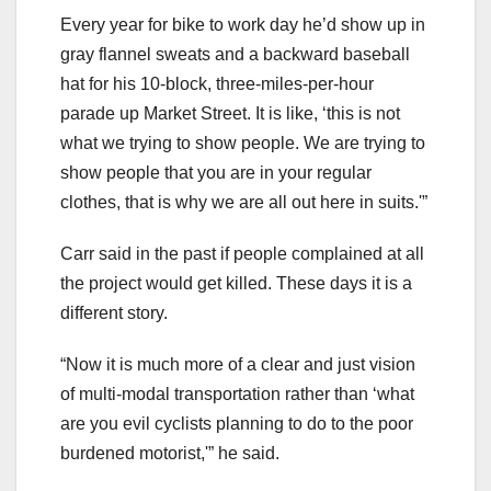
Every year for bike to work day he’d show up in
gray flannel sweats and a backward baseball
hat for his 10-block, three-miles-per-hour
parade up Market Street. It is like, ‘this is not
what we trying to show people. We are trying to
show people that you are in your regular
clothes, that is why we are all out here in suits.'”
Carr said in the past if people complained at all
the project would get killed. These days it is a
different story.
“Now it is much more of a clear and just vision
of multi-modal transportation rather than ‘what
are you evil cyclists planning to do to the poor
burdened motorist,'” he said.