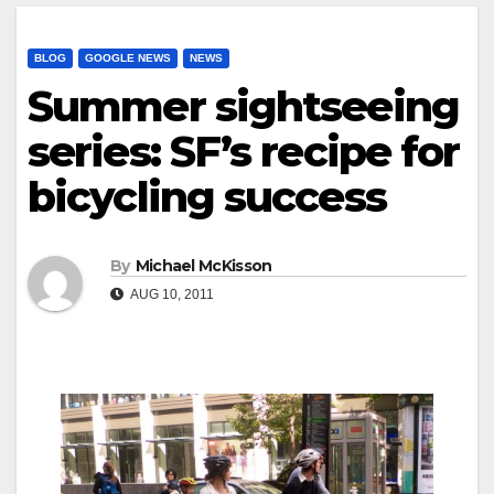
BLOG
GOOGLE NEWS
NEWS
Summer sightseeing
series: SF’s recipe for
bicycling success
By
Michael McKisson
AUG 10, 2011