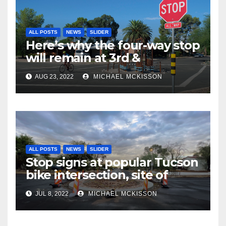
ALL POSTS
NEWS
SLIDER
Here’s why the four-way stop
will remain at 3rd &
Miramonte
AUG 23, 2022
MICHAEL MCKISSON
ALL POSTS
NEWS
SLIDER
Stop signs at popular Tucson
bike intersection, site of
frequent police ticketing,
JUL 8, 2022
MICHAEL MCKISSON
finally being removed