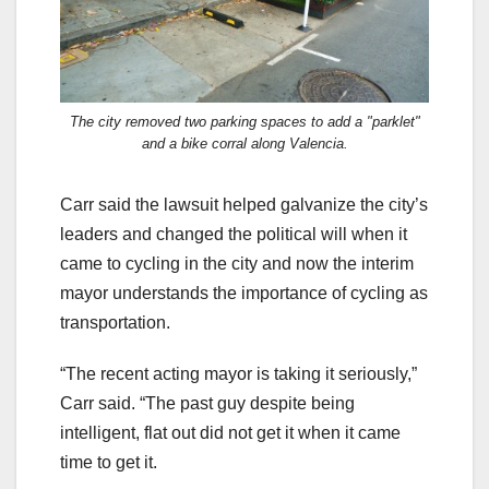
The city removed two parking spaces to add a "parklet"
and a bike corral along Valencia.
Carr said the lawsuit helped galvanize the city’s
leaders and changed the political will when it
came to cycling in the city and now the interim
mayor understands the importance of cycling as
transportation.
“The recent acting mayor is taking it seriously,”
Carr said. “The past guy despite being
intelligent, flat out did not get it when it came
time to get it.