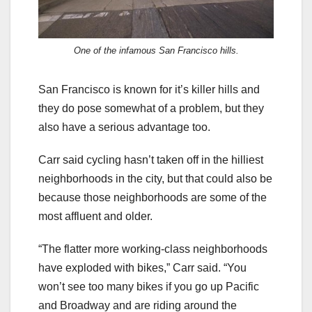
One of the infamous San Francisco hills.
San Francisco is known for it’s killer hills and
they do pose somewhat of a problem, but they
also have a serious advantage too.
Carr said cycling hasn’t taken off in the hilliest
neighborhoods in the city, but that could also be
because those neighborhoods are some of the
most affluent and older.
“The flatter more working-class neighborhoods
have exploded with bikes,” Carr said. “You
won’t see too many bikes if you go up Pacific
and Broadway and are riding around the