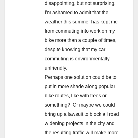
disappointing, but not surprising.
I’m ashamed to admit that the
weather this summer has kept me
from commuting into work on my
bike more than a couple of times,
despite knowing that my car
commuting is environmentally
unfriendly.
Perhaps one solution could be to
put in more shade along popular
bike routes, like with trees or
something? Or maybe we could
bring up a lawsuit to block all road
widening projects in the city and
the resulting traffic will make more