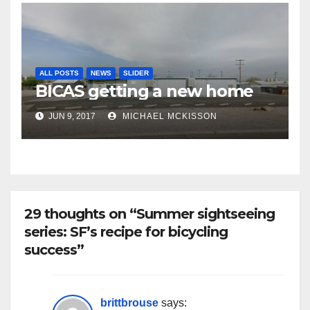
ALL POSTS
NEWS
SLIDER
BICAS getting a new home
JUN 9, 2017
MICHAEL MCKISSON
29 thoughts on “Summer sightseeing
series: SF’s recipe for bicycling
success”
brittbrouse
says: