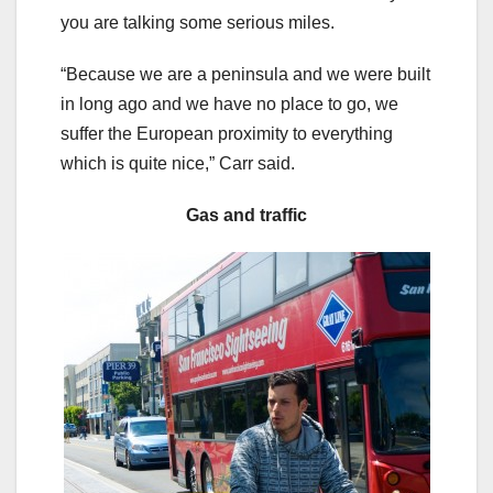
you are talking some serious miles.
“Because we are a peninsula and we were built
in long ago and we have no place to go, we
suffer the European proximity to everything
which is quite nice,” Carr said.
Gas and traffic