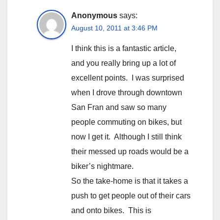
Anonymous
says:
August 10, 2011 at 3:46 PM
I think this is a fantastic article,
and you really bring up a lot of
excellent points. I was surprised
when I drove through downtown
San Fran and saw so many
people commuting on bikes, but
now I get it. Although I still think
their messed up roads would be a
biker’s nightmare.
So the take-home is that it takes a
push to get people out of their cars
and onto bikes. This is