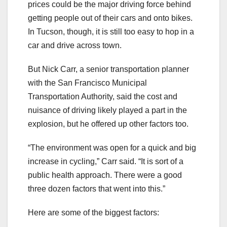
prices could be the major driving force behind
getting people out of their cars and onto bikes.
In Tucson, though, it is still too easy to hop in a
car and drive across town.
But Nick Carr, a senior transportation planner
with the San Francisco Municipal
Transportation Authority, said the cost and
nuisance of driving likely played a part in the
explosion, but he offered up other factors too.
“The environment was open for a quick and big
increase in cycling,” Carr said. “It is sort of a
public health approach. There were a good
three dozen factors that went into this.”
Here are some of the biggest factors: