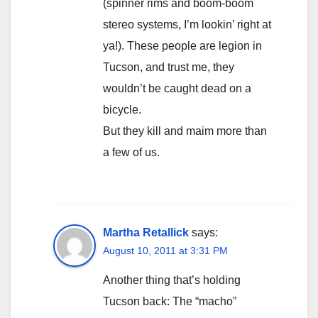
(spinner rims and boom-boom
stereo systems, I’m lookin’ right at
ya!). These people are legion in
Tucson, and trust me, they
wouldn’t be caught dead on a
bicycle.
But they kill and maim more than
a few of us.
Martha Retallick
says:
August 10, 2011 at 3:31 PM
Another thing that’s holding
Tucson back: The “macho”