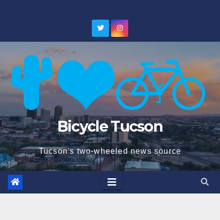
Skip
to
content
Bicycle Tucson
Tucson's two-wheeled news source