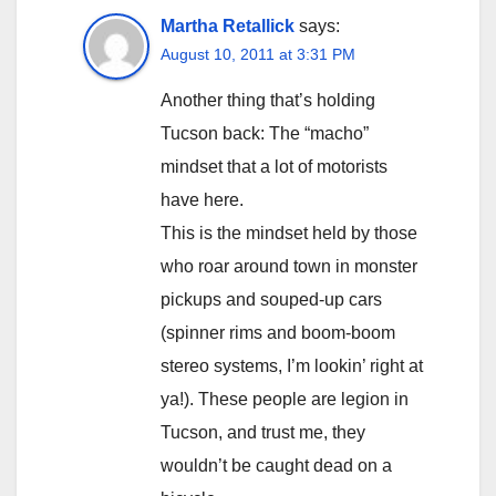
Martha Retallick
says:
August 10, 2011 at 3:31 PM
Another thing that’s holding
Tucson back: The “macho”
mindset that a lot of motorists
have here.
This is the mindset held by those
who roar around town in monster
pickups and souped-up cars
(spinner rims and boom-boom
stereo systems, I’m lookin’ right at
ya!). These people are legion in
Tucson, and trust me, they
wouldn’t be caught dead on a