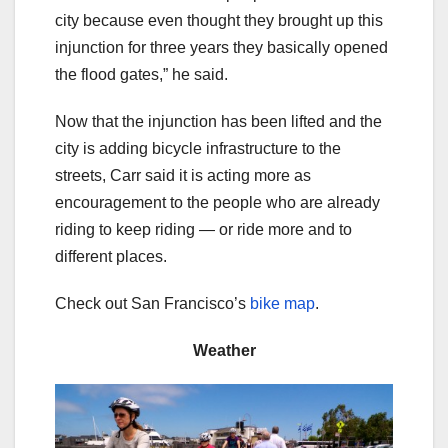
city because even thought they brought up this
injunction for three years they basically opened
the flood gates,” he said.
Now that the injunction has been lifted and the
city is adding bicycle infrastructure to the
streets, Carr said it is acting more as
encouragement to the people who are already
riding to keep riding — or ride more and to
different places.
Check out San Francisco’s
bike map
.
Weather