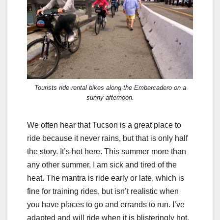
Tourists ride rental bikes along the Embarcadero on a
sunny afternoon.
We often hear that Tucson is a great place to
ride because it never rains, but that is only half
the story. It’s hot here. This summer more than
any other summer, I am sick and tired of the
heat. The mantra is ride early or late, which is
fine for training rides, but isn’t realistic when
you have places to go and errands to run. I’ve
adapted and will ride when it is blisteringly hot,