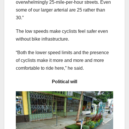
overwhelmingly 25-mile-per-hour streets. Even
some of our larger arterial are 25 rather than
30.”
The low speeds make cyclists feel safer even
without bike infrastructure.
“Both the lower speed limits and the presence
of cyclists make it more and more and more
comfortable to ride here,” he said.
Political will