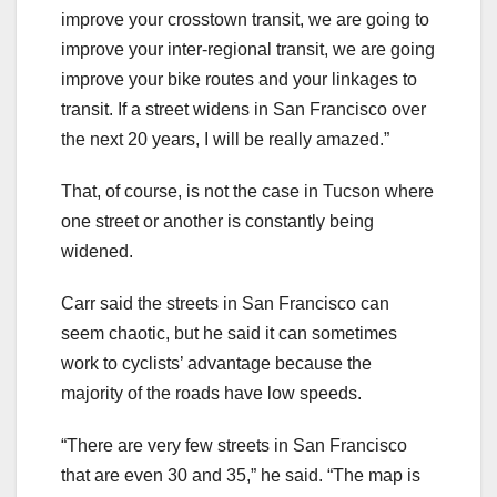
improve your crosstown transit, we are going to
improve your inter-regional transit, we are going
improve your bike routes and your linkages to
transit. If a street widens in San Francisco over
the next 20 years, I will be really amazed.”
That, of course, is not the case in Tucson where
one street or another is constantly being
widened.
Carr said the streets in San Francisco can
seem chaotic, but he said it can sometimes
work to cyclists’ advantage because the
majority of the roads have low speeds.
“There are very few streets in San Francisco
that are even 30 and 35,” he said. “The map is