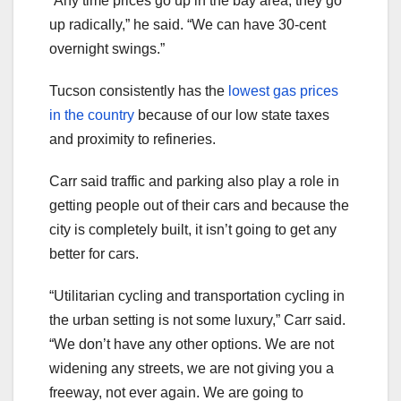
“Any time prices go up in the bay area, they go
up radically,” he said. “We can have 30-cent
overnight swings.”
Tucson consistently has the
lowest gas prices
in the country
because of our low state taxes
and proximity to refineries.
Carr said traffic and parking also play a role in
getting people out of their cars and because the
city is completely built, it isn’t going to get any
better for cars.
“Utilitarian cycling and transportation cycling in
the urban setting is not some luxury,” Carr said.
“We don’t have any other options. We are not
widening any streets, we are not giving you a
freeway, not ever again. We are going to