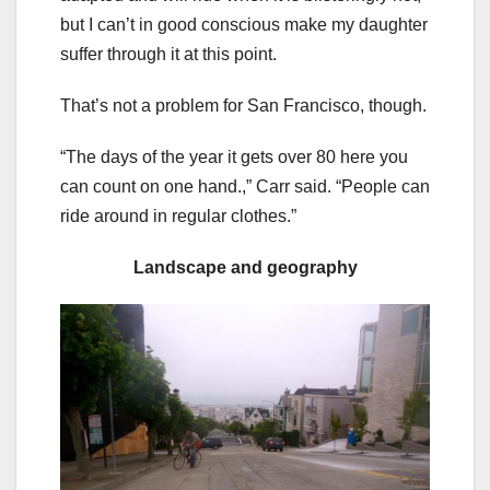
but I can’t in good conscious make my daughter
suffer through it at this point.
That’s not a problem for San Francisco, though.
“The days of the year it gets over 80 here you
can count on one hand.,” Carr said. “People can
ride around in regular clothes.”
Landscape and geography