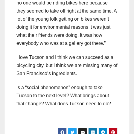
no one would be riding bikes here because
they seemed to take off right at the same time. A
lot of the young folk getting on bikes weren’t
doing it for environmental reasons It was just
what their friends were doing. It was how
everybody who was at a gallery got there.”
I love Tucson and I think we can succeed as a
bicycling city, but I think we are missing many of
San Francisco’s ingredients.
Is a “social phenomenon” enough to take
Tucson to the next level? What brings about
that change? What does Tucson need to do?