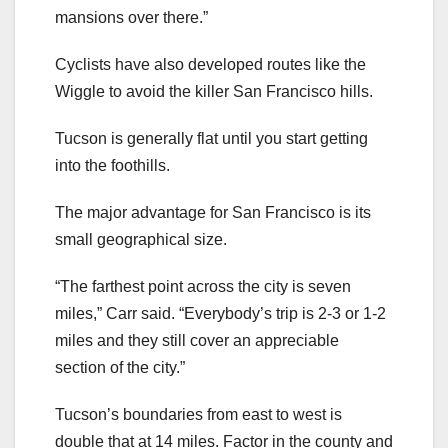
mansions over there.”
Cyclists have also developed routes like the
Wiggle to avoid the killer San Francisco hills.
Tucson is generally flat until you start getting
into the foothills.
The major advantage for San Francisco is its
small geographical size.
“The farthest point across the city is seven
miles,” Carr said. “Everybody’s trip is 2-3 or 1-2
miles and they still cover an appreciable
section of the city.”
Tucson’s boundaries from east to west is
double that at 14 miles. Factor in the county and