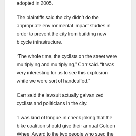
adopted in 2005.
The plaintiffs said the city didn’t do the
appropriate environmental impact studies in
order to prevent the city from building new
bicycle infrastructure.
“The whole time, the cyclists on the street were
multiplying and multiplying,” Carr said. “It was
very interesting for us to see this explosion
while we were sort of handcuffed.”
Carr said the lawsuit actually galvanized
cyclists and politicians in the city.
“I was kind of tongue-in-cheek joking that the
bike coalition should give their annual Golden
Wheel Award to the two people who sued the