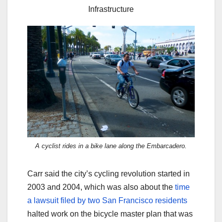
Infrastructure
A cyclist rides in a bike lane along the Embarcadero.
Carr said the city’s cycling revolution started in
2003 and 2004, which was also about the
time
a lawsuit filed by two San Francisco residents
halted work on the bicycle master plan that was