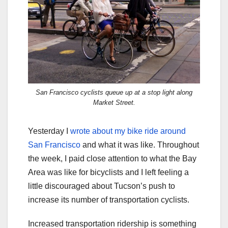
San Francisco cyclists queue up at a stop light along
Market Street.
Yesterday I
wrote about my bike ride around
San Francisco
and what it was like. Throughout
the week, I paid close attention to what the Bay
Area was like for bicyclists and I left feeling a
little discouraged about Tucson’s push to
increase its number of transportation cyclists.
Increased transportation ridership is something