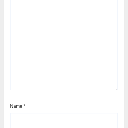
Name
*