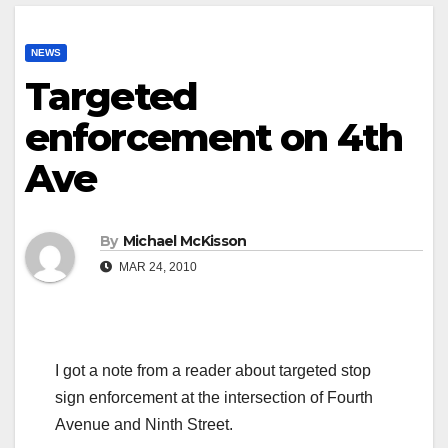
NEWS
Targeted
enforcement on 4th
Ave
By
Michael McKisson
MAR 24, 2010
I got a note from a reader about targeted stop
sign enforcement at the intersection of Fourth
Avenue and Ninth Street.