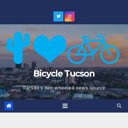
Skip
to
content
Bicycle Tucson
Tucson's two-wheeled news source