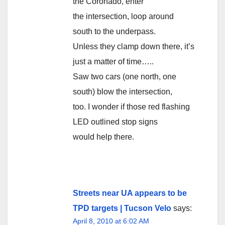
the Coronado, enter
the intersection, loop around
south to the underpass.
Unless they clamp down there, it’s
just a matter of time…..
Saw two cars (one north, one
south) blow the intersection,
too. I wonder if those red flashing
LED outlined stop signs
would help there.
Streets near UA appears to be
TPD targets | Tucson Velo
says:
April 8, 2010 at 6:02 AM