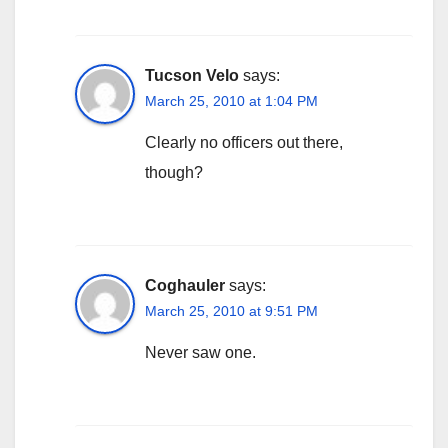
Tucson Velo
says:
March 25, 2010 at 1:04 PM
Clearly no officers out there,
though?
Coghauler
says:
March 25, 2010 at 9:51 PM
Never saw one.