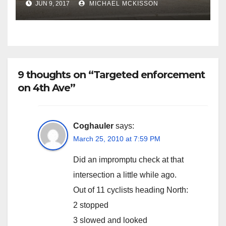
JUN 9, 2017
MICHAEL MCKISSON
9 thoughts on “Targeted enforcement
on 4th Ave”
Coghauler
says:
March 25, 2010 at 7:59 PM
Did an impromptu check at that
intersection a little while ago.
Out of 11 cyclists heading North:
2 stopped
3 slowed and looked