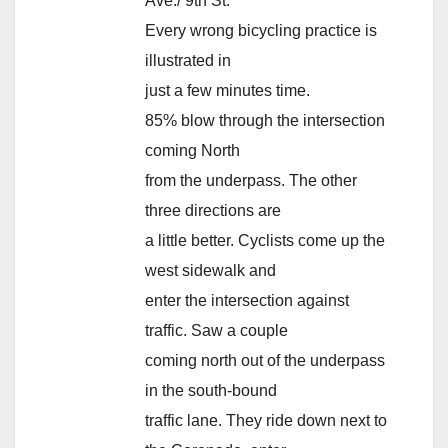
Ave./ 9th St.
Every wrong bicycling practice is
illustrated in
just a few minutes time.
85% blow through the intersection
coming North
from the underpass. The other
three directions are
a little better. Cyclists come up the
west sidewalk and
enter the intersection against
traffic. Saw a couple
coming north out of the underpass
in the south-bound
traffic lane. They ride down next to