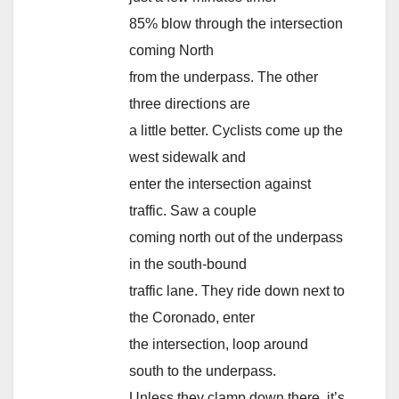
85% blow through the intersection
coming North
from the underpass. The other
three directions are
a little better. Cyclists come up the
west sidewalk and
enter the intersection against
traffic. Saw a couple
coming north out of the underpass
in the south-bound
traffic lane. They ride down next to
the Coronado, enter
the intersection, loop around
south to the underpass.
Unless they clamp down there, it’s