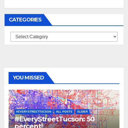
CATEGORIES
Categories
YOU MISSED
#EVERYSTREETTUCSON
ALL POSTS
SLIDER
#EveryStreetTucson: 50
percent!