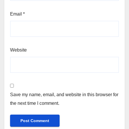
Email
*
Website
Save my name, email, and website in this browser for
the next time I comment.