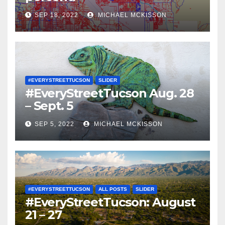
SEP 18, 2022
MICHAEL MCKISSON
#EVERYSTREETTUCSON
SLIDER
#EveryStreetTucson Aug. 28
– Sept. 5
SEP 5, 2022
MICHAEL MCKISSON
#EVERYSTREETTUCSON
ALL POSTS
SLIDER
#EveryStreetTucson: August
21 – 27