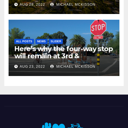
AUG 28, 2022
MICHAEL MCKISSON
ALL POSTS
NEWS
SLIDER
Here’s why the four-way stop
will remain at 3rd &
Miramonte
AUG 23, 2022
MICHAEL MCKISSON