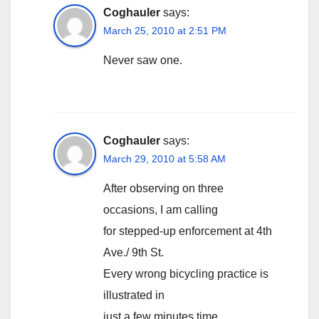
Coghauler
says:
March 25, 2010 at 2:51 PM
Never saw one.
Coghauler
says:
March 29, 2010 at 5:58 AM
After observing on three
occasions, I am calling
for stepped-up enforcement at 4th
Ave./ 9th St.
Every wrong bicycling practice is
illustrated in
just a few minutes time.