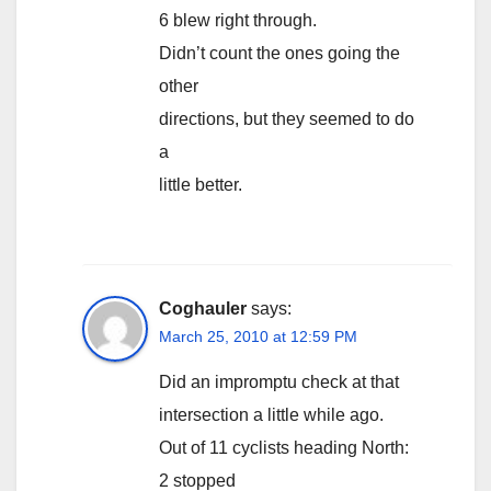
6 blew right through.
Didn’t count the ones going the
other
directions, but they seemed to do
a
little better.
Coghauler
says:
March 25, 2010 at 12:59 PM
Did an impromptu check at that
intersection a little while ago.
Out of 11 cyclists heading North:
2 stopped