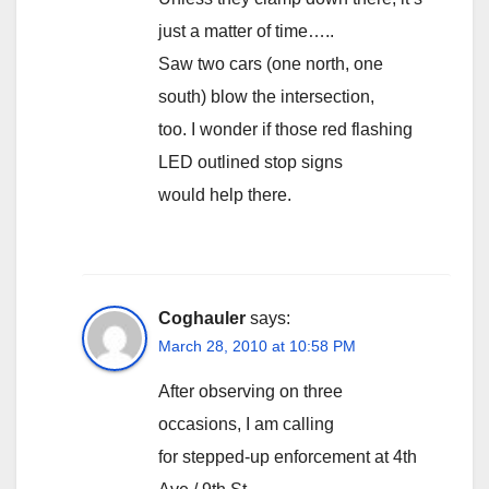
just a matter of time…..
Saw two cars (one north, one
south) blow the intersection,
too. I wonder if those red flashing
LED outlined stop signs
would help there.
Coghauler
says:
March 28, 2010 at 10:58 PM
After observing on three
occasions, I am calling
for stepped-up enforcement at 4th