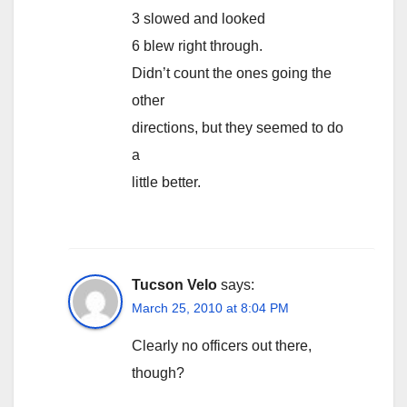
3 slowed and looked
6 blew right through.
Didn’t count the ones going the
other
directions, but they seemed to do
a
little better.
Tucson Velo
says:
March 25, 2010 at 8:04 PM
Clearly no officers out there,
though?