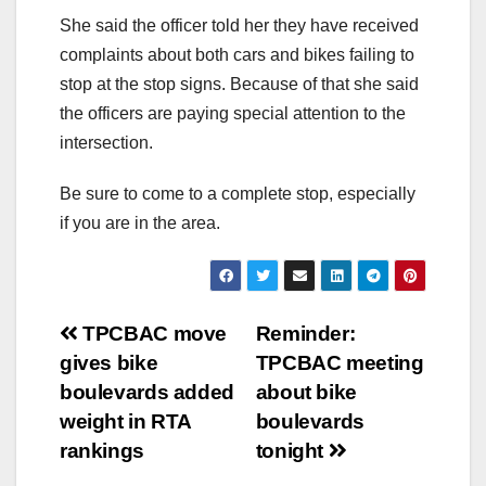
She said the officer told her they have received
complaints about both cars and bikes failing to
stop at the stop signs. Because of that she said
the officers are paying special attention to the
intersection.
Be sure to come to a complete stop, especially
if you are in the area.
Post
TPCBAC move
Reminder:
gives bike
TPCBAC meeting
navigation
boulevards added
about bike
weight in RTA
boulevards
rankings
tonight