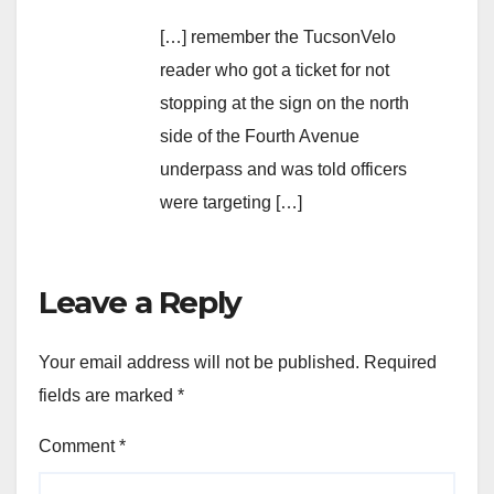
[…] remember the TucsonVelo
reader who got a ticket for not
stopping at the sign on the north
side of the Fourth Avenue
underpass and was told officers
were targeting […]
Leave a Reply
Your email address will not be published.
Required
fields are marked
*
Comment
*