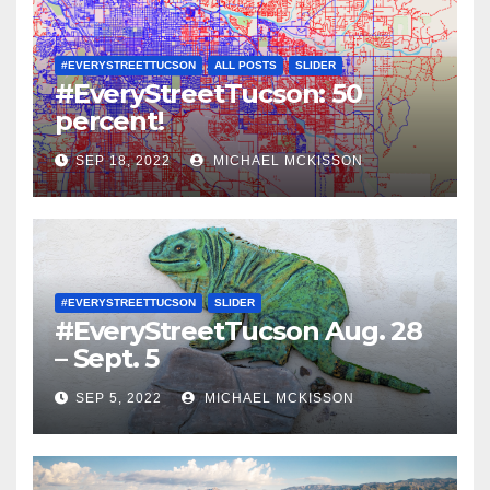
#EVERYSTREETTUCSON
ALL POSTS
SLIDER
#EveryStreetTucson: 50
percent!
SEP 18, 2022
MICHAEL MCKISSON
#EVERYSTREETTUCSON
SLIDER
#EveryStreetTucson Aug. 28
– Sept. 5
SEP 5, 2022
MICHAEL MCKISSON