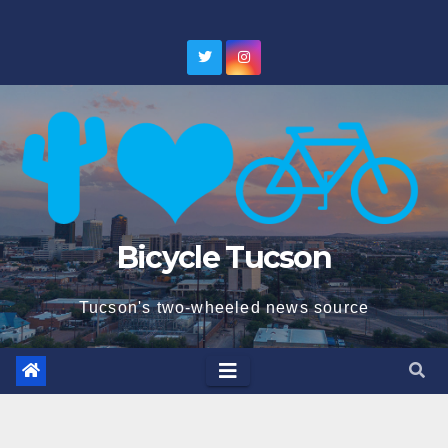
Skip
to
content
Bicycle Tucson
Tucson's two-wheeled news source