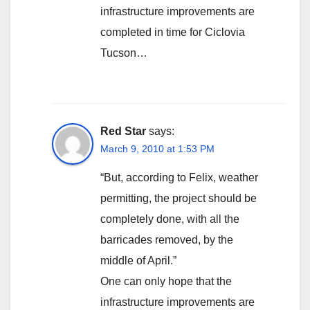
infrastructure improvements are
completed in time for Ciclovia
Tucson…
Red Star
says:
March 9, 2010 at 1:53 PM
“But, according to Felix, weather
permitting, the project should be
completely done, with all the
barricades removed, by the
middle of April.”
One can only hope that the
infrastructure improvements are