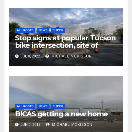
ALL POSTS
NEWS
SLIDER
Stop signs at popular Tucson
bike intersection, site of
frequent police ticketing,
JUL 8, 2022
MICHAEL MCKISSON
finally being removed
ALL POSTS
NEWS
SLIDER
BICAS getting a new home
JUN 9, 2017
MICHAEL MCKISSON