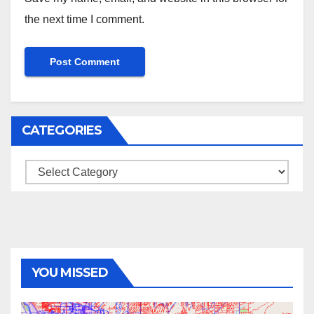
the next time I comment.
CATEGORIES
Categories
YOU MISSED