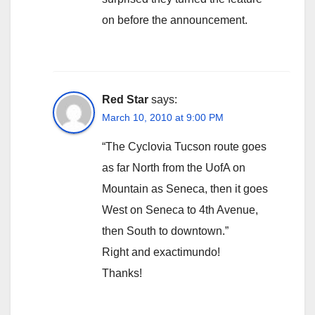
on before the announcement.
Red Star
says:
March 10, 2010 at 9:00 PM
“The Cyclovia Tucson route goes
as far North from the UofA on
Mountain as Seneca, then it goes
West on Seneca to 4th Avenue,
then South to downtown.”
Right and exactimundo!
Thanks!