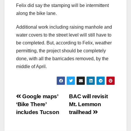
Felix did say the stamping will be intermittent
along the bike lane.
Additional work including raising manhole and
water covers to the street level will still have to
be completed. But, according to Felix, weather
permitting, the project should be completely
done, with all the barricades removed, by the
middle of April.
Post
Google maps’
BAC will revisit
‘Bike There’
Mt. Lemmon
navigation
includes Tucson
trailhead