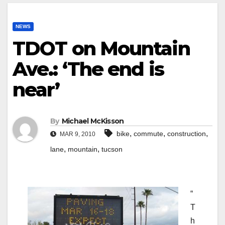
NEWS
TDOT on Mountain
Ave.: ‘The end is
near’
By
Michael McKisson
,
,
,
bike
commute
construction
MAR 9, 2010
,
,
lane
mountain
tucson
“
T
h