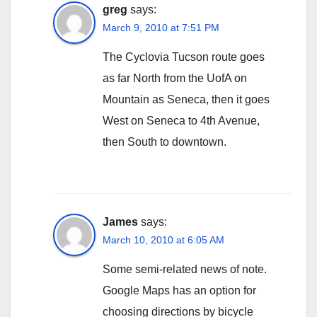
greg
says:
March 9, 2010 at 7:51 PM
The Cyclovia Tucson route goes
as far North from the UofA on
Mountain as Seneca, then it goes
West on Seneca to 4th Avenue,
then South to downtown.
James
says:
March 10, 2010 at 6:05 AM
Some semi-related news of note.
Google Maps has an option for
choosing directions by bicycle