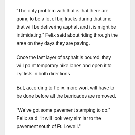
“The only problem with that is that there are
going to be a lot of big trucks during that time
that will be delivering asphalt and it is might be
intimidating,” Felix said about riding through the
area on they days they are paving.
Once the last layer of asphalt is poured, they
will paint temporary bike lanes and open it to
cyclists in both directions.
But, according to Felix, more work will have to
be done before all the barricades are removed.
“We’ve got some pavement stamping to do,”
Felix said. “It will look very similar to the
pavement south of Ft. Lowell.”