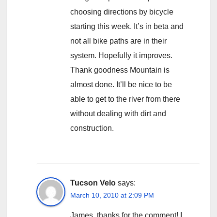
choosing directions by bicycle
starting this week. It’s in beta and
not all bike paths are in their
system. Hopefully it improves.
Thank goodness Mountain is
almost done. It’ll be nice to be
able to get to the river from there
without dealing with dirt and
construction.
Tucson Velo
says:
March 10, 2010 at 2:09 PM
James, thanks for the comment! I