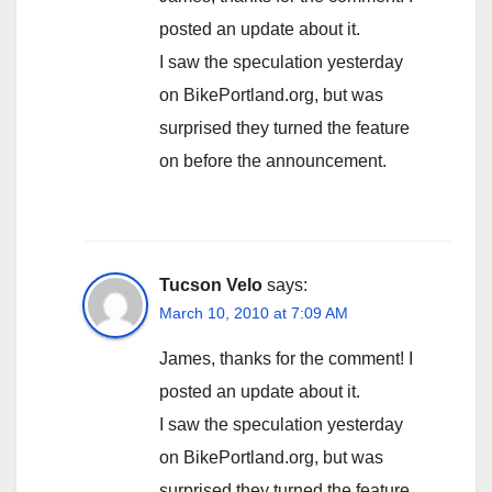
posted an update about it.
I saw the speculation yesterday
on BikePortland.org, but was
surprised they turned the feature
on before the announcement.
Tucson Velo
says:
March 10, 2010 at 7:09 AM
James, thanks for the comment! I
posted an update about it.
I saw the speculation yesterday
on BikePortland.org, but was
surprised they turned the feature