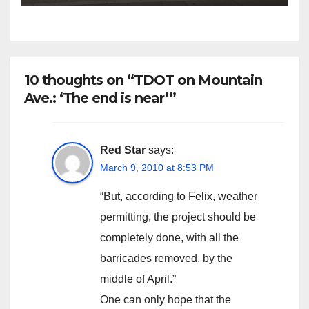
10 thoughts on “TDOT on Mountain
Ave.: ‘The end is near’”
Red Star
says:
March 9, 2010 at 8:53 PM
“But, according to Felix, weather
permitting, the project should be
completely done, with all the
barricades removed, by the
middle of April.”
One can only hope that the