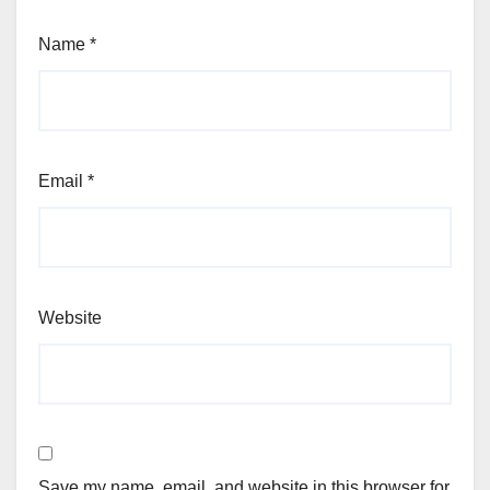
Name
*
Email
*
Website
Save my name, email, and website in this browser for