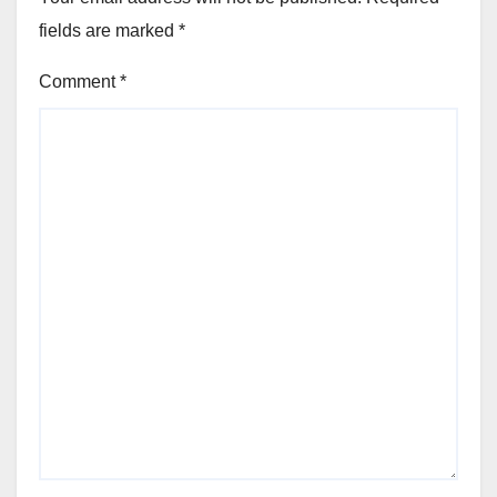
fields are marked
*
Comment
*