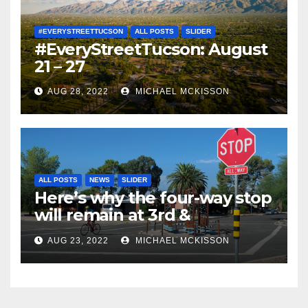
#EVERYSTREETTUCSON
ALL POSTS
SLIDER
#EveryStreetTucson: August
21 – 27
AUG 28, 2022
MICHAEL MCKISSON
ALL POSTS
NEWS
SLIDER
Here’s why the four-way stop
will remain at 3rd &
Miramonte
AUG 23, 2022
MICHAEL MCKISSON