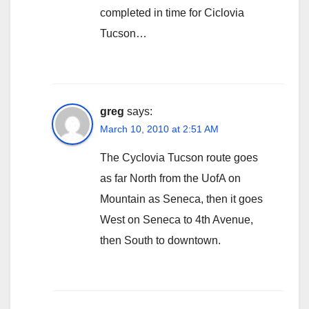
completed in time for Ciclovia
Tucson…
greg
says:
March 10, 2010 at 2:51 AM
The Cyclovia Tucson route goes
as far North from the UofA on
Mountain as Seneca, then it goes
West on Seneca to 4th Avenue,
then South to downtown.