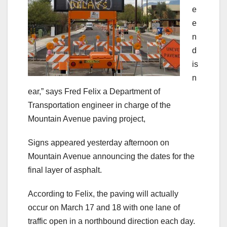
e
e
n
d
is
n
ear,” says Fred Felix a Department of
Transportation engineer in charge of the
Mountain Avenue paving project,
Signs appeared yesterday afternoon on
Mountain Avenue announcing the dates for the
final layer of asphalt.
According to Felix, the paving will actually
occur on March 17 and 18 with one lane of
traffic open in a northbound direction each day.