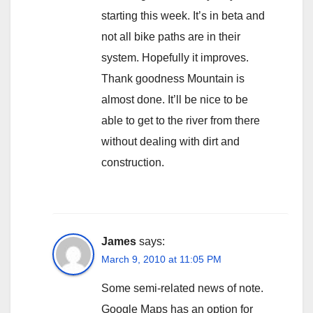
starting this week. It’s in beta and
not all bike paths are in their
system. Hopefully it improves.
Thank goodness Mountain is
almost done. It’ll be nice to be
able to get to the river from there
without dealing with dirt and
construction.
James
says:
March 9, 2010 at 11:05 PM
Some semi-related news of note.
Google Maps has an option for