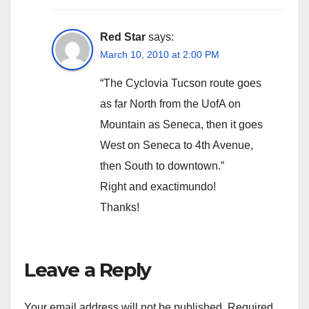
Red Star
says:
March 10, 2010 at 2:00 PM
“The Cyclovia Tucson route goes
as far North from the UofA on
Mountain as Seneca, then it goes
West on Seneca to 4th Avenue,
then South to downtown.”
Right and exactimundo!
Thanks!
Leave a Reply
Your email address will not be published.
Required